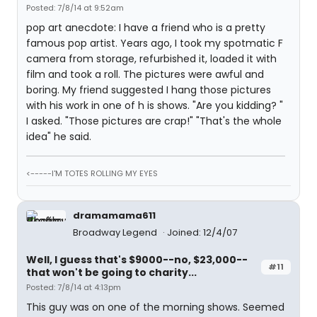
Posted: 7/8/14 at 9:52am
pop art anecdote: I have a friend who is a pretty
famous pop artist. Years ago, I took my spotmatic F
camera from storage, refurbished it, loaded it with
film and took a roll. The pictures were awful and
boring. My friend suggested I hang those pictures
with his work in one of h is shows. "Are you kidding? "
I asked. "Those pictures are crap!" "That's the whole
idea" he said.
<-----I'M TOTES ROLLING MY EYES
dramamama611
Broadway Legend
Joined: 12/4/07
Well, I guess that's $9000--no, $23,000--
#11
that won't be going to charity...
Posted: 7/8/14 at 4:13pm
This guy was on one of the morning shows. Seemed