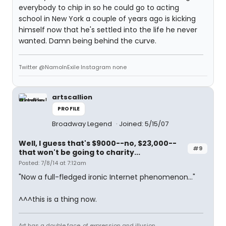
everybody to chip in so he could go to acting
school in New York a couple of years ago is kicking
himself now that he's settled into the life he never
wanted. Damn being behind the curve.
Twitter @NamoInExile Instagram none
artscallion
PROFILE
Broadway Legend
Joined: 5/15/07
Well, I guess that's $9000--no, $23,000--
#9
that won't be going to charity...
Posted: 7/8/14 at 7:12am
"Now a full-fledged ironic Internet phenomenon..."
^^^this is a thing now.
Art has a double face, of expression and illusion.