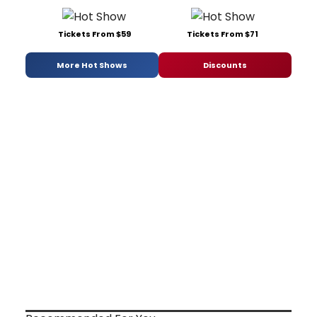
Tickets From $59
Tickets From $71
More Hot Shows
Discounts