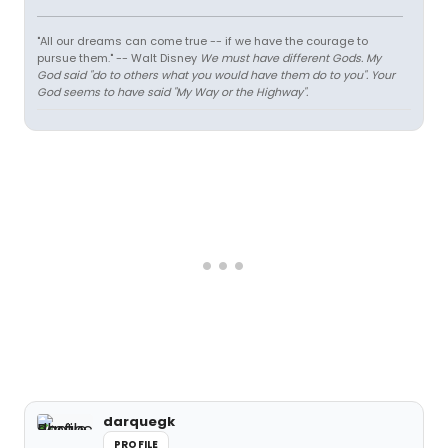
"All our dreams can come true -- if we have the courage to
pursue them." -- Walt Disney
We must have different Gods. My
God said "do to others what you would have them do to you". Your
God seems to have said "My Way or the Highway".
darquegk
PROFILE