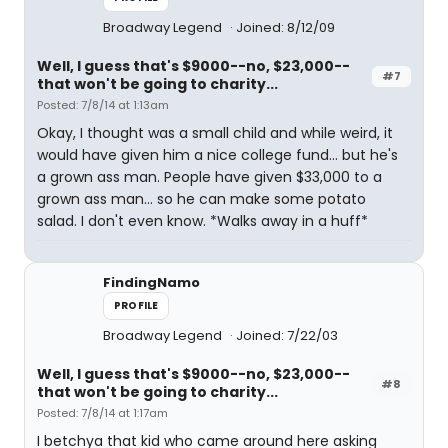
Broadway Legend
Joined: 8/12/09
Well, I guess that's $9000--no, $23,000--
#7
that won't be going to charity...
Posted: 7/8/14 at 1:13am
Okay, I thought was a small child and while weird, it
would have given him a nice college fund... but he's
a grown ass man. People have given $33,000 to a
grown ass man... so he can make some potato
salad. I don't even know. *Walks away in a huff*
FindingNamo
PROFILE
Broadway Legend
Joined: 7/22/03
Well, I guess that's $9000--no, $23,000--
#8
that won't be going to charity...
Posted: 7/8/14 at 1:17am
I betchya that kid who came around here asking