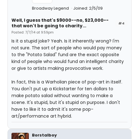
Broadway Legend
Joined: 2/5/09
Well, I guess that's $9000--no, $23,000--
#4
that won't be going to charity...
Posted: 7/7/14 at 9:59pm
Is it a stupid joke? Yeah. Is it inherently wrong? I'm
not sure. The sort of people who would pay money
to the "Potato Salad" fund are the exact opposite
kind of people who would fund an intelligent charity
or give to artists making provocative work.
In fact, this is a Warholian piece of pop-art in itself.
You don't put up a Kickstarter for ten dollars to
make potato salad without wanting to make a
scene. It's stupid, but it's stupid on purpose. I don't
have to like it to admit it's some pop-
art/performance art hybrid.
Borstalboy