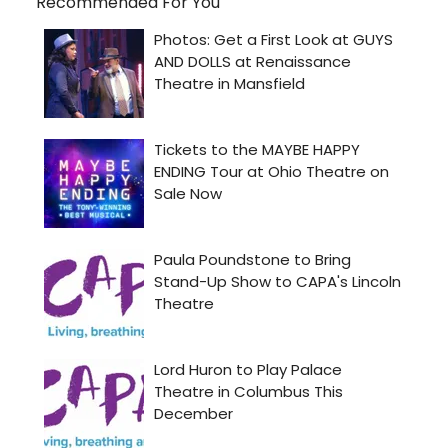
Recommended For You