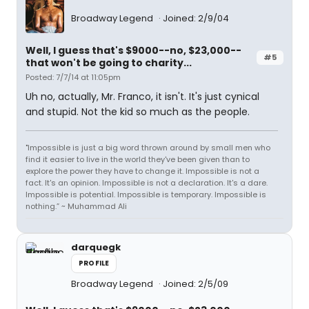
Broadway Legend
Joined: 2/9/04
Well, I guess that's $9000--no, $23,000--
#5
that won't be going to charity...
Posted: 7/7/14 at 11:05pm
Uh no, actually, Mr. Franco, it isn't. It's just cynical
and stupid. Not the kid so much as the people.
"Impossible is just a big word thrown around by small men who
find it easier to live in the world they've been given than to
explore the power they have to change it. Impossible is not a
fact. It's an opinion. Impossible is not a declaration. It's a dare.
Impossible is potential. Impossible is temporary. Impossible is
nothing.” ~ Muhammad Ali
darquegk
PROFILE
Broadway Legend
Joined: 2/5/09