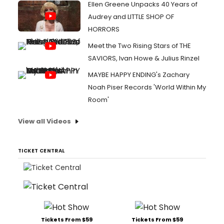
Ellen Greene Unpacks 40 Years of
Audrey and LITTLE SHOP OF
HORRORS
Meet the Two Rising Stars of THE
SAVIORS, Ivan Howe & Julius Rinzel
MAYBE HAPPY ENDING's Zachary
Noah Piser Records 'World Within My
Room'
View all Videos
TICKET CENTRAL
Tickets From $59
Tickets From $59