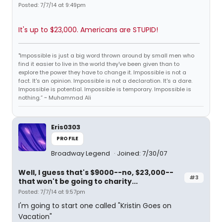
Posted: 7/7/14 at 9:49pm
It's up to $23,000. Americans are STUPID!
"Impossible is just a big word thrown around by small men who
find it easier to live in the world they've been given than to
explore the power they have to change it. Impossible is not a
fact. It's an opinion. Impossible is not a declaration. It's a dare.
Impossible is potential. Impossible is temporary. Impossible is
nothing.” ~ Muhammad Ali
Eris0303
PROFILE
Broadway Legend
Joined: 7/30/07
Well, I guess that's $9000--no, $23,000--
#3
that won't be going to charity...
Posted: 7/7/14 at 9:57pm
I'm going to start one called "Kristin Goes on
Vacation"