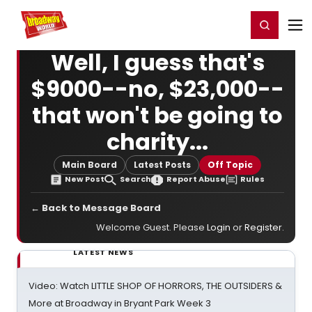
Home
For You
Chat
My Shows
Register/Login
Ga
Register
Login
Well, I guess that's
$9000--no, $23,000--
that won't be going to
charity...
Main Board
Latest Posts
Off Topic
New Post
Search
Report Abuse
Rules
← Back to Message Board
Welcome Guest. Please
Login
or
Register
.
LATEST NEWS
Video: Watch LITTLE SHOP OF HORRORS, THE OUTSIDERS &
More at Broadway in Bryant Park Week 3