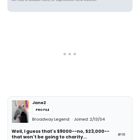
Jane2
PROFILE
Broadway Legend
Joined: 2/13/04
Well, I guess that's $9000--no, $23,000--
#10
that won't be going to charity...