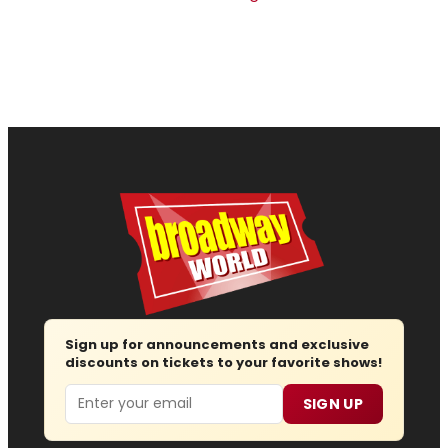
Sign up for announcements and exclusive
discounts on tickets to your favorite shows!
Email
SIGN UP