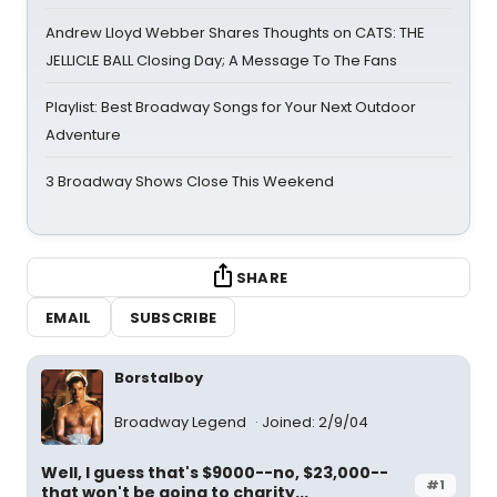
Andrew Lloyd Webber Shares Thoughts on CATS: THE
JELLICLE BALL Closing Day; A Message To The Fans
Playlist: Best Broadway Songs for Your Next Outdoor
Adventure
3 Broadway Shows Close This Weekend
SHARE
EMAIL
SUBSCRIBE
Borstalboy
Broadway Legend
Joined: 2/9/04
Well, I guess that's $9000--no, $23,000--
#1
that won't be going to charity...