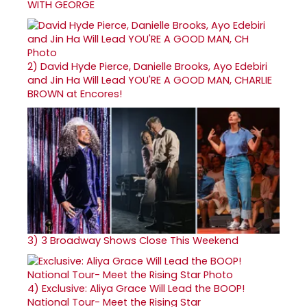
WITH GEORGE
2)
David Hyde Pierce, Danielle Brooks, Ayo Edebiri
and Jin Ha Will Lead YOU'RE A GOOD MAN, CHARLIE
BROWN at Encores!
3)
3 Broadway Shows Close This Weekend
4)
Exclusive: Aliya Grace Will Lead the BOOP!
National Tour- Meet the Rising Star