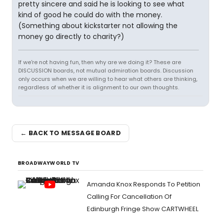
pretty sincere and said he is looking to see what
kind of good he could do with the money.
(Something about kickstarter not allowing the
money go directly to charity?)
If we're not having fun, then why are we doing it? These are
DISCUSSION boards, not mutual admiration boards. Discussion
only occurs when we are willing to hear what others are thinking,
regardless of whether it is alignment to our own thoughts.
← BACK TO MESSAGE BOARD
BROADWAYWORLD TV
Amanda Knox Responds To Petition
Calling For Cancellation Of
Edinburgh Fringe Show CARTWHEEL