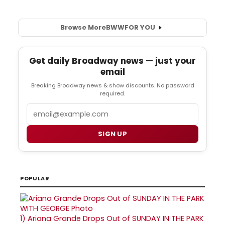
Browse More
BWW
FOR YOU
Get daily Broadway news — just your
email
Breaking Broadway news & show discounts. No password
required.
Email
SIGN UP
POPULAR
1)
Ariana Grande Drops Out of SUNDAY IN THE PARK