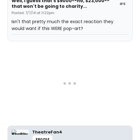
Well, I guess that's $9000--no, $23,000--
#6
that won't be going to charity...
Posted: 7/7/14 at 11:22pm
Isn't that pretty much the exact reaction they
would want if this WERE pop-art?
TheatreFan4
PROFILE