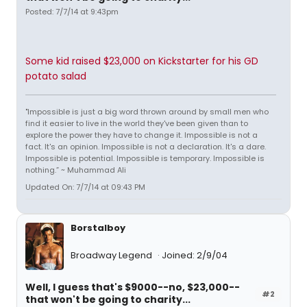
Posted: 7/7/14 at 9:43pm
Some kid raised $23,000 on Kickstarter for his GD
potato salad
"Impossible is just a big word thrown around by small men who
find it easier to live in the world they've been given than to
explore the power they have to change it. Impossible is not a
fact. It's an opinion. Impossible is not a declaration. It's a dare.
Impossible is potential. Impossible is temporary. Impossible is
nothing.” ~ Muhammad Ali
Updated On: 7/7/14 at 09:43 PM
Borstalboy
Broadway Legend
Joined: 2/9/04
Well, I guess that's $9000--no, $23,000--
#2
that won't be going to charity...