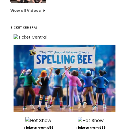
View all Videos
TICKET CENTRAL
Tickets From $59
Tickets From $59