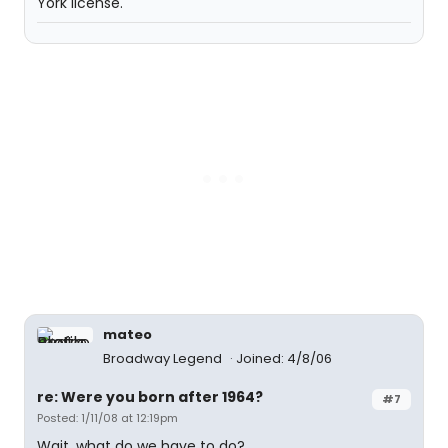
York license.
mateo
Broadway Legend
Joined: 4/8/06
re: Were you born after 1964?
#7
Posted: 1/11/08 at 12:19pm
Wait, what do we have to do?