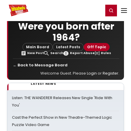
Home
For You
Chat
My Shows
Register/Login
Ga
Register
Login
Were you born after
1964?
Main Board
Latest Posts
Off Topic
New Post
Search
Report Abuse
Rules
← Back to Message Board
Welcome Guest. Please
Login
or
Register
.
LATEST NEWS
Listen: THE WANDERER Releases New Single 'Ride With
You'
Cast the Perfect Show in New Theatre-Themed Logic
Puzzle Video Game