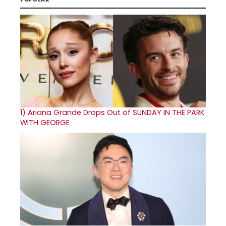
1)
Ariana Grande Drops Out of SUNDAY IN THE PARK
WITH GEORGE