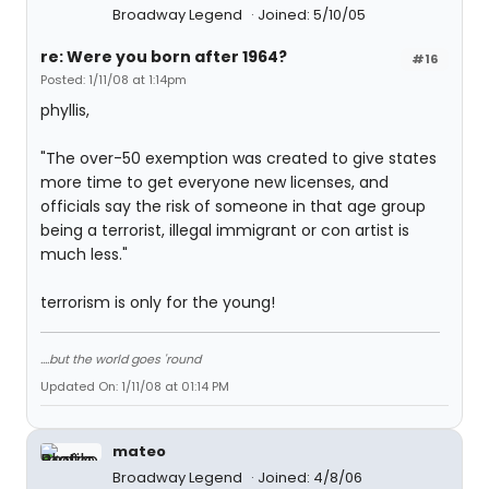
Broadway Legend
Joined: 5/10/05
re: Were you born after 1964?
#16
Posted: 1/11/08 at 1:14pm
phyllis,
"The over-50 exemption was created to give states
more time to get everyone new licenses, and
officials say the risk of someone in that age group
being a terrorist, illegal immigrant or con artist is
much less."
terrorism is only for the young!
....but the world goes 'round
Updated On: 1/11/08 at 01:14 PM
mateo
Broadway Legend
Joined: 4/8/06