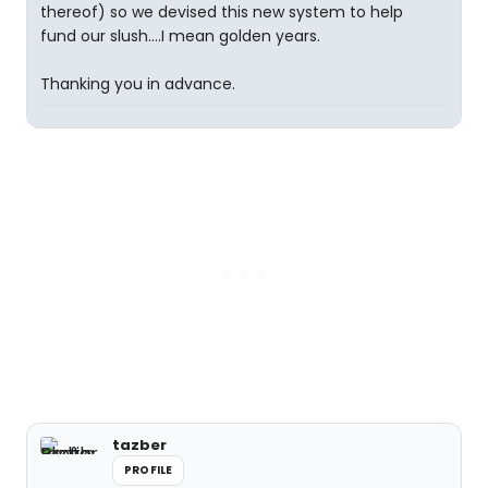
thereof) so we devised this new system to help
fund our slush....I mean golden years.
Thanking you in advance.
tazber
PROFILE