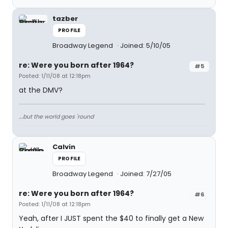
tazber
PROFILE
Broadway Legend
Joined: 5/10/05
re: Were you born after 1964?
#5
Posted: 1/11/08 at 12:18pm
at the DMV?
....but the world goes 'round
Calvin
PROFILE
Broadway Legend
Joined: 7/27/05
re: Were you born after 1964?
#6
Posted: 1/11/08 at 12:18pm
Yeah, after I JUST spent the $40 to finally get a New