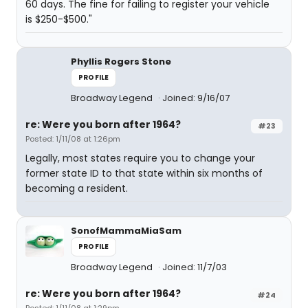
60 days. The fine for failing to register your vehicle
is $250-$500."
Phyllis Rogers Stone
PROFILE
Broadway Legend
Joined: 9/16/07
re: Were you born after 1964?
#23
Posted: 1/11/08 at 1:26pm
Legally, most states require you to change your
former state ID to that state within six months of
becoming a resident.
SonofMammaMiaSam
PROFILE
Broadway Legend
Joined: 11/7/03
re: Were you born after 1964?
#24