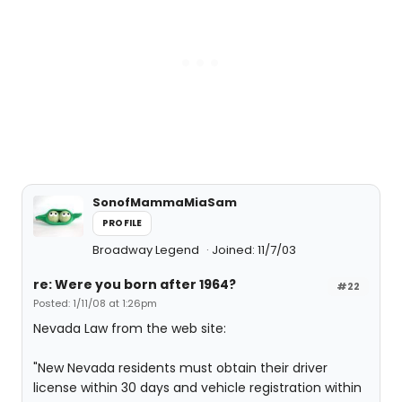
SonofMammaMiaSam
PROFILE
Broadway Legend
Joined: 11/7/03
re: Were you born after 1964?
#22
Posted: 1/11/08 at 1:26pm
Nevada Law from the web site:
"New Nevada residents must obtain their driver
license within 30 days and vehicle registration within