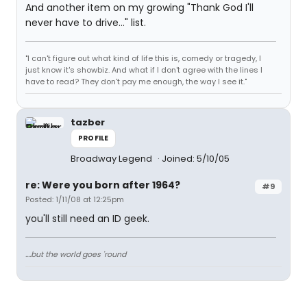
And another item on my growing "Thank God I'll
never have to drive..." list.
"I can't figure out what kind of life this is, comedy or tragedy, I
just know it's showbiz. And what if I don't agree with the lines I
have to read? They don't pay me enough, the way I see it."
tazber
PROFILE
Broadway Legend
Joined: 5/10/05
re: Were you born after 1964?
#9
Posted: 1/11/08 at 12:25pm
you'll still need an ID geek.
....but the world goes 'round