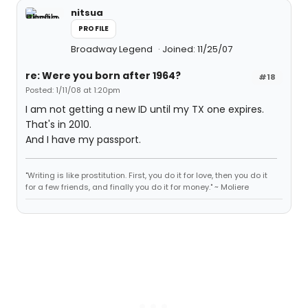
nitsua
PROFILE
Broadway Legend
Joined: 11/25/07
re: Were you born after 1964?
#18
Posted: 1/11/08 at 1:20pm
I am not getting a new ID until my TX one expires.
That's in 2010.
And I have my passport.
"Writing is like prostitution. First, you do it for love, then you do it
for a few friends, and finally you do it for money." ~ Moliere