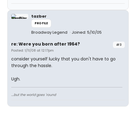
tazber
PROFILE
Broadway Legend
Joined: 5/10/05
re: Were you born after 1964?
#3
Posted: 1/11/08 at 12:17pm
consider yourself lucky that you don't have to go
through the hassle.
Ugh.
....but the world goes 'round