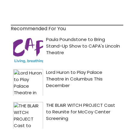
Recommended For You