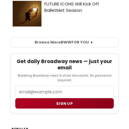
Browse More
BWW
FOR YOU
Get daily Broadway news — just your
email
Breaking Broadway news & show discounts. No password
required.
Email
SIGN UP
POPULAR