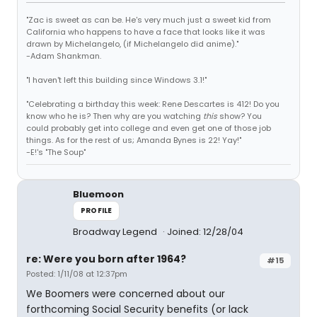
"Zac is sweet as can be. He's very much just a sweet kid from
California who happens to have a face that looks like it was
drawn by Michelangelo, (if Michelangelo did anime)."
-Adam Shankman.
"I haven't left this building since Windows 3.1!"
"Celebrating a birthday this week: Rene Descartes is 412! Do you
know who he is? Then why are you watching
this
show? You
could probably get into college and even get one of those job
things. As for the rest of us; Amanda Bynes is 22! Yay!"
-E!'s "The Soup"
Bluemoon
PROFILE
Broadway Legend
Joined: 12/28/04
re: Were you born after 1964?
#15
Posted: 1/11/08 at 12:37pm
We Boomers were concerned about our
forthcoming Social Security benefits (or lack