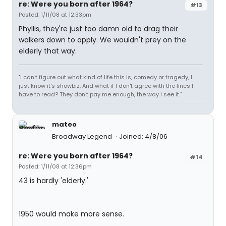
re: Were you born after 1964?
#13
Posted: 1/11/08 at 12:33pm
Phyllis, they're just too damn old to drag their
walkers down to apply. We wouldn't prey on the
elderly that way.
"I can't figure out what kind of life this is, comedy or tragedy, I
just know it's showbiz. And what if I don't agree with the lines I
have to read? They don't pay me enough, the way I see it."
mateo
Broadway Legend
Joined: 4/8/06
re: Were you born after 1964?
#14
Posted: 1/11/08 at 12:36pm
43 is hardly 'elderly.'
1950 would make more sense.