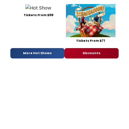
Tickets From $59
Tickets From $71
More Hot Shows
Discounts