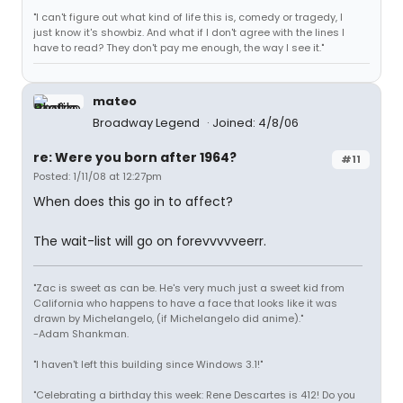
"I can't figure out what kind of life this is, comedy or tragedy, I
just know it's showbiz. And what if I don't agree with the lines I
have to read? They don't pay me enough, the way I see it."
mateo
Broadway Legend
Joined: 4/8/06
re: Were you born after 1964?
#11
Posted: 1/11/08 at 12:27pm
When does this go in to affect?
The wait-list will go on forevvvvveerr.
"Zac is sweet as can be. He's very much just a sweet kid from
California who happens to have a face that looks like it was
drawn by Michelangelo, (if Michelangelo did anime)."
-Adam Shankman.
"I haven't left this building since Windows 3.1!"
"Celebrating a birthday this week: Rene Descartes is 412! Do you