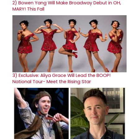
2)
Bowen Yang Will Make Broadway Debut in OH,
MARY! This Fall
3)
Exclusive: Aliya Grace Will Lead the BOOP!
National Tour- Meet the Rising Star