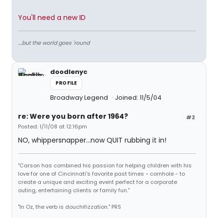
You'll need a new ID
....but the world goes 'round
doodlenyc
PROFILE
Broadway Legend
Joined: 11/5/04
re: Were you born after 1964?
#2
Posted: 1/11/08 at 12:16pm
NO, whippersnapper...now QUIT rubbing it in!
"Carson has combined his passion for helping children with his
love for one of Cincinnati's favorite past times - cornhole - to
create a unique and exciting event perfect for a corporate
outing, entertaining clients or family fun."
"In Oz, the verb is douchifizzation." PRS