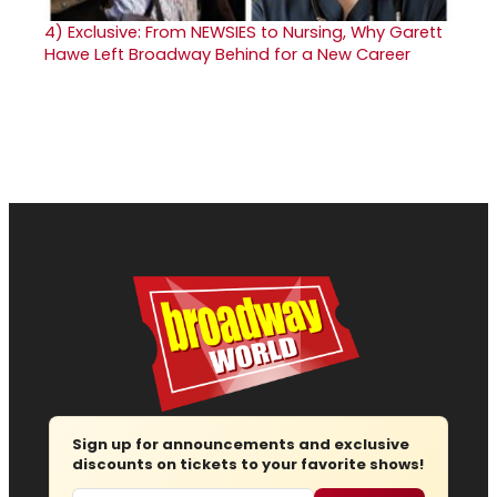
4)
Exclusive: From NEWSIES to Nursing, Why Garett
Hawe Left Broadway Behind for a New Career
Sign up for announcements and exclusive
discounts on tickets to your favorite shows!