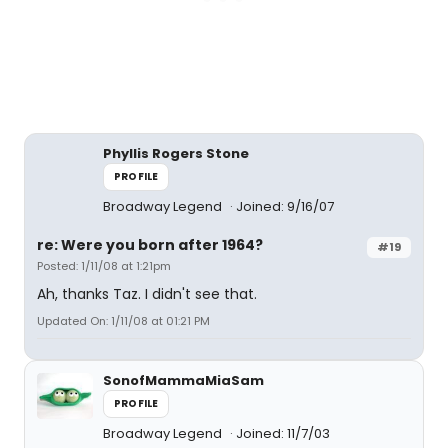
Phyllis Rogers Stone
PROFILE
Broadway Legend
Joined: 9/16/07
re: Were you born after 1964?
#19
Posted: 1/11/08 at 1:21pm
Ah, thanks Taz. I didn't see that.
Updated On: 1/11/08 at 01:21 PM
SonofMammaMiaSam
PROFILE
Broadway Legend
Joined: 11/7/03