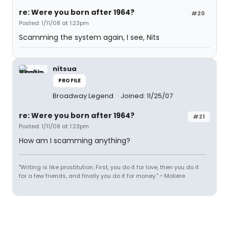
re: Were you born after 1964?
#20
Posted: 1/11/08 at 1:23pm
Scamming the system again, I see, Nits
nitsua
PROFILE
Broadway Legend
Joined: 11/25/07
re: Were you born after 1964?
#21
Posted: 1/11/08 at 1:23pm
How am I scamming anything?
"Writing is like prostitution. First, you do it for love, then you do it
for a few friends, and finally you do it for money." ~ Moliere