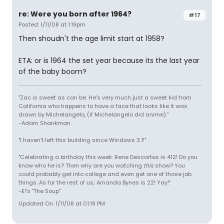
re: Were you born after 1964?
#17
Posted: 1/11/08 at 1:19pm
Then shoudn't the age limit start at 1958?
ETA: or is 1964 the set year because its the last year
of the baby boom?
"Zac is sweet as can be. He's very much just a sweet kid from
California who happens to have a face that looks like it was
drawn by Michelangelo, (if Michelangelo did anime)."
-Adam Shankman.
"I haven't left this building since Windows 3.1!"
"Celebrating a birthday this week: Rene Descartes is 412! Do you
know who he is? Then why are you watching
this
show? You
could probably get into college and even get one of those job
things. As for the rest of us; Amanda Bynes is 22! Yay!"
-E!'s "The Soup"
Updated On: 1/11/08 at 01:19 PM