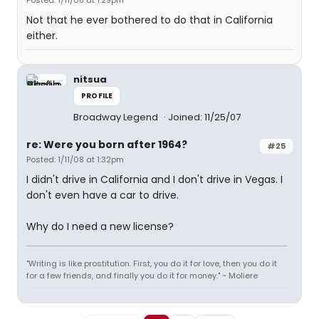
Posted: 1/11/08 at 1:29pm
Not that he ever bothered to do that in California
either.
nitsua
PROFILE
Broadway Legend
Joined: 11/25/07
re: Were you born after 1964?
#25
Posted: 1/11/08 at 1:32pm
I didn't drive in California and I don't drive in Vegas. I
don't even have a car to drive.
Why do I need a new license?
"Writing is like prostitution. First, you do it for love, then you do it
for a few friends, and finally you do it for money." ~ Moliere