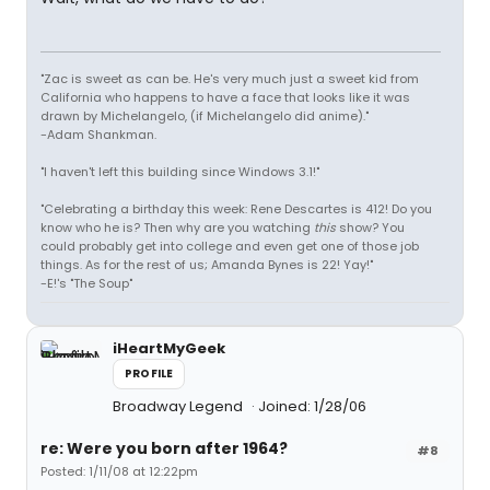
"Zac is sweet as can be. He's very much just a sweet kid from
California who happens to have a face that looks like it was
drawn by Michelangelo, (if Michelangelo did anime)."
-Adam Shankman.
"I haven't left this building since Windows 3.1!"
"Celebrating a birthday this week: Rene Descartes is 412! Do you
know who he is? Then why are you watching
this
show? You
could probably get into college and even get one of those job
things. As for the rest of us; Amanda Bynes is 22! Yay!"
-E!'s "The Soup"
iHeartMyGeek
PROFILE
Broadway Legend
Joined: 1/28/06
re: Were you born after 1964?
#8
Posted: 1/11/08 at 12:22pm