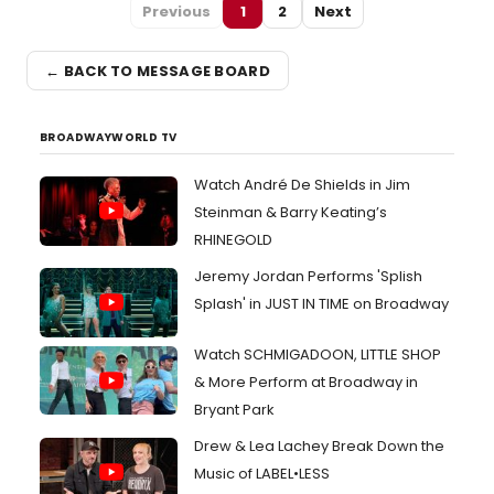
Previous
1
2
Next
← BACK TO MESSAGE BOARD
BROADWAYWORLD TV
Watch André De Shields in Jim
Steinman & Barry Keating’s
RHINEGOLD
Jeremy Jordan Performs 'Splish
Splash' in JUST IN TIME on Broadway
Watch SCHMIGADOON, LITTLE SHOP
& More Perform at Broadway in
Bryant Park
Drew & Lea Lachey Break Down the
Music of LABEL•LESS