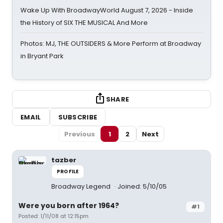
Wake Up With BroadwayWorld August 7, 2026 - Inside
the History of SIX THE MUSICAL And More
Photos: MJ, THE OUTSIDERS & More Perform at Broadway
in Bryant Park
SHARE
EMAIL
SUBSCRIBE
Previous
1
2
Next
tazber
PROFILE
Broadway Legend
Joined: 5/10/05
Were you born after 1964?
#1
Posted: 1/11/08 at 12:15pm