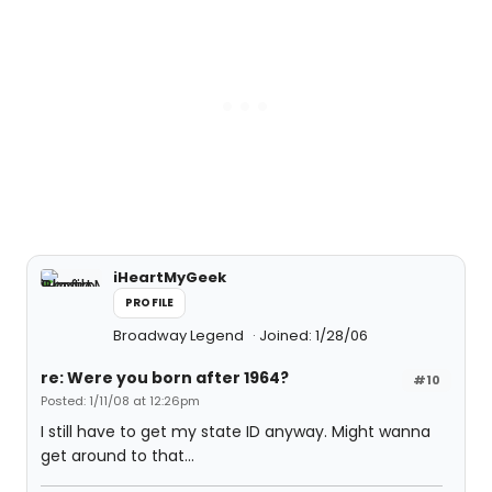
iHeartMyGeek
PROFILE
Broadway Legend
Joined: 1/28/06
re: Were you born after 1964?
#10
Posted: 1/11/08 at 12:26pm
I still have to get my state ID anyway. Might wanna
get around to that...