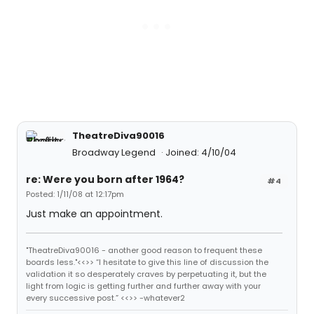
TheatreDiva90016
Broadway Legend
Joined: 4/10/04
re: Were you born after 1964?
#4
Posted: 1/11/08 at 12:17pm
Just make an appointment.
"TheatreDiva90016 - another good reason to frequent these
boards less."<<>> “I hesitate to give this line of discussion the
validation it so desperately craves by perpetuating it, but the
light from logic is getting further and further away with your
every successive post.” <<>> -whatever2