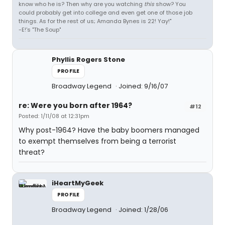
know who he is? Then why are you watching
this
show? You
could probably get into college and even get one of those job
things. As for the rest of us; Amanda Bynes is 22! Yay!"
-E!'s "The Soup"
Phyllis Rogers Stone
PROFILE
Broadway Legend
Joined: 9/16/07
re: Were you born after 1964?
#12
Posted: 1/11/08 at 12:31pm
Why post-1964? Have the baby boomers managed
to exempt themselves from being a terrorist
threat?
iHeartMyGeek
PROFILE
Broadway Legend
Joined: 1/28/06