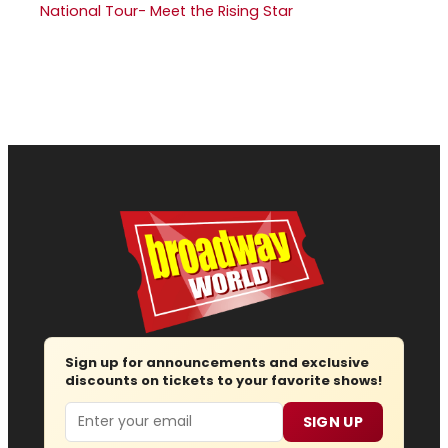
National Tour- Meet the Rising Star
Sign up for announcements and exclusive
discounts on tickets to your favorite shows!
Email
SIGN UP