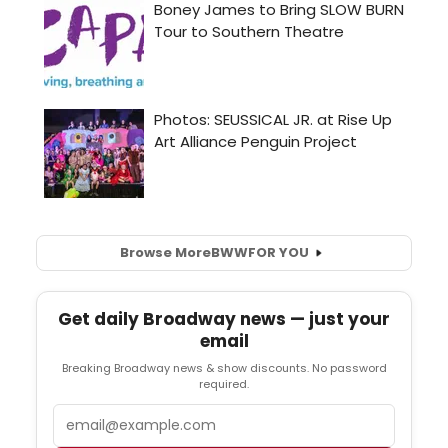
Browse More
BWW
FOR YOU
Get daily Broadway news — just your
email
Breaking Broadway news & show discounts. No password
required.
Email