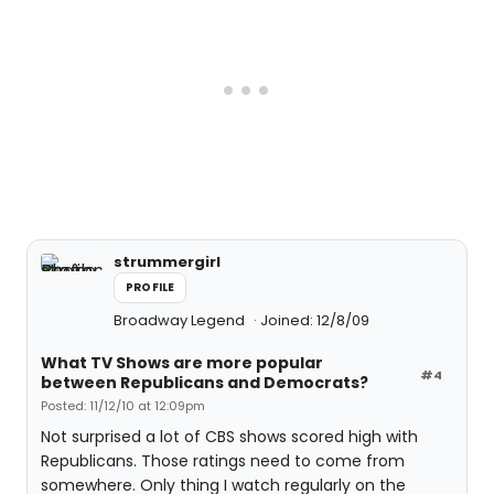
strummergirl
PROFILE
Broadway Legend
Joined: 12/8/09
What TV Shows are more popular
#4
between Republicans and Democrats?
Posted: 11/12/10 at 12:09pm
Not surprised a lot of CBS shows scored high with
Republicans. Those ratings need to come from
somewhere. Only thing I watch regularly on the