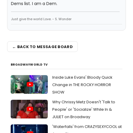
Dems list. I am a Dem.
Just give the world Love. - S. Wonder
← BACK TO MESSAGE BOARD
BROADWAYWORLD TV
Inside Luke Evans' Bloody Quick
Change in THE ROCKY HORROR
SHOW
Why Chrissy Metz Doesn't 'Talk to
People' or 'Socialize' While In &
JULIET on Broadway
'Waterfalls' from CRAZYSEXYCOOL at