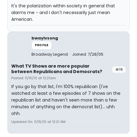
It's the polarization within society in general that
alarms me - and I don't necessarily just mean
American.
bwaylvsong
PROFILE
Broadway Legend
Joined: 7/28/05
What TV Shows are more popular
#15
between Republicans and Democrats?
Posted: 11/15/10 at 12:21am
If you go by that list, I'm 100% republican (I've
watched at least a few episodes of 7 shows on the
republican list and haven't seen more than a few
minutes of anything on the democrat list)... uhh
ohh.
Updated On: 11/15/10 at 12:21 AM