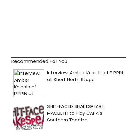
Recommended For You