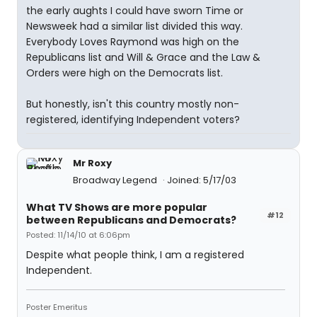
the early aughts I could have sworn Time or
Newsweek had a similar list divided this way.
Everybody Loves Raymond was high on the
Republicans list and Will & Grace and the Law &
Orders were high on the Democrats list.
But honestly, isn't this country mostly non-
registered, identifying Independent voters?
Mr Roxy
Broadway Legend
Joined: 5/17/03
What TV Shows are more popular
#12
between Republicans and Democrats?
Posted: 11/14/10 at 6:06pm
Despite what people think, I am a registered
Independent.
Poster Emeritus