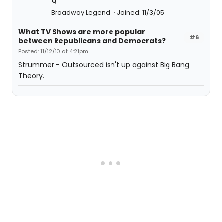
Q
Broadway Legend
Joined: 11/3/05
What TV Shows are more popular
#6
between Republicans and Democrats?
Posted: 11/12/10 at 4:21pm
Strummer - Outsourced isn't up against Big Bang
Theory.