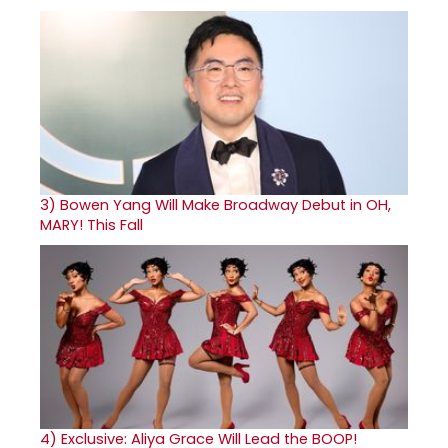
3)
Bowen Yang Will Make Broadway Debut in OH,
MARY! This Fall
4)
Exclusive: Aliya Grace Will Lead the BOOP!