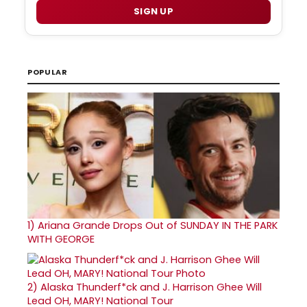
SIGN UP
POPULAR
1)
Ariana Grande Drops Out of SUNDAY IN THE PARK
WITH GEORGE
2)
Alaska Thunderf*ck and J. Harrison Ghee Will
Lead OH, MARY! National Tour