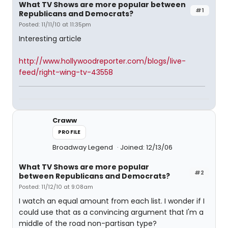
What TV Shows are more popular between
#1
Republicans and Democrats?
Posted: 11/11/10 at 11:35pm
Interesting article
http://www.hollywoodreporter.com/blogs/live-
feed/right-wing-tv-43558
Craww
PROFILE
Broadway Legend
Joined: 12/13/06
What TV Shows are more popular
#2
between Republicans and Democrats?
Posted: 11/12/10 at 9:08am
I watch an equal amount from each list. I wonder if I
could use that as a convincing argument that I'm a
middle of the road non-partisan type?