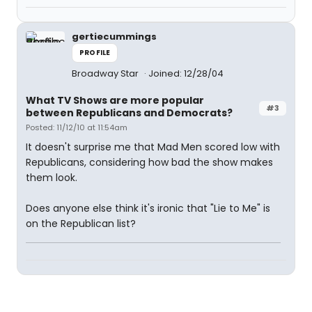
gertiecummings
PROFILE
Broadway Star
Joined: 12/28/04
What TV Shows are more popular
#3
between Republicans and Democrats?
Posted: 11/12/10 at 11:54am
It doesn't surprise me that Mad Men scored low with
Republicans, considering how bad the show makes
them look.
Does anyone else think it's ironic that "Lie to Me" is
on the Republican list?