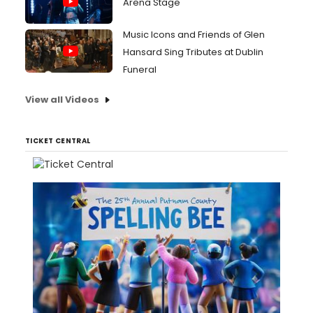
Arena Stage
Music Icons and Friends of Glen
Hansard Sing Tributes at Dublin
Funeral
View all Videos
TICKET CENTRAL