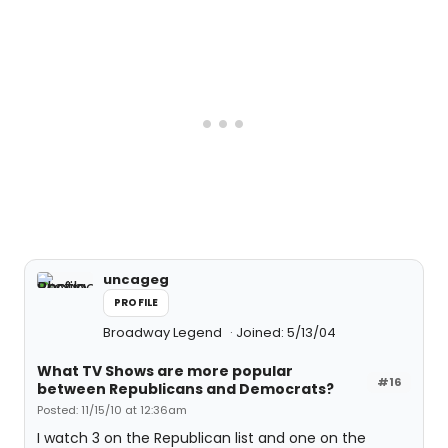
uncageg
PROFILE
Broadway Legend
Joined: 5/13/04
What TV Shows are more popular
#16
between Republicans and Democrats?
Posted: 11/15/10 at 12:36am
I watch 3 on the Republican list and one on the