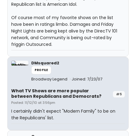
Republican list is American Idol.
Of course most of my favorite shows on the list
have been in ratings limbo. Damages and Friday
Night Lights are being kept alive by the DirecTV 101
network, and Community is being out-rated by
friggin Outsourced.
DMsquared2
PROFILE
Broadway Legend
Joined: 7/23/07
What TV Shows are more popular
#5
between Republicans and Democrats?
Posted: 11/12/10 at 3:56pm
I certainly didn't expect "Modern Family" to be on
the Republicans' list.