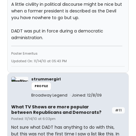
A little civility in political discourse might be nice but
when a former president is described as the Devil
you have nowhere to go but up.
DADT was put in force during a democratic
administration.
Poster Emeritus
Updated On: 11/14/10 at 05:43 PM
strummergirl
PROFILE
Broadway Legend
Joined: 12/8/09
What TV Shows are more popular
#11
between Republicans and Democrats?
Posted: 11/14/10 at 6:03pm
Not sure what DADT has anything to do with this,
but this was not the first time I saw a list like this. In