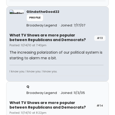
GlindatheGood22
PROFILE
Broadway Legend
Joined: 7/17/07
What TV Shows are more popular
#13
between Republicans and Democrats?
Posted: 11/14/10 at 7:40pm
The increasing polarization of our political system is
starting to alarm me a bit.
I know you. I know you. I know you.
Q
Broadway Legend
Joined: 11/3/05
What TV Shows are more popular
#14
between Republicans and Democrats?
Posted: 11/14/10 at 8:22pm