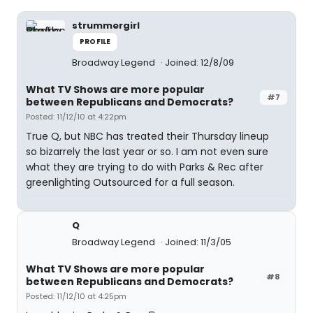
strummergirl
PROFILE
Broadway Legend
Joined: 12/8/09
What TV Shows are more popular
#7
between Republicans and Democrats?
Posted: 11/12/10 at 4:22pm
True Q, but NBC has treated their Thursday lineup
so bizarrely the last year or so. I am not even sure
what they are trying to do with Parks & Rec after
greenlighting Outsourced for a full season.
Q
Broadway Legend
Joined: 11/3/05
What TV Shows are more popular
#8
between Republicans and Democrats?
Posted: 11/12/10 at 4:25pm