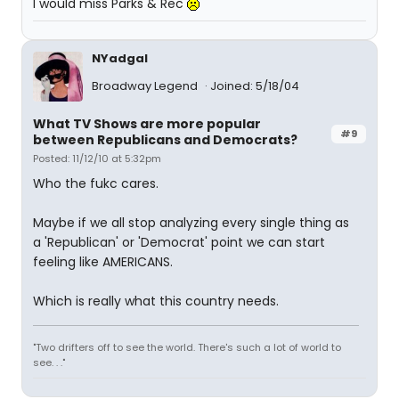
I would miss Parks & Rec
NYadgal
Broadway Legend
Joined: 5/18/04
What TV Shows are more popular
#9
between Republicans and Democrats?
Posted: 11/12/10 at 5:32pm
Who the fukc cares.
Maybe if we all stop analyzing every single thing as
a 'Republican' or 'Democrat' point we can start
feeling like AMERICANS.
Which is really what this country needs.
"Two drifters off to see the world. There's such a lot of world to
see. . ."