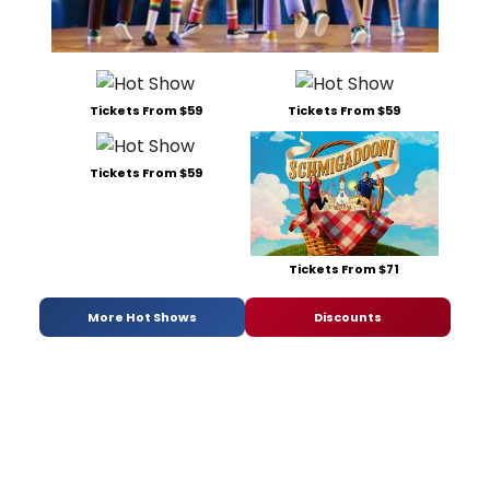
Tickets From $59
Tickets From $59
Tickets From $59
Tickets From $71
More Hot Shows
Discounts