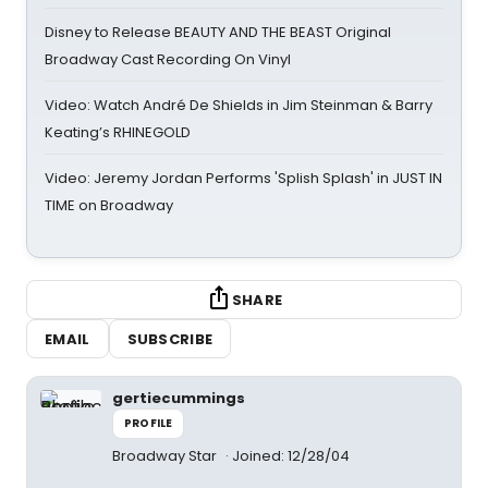
Disney to Release BEAUTY AND THE BEAST Original
Broadway Cast Recording On Vinyl
Video: Watch André De Shields in Jim Steinman & Barry
Keating’s RHINEGOLD
Video: Jeremy Jordan Performs 'Splish Splash' in JUST IN
TIME on Broadway
SHARE
EMAIL
SUBSCRIBE
gertiecummings
PROFILE
Broadway Star
Joined: 12/28/04