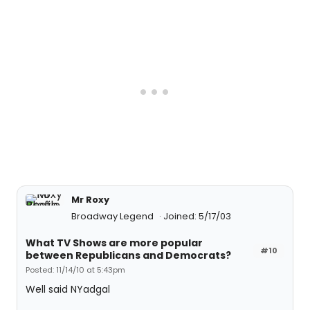
Mr Roxy
Broadway Legend
Joined: 5/17/03
What TV Shows are more popular
#10
between Republicans and Democrats?
Posted: 11/14/10 at 5:43pm
Well said NYadgal