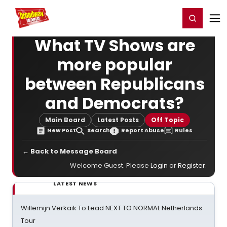
Home
For You
Chat
My Shows
Register/Login
Ga
Register
Login
What TV Shows are
more popular
between Republicans
and Democrats?
Main Board
Latest Posts
Off Topic
New Post
Search
Report Abuse
Rules
← Back to Message Board
Welcome Guest. Please
Login
or
Register
.
LATEST NEWS
Willemijn Verkaik To Lead NEXT TO NORMAL Netherlands
Tour