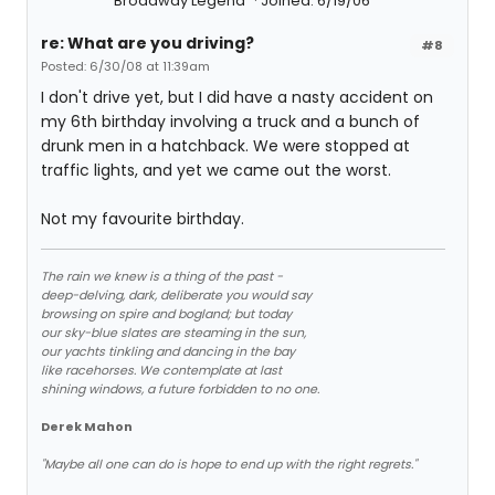
Broadway Legend
Joined: 6/19/06
re: What are you driving?
#8
Posted: 6/30/08 at 11:39am
I don't drive yet, but I did have a nasty accident on
my 6th birthday involving a truck and a bunch of
drunk men in a hatchback. We were stopped at
traffic lights, and yet we came out the worst.
Not my favourite birthday.
The rain we knew is a thing of the past -
deep-delving, dark, deliberate you would say
browsing on spire and bogland; but today
our sky-blue slates are steaming in the sun,
our yachts tinkling and dancing in the bay
like racehorses. We contemplate at last
shining windows, a future forbidden to no one.
Derek Mahon
"Maybe all one can do is hope to end up with the right regrets."