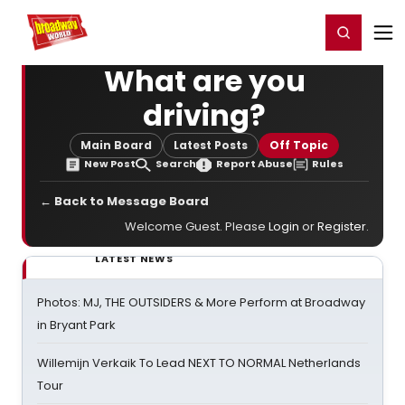
Home
For You
Chat
My Shows
Register/Login
Ga
Register
Login
What are you
driving?
Main Board
Latest Posts
Off Topic
New Post
Search
Report Abuse
Rules
← Back to Message Board
Welcome Guest. Please
Login
or
Register
.
LATEST NEWS
Photos: MJ, THE OUTSIDERS & More Perform at Broadway
in Bryant Park
Willemijn Verkaik To Lead NEXT TO NORMAL Netherlands
Tour