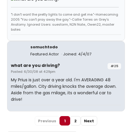
"I don't want the pretty lights to come and get me."-Homecoming
2005 "You can't pray away the gay."-Callie Torres on Grey's
Anatomy. Ignored Users: suestorm, N2N Nate., Owen22, master
bates
somuchtodo
Featured Actor
Joined: 4/4/07
what are you driving?
#25
Posted: 6/30/08 at 4:29pm
My Prius is just over a year old. I'm AVERAGING 48
miles/gallon. City driving knocks the average down.
Aside from the gas milage, its a wonderful car to
drive!
Previous
1
2
Next