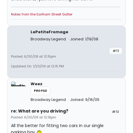
Notes from the Earlham Street Gutter
LePetiteFromage
Broadway Legend
Joined: 1/19/08
#11
Posted: 6/30/08 at 12:15pm
Updated On: 1/23/09 at 12:15 PM
Weez
PROFILE
Broadway Legend
Joined: 9/16/05
re: What are you driving?
#12
Posted: 6/30/08 at 12:18pm
All the better for fitting two cars in our single
parking bay.