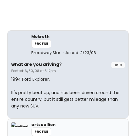
Mekroth
PROFILE
Broadway Star
Joined: 2/23/08
what are you driving?
#19
Posted: 6/30/08 at 3:17pm
1994 Ford Explorer.
It's pretty beat up, and has been driven around the
entire country, but it still gets better mileage than
any new SUV.
artscallion
PROFILE