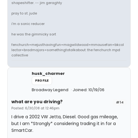
shapeshifter. -- jim geraghty
pray to st. jude
i'm a sonic reducer
he was the gimmicky sort
fenchurch=mejusthavingfun=magwildwood=mmousefan=bkcol
lector=bradmajors=somethingtotalkabout: the fenchurch mpd
collective
husk_charmer
PROFILE
Broadway Legend
Joined: 10/19/06
what are you driving?
#14
Posted: 6/30/08 at 12:46pm
I drive a 2002 VW Jetta, Diesel. Good gas mileage,
but I am *Strongly* considering trading it in for a
SmartCar.