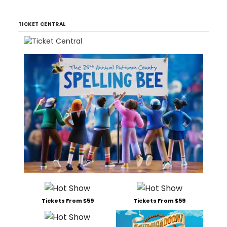
TICKET CENTRAL
Tickets From $59
Tickets From $59