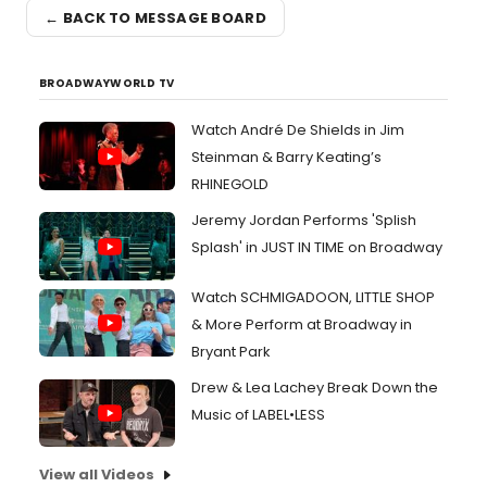
← BACK TO MESSAGE BOARD
BROADWAYWORLD TV
Watch André De Shields in Jim
Steinman & Barry Keating’s
RHINEGOLD
Jeremy Jordan Performs 'Splish
Splash' in JUST IN TIME on Broadway
Watch SCHMIGADOON, LITTLE SHOP
& More Perform at Broadway in
Bryant Park
Drew & Lea Lachey Break Down the
Music of LABEL•LESS
View all Videos