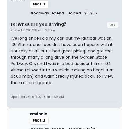
PROFILE
Broadway Legend
Joined: 7/27/05
re: What are you driving?
#7
Posted: 6/30/08 at 11:36am
I've long since sold my car, but my last car was an
'06 Altima, and I couldn't have been happier with it.
Not sexy at all, but it had great pickup and got me
through many a long drive on the Garden State
Parkway. Oh, and I was in a bad accident in an '04
Altima (plowed into a vehicle making an illegal turn
at 60 mph) and wasn't really injured at all, so I view
them as pretty safe.
Updated On: 6/30/08 at 11:36 AM
vmlinnie
PROFILE