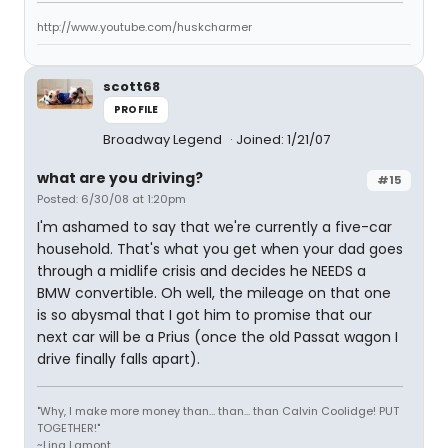
http://www.youtube.com/huskcharmer
scott68
PROFILE
Broadway Legend
Joined: 1/21/07
what are you driving?
#15
Posted: 6/30/08 at 1:20pm
I'm ashamed to say that we're currently a five-car
household. That's what you get when your dad goes
through a midlife crisis and decides he NEEDS a
BMW convertible. Oh well, the mileage on that one
is so abysmal that I got him to promise that our
next car will be a Prius (once the old Passat wagon I
drive finally falls apart).
"Why, I make more money than... than... than Calvin Coolidge! PUT
TOGETHER!"
~Lina Lamont