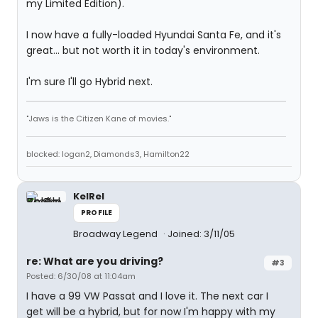
my Limited Edition).
I now have a fully-loaded Hyundai Santa Fe, and it's
great... but not worth it in today's environment.
I'm sure I'll go Hybrid next.
"Jaws is the Citizen Kane of movies."
blocked: logan2, Diamonds3, Hamilton22
KelRel
PROFILE
Broadway Legend
Joined: 3/11/05
re: What are you driving?
#3
Posted: 6/30/08 at 11:04am
I have a 99 VW Passat and I love it. The next car I
get will be a hybrid, but for now I'm happy with my