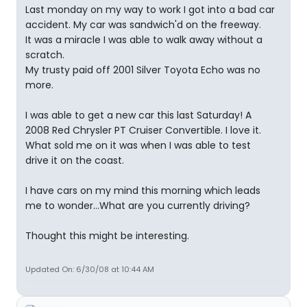
Last monday on my way to work I got into a bad car
accident. My car was sandwich'd on the freeway.
It was a miracle I was able to walk away without a
scratch.
My trusty paid off 2001 Silver Toyota Echo was no
more.
I was able to get a new car this last Saturday! A
2008 Red Chrysler PT Cruiser Convertible. I love it.
What sold me on it was when I was able to test
drive it on the coast.
I have cars on my mind this morning which leads
me to wonder...What are you currently driving?
Thought this might be interesting.
Updated On: 6/30/08 at 10:44 AM