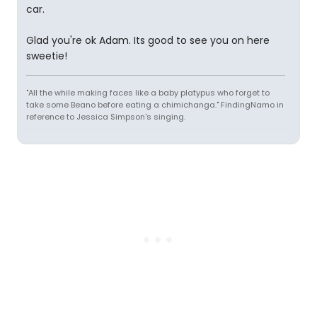
car.
Glad you're ok Adam. Its good to see you on here
sweetie!
"All the while making faces like a baby platypus who forget to
take some Beano before eating a chimichanga." FindingNamo in
reference to Jessica Simpson's singing.