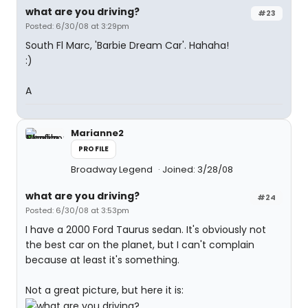
what are you driving?
#23
Posted: 6/30/08 at 3:29pm
South Fl Marc, 'Barbie Dream Car'. Hahaha!
:)
A
Marianne2
PROFILE
Broadway Legend
Joined: 3/28/08
what are you driving?
#24
Posted: 6/30/08 at 3:53pm
I have a 2000 Ford Taurus sedan. It's obviously not
the best car on the planet, but I can't complain
because at least it's something.
Not a great picture, but here it is: