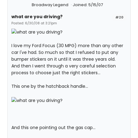
Broadway Legend
Joined: 5/15/07
what are you driving?
#20
Posted: 6/30/08 at 3:21pm
I love my Ford Focus (30 MPG) more than any other
car I've had. So much so that I refused to put any
bumper stickers on it until it was three years old.
And then I went through a very careful selection
process to choose just the right stickers...
This one by the hatchback handle...
And this one pointing out the gas cap...