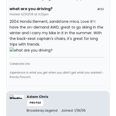
what are you driving?
#22
Posted: 6/30/08 at 3:25pm
2004 Honda Element, sandstone mica. Love it! I
have the on-demand AWD, great to go skiing in the
winter and I carry my bike in it in the summer. With
the back-seat captain's chairs, it's great for long
trips with friends.
Celebrate Life
Experience is what you get when you didn't get what you wanted.
-
Randy Pausch
Adam Chris
PROFILE
Broadway Legend
Joined: 1/18/05