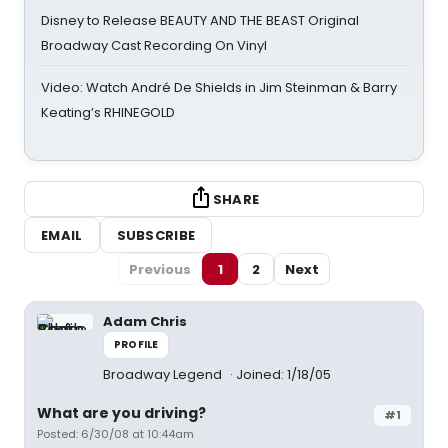
Disney to Release BEAUTY AND THE BEAST Original
Broadway Cast Recording On Vinyl
Video: Watch André De Shields in Jim Steinman & Barry
Keating’s RHINEGOLD
SHARE
EMAIL
SUBSCRIBE
Previous
1
2
Next
Adam Chris
PROFILE
Broadway Legend
Joined: 1/18/05
What are you driving?
#1
Posted: 6/30/08 at 10:44am