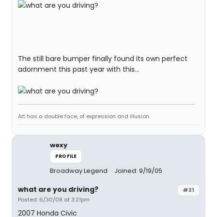
The still bare bumper finally found its own perfect
adornment this past year with this...
Art has a double face, of expression and illusion.
wexy
PROFILE
Broadway Legend
Joined: 9/19/05
what are you driving?
#21
Posted: 6/30/08 at 3:21pm
2007 Honda Civic