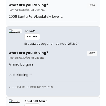
what are you driving?
#16
Posted: 6/30/08 at 2:04pm
2006 Santa Fe. Absolutely love it.
Jane2
PROFILE
Broadway Legend
Joined: 2/13/04
what are you driving?
#17
Posted: 6/30/08 at 2:15pm
A hard bargain.
Just Kidding!!!!
<-----I'M TOTES ROLLING MY EYES
South Fl Marc