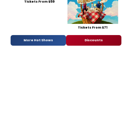
Tickets From $59
Tickets From $71
More Hot Shows
Discounts