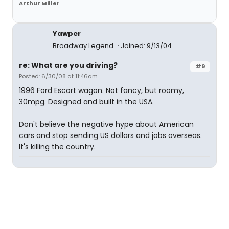
Arthur Miller
Yawper
Broadway Legend
Joined: 9/13/04
re: What are you driving?
#9
Posted: 6/30/08 at 11:46am
1996 Ford Escort wagon. Not fancy, but roomy,
30mpg. Designed and built in the USA.
Don't believe the negative hype about American
cars and stop sending US dollars and jobs overseas.
It's killing the country.