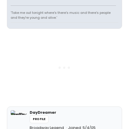
'Take me out tonight where's there's music and there's people
and they're young and alive.'
DayDreamer
PROFILE
Broadway Legend
Joined: 5/4/05