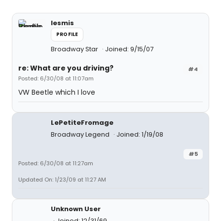
lesmis
PROFILE
Broadway Star
Joined: 9/15/07
re: What are you driving?
#4
Posted: 6/30/08 at 11:07am
VW Beetle which I love
LePetiteFromage
Broadway Legend
Joined: 1/19/08
#5
Posted: 6/30/08 at 11:27am
Updated On: 1/23/09 at 11:27 AM
Unknown User
Joined: 12/31/69