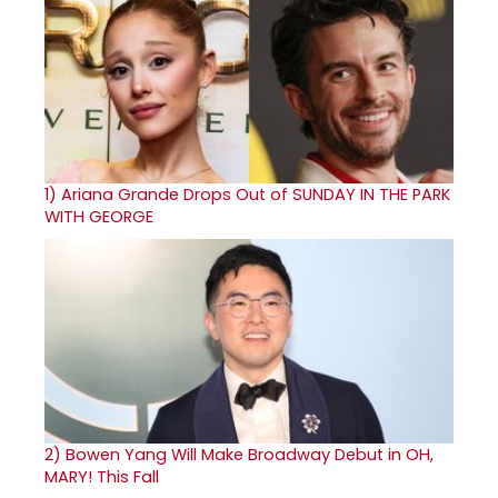
1)
Ariana Grande Drops Out of SUNDAY IN THE PARK
WITH GEORGE
2)
Bowen Yang Will Make Broadway Debut in OH,
MARY! This Fall