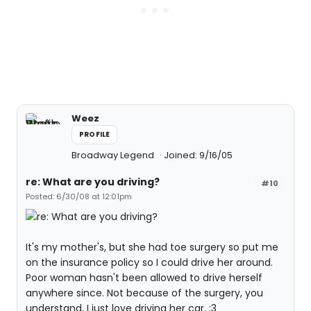
Weez
PROFILE
Broadway Legend
Joined: 9/16/05
re: What are you driving?
#10
Posted: 6/30/08 at 12:01pm
It's my mother's, but she had toe surgery so put me
on the insurance policy so I could drive her around.
Poor woman hasn't been allowed to drive herself
anywhere since. Not because of the surgery, you
understand, I just love driving her car. :3