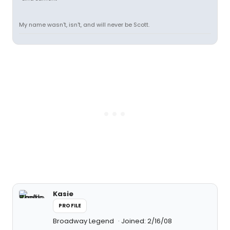
My name wasn't, isn't, and will never be Scott.
Kasie
PROFILE
Broadway Legend
Joined: 2/16/08