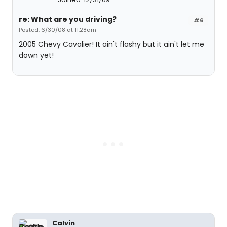
re: What are you driving?
#6
Posted: 6/30/08 at 11:28am
2005 Chevy Cavalier! It ain't flashy but it ain't let me
down yet!
Calvin