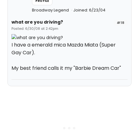
PROFILE
Broadway Legend
Joined: 6/23/04
what are you driving?
#18
Posted: 6/30/08 at 2:42pm
I have a emerald mica Mazda Miata (Super
Gay Car).
My best friend calls it my "Barbie Dream Car"