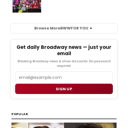
Browse More
BWW
FOR YOU
Get daily Broadway news — just your
email
Breaking Broadway news & show discounts. No password
required.
Email
SIGN UP
POPULAR