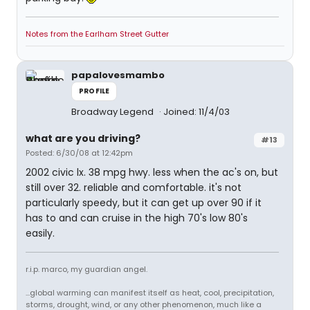
Notes from the Earlham Street Gutter
papalovesmambo
PROFILE
Broadway Legend
Joined: 11/4/03
what are you driving?
#13
Posted: 6/30/08 at 12:42pm
2002 civic lx. 38 mpg hwy. less when the ac's on, but
still over 32. reliable and comfortable. it's not
particularly speedy, but it can get up over 90 if it
has to and can cruise in the high 70's low 80's
easily.
r.i.p. marco, my guardian angel.
...global warming can manifest itself as heat, cool, precipitation,
storms, drought, wind, or any other phenomenon, much like a