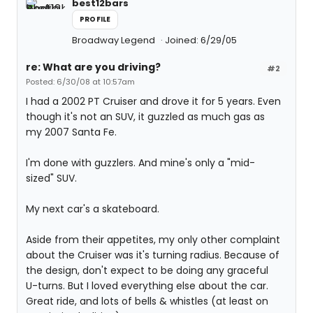
best12bars
PROFILE
Broadway Legend
Joined: 6/29/05
re: What are you driving?
#2
Posted: 6/30/08 at 10:57am
I had a 2002 PT Cruiser and drove it for 5 years. Even
though it's not an SUV, it guzzled as much gas as
my 2007 Santa Fe.
I'm done with guzzlers. And mine's only a "mid-
sized" SUV.
My next car's a skateboard.
Aside from their appetites, my only other complaint
about the Cruiser was it's turning radius. Because of
the design, don't expect to be doing any graceful
U-turns. But I loved everything else about the car.
Great ride, and lots of bells & whistles (at least on