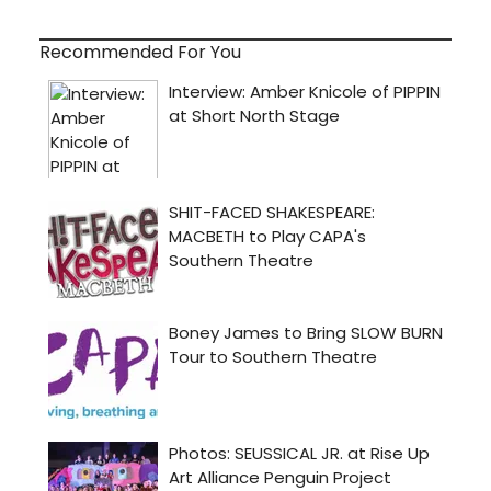
Recommended For You