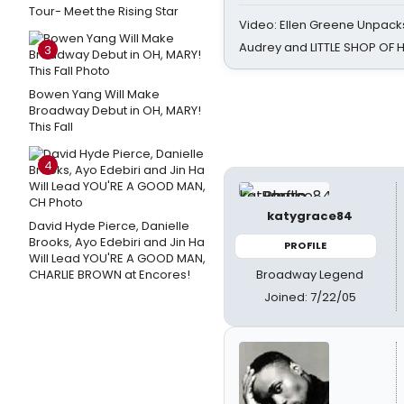
Tour- Meet the Rising Star
Video: Ellen Greene Unpacks
Audrey and LITTLE SHOP OF
3
Bowen Yang Will Make
Broadway Debut in OH, MARY!
This Fall
4
katygrace84
David Hyde Pierce, Danielle
Brooks, Ayo Edebiri and Jin Ha
PROFILE
Will Lead YOU'RE A GOOD MAN,
Broadway Legend
CHARLIE BROWN at Encores!
Joined: 7/22/05