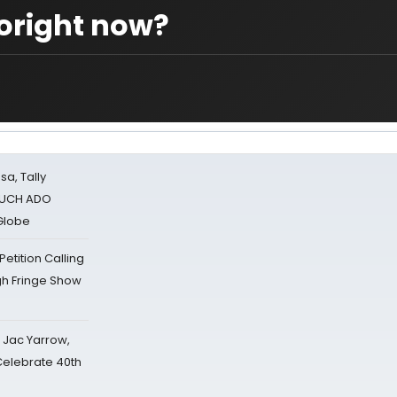
toright now?
sa, Tally
 MUCH ADO
Globe
tition Calling
gh Fringe Show
s Jac Yarrow,
 Celebrate 40th