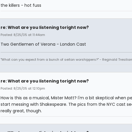
the killers - hot fuss
re: What are you listening toright now?
Posted: 8/25/05 at 11:44am
Two Gentlemen of Verona - London Cast
"What can you expect from a bunch of seitan worshippers?" - Reginald Tresilia
re: What are you listening toright now?
Posted: 8/25/05 at 12:10pm
How is this as a musical, Mister Matt? I'm a bit skeptical when p
start messing with Shakespeare. The pics from the NYC cast s
really great, though.