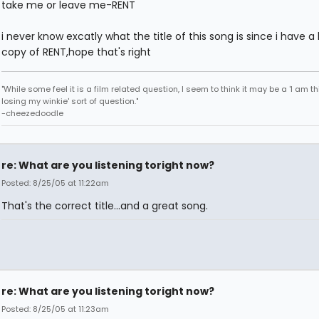
take me or leave me-RENT
i never know excatly what the title of this song is since i have 
copy of RENT,hope that's right
"While some feel it is a film related question, I seem to think it may be a 'I am th
losing my winkie' sort of question."
-cheezedoodle
re: What are you listening toright now?
Posted: 8/25/05 at 11:22am
That's the correct title...and a great song.
re: What are you listening toright now?
Posted: 8/25/05 at 11:23am