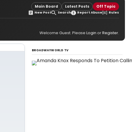
Main Board
Latest Posts
Off Topic
New Post
Search
Report Abuse
Rules
Welcome Guest. Please
Login
or
Register
.
BROADWAYWORLD TV