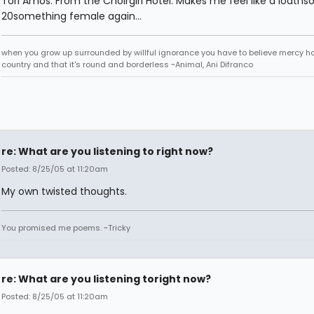
Tori Amos: From the Choirgirl Hotel. Makes me feel like a loath
20something female again...
when you grow up surrounded by willful ignorance you have to believe mercy h
country and that it's round and borderless ~Animal, Ani Difranco
re: What are you listening to right now?
Posted: 8/25/05 at 11:20am
My own twisted thoughts.
You promised me poems. ~Tricky
re: What are you listening toright now?
Posted: 8/25/05 at 11:20am