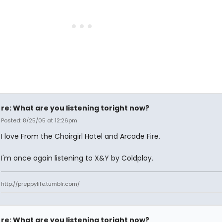
re: What are you listening toright now?
Posted: 8/25/05 at 12:26pm
I love From the Choirgirl Hotel and Arcade Fire.
I'm once again listening to X&Y by Coldplay.
http://preppylife.tumblr.com/
re: What are you listening toright now?