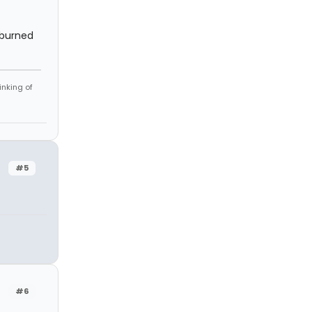
a burned
inking of
#5
#6