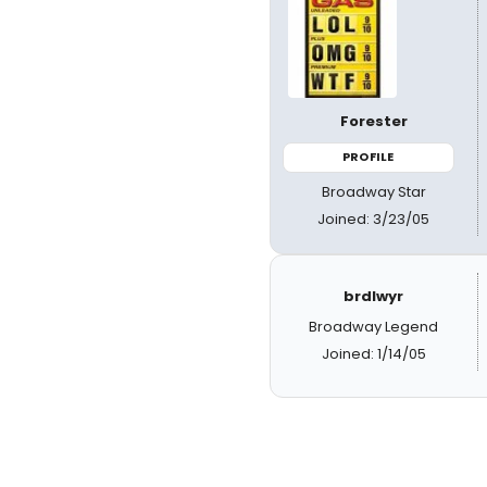
Forester
PROFILE
Broadway Star
Joined: 3/23/05
brdlwyr
Broadway Legend
Joined: 1/14/05