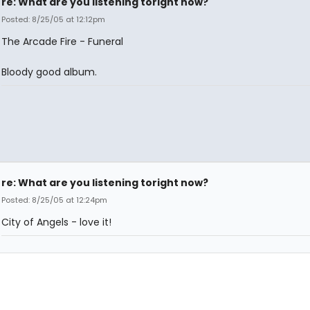
re: What are you listening toright now?
Posted: 8/25/05 at 12:12pm
The Arcade Fire - Funeral
Bloody good album.
re: What are you listening toright now?
Posted: 8/25/05 at 12:24pm
City of Angels - love it!