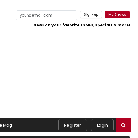
Sign-up
My Shows
News on your favorite shows, specials & more!
e Mag
Register
Login