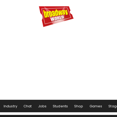
Industry
Chat
Jobs
Students
Shop
Games
Stag