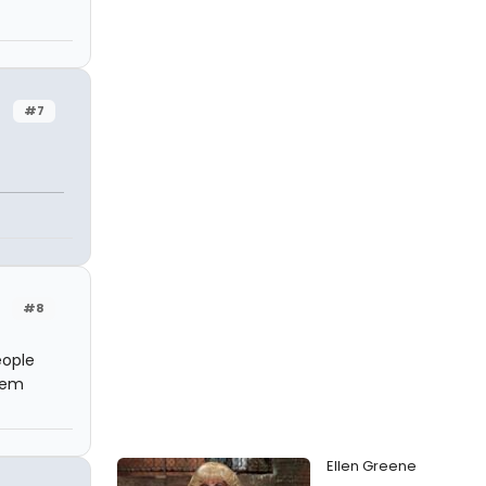
#7
n
#8
eople
eem
Ellen Greene