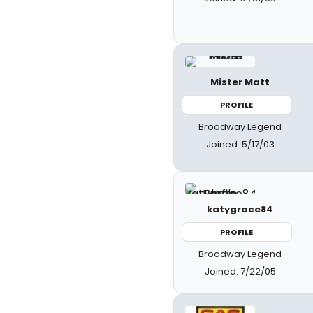
Mister Matt
PROFILE
Broadway Legend
Joined: 5/17/03
katygrace84
PROFILE
Broadway Legend
Joined: 7/22/05