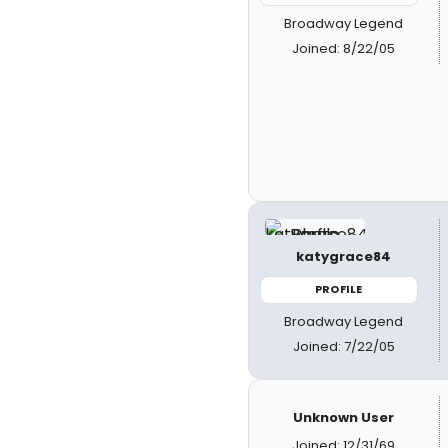
Broadway Legend
Joined: 8/22/05
katygrace84
PROFILE
Broadway Legend
Joined: 7/22/05
Unknown User
Joined: 12/31/69