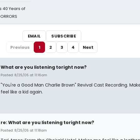
 40 Years of
 HORRORS
EMAIL
SUBSCRIBE
Previous
1
2
3
4
Next
What are you listening toright now?
Posted: 8/25/05 at 11:16am
"You're a Good Man Charlie Brown" Revival Cast Recording. Ma
feel like a kid again.
re: What are you listening toright now?
Posted: 8/25/05 at 11:18am