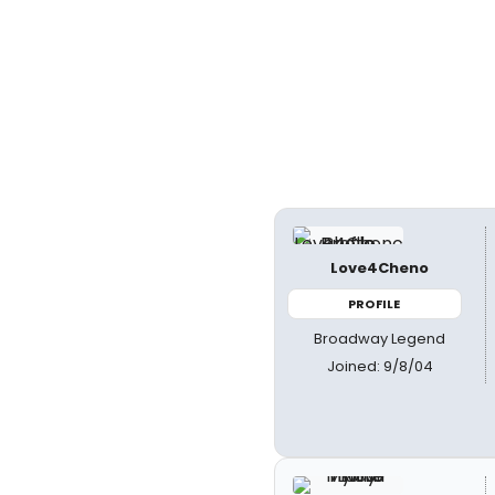
Love4Cheno
PROFILE
Broadway Legend
Joined: 9/8/04