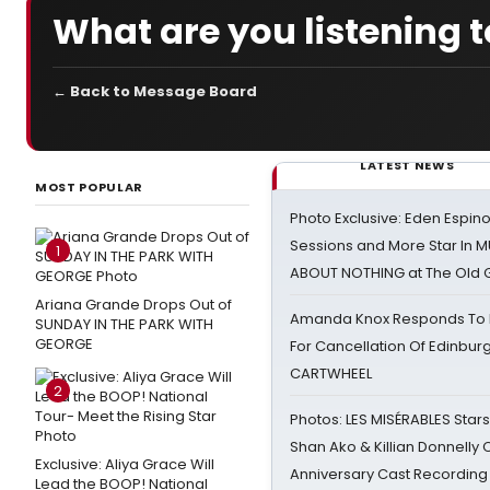
What are you listening 
← Back to Message Board
LATEST NEWS
MOST POPULAR
Photo Exclusive: Eden Espino
Sessions and More Star In
1
ABOUT NOTHING at The Old 
Ariana Grande Drops Out of
Amanda Knox Responds To Pe
SUNDAY IN THE PARK WITH
GEORGE
For Cancellation Of Edinbur
CARTWHEEL
2
Photos: LES MISÉRABLES Star
Shan Ako & Killian Donnelly
Exclusive: Aliya Grace Will
Anniversary Cast Recording
Lead the BOOP! National