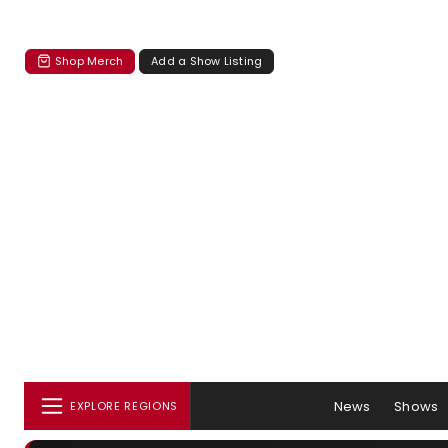
Shop Merch
Add a Show Listing
News
Shows
EXPLORE REGIONS