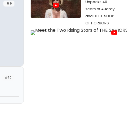
Unpacks 40
#9
Years of Audrey
and LITTLE SHOP
OF HORRORS
#10