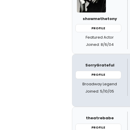
showmethetony
PROFILE
Featured Actor
Joined: 8/6/04
SorryGrateful
PROFILE
Broadway Legend
Joined: 5/10/05
theatrebabe
PROFILE