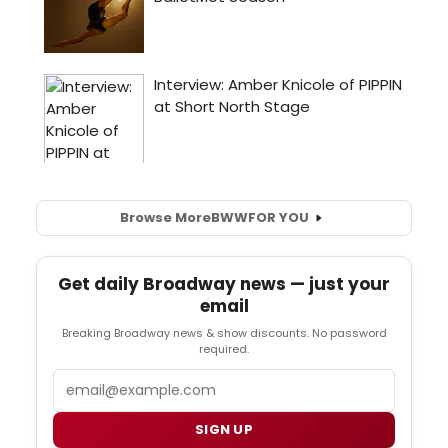
Browse More
BWW
FOR YOU
Get daily Broadway news — just your
email
Breaking Broadway news & show discounts. No password
required.
Email
SIGN UP