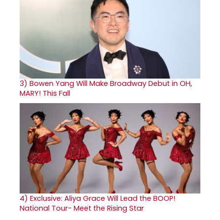
3)
Bowen Yang Will Make Broadway Debut in OH,
MARY! This Fall
4)
Exclusive: Aliya Grace Will Lead the BOOP!
National Tour- Meet the Rising Star