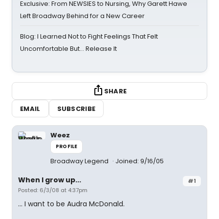
Exclusive: From NEWSIES to Nursing, Why Garett Hawe
Left Broadway Behind for a New Career
Blog: I Learned Not to Fight Feelings That Felt
Uncomfortable But… Release It
SHARE
EMAIL
SUBSCRIBE
Weez
PROFILE
Broadway Legend
Joined: 9/16/05
When I grow up...
#1
Posted: 6/3/08 at 4:37pm
... I want to be Audra McDonald.