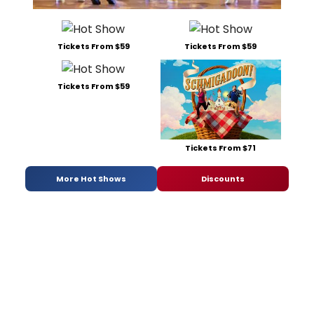
Tickets From $59
Tickets From $59
Tickets From $59
Tickets From $71
More Hot Shows
Discounts