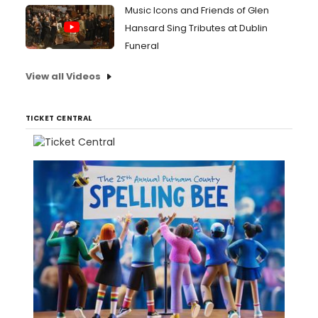
Music Icons and Friends of Glen
Hansard Sing Tributes at Dublin
Funeral
View all Videos
TICKET CENTRAL