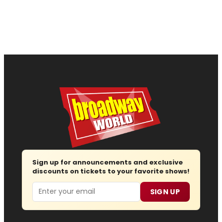
Sign up for announcements and exclusive
discounts on tickets to your favorite shows!
Email
SIGN UP