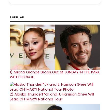
POPULAR
1)
Ariana Grande Drops Out of SUNDAY IN THE PARK
WITH GEORGE
2)
Alaska Thunderf*ck and J. Harrison Ghee Will
Lead OH, MARY! National Tour