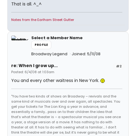
That is all. ^_^
Notes from the Earlham Street Gutter
Select a Member Name
PROFILE
Broadway Legend
Joined: 5/11/08
re: When I grow up...
#2
Posted: 6/4/08 at 1:03am
You and every other waitress in New York.
"You have two kinds of shows on Broadway – revivals and the
same kind of musicals over and over again, all spectacles. You
get your tickets for The Lion King a year in advance, and
essentially a family... pass on to their children the idea that
that's what the theater is – a spectacular musical you see once
a year, a stage version of a movie. It has nothing to do with
theater at all. It has to do with seeing what is familiar.... I don't
think the theatre will die per se, but it's never going to be what it