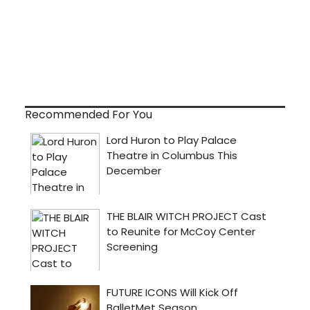
Recommended For You