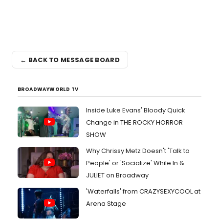
← BACK TO MESSAGE BOARD
BROADWAYWORLD TV
Inside Luke Evans' Bloody Quick
Change in THE ROCKY HORROR
SHOW
Why Chrissy Metz Doesn't 'Talk to
People' or 'Socialize' While In &
JULIET on Broadway
'Waterfalls' from CRAZYSEXYCOOL at
Arena Stage