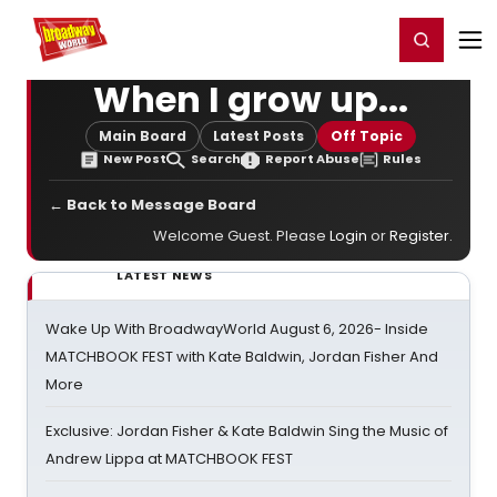
Home
For You
Chat
My Shows
Register/Login
Ga
Register
Login
When I grow up...
Main Board
Latest Posts
Off Topic
New Post
Search
Report Abuse
Rules
← Back to Message Board
Welcome Guest. Please
Login
or
Register
.
LATEST NEWS
Wake Up With BroadwayWorld August 6, 2026- Inside
MATCHBOOK FEST with Kate Baldwin, Jordan Fisher And
More
Exclusive: Jordan Fisher & Kate Baldwin Sing the Music of
Andrew Lippa at MATCHBOOK FEST