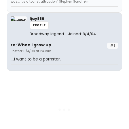
was.... It's a tourist attraction." Stephen Sondheim
ljay889
PROFILE
Broadway Legend
Joined: 8/4/04
re: When I grow up...
#3
Posted: 6/4/08 at 1:43am
....I want to be a pornstar.