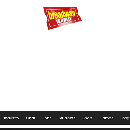
Industry
Chat
Jobs
Students
Shop
Games
Stag