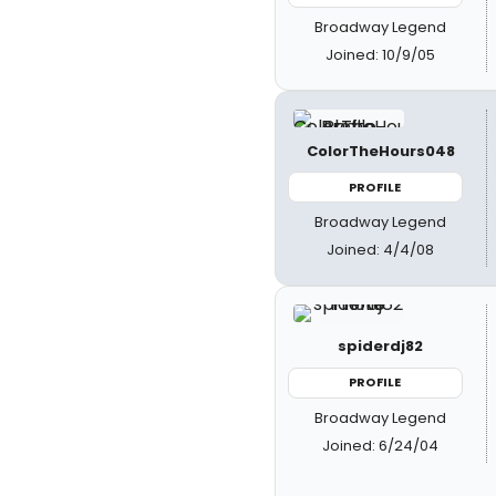
Broadway Legend
Joined: 10/9/05
ColorTheHours048
PROFILE
Broadway Legend
Joined: 4/4/08
spiderdj82
PROFILE
Broadway Legend
Joined: 6/24/04