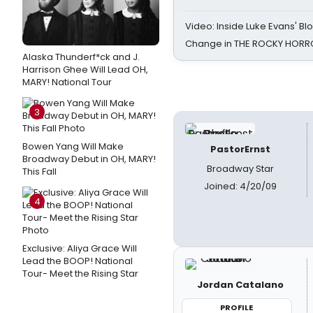
Video: Inside Luke Evans' Bl
Change in THE ROCKY HOR
Alaska Thunderf*ck and J.
Harrison Ghee Will Lead OH,
MARY! National Tour
3
Bowen Yang Will Make
PastorErnst
Broadway Debut in OH, MARY!
Broadway Star
This Fall
Joined: 4/20/09
4
Exclusive: Aliya Grace Will
Lead the BOOP! National
Tour- Meet the Rising Star
Jordan Catalano
PROFILE