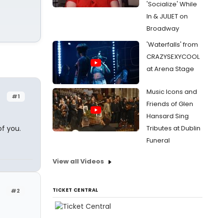
'Socialize' While
In & JULIET on
Broadway
'Waterfalls' from
CRAZYSEXYCOOL
at Arena Stage
Music Icons and
#1
Friends of Glen
Hansard Sing
of you.
Tributes at Dublin
Funeral
View all Videos
TICKET CENTRAL
#2