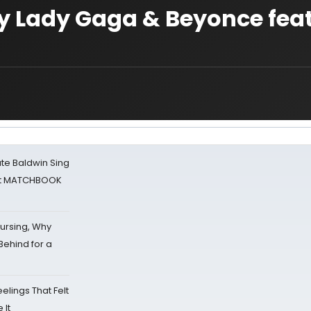
y Lady Gaga & Beyonce fea
ate Baldwin Sing
 at MATCHBOOK
Nursing, Why
Behind for a
eelings That Felt
 It