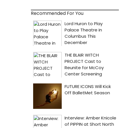
Recommended For You