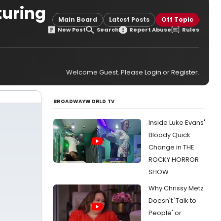
turing
Main Board
Latest Posts
Off Topic
New Post
Search
Report Abuse
Rules
Welcome Guest. Please
Login
or
Register
.
BROADWAYWORLD TV
Inside Luke Evans'
Bloody Quick
Change in THE
ROCKY HORROR
SHOW
Why Chrissy Metz
Doesn't 'Talk to
People' or