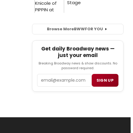
Browse More
BWW
FOR YOU
Get daily Broadway news —
just your email
Breaking Broadway news & show discounts. No
password required.
Email
SIGN UP