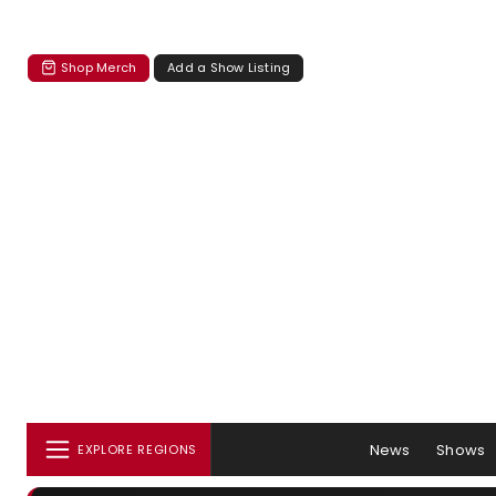
Shop Merch
Add a Show Listing
News
Shows
EXPLORE REGIONS