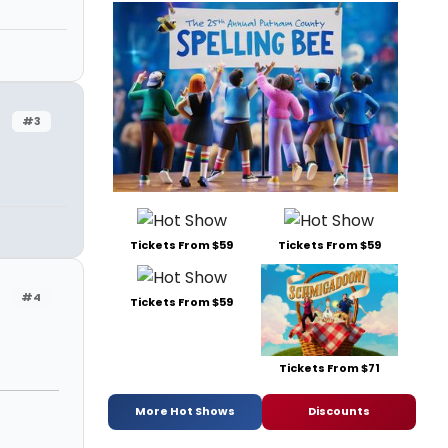
#3
Tickets From $59
Tickets From $59
#4
Tickets From $59
Tickets From $71
More Hot Shows
Discounts