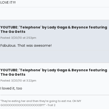
LOVE IT!!!
YOUTUBE: 'Telephone' by Lady Gaga & Beyonce featuring
The Ga Getts
Posted: 3/20/10 at 2:53pm
Fabulous. That was awesome!
YOUTUBE: 'Telephone' by Lady Gaga & Beyonce featuring
The Ga Getts
Posted: 3/20/10 at 3:22pm
I loved it, too
"They're eating her and then they're going to eat me. OH MY
GOOOOOOOOOOOOOOOOOD!!!!" -Troll 2