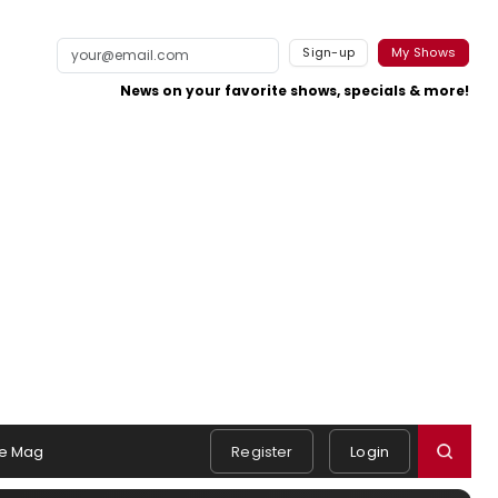
Sign-up
My Shows
News on your favorite shows, specials & more!
e Mag
Register
Login