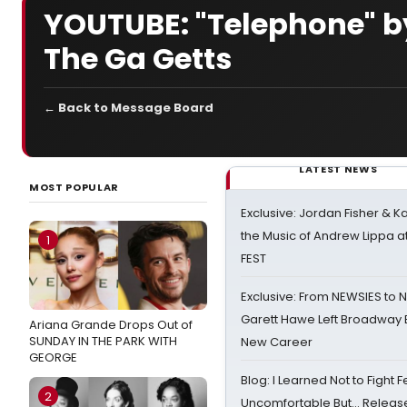
YOUTUBE: "Telephone" b
The Ga Getts
← Back to Message Board
LATEST NEWS
MOST POPULAR
Exclusive: Jordan Fisher & K
the Music of Andrew Lippa
1
FEST
Exclusive: From NEWSIES to 
Garett Hawe Left Broadway 
Ariana Grande Drops Out of
SUNDAY IN THE PARK WITH
New Career
GEORGE
Blog: I Learned Not to Fight F
2
Uncomfortable But… Release