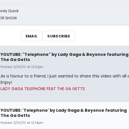
oody Quick
ROR SHOW
EMAIL
SUBSCRIBE
YOUTUBE: "Telephone" by Lady Gaga & Beyonce featuring
The Ga Getts
Posted: 3/20/10 at 12:01pm
As a favour to a friend, I just wanted to share this video with all 
Enjoy!
LADY GAGA TELEPHONE FEAT THE GA GETTS
YOUTUBE: 'Telephone' by Lady Gaga & Beyonce featuring
The Ga Getts
Posted: 3/20/10 at 12:14pm