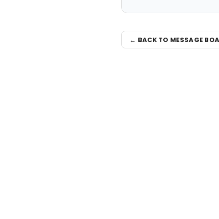
← BACK TO MESSAGE BO