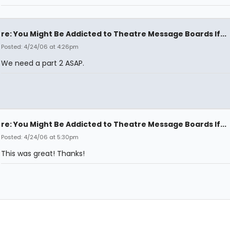
re: You Might Be Addicted to Theatre Message Boards If...
Posted: 4/24/06 at 4:26pm
We need a part 2 ASAP.
re: You Might Be Addicted to Theatre Message Boards If...
Posted: 4/24/06 at 5:30pm
This was great! Thanks!