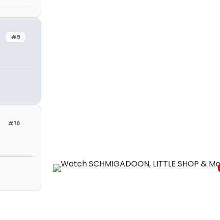
#9
#10