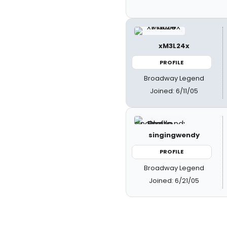
xM3L24x
PROFILE
Broadway Legend
Joined: 6/11/05
singingwendy
PROFILE
Broadway Legend
Joined: 6/21/05