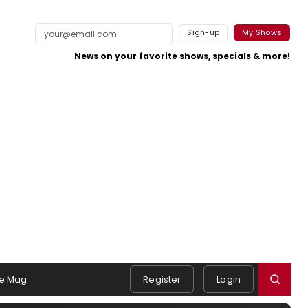
Sign-up
My Shows
News on your favorite shows, specials & more!
e Mag
Register
Login