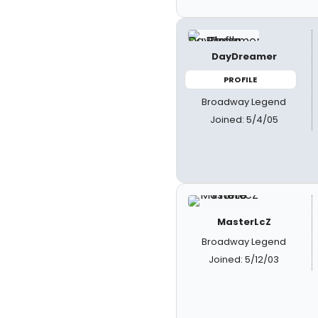
DayDreamer
PROFILE
Broadway Legend
Joined: 5/4/05
MasterLcZ
Broadway Legend
Joined: 5/12/03