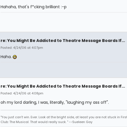
Hahaha, that's f*cking brilliant :-p
re: You Might Be Addicted to Theatre Message Boards If...
Posted: 4/24/06 at 4:07pm
Haha.
re: You Might Be Addicted to Theatre Message Boards If...
Posted: 4/24/06 at 4:08pm
oh my lord darling, I was, literally, "laughing my ass off".
"You just can't win. Ever. Look at the bright side, at least you are not stuck in Fir
Club: The Musical. That would really suck. " --Sueleen Gay