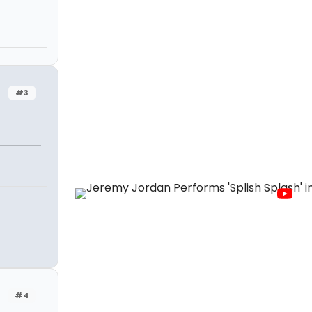
#3
#4