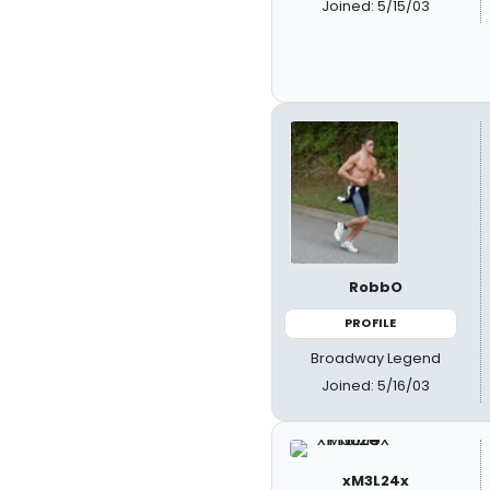
Joined: 5/15/03
RobbO
PROFILE
Broadway Legend
Joined: 5/16/03
xM3L24x