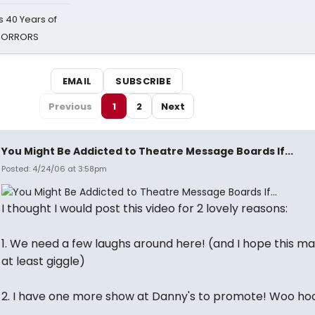
 40 Years of
 HORRORS
EMAIL
SUBSCRIBE
Previous
1
2
Next
You Might Be Addicted to Theatre Message Boards If...
Posted: 4/24/06 at 3:58pm
I thought I would post this video for 2 lovely reasons:
1. We need a few laughs around here! (and I hope this m
at least giggle)
2. I have one more show at Danny's to promote! Woo ho