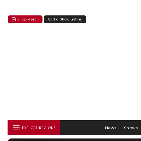
Shop Merch
Add a Show Listing
News
Shows
EXPLORE REGIONS