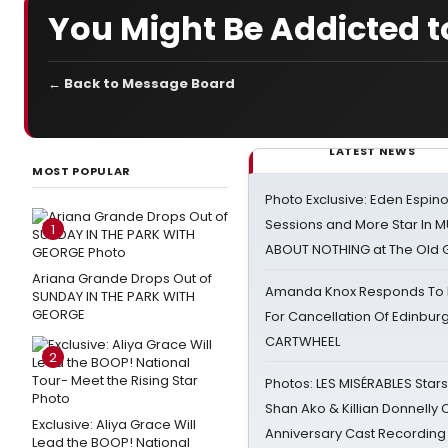
You Might Be Addicted t
← Back to Message Board
LATEST NEWS
MOST POPULAR
Photo Exclusive: Eden Espino
Sessions and More Star In
1
ABOUT NOTHING at The Old 
Ariana Grande Drops Out of
Amanda Knox Responds To Pe
SUNDAY IN THE PARK WITH
GEORGE
For Cancellation Of Edinbur
CARTWHEEL
2
Photos: LES MISÉRABLES Star
Shan Ako & Killian Donnelly
Exclusive: Aliya Grace Will
Anniversary Cast Recording
Lead the BOOP! National