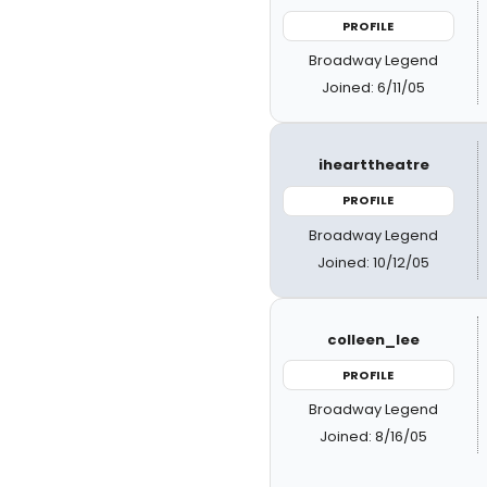
PROFILE
Broadway Legend
Joined: 6/11/05
ihearttheatre
PROFILE
Broadway Legend
Joined: 10/12/05
colleen_lee
PROFILE
Broadway Legend
Joined: 8/16/05