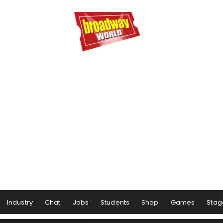
Industry
Chat
Jobs
Students
Shop
Games
Stag