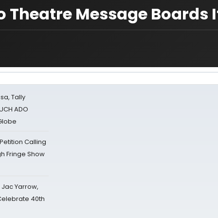
o Theatre Message Boards If
sa, Tally
 MUCH ADO
Globe
tition Calling
gh Fringe Show
s Jac Yarrow,
 Celebrate 40th