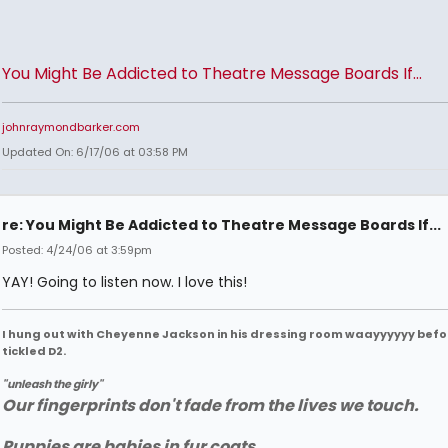
You Might Be Addicted to Theatre Message Boards If...
johnraymondbarker.com
Updated On: 6/17/06 at 03:58 PM
re: You Might Be Addicted to Theatre Message Boards If...
Posted: 4/24/06 at 3:59pm
YAY! Going to listen now. I love this!
I hung out with Cheyenne Jackson in his dressing room waayyyyyy befo
tickled D2.
"unleash the girly"
Our fingerprints don't fade from the lives we touch.
Puppies are babies in fur coats.