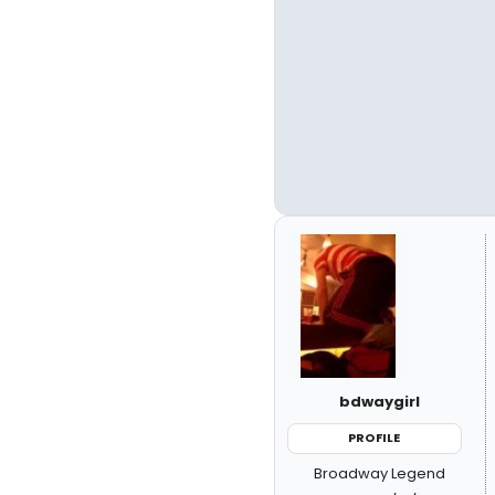
bdwaygirl
PROFILE
Broadway Legend