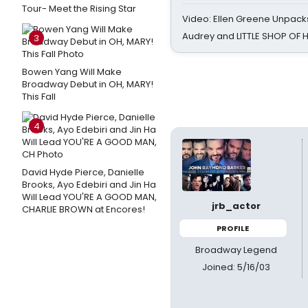
Tour- Meet the Rising Star
Video: Ellen Greene Unpacks
Audrey and LITTLE SHOP OF
3
Bowen Yang Will Make
Broadway Debut in OH, MARY!
This Fall
4
David Hyde Pierce, Danielle
Brooks, Ayo Edebiri and Jin Ha
Will Lead YOU'RE A GOOD MAN,
jrb_actor
CHARLIE BROWN at Encores!
PROFILE
Broadway Legend
Joined: 5/16/03