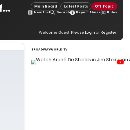
...
Main Board
Latest Posts
Off Topic
New Post
Search
Report Abuse
Rules
Welcome Guest. Please
Login
or
Register
.
BROADWAYWORLD TV