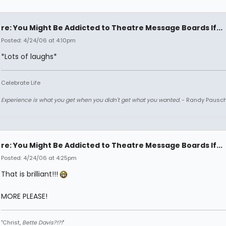
re: You Might Be Addicted to Theatre Message Boards If...
Posted: 4/24/06 at 4:10pm
*Lots of laughs*
Celebrate Life
Experience is what you get when you didn't get what you wanted.
- Randy Pausc
re: You Might Be Addicted to Theatre Message Boards If...
Posted: 4/24/06 at 4:25pm
That is brilliant!!!
MORE PLEASE!
"Christ,
Bette Davis?!?!
"