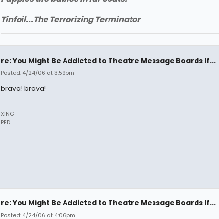
Tinfoil...The Terrorizing Terminator
re: You Might Be Addicted to Theatre Message Boards If...
Posted: 4/24/06 at 3:59pm
brava! brava!
XING
PED
re: You Might Be Addicted to Theatre Message Boards If...
Posted: 4/24/06 at 4:06pm