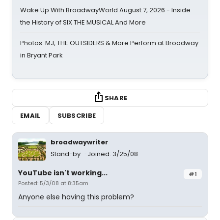
Wake Up With BroadwayWorld August 7, 2026 - Inside
the History of SIX THE MUSICAL And More
Photos: MJ, THE OUTSIDERS & More Perform at Broadway
in Bryant Park
SHARE
EMAIL
SUBSCRIBE
broadwaywriter
Stand-by
Joined: 3/25/08
YouTube isn't working...
#1
Posted: 5/3/08 at 8:35am
Anyone else having this problem?