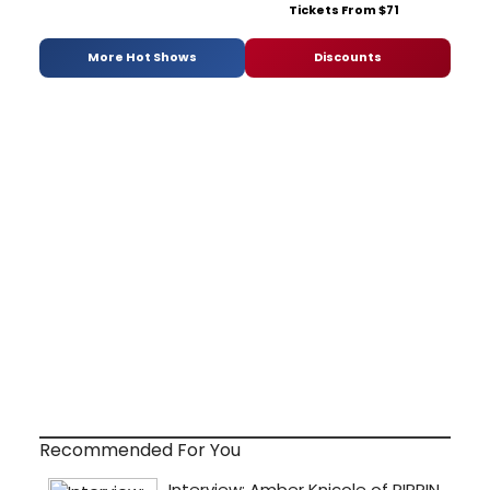
Tickets From $71
More Hot Shows
Discounts
Recommended For You