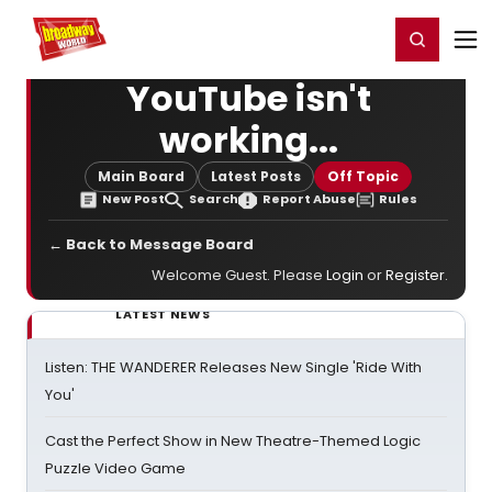
Home
For You
Chat
My Shows
Register/Login
Ga
Register
Login
YouTube isn't
working...
Main Board
Latest Posts
Off Topic
New Post
Search
Report Abuse
Rules
← Back to Message Board
Welcome Guest. Please
Login
or
Register
.
LATEST NEWS
Listen: THE WANDERER Releases New Single 'Ride With
You'
Cast the Perfect Show in New Theatre-Themed Logic
Puzzle Video Game