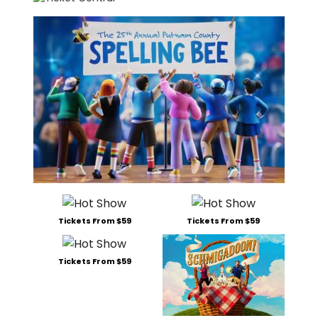
Tickets From $59
Tickets From $59
Tickets From $59