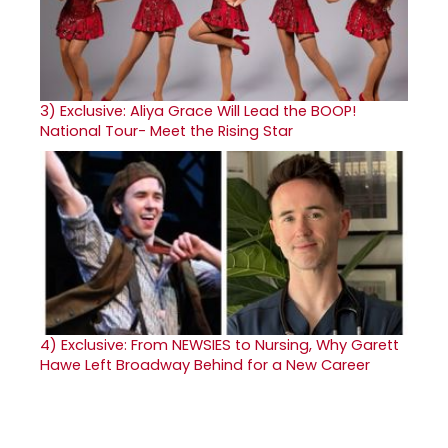
3)
Exclusive: Aliya Grace Will Lead the BOOP!
National Tour- Meet the Rising Star
4)
Exclusive: From NEWSIES to Nursing, Why Garett
Hawe Left Broadway Behind for a New Career