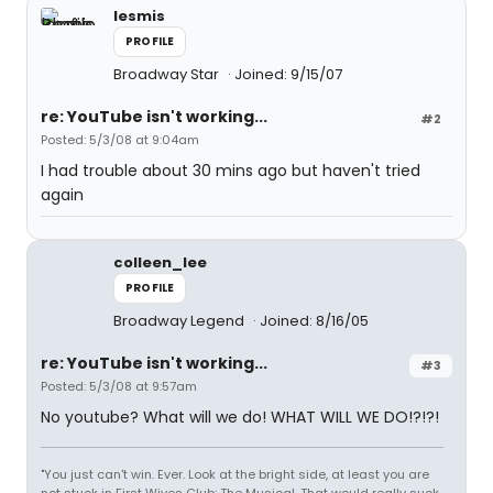
lesmis
PROFILE
Broadway Star
Joined: 9/15/07
re: YouTube isn't working...
#2
Posted: 5/3/08 at 9:04am
I had trouble about 30 mins ago but haven't tried
again
colleen_lee
PROFILE
Broadway Legend
Joined: 8/16/05
re: YouTube isn't working...
#3
Posted: 5/3/08 at 9:57am
No youtube? What will we do! WHAT WILL WE DO!?!?!
"You just can't win. Ever. Look at the bright side, at least you are