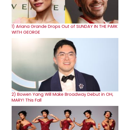
1)
Ariana Grande Drops Out of SUNDAY IN THE PARK
WITH GEORGE
2)
Bowen Yang Will Make Broadway Debut in OH,
MARY! This Fall