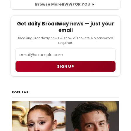
Browse More
BWW
FOR YOU
Get daily Broadway news — just your
email
Breaking Broadway news & show discounts. No password
required.
Email
SIGN UP
POPULAR