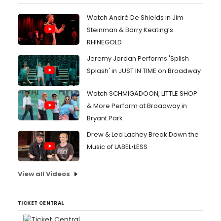
Watch André De Shields in Jim
Steinman & Barry Keating’s
RHINEGOLD
Jeremy Jordan Performs 'Splish
Splash' in JUST IN TIME on Broadway
Watch SCHMIGADOON, LITTLE SHOP
& More Perform at Broadway in
Bryant Park
Drew & Lea Lachey Break Down the
Music of LABEL•LESS
View all Videos
TICKET CENTRAL