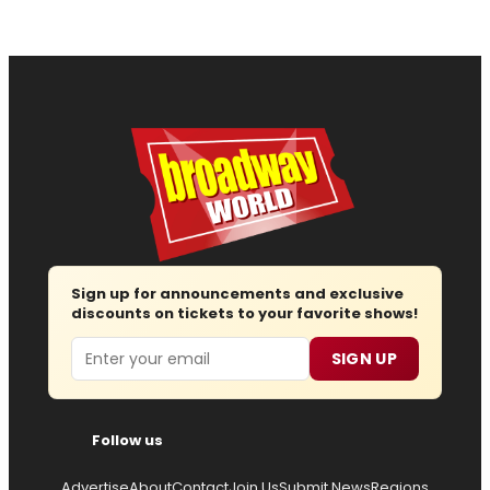
Sign up for announcements and exclusive
discounts on tickets to your favorite shows!
Email
SIGN UP
Follow us
Advertise
About
Contact
Join Us
Submit News
Regions