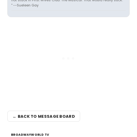
not stuck in First Wives Club: The Musical. That would really suck.
" --Sueleen Gay
← BACK TO MESSAGE BOARD
BROADWAYWORLD TV