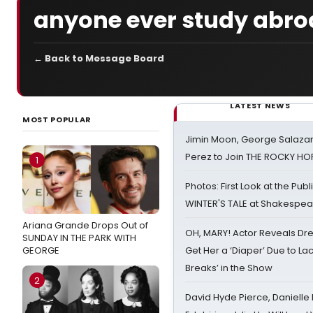
anyone ever study abro
← Back to Message Board
LATEST NEWS
MOST POPULAR
Jimin Moon, George Salazar
Perez to Join THE ROCKY 
1
Photos: First Look at the Pub
WINTER'S TALE at Shakespear
Ariana Grande Drops Out of
OH, MARY! Actor Reveals Dre
SUNDAY IN THE PARK WITH
GEORGE
Get Her a ‘Diaper’ Due to Lac
Breaks’ in the Show
2
David Hyde Pierce, Danielle