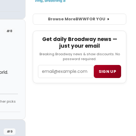
Browse More
BWW
FOR YOU
#8
Get daily Broadway news —
just your email
Breaking Broadway news & show discounts. No
password required.
Email
SIGN UP
rld.
ther picks
#9