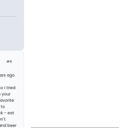
#6
ars ago.
 I tried
n your
avorite
 to
k - eat
n't
 and beer