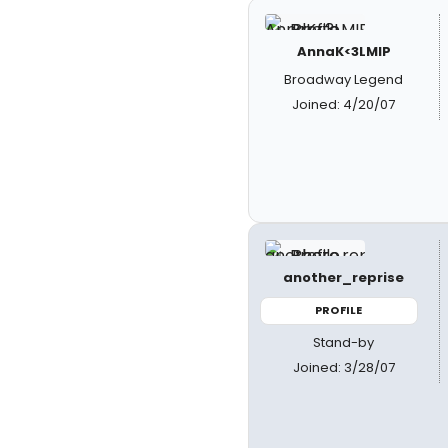
AnnaK<3LMIP
Broadway Legend
Joined: 4/20/07
another_reprise
PROFILE
Stand-by
Joined: 3/28/07