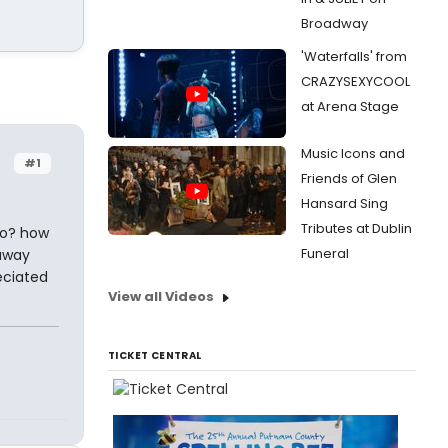
Broadway
'Waterfalls' from
CRAZYSEXYCOOL
at Arena Stage
Music Icons and
#1
Friends of Glen
Hansard Sing
e
Tributes at Dublin
do? how
Funeral
 away
eciated
View all Videos
TICKET CENTRAL