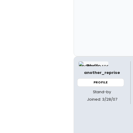
another_reprise
PROFILE
Stand-by
Joined: 3/28/07