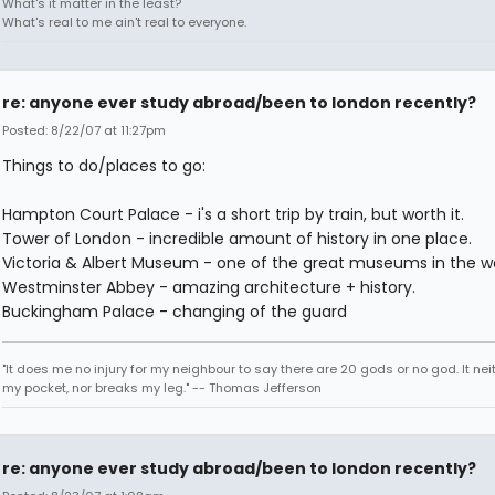
What's it matter in the least?
What's real to me ain't real to everyone.
re: anyone ever study abroad/been to london recently?
Posted: 8/22/07 at 11:27pm
Things to do/places to go:
Hampton Court Palace - i's a short trip by train, but worth it.
Tower of London - incredible amount of history in one place.
Victoria & Albert Museum - one of the great museums in the wo
Westminster Abbey - amazing architecture + history.
Buckingham Palace - changing of the guard
"It does me no injury for my neighbour to say there are 20 gods or no god. It nei
my pocket, nor breaks my leg." -- Thomas Jefferson
re: anyone ever study abroad/been to london recently?