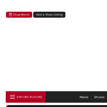
Shop Merch
Add a Show Listing
News
Shows
EXPLORE REGIONS