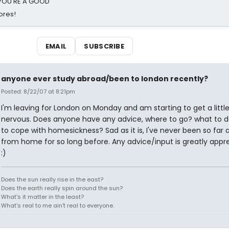
d YOU'RE A GOOD
ores!
EMAIL
SUBSCRIBE
anyone ever study abroad/been to london recently?
Posted: 8/22/07 at 8:21pm
I'm leaving for London on Monday and am starting to get a littl
nervous. Does anyone have any advice, where to go? what to 
to cope with homesickness? Sad as it is, I've never been so far
from home for so long before. Any advice/input is greatly appr
:)
Does the sun really rise in the east?
Does the earth really spin around the sun?
What's it matter in the least?
What's real to me ain't real to everyone.