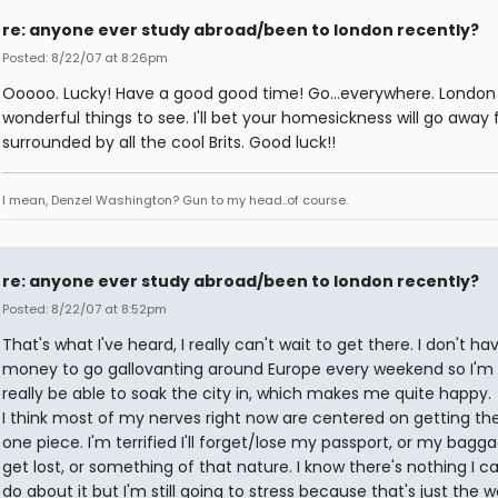
re: anyone ever study abroad/been to london recently?
Posted: 8/22/07 at 8:26pm
Ooooo. Lucky! Have a good good time! Go...everywhere. London is
wonderful things to see. I'll bet your homesickness will go away 
surrounded by all the cool Brits. Good luck!!
I mean, Denzel Washington? Gun to my head..of course.
re: anyone ever study abroad/been to london recently?
Posted: 8/22/07 at 8:52pm
That's what I've heard, I really can't wait to get there. I don't ha
money to go gallovanting around Europe every weekend so I'm 
really be able to soak the city in, which makes me quite happy.
I think most of my nerves right now are centered on getting the
one piece. I'm terrified I'll forget/lose my passport, or my bagga
get lost, or something of that nature. I know there's nothing I ca
do about it but I'm still going to stress because that's just the way