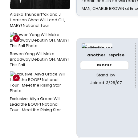
Edebiri and Jin Ha Will Lea
MAN, CHARLIE BROWN at Enc
Alaska Thunderf*ck and J.
Harrison Ghee Will Lead OH,
MARY! National Tour
3
Bowen Yang Will Make
another_reprise
Broadway Debut in OH, MARY!
This Fall
PROFILE
Stand-by
4
Joined: 3/28/07
Exclusive: Aliya Grace Will
Lead the BOOP! National
Tour- Meet the Rising Star