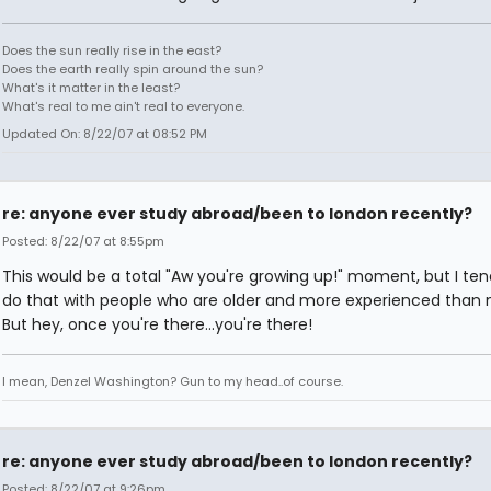
Does the sun really rise in the east?
Does the earth really spin around the sun?
What's it matter in the least?
What's real to me ain't real to everyone.
Updated On: 8/22/07 at 08:52 PM
re: anyone ever study abroad/been to london recently?
Posted: 8/22/07 at 8:55pm
This would be a total "Aw you're growing up!" moment, but I ten
do that with people who are older and more experienced than 
But hey, once you're there...you're there!
I mean, Denzel Washington? Gun to my head..of course.
re: anyone ever study abroad/been to london recently?
Posted: 8/22/07 at 9:26pm