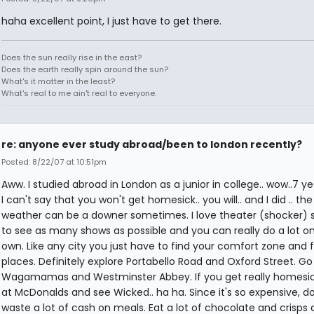
haha excellent point, I just have to get there.
Does the sun really rise in the east?
Does the earth really spin around the sun?
What's it matter in the least?
What's real to me ain't real to everyone.
re: anyone ever study abroad/been to london recently?
Posted: 8/22/07 at 10:51pm
Aww. I studied abroad in London as a junior in college.. wow..7 ye
I can't say that you won't get homesick.. you will.. and I did .. the
weather can be a downer sometimes. I love theater (shocker) so
to see as many shows as possible and you can really do a lot o
own. Like any city you just have to find your comfort zone and f
places. Definitely explore Portabello Road and Oxford Street. Go
Wagamamas and Westminster Abbey. If you get really homesic
at McDonalds and see Wicked.. ha ha. Since it's so expensive, do
waste a lot of cash on meals. Eat a lot of chocolate and crisps