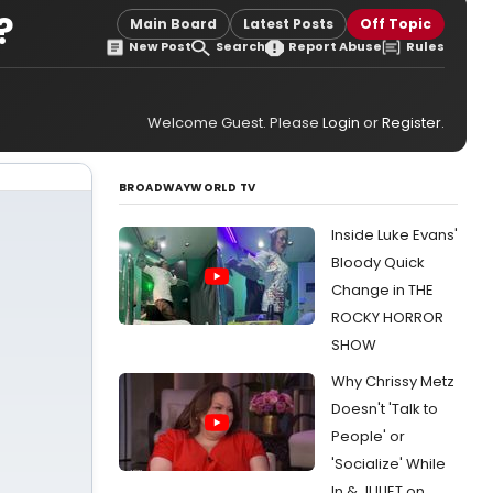
?
Main Board
Latest Posts
Off Topic
New Post
Search
Report Abuse
Rules
Welcome Guest. Please
Login
or
Register
.
BROADWAYWORLD TV
Inside Luke Evans'
Bloody Quick
Change in THE
ROCKY HORROR
SHOW
Why Chrissy Metz
Doesn't 'Talk to
People' or
'Socialize' While
In & JULIET on