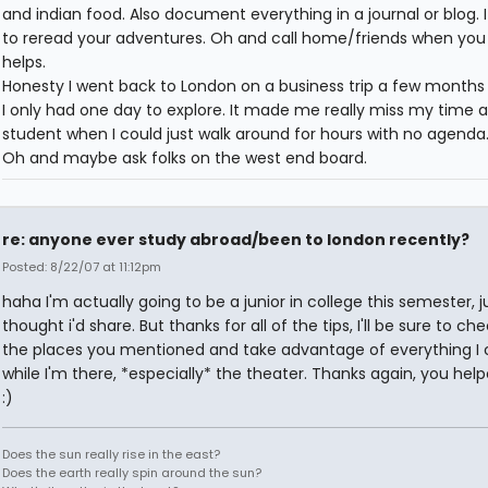
and indian food. Also document everything in a journal or blog. I
to reread your adventures. Oh and call home/friends when you 
helps.
Honesty I went back to London on a business trip a few months
I only had one day to explore. It made me really miss my time a
student when I could just walk around for hours with no agenda. 
Oh and maybe ask folks on the west end board.
re: anyone ever study abroad/been to london recently?
Posted: 8/22/07 at 11:12pm
haha I'm actually going to be a junior in college this semester, j
thought i'd share. But thanks for all of the tips, I'll be sure to ch
the places you mentioned and take advantage of everything I
while I'm there, *especially* the theater. Thanks again, you help
:)
Does the sun really rise in the east?
Does the earth really spin around the sun?