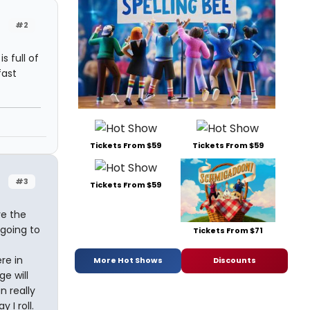
#2
 full of
fast
Tickets From $59
Tickets From $59
#3
Tickets From $59
ve the
going to
Tickets From $71
re in
More Hot Shows
Discounts
ge will
n really
 I roll.