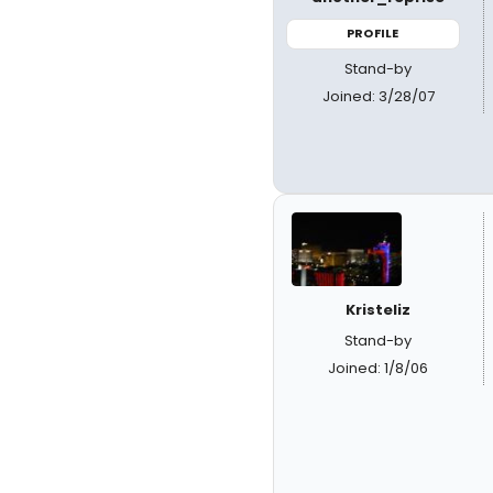
PROFILE
Stand-by
Joined: 3/28/07
Kristeliz
Stand-by
Joined: 1/8/06