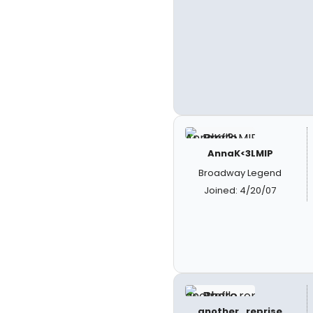
AnnaK<3LMIP
Broadway Legend
Joined: 4/20/07
another_reprise