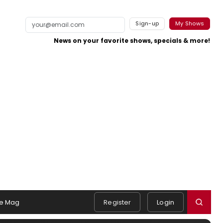
Sign-up
My Shows
News on your favorite shows, specials & more!
e Mag
Register
Login