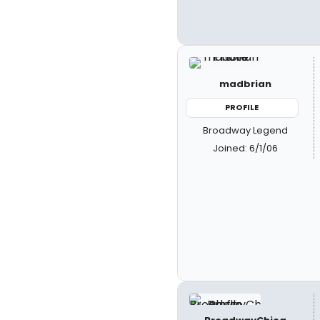
madbrian
PROFILE
Broadway Legend
Joined: 6/1/06