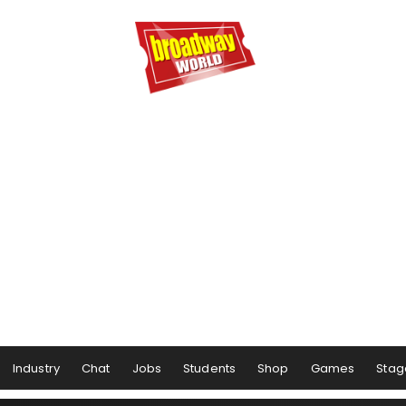
Industry
Chat
Jobs
Students
Shop
Games
Stag