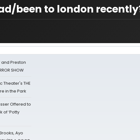
ad/been to london recently
 and Preston
HORROR SHOW
lic Theater's THE
e in the Park
sser Offered to
k of ‘Potty
 Brooks, Ayo