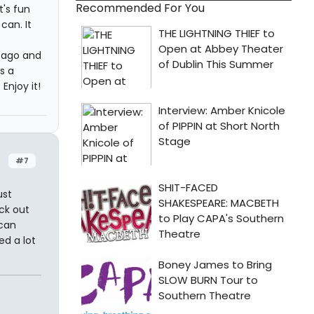
Recommended For You
t's fun
can. It
 ago and
s a
Enjoy it!
#7
ust
eck out
 can
ed a lot