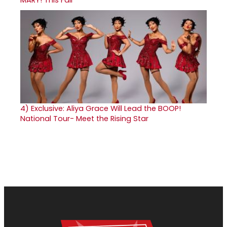
4)
Exclusive: Aliya Grace Will Lead the BOOP!
National Tour- Meet the Rising Star