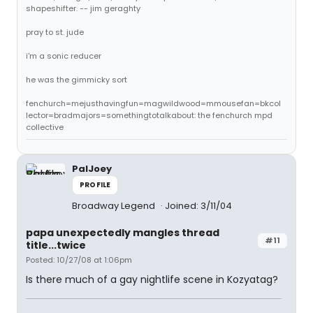
shapeshifter. -- jim geraghty
pray to st. jude
i'm a sonic reducer
he was the gimmicky sort
fenchurch=mejusthavingfun=magwildwood=mmousefan=bkcol
lector=bradmajors=somethingtotalkabout: the fenchurch mpd
collective
PalJoey
PROFILE
Broadway Legend
Joined: 3/11/04
papa unexpectedly mangles thread
#11
title...twice
Posted: 10/27/08 at 1:06pm
Is there much of a gay nightlife scene in Kozyatag?