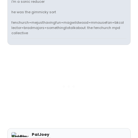
i'm a sonic reducer
he was the gimmicky sort
fenchurch=mejusthavingfun=magwildwood=mmousefan=bkcol
lector=bradmajors=somethingtotalkabout: the fenchurch mpd
collective
PalJoey