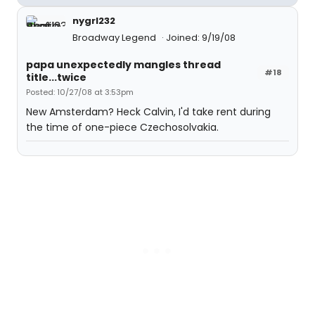
nygrl232
Broadway Legend
Joined: 9/19/08
papa unexpectedly mangles thread
#18
title...twice
Posted: 10/27/08 at 3:53pm
New Amsterdam? Heck Calvin, I'd take rent during
the time of one-piece Czechosolvakia.