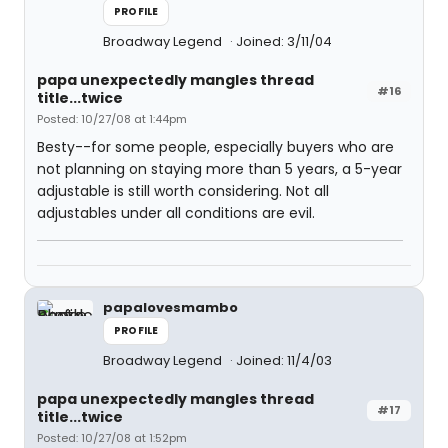
PROFILE
Broadway Legend
Joined: 3/11/04
papa unexpectedly mangles thread
#16
title...twice
Posted: 10/27/08 at 1:44pm
Besty--for some people, especially buyers who are
not planning on staying more than 5 years, a 5-year
adjustable is still worth considering. Not all
adjustables under all conditions are evil.
papalovesmambo
PROFILE
Broadway Legend
Joined: 11/4/03
papa unexpectedly mangles thread
#17
title...twice
Posted: 10/27/08 at 1:52pm