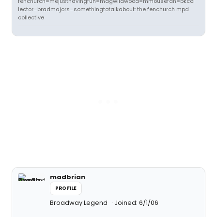
fenchurch=mejusthavingfun=magwildwood=mmousefan=bkcol
lector=bradmajors=somethingtotalkabout: the fenchurch mpd
collective
madbrian
PROFILE
Broadway Legend
Joined: 6/1/06