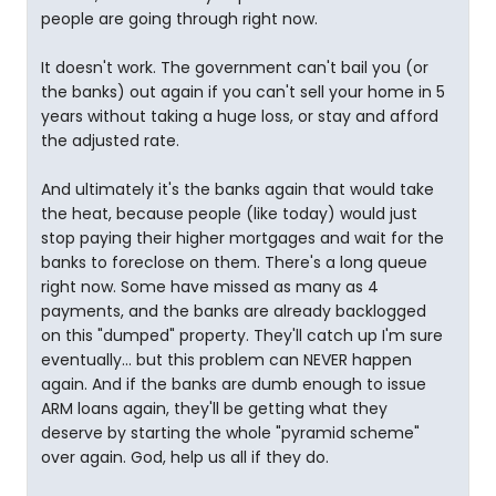
people are going through right now.
It doesn't work. The government can't bail you (or
the banks) out again if you can't sell your home in 5
years without taking a huge loss, or stay and afford
the adjusted rate.
And ultimately it's the banks again that would take
the heat, because people (like today) would just
stop paying their higher mortgages and wait for the
banks to foreclose on them. There's a long queue
right now. Some have missed as many as 4
payments, and the banks are already backlogged
on this "dumped" property. They'll catch up I'm sure
eventually... but this problem can NEVER happen
again. And if the banks are dumb enough to issue
ARM loans again, they'll be getting what they
deserve by starting the whole "pyramid scheme"
over again. God, help us all if they do.