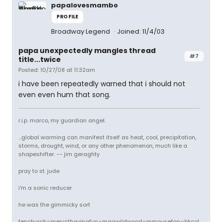
papalovesmambo
PROFILE
Broadway Legend
Joined: 11/4/03
papa unexpectedly mangles thread
#7
title...twice
Posted: 10/27/08 at 11:32am
i have been repeatedly warned that i should not
even even hum that song.
r.i.p. marco, my guardian angel.
...global warming can manifest itself as heat, cool, precipitation,
storms, drought, wind, or any other phenomenon, much like a
shapeshifter. -- jim geraghty
pray to st. jude
i'm a sonic reducer
he was the gimmicky sort
fenchurch=mejusthavingfun=magwildwood=mmousefan=bkcol