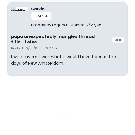
Calvin
PROFILE
Broadway Legend
Joined: 7/27/05
papa unexpectedly mangles thread
#9
title...twice
Posted: 10/27/08 at 12:27pm
I wish my rent was what it would have been in the
days of New Amsterdam.