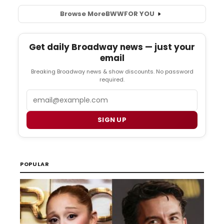
Browse More
BWW
FOR YOU
Get daily Broadway news — just your
email
Breaking Broadway news & show discounts. No password
required.
Email
SIGN UP
POPULAR