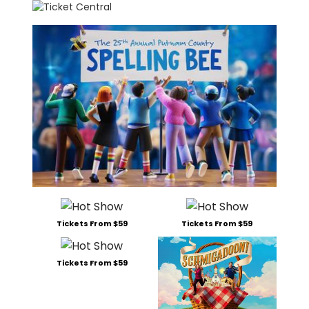
Tickets From $59
Tickets From $59
Tickets From $59