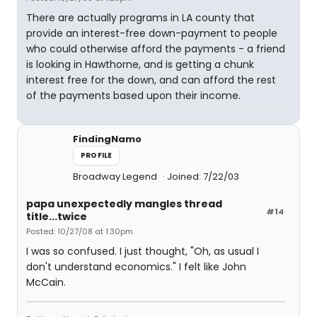
There are actually programs in LA county that
provide an interest-free down-payment to people
who could otherwise afford the payments - a friend
is looking in Hawthorne, and is getting a chunk
interest free for the down, and can afford the rest
of the payments based upon their income.
FindingNamo
PROFILE
Broadway Legend
Joined: 7/22/03
papa unexpectedly mangles thread
#14
title...twice
Posted: 10/27/08 at 1:30pm
I was so confused. I just thought, "Oh, as usual I
don't understand economics." I felt like John
McCain.