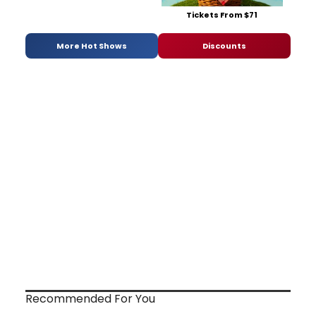
Tickets From $71
More Hot Shows
Discounts
Recommended For You