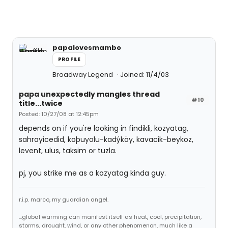
papalovesmambo
PROFILE
Broadway Legend
Joined: 11/4/03
papa unexpectedly mangles thread
#10
title...twice
Posted: 10/27/08 at 12:45pm
depends on if you're looking in findikli, kozyatag,
sahrayicedid, koþuyolu-kadýköy, kavacik-beykoz,
levent, ulus, taksim or tuzla.
pj, you strike me as a kozyatag kinda guy.
r.i.p. marco, my guardian angel.
...global warming can manifest itself as heat, cool, precipitation,
storms, drought, wind, or any other phenomenon, much like a