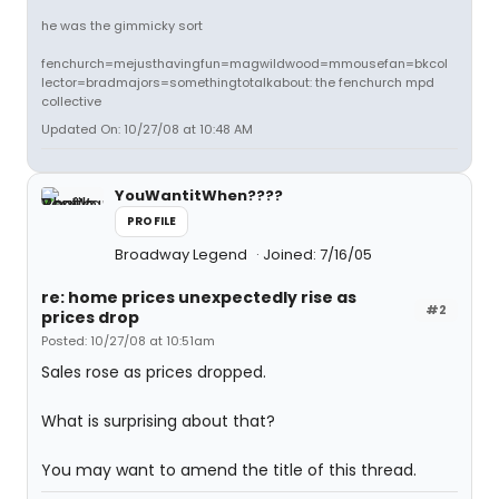
he was the gimmicky sort
fenchurch=mejusthavingfun=magwildwood=mmousefan=bkcol
lector=bradmajors=somethingtotalkabout: the fenchurch mpd
collective
Updated On: 10/27/08 at 10:48 AM
YouWantitWhen????
PROFILE
Broadway Legend
Joined: 7/16/05
re: home prices unexpectedly rise as
#2
prices drop
Posted: 10/27/08 at 10:51am
Sales rose as prices dropped.
What is surprising about that?
You may want to amend the title of this thread.