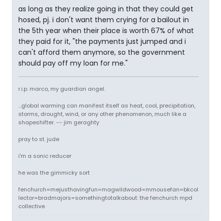
as long as they realize going in that they could get
hosed, pj. i don't want them crying for a bailout in
the 5th year when their place is worth 67% of what
they paid for it, "the payments just jumped and i
can't afford them anymore, so the government
should pay off my loan for me."
r.i.p. marco, my guardian angel.
...global warming can manifest itself as heat, cool, precipitation,
storms, drought, wind, or any other phenomenon, much like a
shapeshifter. -- jim geraghty
pray to st. jude
i'm a sonic reducer
he was the gimmicky sort
fenchurch=mejusthavingfun=magwildwood=mmousefan=bkcol
lector=bradmajors=somethingtotalkabout: the fenchurch mpd
collective