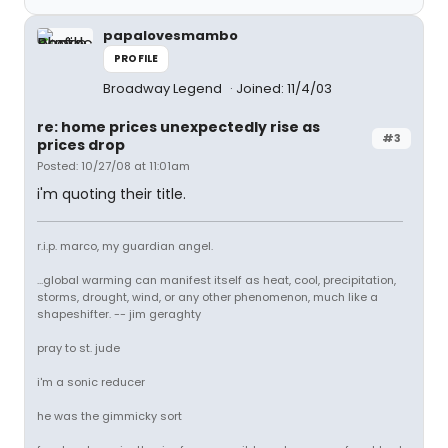
papalovesmambo
PROFILE
Broadway Legend
Joined: 11/4/03
re: home prices unexpectedly rise as
#3
prices drop
Posted: 10/27/08 at 11:01am
i'm quoting their title.
r.i.p. marco, my guardian angel.
...global warming can manifest itself as heat, cool, precipitation,
storms, drought, wind, or any other phenomenon, much like a
shapeshifter. -- jim geraghty
pray to st. jude
i'm a sonic reducer
he was the gimmicky sort