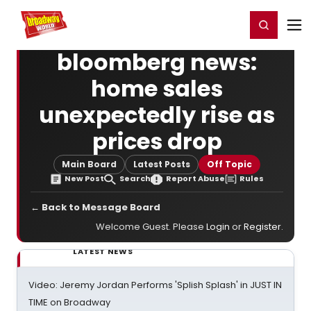
Home
For You
Chat
My Shows
Register/Login
Ga
Register
Login
bloomberg news:
home sales
unexpectedly rise as
prices drop
Main Board
Latest Posts
Off Topic
New Post
Search
Report Abuse
Rules
← Back to Message Board
Welcome Guest. Please
Login
or
Register
.
LATEST NEWS
Video: Jeremy Jordan Performs 'Splish Splash' in JUST IN
TIME on Broadway