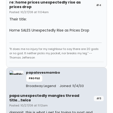
re: home prices unexpectedly rise as
#4
prices drop
Posted: 10/27/08 at 11:04am
Their title:
Home SALES Unexpectedly Rise as Prices Drop
"It does me no injury for my neighbour to say there are 20 gods
or no god. It neither picks my pocket, nor breaks my leg." --
Thomas Jefferson
papalovesmambo
PROFILE
Broadway Legend
Joined: 11/4/03
papa unexpectedly mangles thread
#5
title...twice
Posted: 10/27/08 at 11:12am
dammit. this is what i get for trying to post and