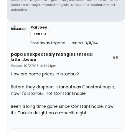
lector=bradmajors=somethingtotalkabout: the fenchurch mpd
collective
PalJoey
PROFILE
Broadway Legend
Joined: 3/11/04
papa unexpectedly mangles thread
#8
title...twice
Posted: 10/27/08 at 12:21pm
How are home prices in Istanbul?
Before they dropped, Istanbul was Constantinople,
now it's Istanbul, not Constantinople.
Been a long time gone since Constantinople, now
it's Turkish delight on a moonlit night.