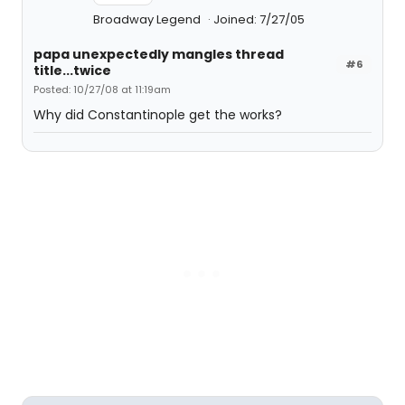
Broadway Legend
Joined: 7/27/05
papa unexpectedly mangles thread
#6
title...twice
Posted: 10/27/08 at 11:19am
Why did Constantinople get the works?