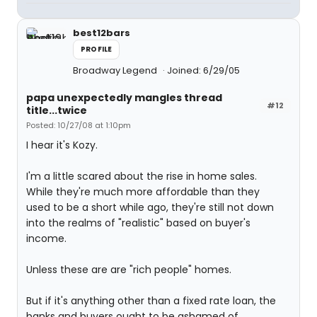
best12bars
PROFILE
Broadway Legend
Joined: 6/29/05
papa unexpectedly mangles thread
#12
title...twice
Posted: 10/27/08 at 1:10pm
I hear it's Kozy.
I'm a little scared about the rise in home sales.
While they're much more affordable than they
used to be a short while ago, they're still not down
into the realms of "realistic" based on buyer's
income.
Unless these are are "rich people" homes.
But if it's anything other than a fixed rate loan, the
banks and buyers ought to be ashamed of