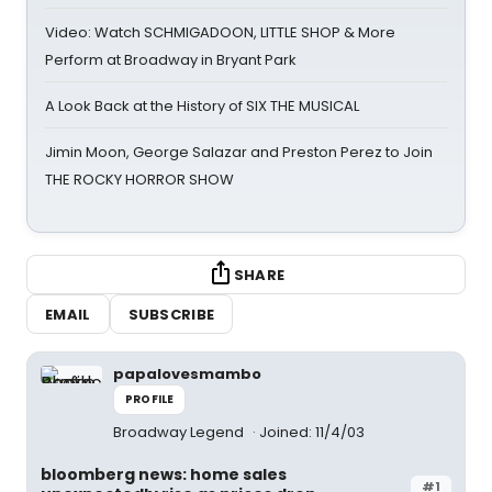
Video: Watch SCHMIGADOON, LITTLE SHOP & More
Perform at Broadway in Bryant Park
A Look Back at the History of SIX THE MUSICAL
Jimin Moon, George Salazar and Preston Perez to Join
THE ROCKY HORROR SHOW
SHARE
EMAIL
SUBSCRIBE
papalovesmambo
PROFILE
Broadway Legend
Joined: 11/4/03
bloomberg news: home sales
#1