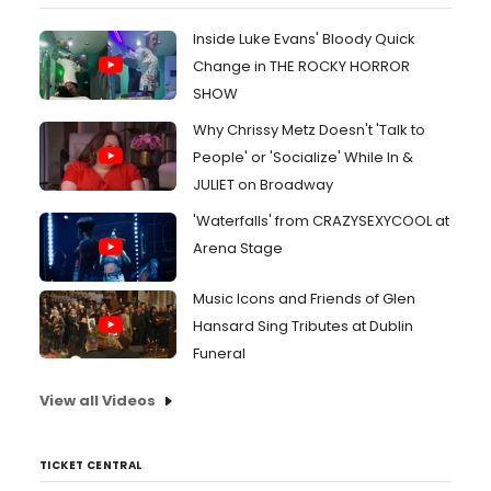
Inside Luke Evans' Bloody Quick
Change in THE ROCKY HORROR
SHOW
Why Chrissy Metz Doesn't 'Talk to
People' or 'Socialize' While In &
JULIET on Broadway
'Waterfalls' from CRAZYSEXYCOOL at
Arena Stage
Music Icons and Friends of Glen
Hansard Sing Tributes at Dublin
Funeral
View all Videos
TICKET CENTRAL