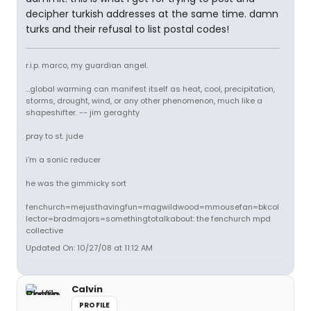
decipher turkish addresses at the same time. damn
turks and their refusal to list postal codes!
r.i.p. marco, my guardian angel.
...global warming can manifest itself as heat, cool, precipitation,
storms, drought, wind, or any other phenomenon, much like a
shapeshifter. -- jim geraghty
pray to st. jude
i'm a sonic reducer
he was the gimmicky sort
fenchurch=mejusthavingfun=magwildwood=mmousefan=bkcol
lector=bradmajors=somethingtotalkabout: the fenchurch mpd
collective
Updated On: 10/27/08 at 11:12 AM
Calvin
PROFILE