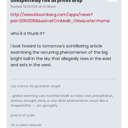
unexpectedly rise as prices drop
Posted: 10/27/08 at 10:48am
http://www.bloomberg.com/apps/news?
pid=20601068&sid=afCmMwBi_ONw&refer=home
who'd a thunk it?
i look foward to tomorrow's scintillating article
examining the recurring phenomenon of the big
bright ball in the sky that allegedly rises in the east
and sets in the west.
r.i.p. marco, my guardian angel.
...global warming can manifest itself as heat, cool, precipitation,
storms, drought, wind, or any other phenomenon, much like a
shapeshifter. -- jim geraghty
pray to st. jude
i'm a sonic reducer