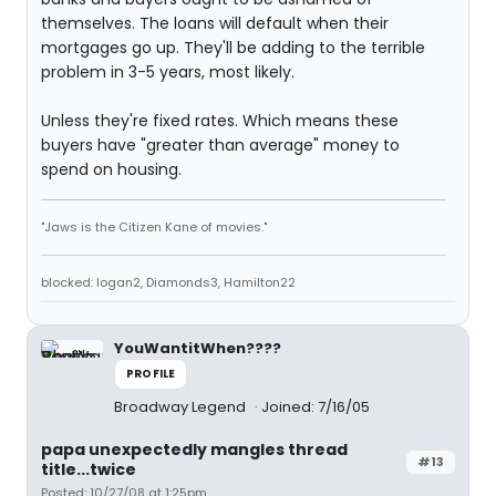
themselves. The loans will default when their
mortgages go up. They'll be adding to the terrible
problem in 3-5 years, most likely.
Unless they're fixed rates. Which means these
buyers have "greater than average" money to
spend on housing.
"Jaws is the Citizen Kane of movies."
blocked: logan2, Diamonds3, Hamilton22
YouWantitWhen????
PROFILE
Broadway Legend
Joined: 7/16/05
papa unexpectedly mangles thread
#13
title...twice
Posted: 10/27/08 at 1:25pm