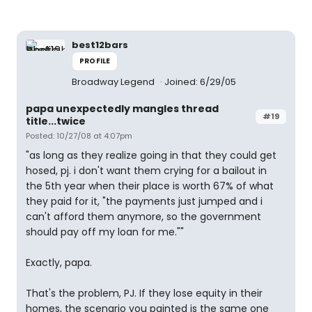
best12bars
PROFILE
Broadway Legend
Joined: 6/29/05
papa unexpectedly mangles thread
#19
title...twice
Posted: 10/27/08 at 4:07pm
"as long as they realize going in that they could get
hosed, pj. i don't want them crying for a bailout in
the 5th year when their place is worth 67% of what
they paid for it, "the payments just jumped and i
can't afford them anymore, so the government
should pay off my loan for me.""
Exactly, papa.
That's the problem, PJ. If they lose equity in their
homes, the scenario you painted is the same one