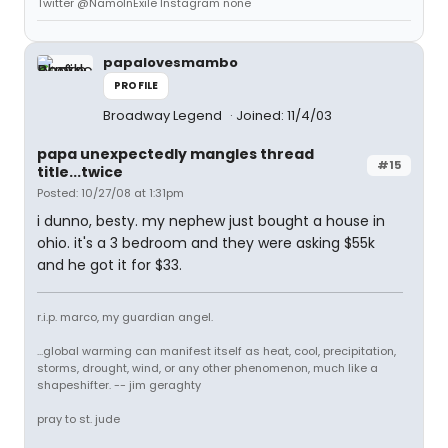
Twitter @NamoInExile Instagram none
papalovesmambo
PROFILE
Broadway Legend
Joined: 11/4/03
papa unexpectedly mangles thread
#15
title...twice
Posted: 10/27/08 at 1:31pm
i dunno, besty. my nephew just bought a house in
ohio. it's a 3 bedroom and they were asking $55k
and he got it for $33.
r.i.p. marco, my guardian angel.
...global warming can manifest itself as heat, cool, precipitation,
storms, drought, wind, or any other phenomenon, much like a
shapeshifter. -- jim geraghty
pray to st. jude