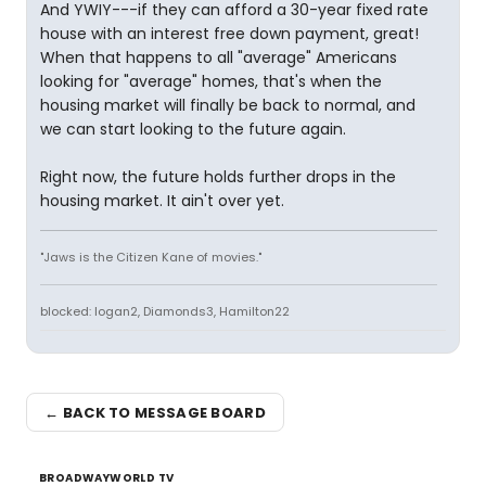
And YWIY---if they can afford a 30-year fixed rate
house with an interest free down payment, great!
When that happens to all "average" Americans
looking for "average" homes, that's when the
housing market will finally be back to normal, and
we can start looking to the future again.
Right now, the future holds further drops in the
housing market. It ain't over yet.
"Jaws is the Citizen Kane of movies."
blocked: logan2, Diamonds3, Hamilton22
← BACK TO MESSAGE BOARD
BROADWAYWORLD TV