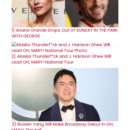
1)
Ariana Grande Drops Out of SUNDAY IN THE PARK
WITH GEORGE
2)
Alaska Thunderf*ck and J. Harrison Ghee Will
Lead OH, MARY! National Tour
3)
Bowen Yang Will Make Broadway Debut in OH,
MARY! This Fall