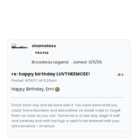
shameless
PROFILE
Broadway Legend
Joined: 3/11/05
re: happy birthday LUVTHEEMCEE!
#4
Posted: 4/19/07 at 8:26am
Happy Birthday, Em!
Finish each day and be done with it. You have done what you
could. Some blunders and absurdities no doubt crept in; forget
them as soon as you can. Tomorrow is a new day; begin it well
and serenely and with too high a spirit to be enbered with your
old nonsense. ~ Emerson