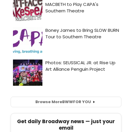
Browse More
BWW
FOR YOU
Get daily Broadway news — just your
email