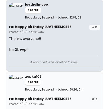
luvtheEmcee
PROFILE
Broadway Legend
Joined: 12/9/03
re: happy birthday LUVTHEEMCEE!
#17
Posted: 4/19/07 at 9:19am
Thanks, everyone!!
I'm 21, eep!!
A work of art is an invitation to love.
zepka102
PROFILE
Broadway Legend
Joined: 5/26/04
re: happy birthday LUVTHEEMCEE!
#18
Posted: 4/19/07 at 9:21am