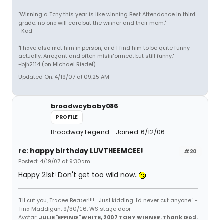
"Winning a Tony this year is like winning Best Attendance in third
grade: no one will care but the winner and their mom."
-Kad
"I have also met him in person, and I find him to be quite funny
actually. Arrogant and often misinformed, but still funny."
-bjh2114 (on Michael Riedel)
Updated On: 4/19/07 at 09:25 AM
broadwaybaby086
PROFILE
Broadway Legend
Joined: 6/12/06
re: happy birthday LUVTHEEMCEE!
#20
Posted: 4/19/07 at 9:30am
Happy 21st! Don't get too wild now...
"I'll cut you, Tracee Beazer!!!! ...Just kidding. I'd never cut anyone." -
Tina Maddigan, 9/30/06, WS stage door
Avatar:
JULIE "EFFING" WHITE, 2007 TONY WINNER. Thank God.