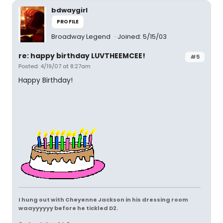
bdwaygirl
PROFILE
Broadway Legend
Joined: 5/15/03
re: happy birthday LUVTHEEMCEE!
#5
Posted: 4/19/07 at 8:27am
Happy Birthday!
I hung out with Cheyenne Jackson in his dressing room
waayyyyyy before he tickled D2.