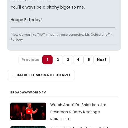
You'll always be a bitchy bigot to me.
Happy Birthday!
"How do you like THAT 'misanthropic panache,' Mr. Goldstone?" -
PalJoey
Previous
1
2
3
4
5
Next
← BACK TO MESSAGE BOARD
BROADWAYWORLD TV
Watch André De Shields in Jim
Steinman & Barry Keating’s
RHINEGOLD