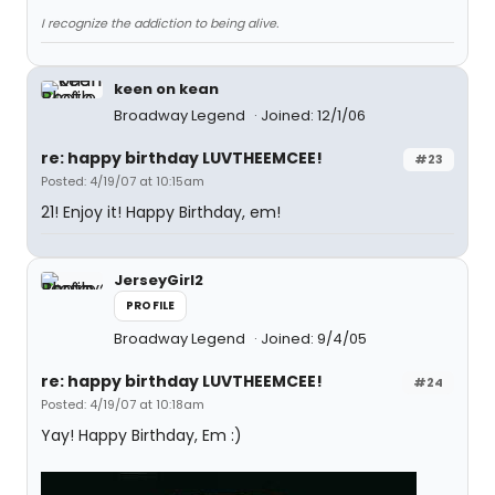
I recognize the addiction to being alive.
keen on kean
Broadway Legend
Joined: 12/1/06
re: happy birthday LUVTHEEMCEE!
#23
Posted: 4/19/07 at 10:15am
21! Enjoy it! Happy Birthday, em!
JerseyGirl2
PROFILE
Broadway Legend
Joined: 9/4/05
re: happy birthday LUVTHEEMCEE!
#24
Posted: 4/19/07 at 10:18am
Yay! Happy Birthday, Em :)