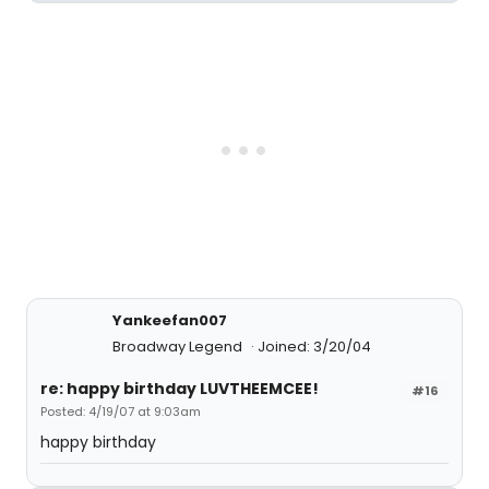
Yankeefan007
Broadway Legend
Joined: 3/20/04
re: happy birthday LUVTHEEMCEE!
#16
Posted: 4/19/07 at 9:03am
happy birthday