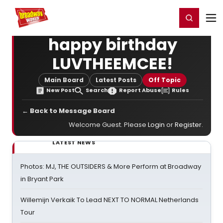
Home
For You
Chat
My Shows
Register/Login
Ga
Register
Login
happy birthday
LUVTHEEMCEE!
Main Board
Latest Posts
Off Topic
New Post
Search
Report Abuse
Rules
← Back to Message Board
Welcome Guest. Please
Login
or
Register
.
LATEST NEWS
Photos: MJ, THE OUTSIDERS & More Perform at Broadway
in Bryant Park
Willemijn Verkaik To Lead NEXT TO NORMAL Netherlands
Tour