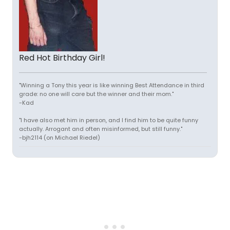
Red Hot Birthday Girl!
"Winning a Tony this year is like winning Best Attendance in third
grade: no one will care but the winner and their mom."
-Kad
"I have also met him in person, and I find him to be quite funny
actually. Arrogant and often misinformed, but still funny."
-bjh2114 (on Michael Riedel)