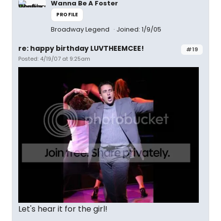
Wanna Be A Foster
PROFILE
Broadway Legend
Joined: 1/9/05
re: happy birthday LUVTHEEMCEE!
#19
Posted: 4/19/07 at 9:25am
Let's hear it for the girl!