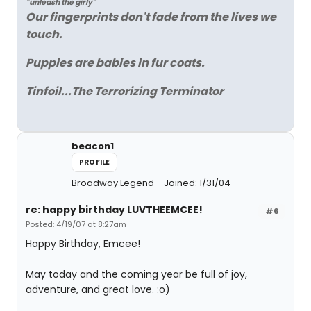
"unleash the girly"
Our fingerprints don't fade from the lives we
touch.
Puppies are babies in fur coats.
Tinfoil...The Terrorizing Terminator
beacon1
PROFILE
Broadway Legend
Joined: 1/31/04
re: happy birthday LUVTHEEMCEE!
#6
Posted: 4/19/07 at 8:27am
Happy Birthday, Emcee!
May today and the coming year be full of joy,
adventure, and great love. :o)