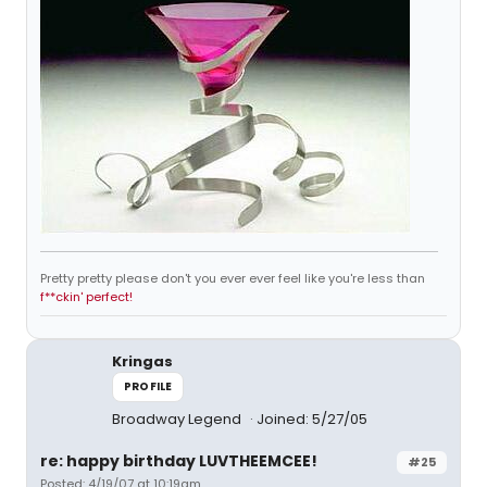
Pretty pretty please don't you ever ever feel like you're less than
f**ckin' perfect!
Kringas
PROFILE
Broadway Legend
Joined: 5/27/05
re: happy birthday LUVTHEEMCEE!
#25
Posted: 4/19/07 at 10:19am