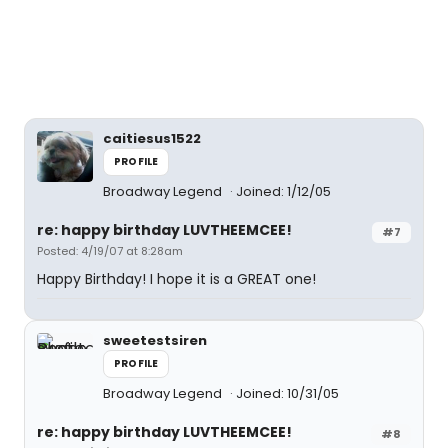
caitiesus1522
PROFILE
Broadway Legend
Joined: 1/12/05
re: happy birthday LUVTHEEMCEE!
#7
Posted: 4/19/07 at 8:28am
Happy Birthday! I hope it is a GREAT one!
sweetestsiren
PROFILE
Broadway Legend
Joined: 10/31/05
re: happy birthday LUVTHEEMCEE!
#8