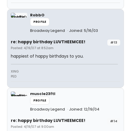
RobbO
PROFILE
Broadway Legend
Joined: 5/16/03
re: happy birthday LUVTHEEMCEE!
#13
Posted: 4/19/07 at 8:52am
happiest of happy birthdays to you.
XING
PED
muscle23ftl
PROFILE
Broadway Legend
Joined: 12/19/04
re: happy birthday LUVTHEEMCEE!
#14
Posted: 4/19/07 at 9:00am