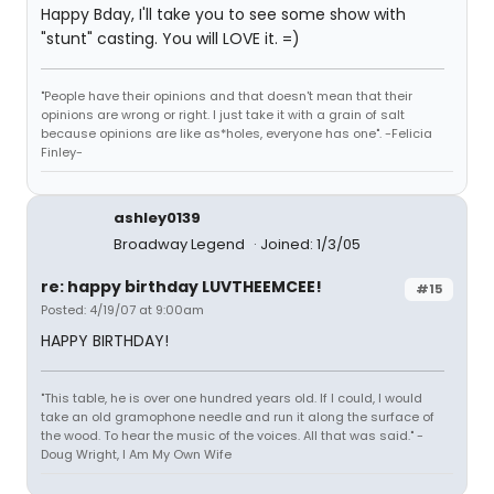
Happy Bday, I'll take you to see some show with
"stunt" casting. You will LOVE it. =)
"People have their opinions and that doesn't mean that their
opinions are wrong or right. I just take it with a grain of salt
because opinions are like as*holes, everyone has one". -Felicia
Finley-
ashley0139
Broadway Legend
Joined: 1/3/05
re: happy birthday LUVTHEEMCEE!
#15
Posted: 4/19/07 at 9:00am
HAPPY BIRTHDAY!
"This table, he is over one hundred years old. If I could, I would
take an old gramophone needle and run it along the surface of
the wood. To hear the music of the voices. All that was said." -
Doug Wright, I Am My Own Wife