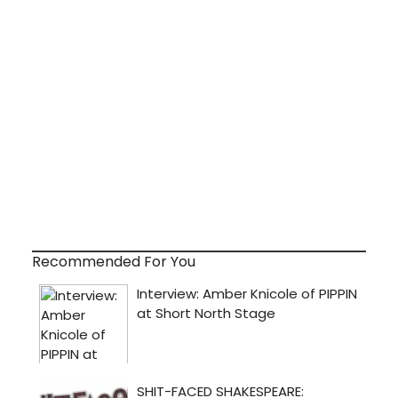
Recommended For You