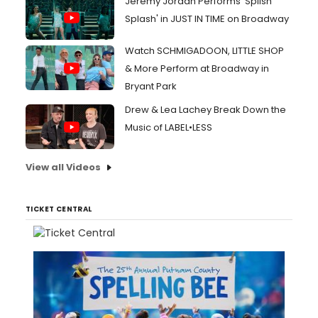
Jeremy Jordan Performs 'Splish
Splash' in JUST IN TIME on Broadway
Watch SCHMIGADOON, LITTLE SHOP
& More Perform at Broadway in
Bryant Park
Drew & Lea Lachey Break Down the
Music of LABEL•LESS
View all Videos
TICKET CENTRAL