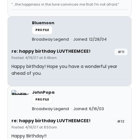
" ...the happiness in the tune convinces me that I'm not afraid."
Bluemoon
PROFILE
Broadway Legend
Joined: 12/28/04
re: happy birthday LUVTHEEMCEE!
#11
Posted: 4/19/07 at 8:48am
Happy birthday! Hope you have a wonderful year
ahead of you.
JohnPopa
PROFILE
Broadway Legend
Joined: 6/16/03
re: happy birthday LUVTHEEMCEE!
#12
Posted: 4/19/07 at 8:50am
Happy Birthday!!