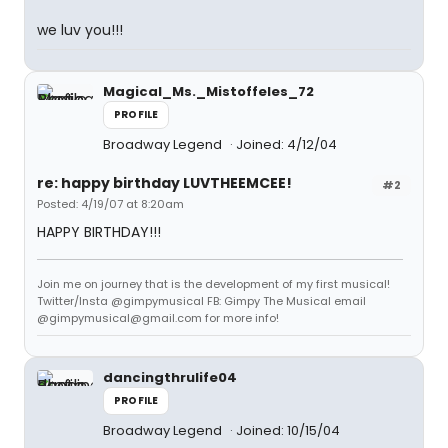
we luv you!!!
Magical_Ms._Mistoffeles_72
PROFILE
Broadway Legend
Joined: 4/12/04
re: happy birthday LUVTHEEMCEE!
#2
Posted: 4/19/07 at 8:20am
HAPPY BIRTHDAY!!!
Join me on journey that is the development of my first musical!
Twitter/Insta @gimpymusical FB: Gimpy The Musical email
@gimpymusical@gmail.com for more info!
dancingthrulife04
PROFILE
Broadway Legend
Joined: 10/15/04