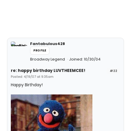
Fantabulous428
PROFILE
Broadway Legend
Joined: 10/30/04
re: happy birthday LUVTHEEMCEE!
#22
Posted: 4/19/07 at 9:35am
Happy Birthday!