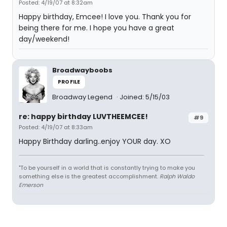
Posted: 4/19/07 at 8:32am
Happy birthday, Emcee! I love you. Thank you for
being there for me. I hope you have a great
day/weekend!
Broadwayboobs
PROFILE
Broadway Legend
Joined: 5/15/03
re: happy birthday LUVTHEEMCEE!
#9
Posted: 4/19/07 at 8:33am
Happy Birthday darling..enjoy YOUR day. XO
"To be yourself in a world that is constantly trying to make you
something else is the greatest accomplishment.
Ralph Waldo
Emerson