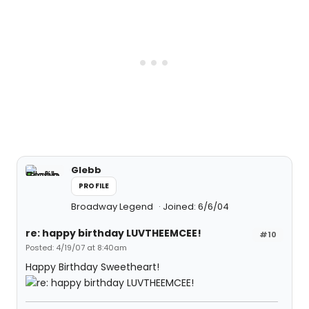
Glebb
PROFILE
Broadway Legend
Joined: 6/6/04
re: happy birthday LUVTHEEMCEE!
#10
Posted: 4/19/07 at 8:40am
Happy Birthday Sweetheart!