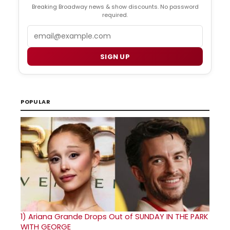
Breaking Broadway news & show discounts. No password
required.
Email
SIGN UP
POPULAR
1)
Ariana Grande Drops Out of SUNDAY IN THE PARK
WITH GEORGE