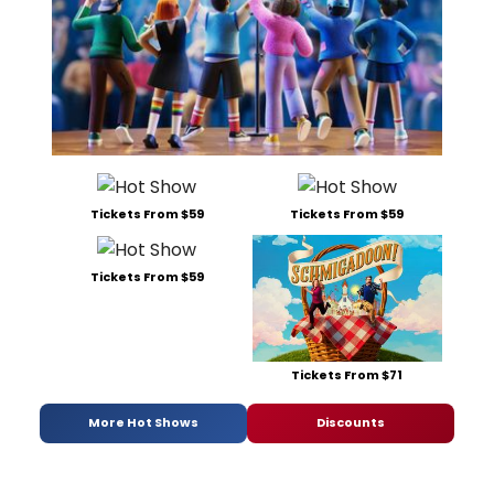
Tickets From $59
Tickets From $59
Tickets From $59
Tickets From $71
More Hot Shows
Discounts