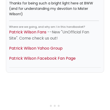
Thanks for being such a bright light here at BWW
(and for understanding my devotion to Mister
Wilson!)
Where are we going, and why am I in this handbasket?
Patrick Wilson Fans
--New "UnOfficial Fan
Site". Come check us out!
Patrick Wilson Yahoo Group
Patrick Wilson Facebook Fan Page