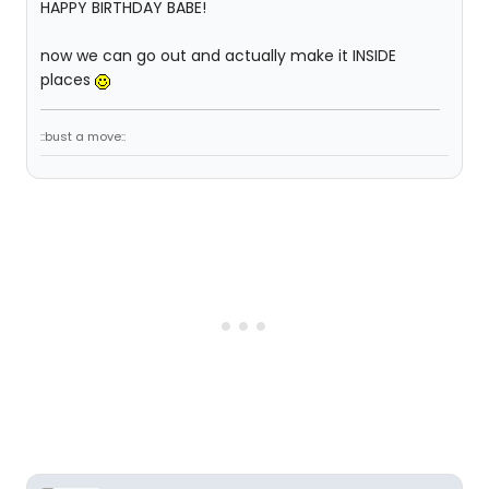
HAPPY BIRTHDAY BABE!
now we can go out and actually make it INSIDE
places
::bust a move::