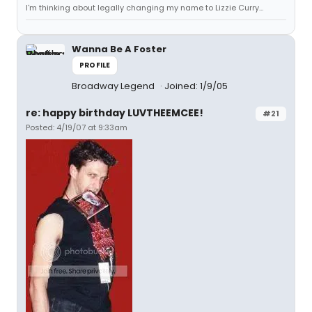
I'm thinking about legally changing my name to Lizzie Curry...
Wanna Be A Foster
PROFILE
Broadway Legend
Joined: 1/9/05
re: happy birthday LUVTHEEMCEE!
#21
Posted: 4/19/07 at 9:33am