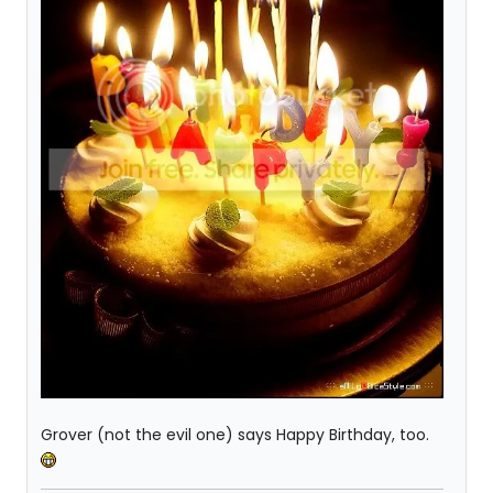
Grover (not the evil one) says Happy Birthday, too.