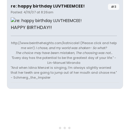
re: happy birthday LUVTHEEMCEE!
#3
Posted: 4/19/07 at 8:26am
HAPPY BIRTHDAY!!
http://www.beintheheights.com/katnicole1 (Please click and help
me win!)
I chose, and my world was shaken- So what?
The choice may have been mistaken, The choosing was not...
"Every day has the potential to be the greatest day of your life." -
Lin-Manuel Miranda
"And when Idina Menzel is singing, I'm always slightly worried
that her teeth are going to jump out of her mouth and chase me."
- Schmerg_the_Impaler