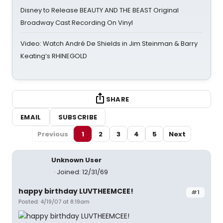
Disney to Release BEAUTY AND THE BEAST Original
Broadway Cast Recording On Vinyl
Video: Watch André De Shields in Jim Steinman & Barry
Keating’s RHINEGOLD
SHARE
EMAIL
SUBSCRIBE
Previous
1
2
3
4
5
Next
Unknown User
Joined: 12/31/69
happy birthday LUVTHEEMCEE!
#1
Posted: 4/19/07 at 8:19am