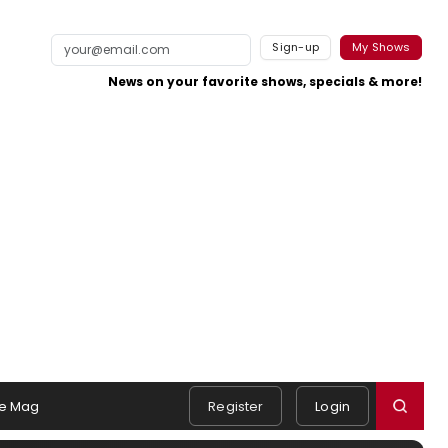
Sign-up
My Shows
News on your favorite shows, specials & more!
e Mag
Register
Login