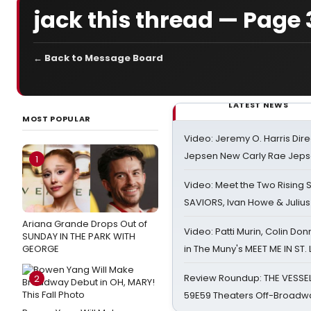
jack this thread — Page 
← Back to Message Board
LATEST NEWS
MOST POPULAR
Video: Jeremy O. Harris Dire
Jepsen New Carly Rae Jep
1
Video: Meet the Two Rising S
SAVIORS, Ivan Howe & Julius
Ariana Grande Drops Out of
Video: Patti Murin, Colin Don
SUNDAY IN THE PARK WITH
GEORGE
in The Muny's MEET ME IN ST.
Review Roundup: THE VESSE
2
59E59 Theaters Off-Broadw