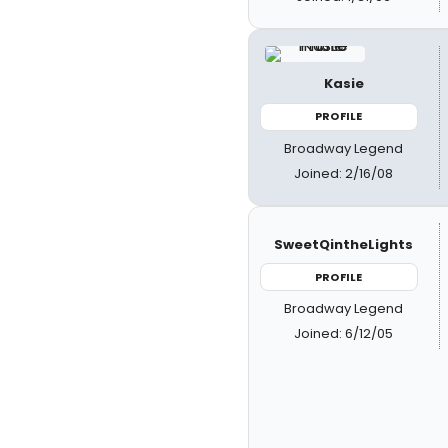
Kasie
PROFILE
Broadway Legend
Joined: 2/16/08
SweetQintheLights
PROFILE
Broadway Legend
Joined: 6/12/05