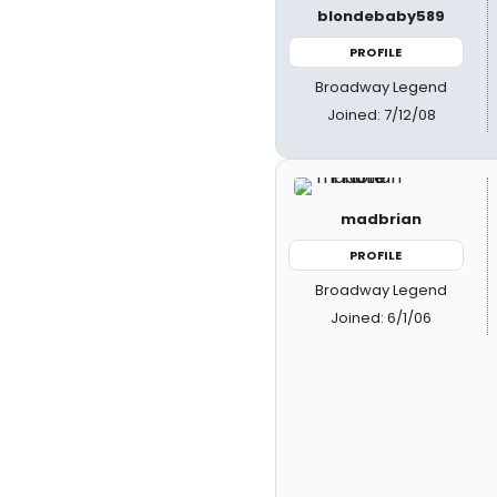
blondebaby589
PROFILE
Broadway Legend
Joined: 7/12/08
madbrian
PROFILE
Broadway Legend
Joined: 6/1/06