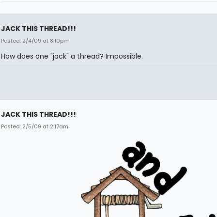
JACK THIS THREAD!!!
Posted: 2/4/09 at 8:10pm
How does one "jack" a thread? Impossible.
JACK THIS THREAD!!!
Posted: 2/5/09 at 2:17am