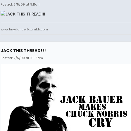
Posted: 2/5/09 at 9:11am
www.tinydancer5.tumblr.com
JACK THIS THREAD!!!
Posted: 2/5/09 at 10:18am