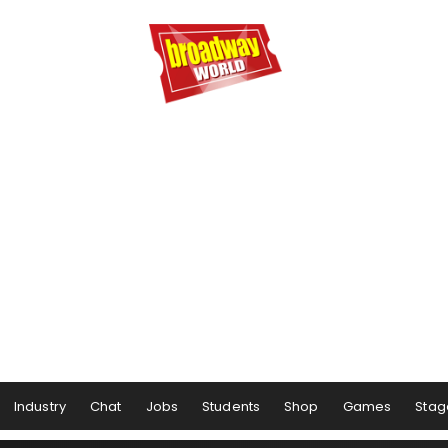
Industry
Chat
Jobs
Students
Shop
Games
Stag