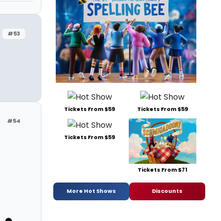
#53
Tickets From $59
Tickets From $59
#54
Tickets From $59
Tickets From $71
More Hot Shows
Discounts