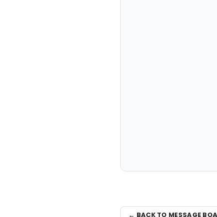
← BACK TO MESSAGE BO