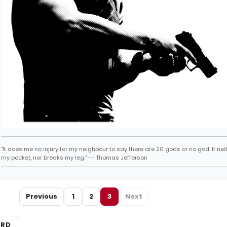
"It does me no injury for my neighbour to say there are 20 gods or no god. It nei
my pocket, nor breaks my leg." -- Thomas Jefferson
Previous
1
2
3
Next
ARD