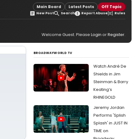
Main Board
Latest Posts
Off Topic
New Post
Search
Report Abuse
Rules
Welcome Guest. Please
Login
or
Register
.
BROADWAYWORLD TV
Watch André De
Shields in Jim
Steinman & Barry
Keating’s
RHINEGOLD
Jeremy Jordan
Performs 'Splish
Splash' in JUST IN
TIME on
Broadway