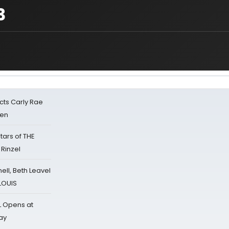
3
cts Carly Rae
sen
tars of THE
 Rinzel
nell, Beth Leavel
 LOUIS
L Opens at
ay