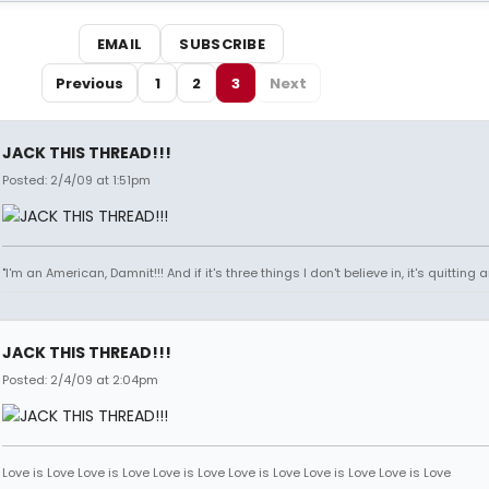
EMAIL
SUBSCRIBE
Previous
1
2
3
Next
JACK THIS THREAD!!!
Posted: 2/4/09 at 1:51pm
"I'm an American, Damnit!!! And if it's three things I don't believe in, it's quitting
JACK THIS THREAD!!!
Posted: 2/4/09 at 2:04pm
Love is Love Love is Love Love is Love Love is Love Love is Love Love is Love