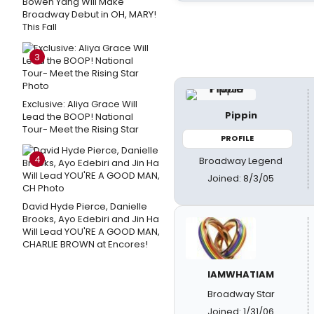
Bowen Yang Will Make
Broadway Debut in OH, MARY!
This Fall
3
Exclusive: Aliya Grace Will
Pippin
Lead the BOOP! National
Tour- Meet the Rising Star
PROFILE
4
Broadway Legend
Joined: 8/3/05
David Hyde Pierce, Danielle
Brooks, Ayo Edebiri and Jin Ha
Will Lead YOU'RE A GOOD MAN,
CHARLIE BROWN at Encores!
IAMWHATIAM
Broadway Star
Joined: 1/31/06