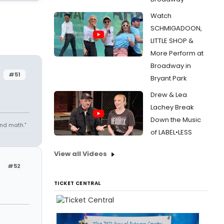
Watch
SCHMIGADOON,
LITTLE SHOP &
More Perform at
Broadway in
#51
Bryant Park
Drew & Lea
Lachey Break
Down the Music
 and math."
of LABEL•LESS
View all Videos
#52
TICKET CENTRAL