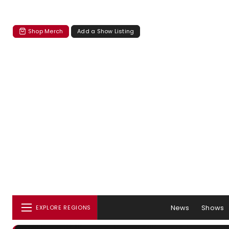
Shop Merch
Add a Show Listing
News
Shows
EXPLORE REGIONS