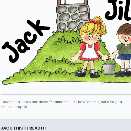
"How bout a little black dress?"~hannahshule "I have a penis, not a vagina."
~munkustrap178
JACK THIS THREAD!!!