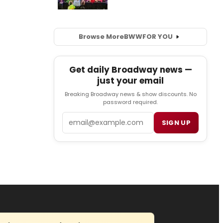
Browse More
BWW
FOR YOU
Get daily Broadway news —
just your email
Breaking Broadway news & show discounts. No
password required.
Email
SIGN UP