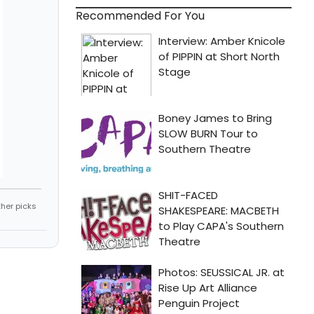
Recommended For You
ther picks