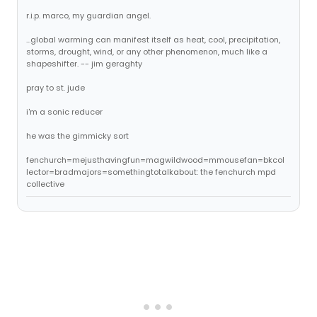
r.i.p. marco, my guardian angel.
...global warming can manifest itself as heat, cool, precipitation,
storms, drought, wind, or any other phenomenon, much like a
shapeshifter. -- jim geraghty
pray to st. jude
i'm a sonic reducer
he was the gimmicky sort
fenchurch=mejusthavingfun=magwildwood=mmousefan=bkcol
lector=bradmajors=somethingtotalkabout: the fenchurch mpd
collective