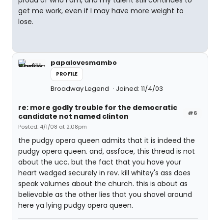
proud of who I am, and my talent still continues to
get me work, even if I may have more weight to
lose.
papalovesmambo
PROFILE
Broadway Legend
Joined: 11/4/03
re: more godly trouble for the democratic
#6
candidate not named clinton
Posted: 4/1/08 at 2:08pm
the pudgy opera queen admits that it is indeed the
pudgy opera queen. and, assface, this thread is not
about the ucc. but the fact that you have your
heart wedged securely in rev. kill whitey's ass does
speak volumes about the church. this is about as
believable as the other lies that you shovel around
here ya lying pudgy opera queen.