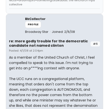
lector=bradmajors=somethingtotalkabout: the fenchurch mpd
collective
BkCollector
PROFILE
Broadway Star
Joined: 2/6/08
re: more godly trouble for the democratic
#5
candidate not named clinton
Posted: 4/1/08 at 2:04pm
As a member of the United Church of Christ, I feel
compelled to speak to this issue. I'm not trying to
get into an p****ing contest with anyone.
The UCC runs on a congregational platform,
meaning that orders don't come from the top
down, each congregation is AUTONOMOUS, and
therefore no the power comes from the bottom
up, and while one minister may say whatever he or
she likes, that does not represent the denomination