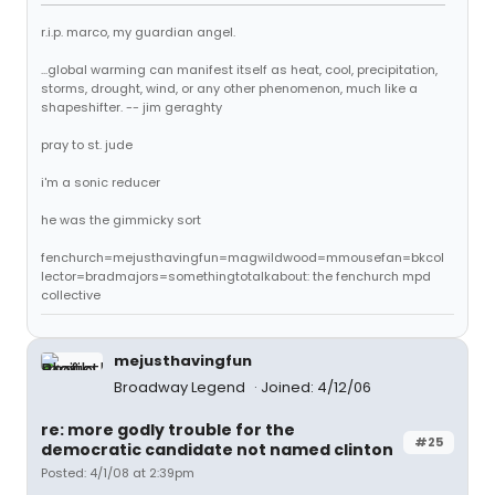
r.i.p. marco, my guardian angel.
...global warming can manifest itself as heat, cool, precipitation,
storms, drought, wind, or any other phenomenon, much like a
shapeshifter. -- jim geraghty
pray to st. jude
i'm a sonic reducer
he was the gimmicky sort
fenchurch=mejusthavingfun=magwildwood=mmousefan=bkcol
lector=bradmajors=somethingtotalkabout: the fenchurch mpd
collective
mejusthavingfun
Broadway Legend
Joined: 4/12/06
re: more godly trouble for the
#25
democratic candidate not named clinton
Posted: 4/1/08 at 2:39pm