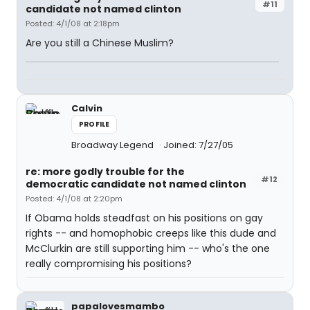
#11
candidate not named clinton
Posted: 4/1/08 at 2:18pm
Are you still a Chinese Muslim?
Calvin
PROFILE
Broadway Legend
Joined: 7/27/05
re: more godly trouble for the
#12
democratic candidate not named clinton
Posted: 4/1/08 at 2:20pm
If Obama holds steadfast on his positions on gay
rights -- and homophobic creeps like this dude and
McClurkin are still supporting him -- who's the one
really compromising his positions?
papalovesmambo