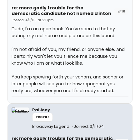
re: more godly trouble for the
#10
democratic candidate not named clinton
Posted: 4/1/08 at 2:17pm
Dude, I'm an open book. You've seen to that by
outing my real name and picture on this board.
I'm not afraid of you, my friend, or anyone else. And
I certainly won't let you silence me because you
know who I am or what I look like.
You keep spewing forth your venom, and sooner or
later people will see you for how repugnant you
really are, whoever you are. It's already started.
PalJoey
PROFILE
Broadway Legend
Joined: 3/11/04
re: more godly trouble for the democratic