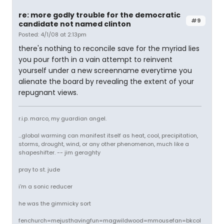
re: more godly trouble for the democratic
#9
candidate not named clinton
Posted: 4/1/08 at 2:13pm
there's nothing to reconcile save for the myriad lies
you pour forth in a vain attempt to reinvent
yourself under a new screenname everytime you
alienate the board by revealing the extent of your
repugnant views.
r.i.p. marco, my guardian angel.
...global warming can manifest itself as heat, cool, precipitation,
storms, drought, wind, or any other phenomenon, much like a
shapeshifter. -- jim geraghty
pray to st. jude
i'm a sonic reducer
he was the gimmicky sort
fenchurch=mejusthavingfun=magwildwood=mmousefan=bkcol