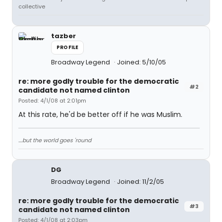
collective
tazber
PROFILE
Broadway Legend
Joined: 5/10/05
re: more godly trouble for the democratic
#2
candidate not named clinton
Posted: 4/1/08 at 2:01pm
At this rate, he'd be better off if he was Muslim.
....but the world goes 'round
DG
Broadway Legend
Joined: 11/2/05
re: more godly trouble for the democratic
#3
candidate not named clinton
Posted: 4/1/08 at 2:03pm