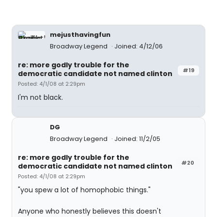
mejusthavingfun
Broadway Legend
Joined: 4/12/06
re: more godly trouble for the
#19
democratic candidate not named clinton
Posted: 4/1/08 at 2:29pm
I'm not black.
DG
Broadway Legend
Joined: 11/2/05
re: more godly trouble for the
#20
democratic candidate not named clinton
Posted: 4/1/08 at 2:29pm
"you spew a lot of homophobic things."
Anyone who honestly believes this doesn't