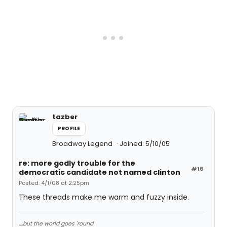
tazber
PROFILE
Broadway Legend
Joined: 5/10/05
re: more godly trouble for the
#16
democratic candidate not named clinton
Posted: 4/1/08 at 2:25pm
These threads make me warm and fuzzy inside.
....but the world goes 'round