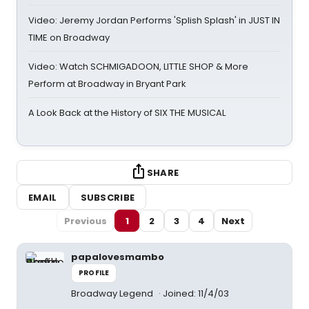
Video: Jeremy Jordan Performs 'Splish Splash' in JUST IN
TIME on Broadway
Video: Watch SCHMIGADOON, LITTLE SHOP & More
Perform at Broadway in Bryant Park
A Look Back at the History of SIX THE MUSICAL
SHARE
EMAIL
SUBSCRIBE
Previous
1
2
3
4
Next
papalovesmambo
PROFILE
Broadway Legend
Joined: 11/4/03