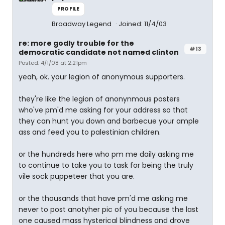
PROFILE
Broadway Legend
Joined: 11/4/03
re: more godly trouble for the
#13
democratic candidate not named clinton
Posted: 4/1/08 at 2:21pm
yeah, ok. your legion of anonymous supporters.
they're like the legion of anonynmous posters
who've pm'd me asking for your address so that
they can hunt you down and barbecue your ample
ass and feed you to palestinian children.
or the hundreds here who pm me daily asking me
to continue to take you to task for being the truly
vile sock puppeteer that you are.
or the thousands that have pm'd me asking me
never to post anotyher pic of you because the last
one caused mass hysterical blindness and drove