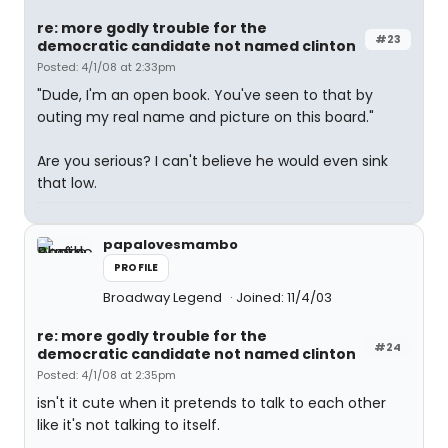
re: more godly trouble for the
#23
democratic candidate not named clinton
Posted: 4/1/08 at 2:33pm
"Dude, I'm an open book. You've seen to that by
outing my real name and picture on this board."
Are you serious? I can't believe he would even sink
that low.
papalovesmambo
PROFILE
Broadway Legend
Joined: 11/4/03
re: more godly trouble for the
#24
democratic candidate not named clinton
Posted: 4/1/08 at 2:35pm
isn't it cute when it pretends to talk to each other
like it's not talking to itself.