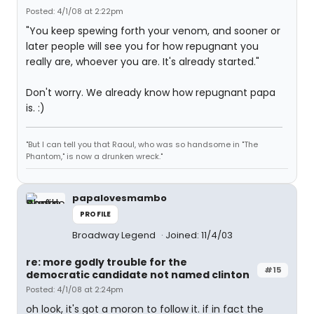
Posted: 4/1/08 at 2:22pm
"You keep spewing forth your venom, and sooner or
later people will see you for how repugnant you
really are, whoever you are. It's already started."
Don't worry. We already know how repugnant papa
is. :)
"But I can tell you that Raoul, who was so handsome in "The
Phantom," is now a drunken wreck."
papalovesmambo
PROFILE
Broadway Legend
Joined: 11/4/03
re: more godly trouble for the
#15
democratic candidate not named clinton
Posted: 4/1/08 at 2:24pm
oh look, it's got a moron to follow it. if in fact the