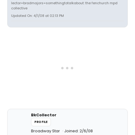
lector=bradmajors=somethingtotalkabout: the fenchurch mpd
collective
Updated On: 4/1/08 at 02:13 PM
BkCollector
PROFILE
Broadway Star
Joined: 2/6/08