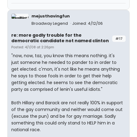
mejusthavingfun
Broadway Legend
Joined: 4/12/06
re: more godly trouble for the
#17
democratic candidate not named clinton
Posted: 4/1/08 at 2:26pm
"now, now, taz, you know this means nothing. it's
just someone he needed to pander to in order to
get elected. c'mon, it's not like he means anything
he says to those fools in order to get their help
getting elected. he seems to see the democratic
party as comprised of lenin's useful idiots."
Both Hillary and Barack are not really 100% in support
of the gay community and neither would come out
(excuse the pun) and be for gay marriage. Sadly
something this could only stand to HELP him in a
national race.