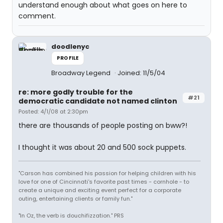
understand enough about what goes on here to
comment.
doodlenyc
PROFILE
Broadway Legend
Joined: 11/5/04
re: more godly trouble for the
#21
democratic candidate not named clinton
Posted: 4/1/08 at 2:30pm
there are thousands of people posting on bww?!
I thought it was about 20 and 500 sock puppets.
"Carson has combined his passion for helping children with his
love for one of Cincinnati's favorite past times - cornhole - to
create a unique and exciting event perfect for a corporate
outing, entertaining clients or family fun."
"In Oz, the verb is douchifizzation." PRS