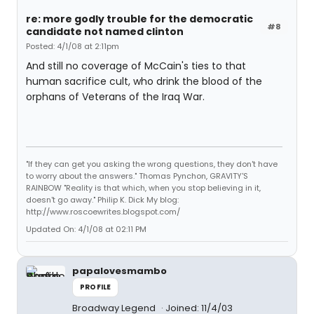
re: more godly trouble for the democratic
#8
candidate not named clinton
Posted: 4/1/08 at 2:11pm
And still no coverage of McCain's ties to that
human sacrifice cult, who drink the blood of the
orphans of Veterans of the Iraq War.
"If they can get you asking the wrong questions, they don't have
to worry about the answers." Thomas Pynchon, GRAVITY'S
RAINBOW "Reality is that which, when you stop believing in it,
doesn't go away." Philip K. Dick My blog:
http://www.roscoewrites.blogspot.com/
Updated On: 4/1/08 at 02:11 PM
papalovesmambo
PROFILE
Broadway Legend
Joined: 11/4/03