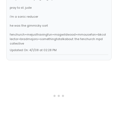
pray to st. jude
i'm a sonic reducer
he was the gimmicky sort
fenchurch=mejusthavingfun=magwildwood=mmousefan=bkcol
lector=bradmajors=somethingtotalkabout: the fenchurch mpd
collective
Updated On: 4/1/08 at 02:28 PM