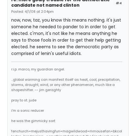
#4
candidate not named clinton
Posted: 4/1/08 at 2:04pm
now, now, taz, you know this means nothing. it's just
someone he needed to pander to in order to get
elected. c'mon, it's not like he means anything he
says to those fools in order to get their help getting
elected. he seems to see the democratic party as
comprised of lenin's useful idiots.
r.i.p. marco, my guardian angel.
...global warming can manifest itself as heat, cool, precipitation,
storms, drought, wind, or any other phenomenon, much like a
shapeshifter. -- jim geraghty
pray to st. jude
i'm a sonic reducer
he was the gimmicky sort
fenchurch=mejusthavingfun=magwildwood=mmousefan=bkcol