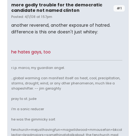
more godly trouble for the democratic
#1
candidate not named clinton
Posted: 4/1/08 at 1:57pm
another reverend, another exposure of hatred.
difference is this one doesn't just whitey:
he hates gays, too
r.i.p. marco, my guardian angel.
...global warming can manifest itself as heat, cool, precipitation,
storms, drought, wind, or any other phenomenon, much like a
shapeshifter. -- jim geraghty
pray to st. jude
i'm a sonic reducer
he was the gimmicky sort
fenchurch=mejusthavingfun=magwildwood=mmousefan=bkcol
lector=bradmajors=somethingtotalkabout: the fenchurch mpd