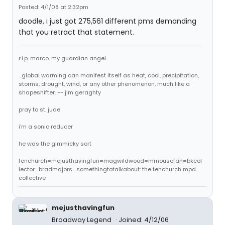
Posted: 4/1/08 at 2:32pm
doodle, i just got 275,561 different pms demanding
that you retract that statement.
r.i.p. marco, my guardian angel.
...global warming can manifest itself as heat, cool, precipitation,
storms, drought, wind, or any other phenomenon, much like a
shapeshifter. -- jim geraghty
pray to st. jude
i'm a sonic reducer
he was the gimmicky sort
fenchurch=mejusthavingfun=magwildwood=mmousefan=bkcol
lector=bradmajors=somethingtotalkabout: the fenchurch mpd
collective
mejusthavingfun
Broadway Legend
Joined: 4/12/06