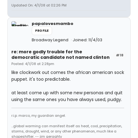
Updated On: 4/1/08 at 02:26 PM
papalovesmambo
PROFILE
Broadway Legend
Joined: 11/4/03
re: more godly trouble for the
#18
democratic candidate not named clinton
Posted: 4/1/08 at 2:28pm
like clockwork out comes the african american sock
puppet. it's too predictable.
at least come up with some new personas and quit
using the same ones you have always used, pudgy.
r.i.p. marco, my guardian angel.
...global warming can manifest itself as heat, cool, precipitation,
storms, drought, wind, or any other phenomenon, much like a
shapeshifter. -- jim geraghty