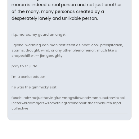
moron is indeed a real person and not just another
of the many, many personas created by a
desperately lonely and unlikable person.
r.i.p. marco, my guardian angel.
...global warming can manifest itself as heat, cool, precipitation,
storms, drought, wind, or any other phenomenon, much like a
shapeshifter. -- jim geraghty
pray to st. jude
i'm a sonic reducer
he was the gimmicky sort
fenchurch=mejusthavingfun=magwildwood=mmousefan=bkcol
lector=bradmajors=somethingtotalkabout: the fenchurch mpd
collective