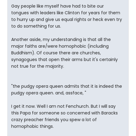
Gay people like myself have had to bite our
tongues with leaders like Clinton for years for them
to hurry up and give us equal rights or heck even try
to do something for us.
Another aside, my understanding is that all the
major faiths are/were homophobic (including
Buddhism). Of course there are churches,
synagogues that open their arms but it's certainly
not true for the majority.
"the pudgy opera queen admits that it is indeed the
pudgy opera queen. and, assface, "
I get it now. Well I am not Fenchurch. But I will say
this Papa for someone so concerned with Baracks
crazy preacher friends you spew a lot of
homophobic things.