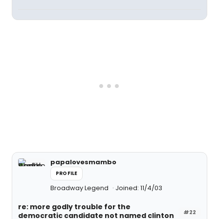
papalovesmambo
PROFILE
Broadway Legend
Joined: 11/4/03
re: more godly trouble for the
#22
democratic candidate not named clinton