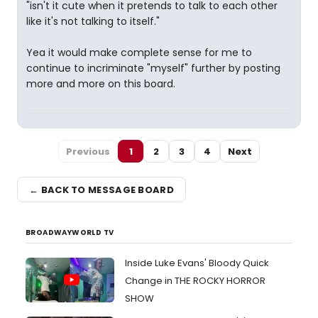
"isn't it cute when it pretends to talk to each other
like it's not talking to itself."
Yea it would make complete sense for me to
continue to incriminate "myself" further by posting
more and more on this board.
Previous
1
2
3
4
Next
← BACK TO MESSAGE BOARD
BROADWAYWORLD TV
Inside Luke Evans' Bloody Quick
Change in THE ROCKY HORROR
SHOW