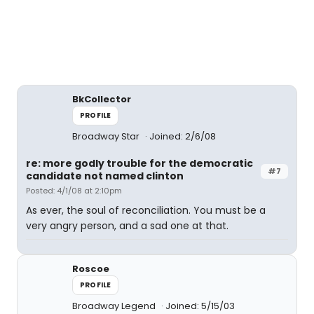
BkCollector
PROFILE
Broadway Star
Joined: 2/6/08
re: more godly trouble for the democratic
#7
candidate not named clinton
Posted: 4/1/08 at 2:10pm
As ever, the soul of reconciliation. You must be a
very angry person, and a sad one at that.
Roscoe
PROFILE
Broadway Legend
Joined: 5/15/03