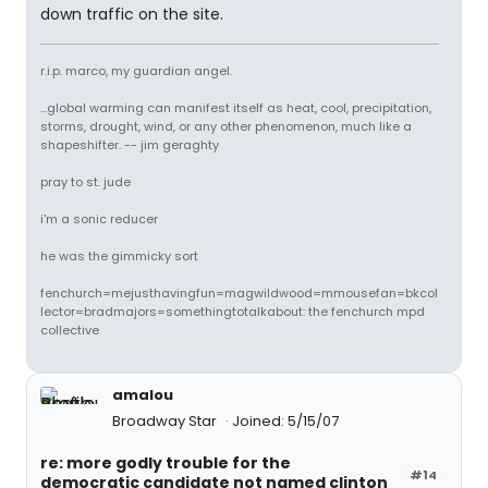
down traffic on the site.
r.i.p. marco, my guardian angel.
...global warming can manifest itself as heat, cool, precipitation,
storms, drought, wind, or any other phenomenon, much like a
shapeshifter. -- jim geraghty
pray to st. jude
i'm a sonic reducer
he was the gimmicky sort
fenchurch=mejusthavingfun=magwildwood=mmousefan=bkcol
lector=bradmajors=somethingtotalkabout: the fenchurch mpd
collective
amalou
Broadway Star
Joined: 5/15/07
re: more godly trouble for the
#14
democratic candidate not named clinton