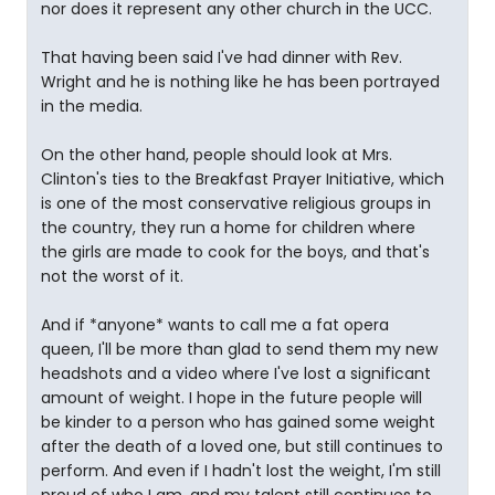
nor does it represent any other church in the UCC.
That having been said I've had dinner with Rev.
Wright and he is nothing like he has been portrayed
in the media.
On the other hand, people should look at Mrs.
Clinton's ties to the Breakfast Prayer Initiative, which
is one of the most conservative religious groups in
the country, they run a home for children where
the girls are made to cook for the boys, and that's
not the worst of it.
And if *anyone* wants to call me a fat opera
queen, I'll be more than glad to send them my new
headshots and a video where I've lost a significant
amount of weight. I hope in the future people will
be kinder to a person who has gained some weight
after the death of a loved one, but still continues to
perform. And even if I hadn't lost the weight, I'm still