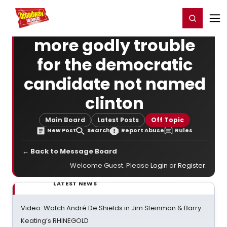
Home
For You
Chat
My Shows
Register/Login
Ga
Register
Login
more godly trouble
for the democratic
candidate not named
clinton
Main Board
Latest Posts
Off Topic
New Post
Search
Report Abuse
Rules
← Back to Message Board
Welcome Guest. Please
Login
or
Register
.
LATEST NEWS
Video: Watch André De Shields in Jim Steinman & Barry
Keating’s RHINEGOLD