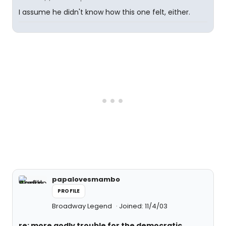
I assume he didn't know how this one felt, either.
papalovesmambo
PROFILE
Broadway Legend
Joined: 11/4/03
re: more godly trouble for the democratic