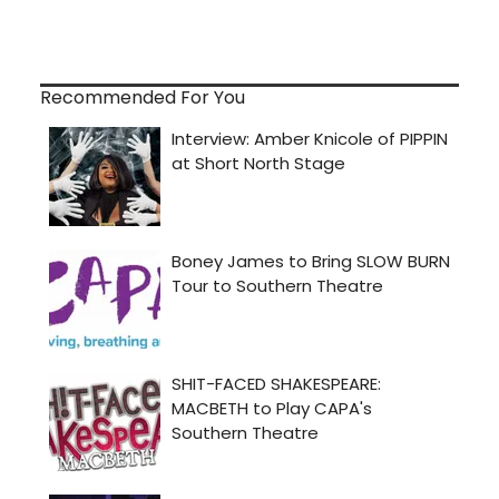
Recommended For You