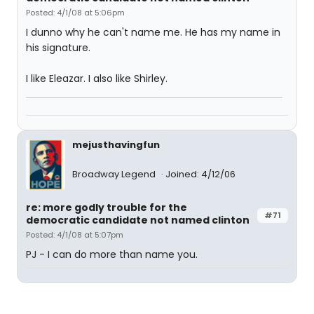
Posted: 4/1/08 at 5:06pm
I dunno why he can't name me. He has my name in
his signature.
I like Eleazar. I also like Shirley.
mejusthavingfun
Broadway Legend
Joined: 4/12/06
re: more godly trouble for the
#71
democratic candidate not named clinton
Posted: 4/1/08 at 5:07pm
PJ - I can do more than name you.