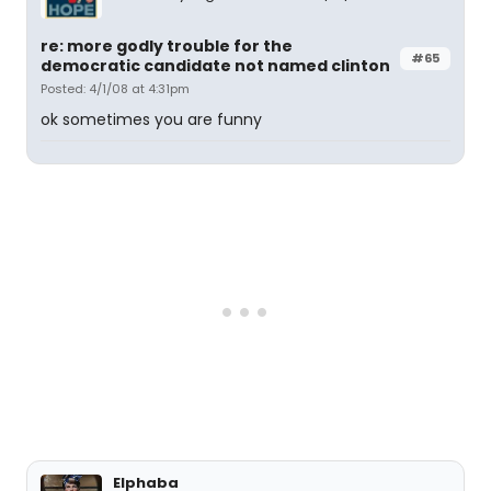
re: more godly trouble for the
#65
democratic candidate not named clinton
Posted: 4/1/08 at 4:31pm
ok sometimes you are funny
Elphaba