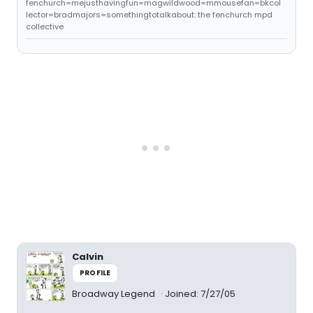
fenchurch=mejusthavingfun=magwildwood=mmousefan=bkcol
lector=bradmajors=somethingtotalkabout: the fenchurch mpd
collective
Calvin
PROFILE
Broadway Legend
Joined: 7/27/05