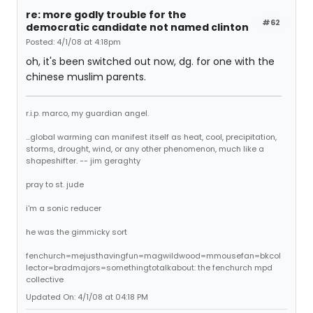
re: more godly trouble for the
#62
democratic candidate not named clinton
Posted: 4/1/08 at 4:18pm
oh, it's been switched out now, dg. for one with the
chinese muslim parents.
r.i.p. marco, my guardian angel.
...global warming can manifest itself as heat, cool, precipitation,
storms, drought, wind, or any other phenomenon, much like a
shapeshifter. -- jim geraghty
pray to st. jude
i'm a sonic reducer
he was the gimmicky sort
fenchurch=mejusthavingfun=magwildwood=mmousefan=bkcol
lector=bradmajors=somethingtotalkabout: the fenchurch mpd
collective
Updated On: 4/1/08 at 04:18 PM