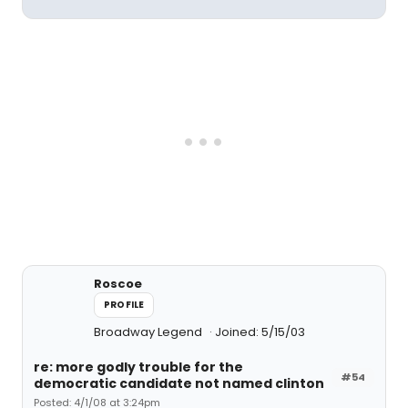
Roscoe
PROFILE
Broadway Legend
Joined: 5/15/03
re: more godly trouble for the
#54
democratic candidate not named clinton
Posted: 4/1/08 at 3:24pm