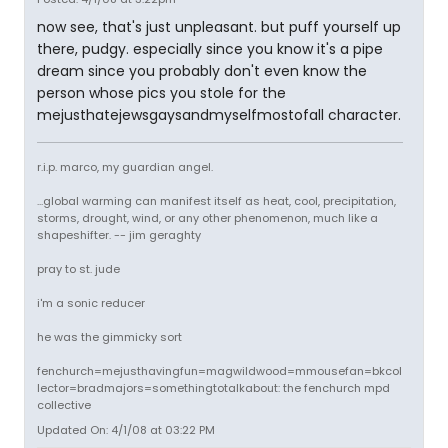
now see, that's just unpleasant. but puff yourself up
there, pudgy. especially since you know it's a pipe
dream since you probably don't even know the
person whose pics you stole for the
mejusthatejewsgaysandmyselfmostofall character.
r.i.p. marco, my guardian angel.
...global warming can manifest itself as heat, cool, precipitation,
storms, drought, wind, or any other phenomenon, much like a
shapeshifter. -- jim geraghty
pray to st. jude
i'm a sonic reducer
he was the gimmicky sort
fenchurch=mejusthavingfun=magwildwood=mmousefan=bkcol
lector=bradmajors=somethingtotalkabout: the fenchurch mpd
collective
Updated On: 4/1/08 at 03:22 PM