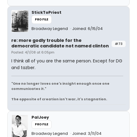
StickToPriest
PROFILE
Broadway Legend
Joined: 6/15/04
re: more godly trouble for the
#73
democratic candidate not named clinton
Posted: 4/1/08 at 6:05pm
I think all of you are the same person. Except for DG
and tazber.
"One no longer loves one's insight enough once one
communicates it."
The opposite of creation isn't war, it's stagnation.
PalJoey
PROFILE
Broadway Legend
Joined: 3/11/04