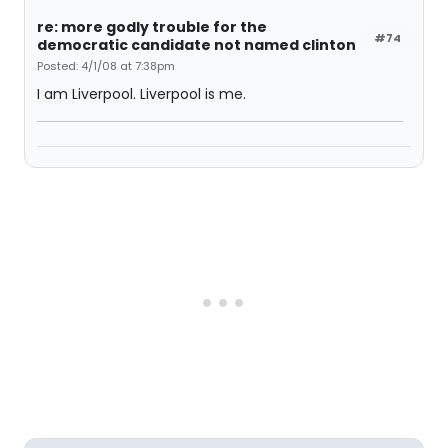
re: more godly trouble for the
#74
democratic candidate not named clinton
Posted: 4/1/08 at 7:38pm
I am Liverpool. Liverpool is me.