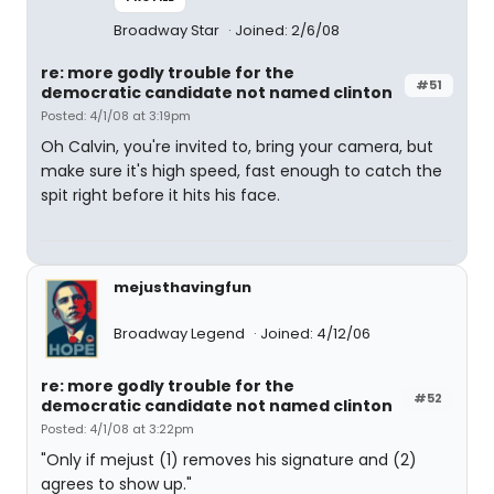
Broadway Star
Joined: 2/6/08
re: more godly trouble for the
#51
democratic candidate not named clinton
Posted: 4/1/08 at 3:19pm
Oh Calvin, you're invited to, bring your camera, but
make sure it's high speed, fast enough to catch the
spit right before it hits his face.
mejusthavingfun
Broadway Legend
Joined: 4/12/06
re: more godly trouble for the
#52
democratic candidate not named clinton
Posted: 4/1/08 at 3:22pm
"Only if mejust (1) removes his signature and (2)
agrees to show up."