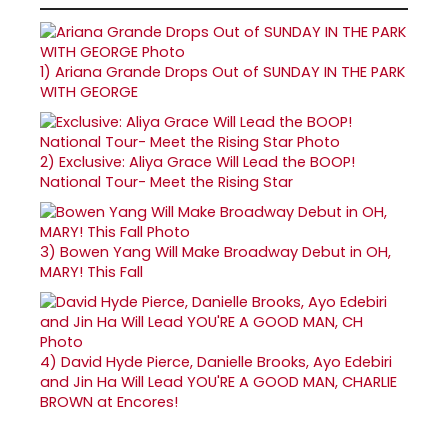
1)
Ariana Grande Drops Out of SUNDAY IN THE PARK
WITH GEORGE
2)
Exclusive: Aliya Grace Will Lead the BOOP!
National Tour- Meet the Rising Star
3)
Bowen Yang Will Make Broadway Debut in OH,
MARY! This Fall
4)
David Hyde Pierce, Danielle Brooks, Ayo Edebiri
and Jin Ha Will Lead YOU'RE A GOOD MAN, CHARLIE
BROWN at Encores!