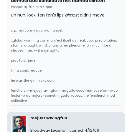
democratic candidate not named clinton
Posted: 4/1/08 at 4:30pm
uh huh. look, fen fen's lips
almost
didn't move.
r.i.p. marco, my guardian angel.
...global warming can manifest itself as heat, cool, precipitation,
storms, drought, wind, or any other phenomenon, much like a
shapeshifter. -- jim geraghty
pray to st. jude
i'm a sonic reducer
he was the gimmicky sort
fenchurch=mejusthavingfun=magwildwood=mmousefan=bkcol
lector=bradmajors=somethingtotalkabout: the fenchurch mpd
collective
mejusthavingfun
Broadway Legend
Joined: 4/12/06