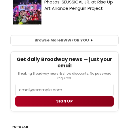
Browse More
BWW
FOR YOU
Get daily Broadway news — just your
email
Breaking Broadway news & show discounts. No password
required.
Email
SIGN UP
POPULAR