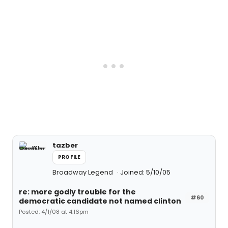
tazber
PROFILE
Broadway Legend
Joined: 5/10/05
re: more godly trouble for the
#60
democratic candidate not named clinton
Posted: 4/1/08 at 4:16pm