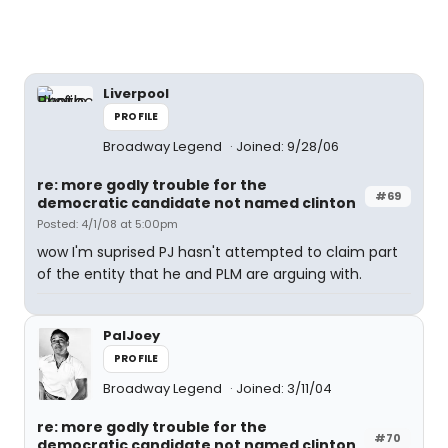
Liverpool
PROFILE
Broadway Legend
Joined: 9/28/06
re: more godly trouble for the
#69
democratic candidate not named clinton
Posted: 4/1/08 at 5:00pm
wow I'm suprised PJ hasn't attempted to claim part
of the entity that he and PLM are arguing with.
PalJoey
PROFILE
Broadway Legend
Joined: 3/11/04
re: more godly trouble for the
#70
democratic candidate not named clinton