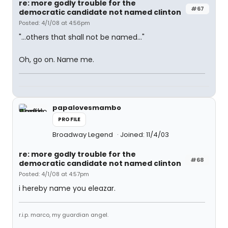
re: more godly trouble for the
#67
democratic candidate not named clinton
Posted: 4/1/08 at 4:56pm
"...others that shall not be named..."
Oh, go on. Name me.
papalovesmambo
PROFILE
Broadway Legend
Joined: 11/4/03
re: more godly trouble for the
#68
democratic candidate not named clinton
Posted: 4/1/08 at 4:57pm
i hereby name you eleazar.
r.i.p. marco, my guardian angel.