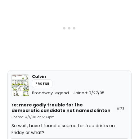
Calvin
PROFILE
Broadway Legend
Joined: 7/27/05
re: more godly trouble for the
#72
democratic candidate not named clinton
Posted: 4/1/08 at 5:33pm
So wait, have I found a source for free drinks on
Friday or what?