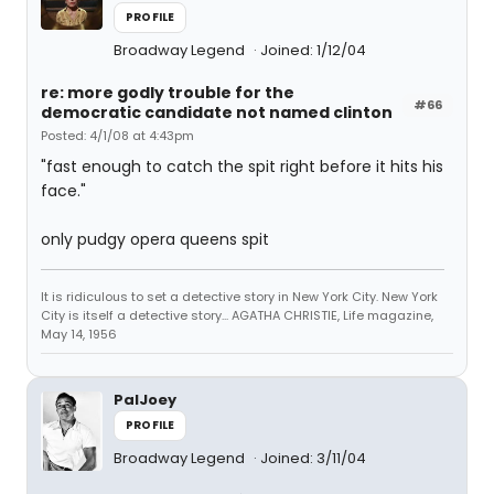
PROFILE
Broadway Legend
Joined: 1/12/04
re: more godly trouble for the
#66
democratic candidate not named clinton
Posted: 4/1/08 at 4:43pm
"fast enough to catch the spit right before it hits his
face."
only pudgy opera queens spit
It is ridiculous to set a detective story in New York City. New York
City is itself a detective story... AGATHA CHRISTIE, Life magazine,
May 14, 1956
PalJoey
PROFILE
Broadway Legend
Joined: 3/11/04