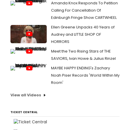
Amanda Knox Responds To Petition
Calling For Cancellation Of
Edinburgh Fringe Show CARTWHEEL
Ellen Greene Unpacks 40 Years of
Audrey and LITTLE SHOP OF
HORRORS
Meet the Two Rising Stars of THE
SAVIORS, Ivan Howe & Julius Rinzel
MAYBE HAPPY ENDING's Zachary
Noah Piser Records 'World Within My
Room'
View all Videos
TICKET CENTRAL