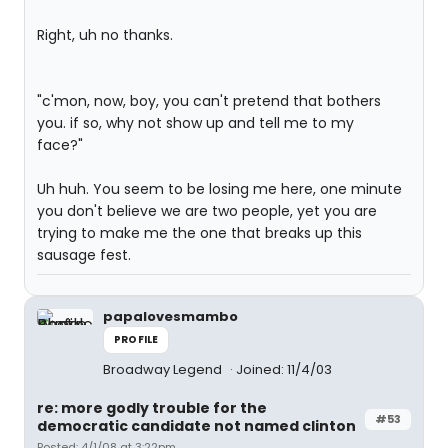
Right, uh no thanks.
"c'mon, now, boy, you can't pretend that bothers
you. if so, why not show up and tell me to my
face?"
Uh huh. You seem to be losing me here, one minute
you don't believe we are two people, yet you are
trying to make me the one that breaks up this
sausage fest.
papalovesmambo
PROFILE
Broadway Legend
Joined: 11/4/03
re: more godly trouble for the
#53
democratic candidate not named clinton
Posted: 4/1/08 at 3:22pm