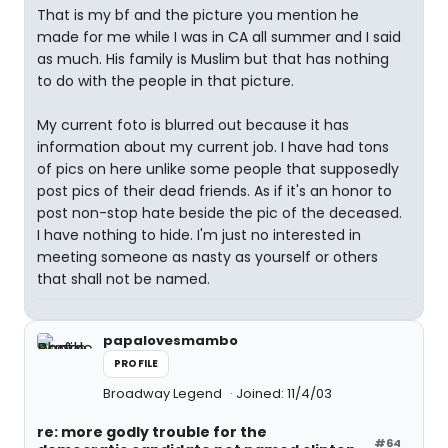
That is my bf and the picture you mention he
made for me while I was in CA all summer and I said
as much. His family is Muslim but that has nothing
to do with the people in that picture.
My current foto is blurred out because it has
information about my current job. I have had tons
of pics on here unlike some people that supposedly
post pics of their dead friends. As if it's an honor to
post non-stop hate beside the pic of the deceased.
I have nothing to hide. I'm just no interested in
meeting someone as nasty as yourself or others
that shall not be named.
papalovesmambo
PROFILE
Broadway Legend
Joined: 11/4/03
re: more godly trouble for the
#64