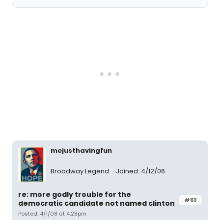
mejusthavingfun
Broadway Legend
Joined: 4/12/06
re: more godly trouble for the
#63
democratic candidate not named clinton
Posted: 4/1/08 at 4:28pm