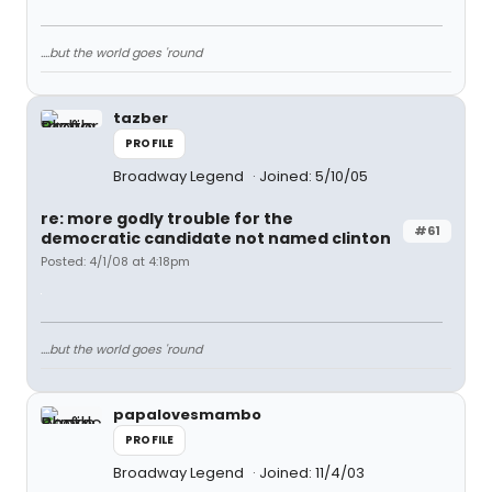
....but the world goes 'round
tazber
PROFILE
Broadway Legend
Joined: 5/10/05
re: more godly trouble for the
#61
democratic candidate not named clinton
Posted: 4/1/08 at 4:18pm
....but the world goes 'round
papalovesmambo
PROFILE
Broadway Legend
Joined: 11/4/03