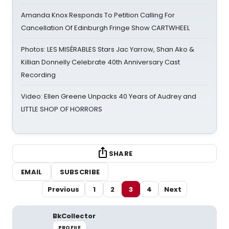
Amanda Knox Responds To Petition Calling For
Cancellation Of Edinburgh Fringe Show CARTWHEEL
Photos: LES MISÉRABLES Stars Jac Yarrow, Shan Ako &
Killian Donnelly Celebrate 40th Anniversary Cast
Recording
Video: Ellen Greene Unpacks 40 Years of Audrey and
LITTLE SHOP OF HORRORS
SHARE
EMAIL
SUBSCRIBE
Previous
1
2
3
4
Next
BkCollector
PROFILE