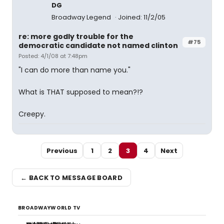
DG
Broadway Legend
Joined: 11/2/05
re: more godly trouble for the
#75
democratic candidate not named clinton
Posted: 4/1/08 at 7:48pm
"I can do more than name you."
What is THAT supposed to mean?!?
Creepy.
Previous
1
2
3
4
Next
← BACK TO MESSAGE BOARD
BROADWAYWORLD TV