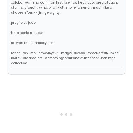
...global warming can manifest itself as heat, cool, precipitation,
storms, drought, wind, or any other phenomenon, much like a
shapeshifter. -- jim geraghty
pray to st. jude
i'm a sonic reducer
he was the gimmicky sort
fenchurch=mejusthavingfun=magwildwood=mmousefan=bkcol
lector=bradmajors=somethingtotalkabout: the fenchurch mpd
collective