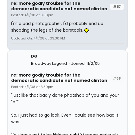
re: more godly trouble for the
#57
democratic candidate not named clinton
Posted: 4/1/08 at 3:30pm
I'm a bad photographer. I'd probably end up
shooting the legs of the barstools.
Updated On: 4/1/08 at 03:30 PM
DG
Broadway Legend
Joined: 11/2/05
re: more godly trouble for the
#58
democratic candidate not named clinton
Posted: 4/1/08 at 3:30pm
"just like that badly done photshop of you and your
"bf"
So, I just had to go look. Even I could see how bad it
was.