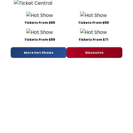
Tickets From $59
Tickets From $59
Tickets From $59
Tickets From $71
More Hot Shows
Discounts