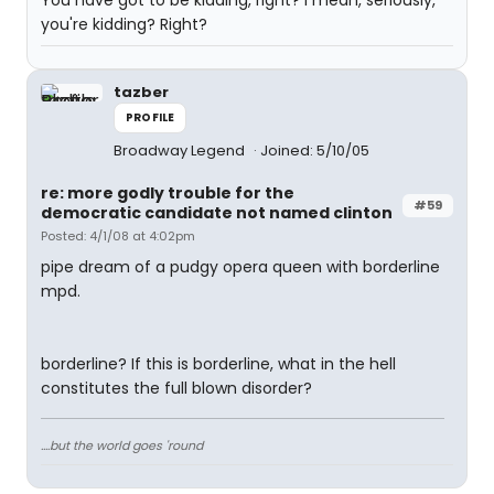
You have got to be kidding, right? I mean, seriously,
you're kidding? Right?
tazber
PROFILE
Broadway Legend
Joined: 5/10/05
re: more godly trouble for the
#59
democratic candidate not named clinton
Posted: 4/1/08 at 4:02pm
pipe dream of a pudgy opera queen with borderline
mpd.
borderline? If this is borderline, what in the hell
constitutes the full blown disorder?
....but the world goes 'round