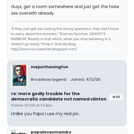
Guys, get a room somewhere and just get the hate
sex overwith already.
"If they can get you asking the wrong questions, they don't have
to worry about the answers." Thomas Pynchon, GRAVITY'S
RAINBOW "Reality is that which, when you stop believing in it,
doesn't go away." Philip K. Dick My blog:
http://www.roscoewrites.blogspot.com/
mejusthavingfun
Broadway Legend
Joined: 4/12/06
re: more godly trouble for the
#55
democratic candidate not named clinton
Posted: 4/1/08 at 3:24pm
Unlike you Papa I use my real pic.
papalovesmambo