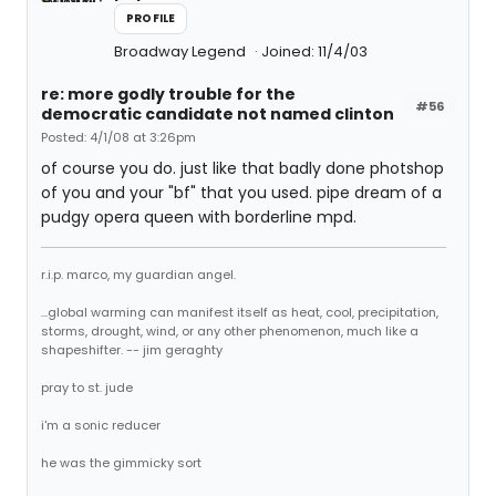
PROFILE
Broadway Legend
Joined: 11/4/03
re: more godly trouble for the
#56
democratic candidate not named clinton
Posted: 4/1/08 at 3:26pm
of course you do. just like that badly done photshop
of you and your "bf" that you used. pipe dream of a
pudgy opera queen with borderline mpd.
r.i.p. marco, my guardian angel.
...global warming can manifest itself as heat, cool, precipitation,
storms, drought, wind, or any other phenomenon, much like a
shapeshifter. -- jim geraghty
pray to st. jude
i'm a sonic reducer
he was the gimmicky sort