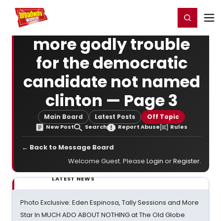
Home
For You
Chat
My Shows
Register/Login
Ga
Register
Login
more godly trouble
for the democratic
candidate not named
clinton — Page 3
Main Board
Latest Posts
Off Topic
New Post
Search
Report Abuse
Rules
← Back to Message Board
Welcome Guest. Please
Login
or
Register
.
LATEST NEWS
Photo Exclusive: Eden Espinosa, Tally Sessions and More
Star In MUCH ADO ABOUT NOTHING at The Old Globe