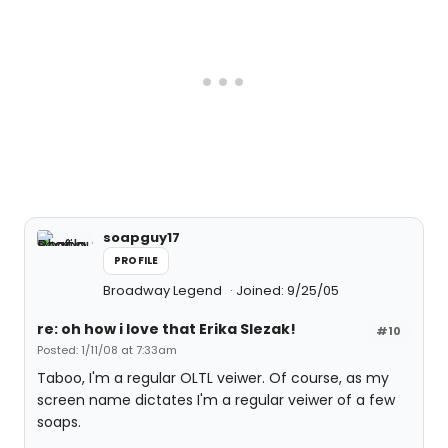
soapguy17
PROFILE
Broadway Legend
Joined: 9/25/05
re: oh how i love that Erika Slezak!
#10
Posted: 1/11/08 at 7:33am
Taboo, I'm a regular OLTL veiwer. Of course, as my
screen name dictates I'm a regular veiwer of a few
soaps.