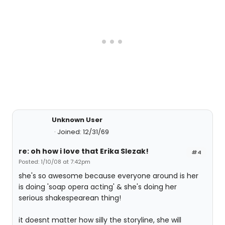
Unknown User
Joined: 12/31/69
re: oh how i love that Erika Slezak!
#4
Posted: 1/10/08 at 7:42pm
she's so awesome because everyone around is her
is doing 'soap opera acting' & she's doing her
serious shakespearean thing!
it doesnt matter how silly the storyline, she will