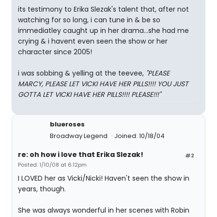
its testimony to Erika Slezak's talent that, after not
watching for so long, i can tune in & be so
immediatley caught up in her drama...she had me
crying & i havent even seen the show or her
character since 2005!
i was sobbing & yelling at the teevee,
"PLEASE
MARCY, PLEASE LET VICKI HAVE HER PILLS!!!! YOU JUST
GOTTA LET VICKI HAVE HER PILLS!!!! PLEASE!!!"
blueroses
Broadway Legend
Joined: 10/18/04
re: oh how i love that Erika Slezak!
#2
Posted: 1/10/08 at 6:12pm
I LOVED her as Vicki/Nicki! Haven't seen the show in
years, though.
She was always wonderful in her scenes with Robin