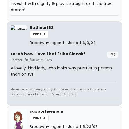
invest it with dignity & play it straight as if it is true
drama!
Rathnait62
PROFILE
Broadway Legend
Joined: 6/3/04
re: oh how i love that Erika Slezak!
#5
Posted: 1/10/08 at 7:53pm
A lovely, kind lady, who looks way prettier in person
than on tv!
Have I ever shown you my Shattered Dreams box? It's in my
Disappointment Closet. - Marge Simpson
supportivemom
PROFILE
Broadway Legend
Joined: 5/23/07