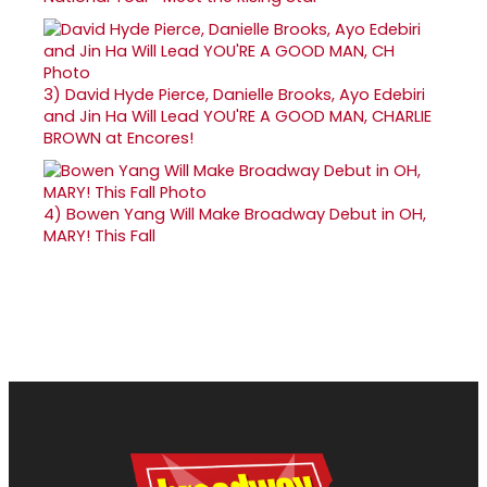
3)
David Hyde Pierce, Danielle Brooks, Ayo Edebiri
and Jin Ha Will Lead YOU'RE A GOOD MAN, CHARLIE
BROWN at Encores!
4)
Bowen Yang Will Make Broadway Debut in OH,
MARY! This Fall