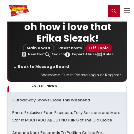
Home
For You
Chat
My Shows
Register/Login
Ga
Register
Login
oh how i love that
Erika Slezak!
Main Board
Latest Posts
Off Topic
New Post
Search
Report Abuse
Rules
← Back to Message Board
Welcome Guest. Please
Login
or
Register
.
LATEST NEWS
3 Broadway Shows Close This Weekend
Photo Exclusive: Eden Espinosa, Tally Sessions and More
Star In MUCH ADO ABOUT NOTHING at The Old Globe
Amanda Knox Responds To Petition Calling For