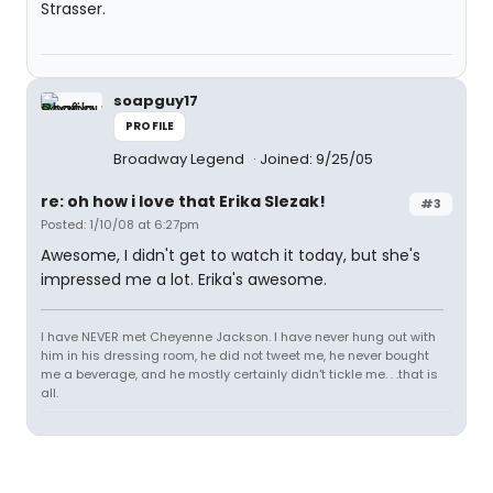
Strasser.
soapguy17
PROFILE
Broadway Legend
Joined: 9/25/05
re: oh how i love that Erika Slezak!
#3
Posted: 1/10/08 at 6:27pm
Awesome, I didn't get to watch it today, but she's
impressed me a lot. Erika's awesome.
I have NEVER met Cheyenne Jackson. I have never hung out with
him in his dressing room, he did not tweet me, he never bought
me a beverage, and he mostly certainly didn't tickle me. . .that is
all.