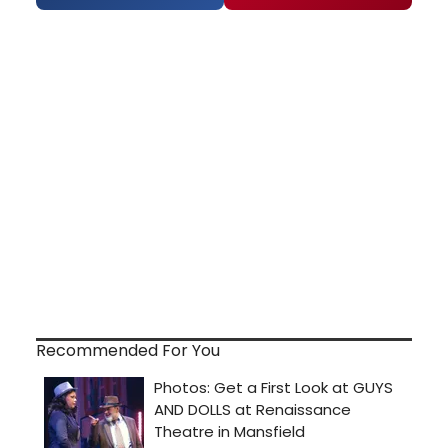
Recommended For You