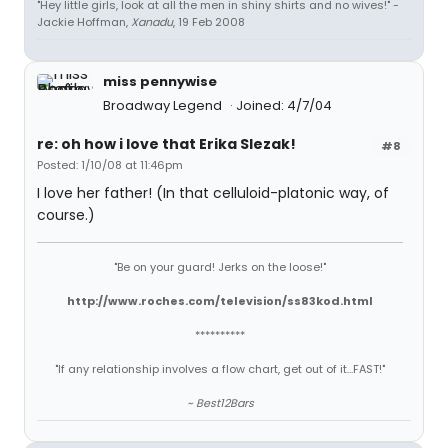
"Hey little girls, look at all the men in shiny shirts and no wives!" -
Jackie Hoffman,
Xanadu
, 19 Feb 2008
miss pennywise
Broadway Legend
Joined: 4/7/04
re: oh how i love that Erika Slezak!
#8
Posted: 1/10/08 at 11:46pm
I love her father! (In that celluloid-platonic way, of
course.)
"Be on your guard! Jerks on the loose!"
http://www.roches.com/television/ss83kod.html
**********
"If any relationship involves a flow chart, get out of it...FAST!"
~ Best12Bars