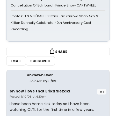
Cancellation Of Edinburgh Fringe Show CARTWHEEL
Photos: LES MISÉRABLES Stars Jac Yarrow, Shan Ako &
Killian Donnelly Celebrate 40th Anniversary Cast
Recording
SHARE
EMAIL
SUBSCRIBE
Unknown User
Joined: 12/31/69
oh how i love that Erika Slezak!
#1
Posted: 1/10/08 at 6:10pm
i have been home sick today so i have been
watching OLTL for the first time in a few years.