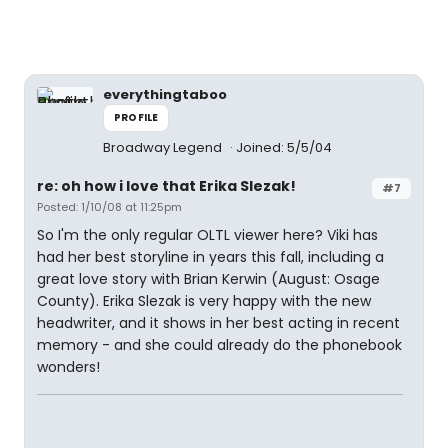
everythingtaboo
PROFILE
Broadway Legend
Joined: 5/5/04
re: oh how i love that Erika Slezak!
#7
Posted: 1/10/08 at 11:25pm
So I'm the only regular OLTL viewer here? Viki has
had her best storyline in years this fall, including a
great love story with Brian Kerwin (August: Osage
County). Erika Slezak is very happy with the new
headwriter, and it shows in her best acting in recent
memory - and she could already do the phonebook
wonders!