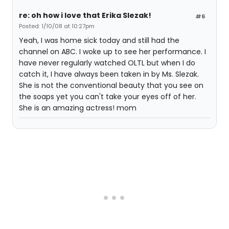
re: oh how i love that Erika Slezak!
#6
Posted: 1/10/08 at 10:27pm
Yeah, I was home sick today and still had the
channel on ABC. I woke up to see her performance. I
have never regularly watched OLTL but when I do
catch it, I have always been taken in by Ms. Slezak.
She is not the conventional beauty that you see on
the soaps yet you can't take your eyes off of her.
She is an amazing actress! mom