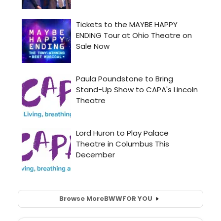
Browse More
BWW
FOR YOU