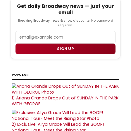
Get daily Broadway news — just your
email
Breaking Broadway news & show discounts. No password
required.
Email
SIGN UP
POPULAR
1)
Ariana Grande Drops Out of SUNDAY IN THE PARK
WITH GEORGE
2)
Exclusive: Aliya Grace Will Lead the BOOP!
National Tour- Meet the Rising Star