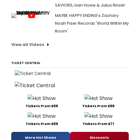
SAVIORS, Ivan Howe & Julius Rinzel
MAYBE HAPPY ENDING's Zachary
Noah Piser Records 'World Within My
Room'
View all Videos
TICKET CENTRAL
Tickets From $59
Tickets From $59
Tickets From $59
Tickets From $71
More Hot Shows
Discounts