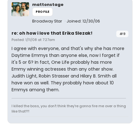
mattonstage
PROFILE
Broadway Star
Joined: 12/30/06
re: oh how i love that Erika Slezak!
#9
Posted: 1/11/08 at 7:27am
I agree with everyone, and that's why she has more
Daytime Emmys than anyone else, now I forget if
it's 5 or 6? In fact, One Life probably has more
Emmy winning actresses than any other show.
Judith Light, Robin Strasser and Hilary B. Smith all
have won as well. They probably have about 10
Emmys among them.
I killed the boss, you don't think they're gonna fire me over a thing
like that!!!!