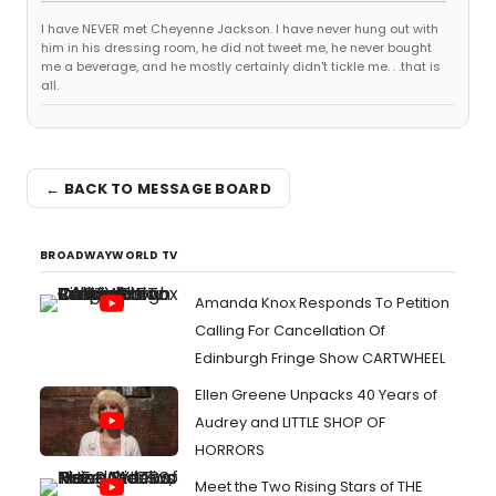
I have NEVER met Cheyenne Jackson. I have never hung out with
him in his dressing room, he did not tweet me, he never bought
me a beverage, and he mostly certainly didn't tickle me. . .that is
all.
← BACK TO MESSAGE BOARD
BROADWAYWORLD TV
Amanda Knox Responds To Petition
Calling For Cancellation Of
Edinburgh Fringe Show CARTWHEEL
Ellen Greene Unpacks 40 Years of
Audrey and LITTLE SHOP OF
HORRORS
Meet the Two Rising Stars of THE