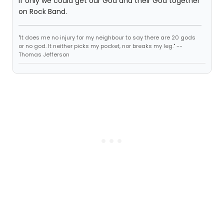
If only we could get our God and their God together
on Rock Band.
"It does me no injury for my neighbour to say there are 20 gods
or no god. It neither picks my pocket, nor breaks my leg." --
Thomas Jefferson