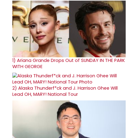
1)
Ariana Grande Drops Out of SUNDAY IN THE PARK
WITH GEORGE
2)
Alaska Thunderf*ck and J. Harrison Ghee Will
Lead OH, MARY! National Tour