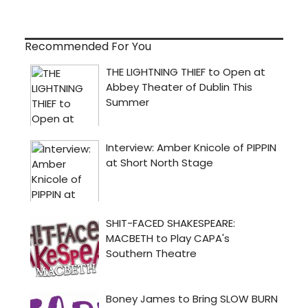
Recommended For You