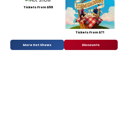
Tickets From $59
Tickets From $71
More Hot Shows
Discounts