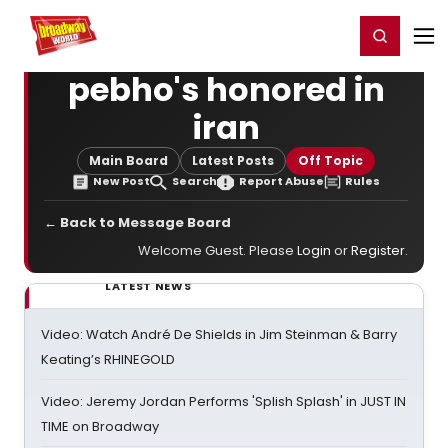
Home
For You
Chat
My Shows
Register/Login
Ga
Register
Login
pebho's honored in
iran
Main Board
Latest Posts
Off Topic
New Post
Search
Report Abuse
Rules
← Back to Message Board
Welcome Guest. Please
Login
or
Register
.
LATEST NEWS
Video: Watch André De Shields in Jim Steinman & Barry
Keating’s RHINEGOLD
Video: Jeremy Jordan Performs 'Splish Splash' in JUST IN
TIME on Broadway