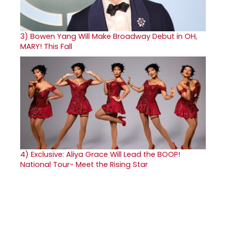
3)
Bowen Yang Will Make Broadway Debut in OH,
MARY! This Fall
4)
Exclusive: Aliya Grace Will Lead the BOOP!
National Tour- Meet the Rising Star