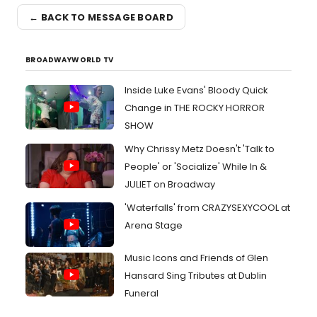
← BACK TO MESSAGE BOARD
BROADWAYWORLD TV
Inside Luke Evans' Bloody Quick
Change in THE ROCKY HORROR
SHOW
Why Chrissy Metz Doesn't 'Talk to
People' or 'Socialize' While In &
JULIET on Broadway
'Waterfalls' from CRAZYSEXYCOOL at
Arena Stage
Music Icons and Friends of Glen
Hansard Sing Tributes at Dublin
Funeral