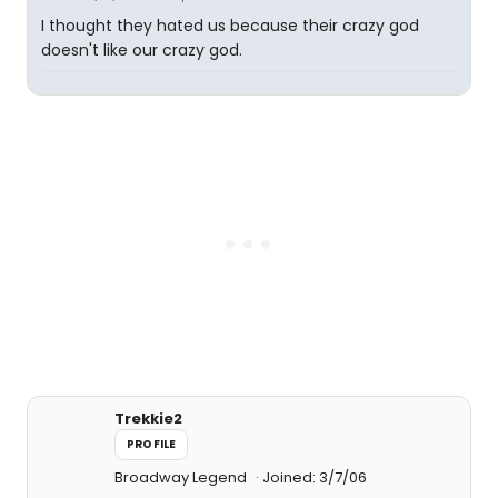
I thought they hated us because their crazy god
doesn't like our crazy god.
Trekkie2
PROFILE
Broadway Legend
Joined: 3/7/06