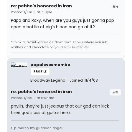
re: pebho's honored in iran
#4
Posted: 1/13/09 at 7:10pm
Papa and Roxy, when are you guys just gonna pop
open a bottle of pig's blood and go at it?
"I think of avant-garde as downtown shows where you rub
waffles and chocolate on yourself."- Hunter Bell
papalovesmambo
PROFILE
Broadway Legend
Joined: 11/4/03
re: pebho's honored in iran
#5
Posted: 1/14/09 at 6:06am
phyllis, they're just jealous that our god can kick
their god's ass at guitar hero.
r.i.p. marco, my guardian angel.