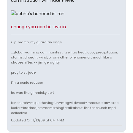
adminstration will make there.
change you can believe in
r.i.p. marco, my guardian angel.
...global warming can manifest itself as heat, cool, precipitation,
storms, drought, wind, or any other phenomenon, much like a
shapeshifter. -- jim geraghty
pray to st. jude
i'm a sonic reducer
he was the gimmicky sort
fenchurch=mejusthavingfun=magwildwood=mmousefan=bkcol
lector=bradmajors=somethingtotalkabout: the fenchurch mpd
collective
Updated On: 1/13/09 at 04:14 PM