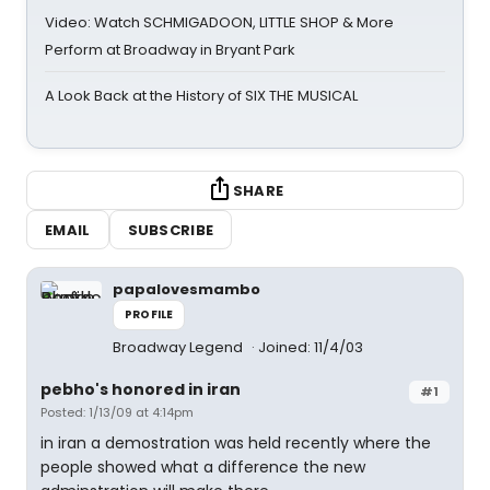
Video: Watch SCHMIGADOON, LITTLE SHOP & More
Perform at Broadway in Bryant Park
A Look Back at the History of SIX THE MUSICAL
SHARE
EMAIL
SUBSCRIBE
papalovesmambo
PROFILE
Broadway Legend
Joined: 11/4/03
pebho's honored in iran
#1
Posted: 1/13/09 at 4:14pm
in iran a demostration was held recently where the
people showed what a difference the new