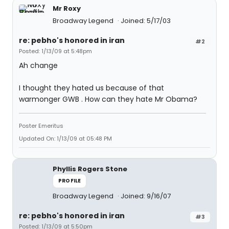
Mr Roxy
Broadway Legend
Joined: 5/17/03
re: pebho's honored in iran
#2
Posted: 1/13/09 at 5:48pm
Ah change
I thought they hated us because of that
warmonger GWB . How can they hate Mr Obama?
Poster Emeritus
Updated On: 1/13/09 at 05:48 PM
Phyllis Rogers Stone
PROFILE
Broadway Legend
Joined: 9/16/07
re: pebho's honored in iran
#3
Posted: 1/13/09 at 5:50pm