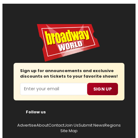
Sign up for announcements and exclusive
discounts on tickets to your favorite shows!
Email
SIGN UP
Follow us
Advertise
About
Contact
Join Us
Submit News
Regions
Site Map