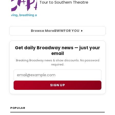
Browse More
BWW
FOR YOU
Get daily Broadway news — just your
email
Breaking Broadway news & show discounts. No password
required.
Email
SIGN UP
POPULAR