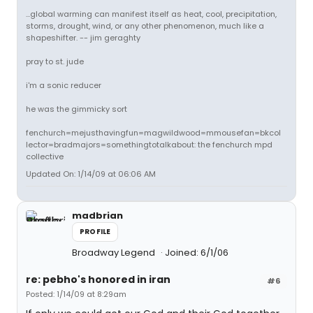
...global warming can manifest itself as heat, cool, precipitation,
storms, drought, wind, or any other phenomenon, much like a
shapeshifter. -- jim geraghty
pray to st. jude
i'm a sonic reducer
he was the gimmicky sort
fenchurch=mejusthavingfun=magwildwood=mmousefan=bkcol
lector=bradmajors=somethingtotalkabout: the fenchurch mpd
collective
Updated On: 1/14/09 at 06:06 AM
madbrian
PROFILE
Broadway Legend
Joined: 6/1/06
re: pebho's honored in iran
#6
Posted: 1/14/09 at 8:29am