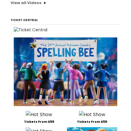
View all Videos
TICKET CENTRAL
Tickets From $59
Tickets From $59