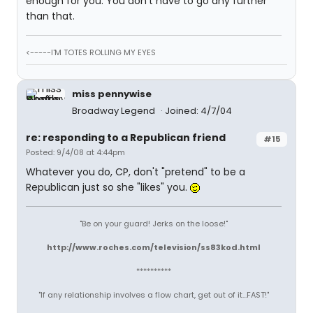
enough for you. You don't have to go any further
than that.
<-----I'M TOTES ROLLING MY EYES
miss pennywise
Broadway Legend
Joined: 4/7/04
re: responding to a Republican friend
#15
Posted: 9/4/08 at 4:44pm
Whatever you do, CP, don't "pretend" to be a
Republican just so she "likes" you.
"Be on your guard! Jerks on the loose!"
http://www.roches.com/television/ss83kod.html
**********
"If any relationship involves a flow chart, get out of it...FAST!"