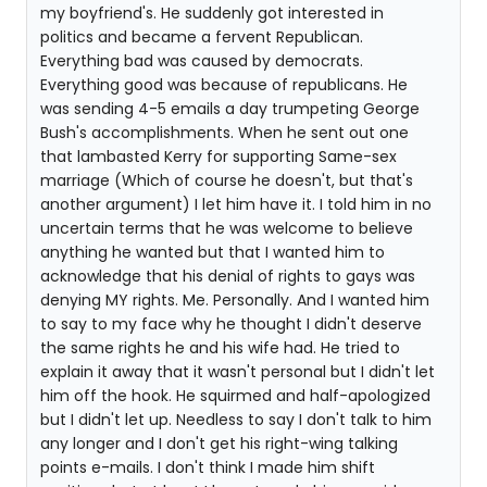
my boyfriend's. He suddenly got interested in
politics and became a fervent Republican.
Everything bad was caused by democrats.
Everything good was because of republicans. He
was sending 4-5 emails a day trumpeting George
Bush's accomplishments. When he sent out one
that lambasted Kerry for supporting Same-sex
marriage (Which of course he doesn't, but that's
another argument) I let him have it. I told him in no
uncertain terms that he was welcome to believe
anything he wanted but that I wanted him to
acknowledge that his denial of rights to gays was
denying MY rights. Me. Personally. And I wanted him
to say to my face why he thought I didn't deserve
the same rights he and his wife had. He tried to
explain it away that it wasn't personal but I didn't let
him off the hook. He squirmed and half-apologized
but I didn't let up. Needless to say I don't talk to him
any longer and I don't get his right-wing talking
points e-mails. I don't think I made him shift