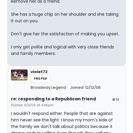
Remove her as a friend.
She has a huge chip on her shoulder and she taking
it out on you.
Don't give her the satisfaction of making you upset.
I only get polite and logical with very close friends
and family members.
violet72
PROFILE
Broadway Legend
Joined: 12/12/06
re: responding to a Republican friend
#12
Posted: 9/4/08 at 4:36pm
I wouldn't respond either. People that are against
him never see the light. I know my mom's side of
the family we don't talk about politics because it