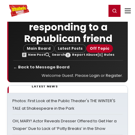
Home
For You
Chat
My Shows
Register/Login
Ga
Register
Login
responding to a
Republican friend
Main Board
Latest Posts
Off Topic
New Post
Search
Report Abuse
Rules
← Back to Message Board
Welcome Guest. Please
Login
or
Register
.
LATEST NEWS
Photos: First Look at the Public Theater's THE WINTER'S
TALE at Shakespeare in the Park
OH, MARY! Actor Reveals Dresser Offered to Get Her a
‘Diaper’ Due to Lack of ‘Potty Breaks’ in the Show