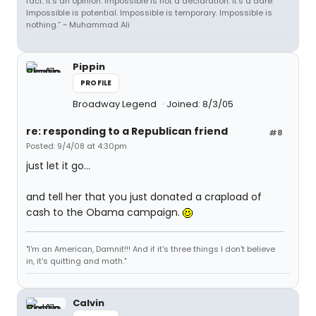
fact. It's an opinion. Impossible is not a declaration. It's a dare.
Impossible is potential. Impossible is temporary. Impossible is
nothing.” ~ Muhammad Ali
Pippin
PROFILE
Broadway Legend
Joined: 8/3/05
re: responding to a Republican friend
#8
Posted: 9/4/08 at 4:30pm
just let it go...
and tell her that you just donated a crapload of
cash to the Obama campaign.
"I'm an American, Damnit!!! And if it's three things I don't believe
in, it's quitting and math."
Calvin