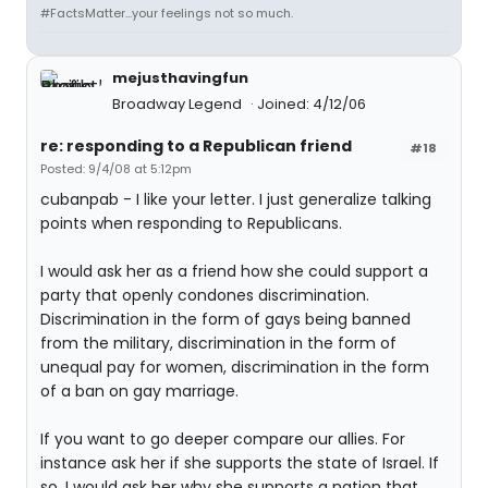
#FactsMatter...your feelings not so much.
mejusthavingfun
Broadway Legend
Joined: 4/12/06
re: responding to a Republican friend
#18
Posted: 9/4/08 at 5:12pm
cubanpab - I like your letter. I just generalize talking
points when responding to Republicans.
I would ask her as a friend how she could support a
party that openly condones discrimination.
Discrimination in the form of gays being banned
from the military, discrimination in the form of
unequal pay for women, discrimination in the form
of a ban on gay marriage.
If you want to go deeper compare our allies. For
instance ask her if she supports the state of Israel. If
so, I would ask her why she supports a nation that