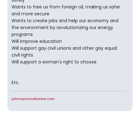
safely
Wants to free us from foreign oil, making us safer
and more secure
Wants to create jobs and help our economy and
the environment by revolutionizing our energy
programs
Will improve education
Will support gay civil unions and other gay equal
civil rights
Will support a woman's right to choose
Etc.
johnraymondbarker.com