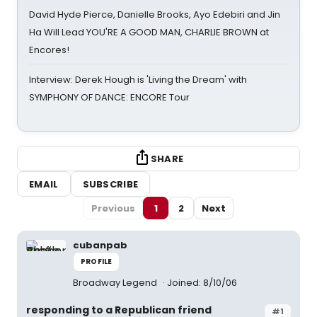
David Hyde Pierce, Danielle Brooks, Ayo Edebiri and Jin
Ha Will Lead YOU'RE A GOOD MAN, CHARLIE BROWN at
Encores!
Interview: Derek Hough is 'Living the Dream' with
SYMPHONY OF DANCE: ENCORE Tour
SHARE
EMAIL
SUBSCRIBE
Previous
1
2
Next
cubanpab
PROFILE
Broadway Legend
Joined: 8/10/06
responding to a Republican friend
#1