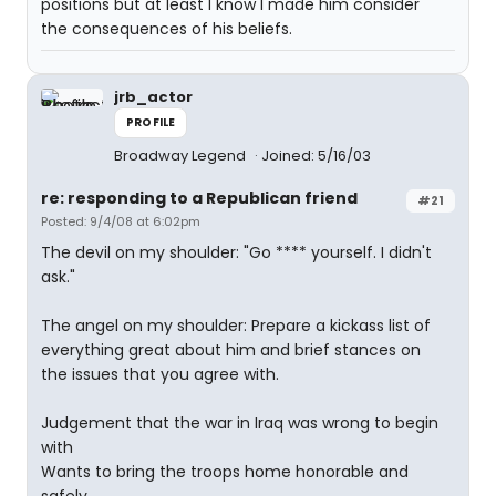
positions but at least I know I made him consider
the consequences of his beliefs.
jrb_actor
PROFILE
Broadway Legend
Joined: 5/16/03
re: responding to a Republican friend
#21
Posted: 9/4/08 at 6:02pm
The devil on my shoulder: "Go **** yourself. I didn't
ask."
The angel on my shoulder: Prepare a kickass list of
everything great about him and brief stances on
the issues that you agree with.
Judgement that the war in Iraq was wrong to begin
with
Wants to bring the troops home honorable and