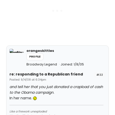
orangeskittles
PROFILE
Broadway Legend
Joined: 1/8/05
re: responding to a Republican friend
#22
Posted: 9/4/08 at 6:34pm
and tell her that you just donated a crapload of cash
to the Obama campaign.
In her name.
Like a firework unexploded