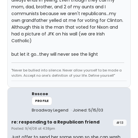
always ends in yelling. Even though they call my
mom, dad, brother, and 2 of my aunts and I
communists because we aren't republicans...my
own grandfather yelled at me for voting for Clinton.
Although this is the man that voted for Nixon and
had a picture of JFK on his wall (we are Irish
Catholic)
but let it go...they will never see the light
"Never be bullied into silence. Never allow yourself to be made a
victim. Accept no one's definition of your life. Define yourself"
Roscoe
PROFILE
Broadway Legend
Joined: 5/15/03
re: responding to a Republican friend
#13
Posted: 9/4/08 at 4:38pm
Just offer to send her some soap so she can wash