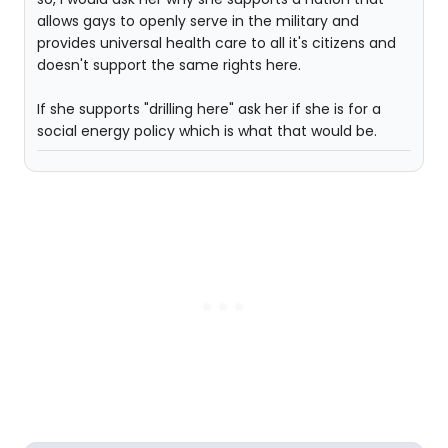
allows gays to openly serve in the military and
provides universal health care to all it's citizens and
doesn't support the same rights here.
If she supports "drilling here" ask her if she is for a
social energy policy which is what that would be.