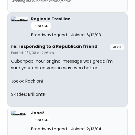
Wanting life but never knowing how
Reginald Tresilian
PROFILE
Broadway Legend
Joined: 6/12/08
re: responding to a Republican friend
#23
Posted: 9/4/08 at 7:26pm
Cubanpap: Your original message was great; I'm
sure your edited version was even better.
Joekv: Rock on!
Skittles: Brilliant!!!
Jane2
PROFILE
Broadway Legend
Joined: 2/13/04