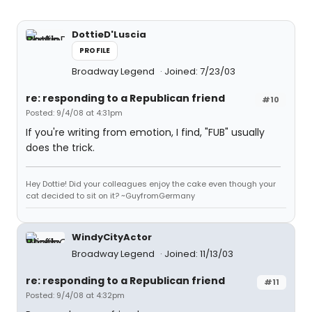
DottieD'Luscia
PROFILE
Broadway Legend
Joined: 7/23/03
re: responding to a Republican friend
#10
Posted: 9/4/08 at 4:31pm
If you're writing from emotion, I find, "FUB" usually
does the trick.
Hey Dottie! Did your colleagues enjoy the cake even though your
cat decided to sit on it? ~GuyfromGermany
WindyCityActor
Broadway Legend
Joined: 11/13/03
re: responding to a Republican friend
#11
Posted: 9/4/08 at 4:32pm