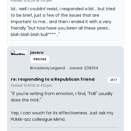
Posted: 9/4/08 at 4:47pm
lol... well i couldnt resist, i responded a bit... but tried
to be brief, just a few of the issues that are
important to me... and then i ended it with a very
friendly "but how have you been all these years...
blah blah blah bull****..."
javero
PROFILE
Broadway Legend
Joined: 2/19/04
re: responding to a Republican friend
#17
Posted: 9/4/08 at 4:52pm
"If you're writing from emotion, I find, "FUB" usually
does the trick."
Yep, I can vouch for its effectiveness. Just ask my
PUMA-azz colleague Mirna.