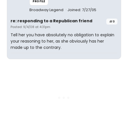
PROFILE
Broadway Legend
Joined: 7/27/05
re: responding to a Republican friend
#9
Posted: 9/4/08 at 4:31pm
Tell her you have absolutely no obligation to explain
your reasoning to her, as she obviously has her
made up to the contrary.