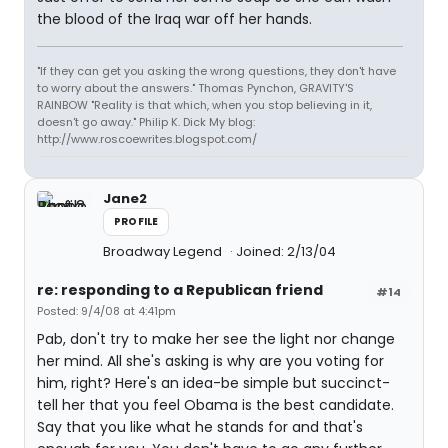
the blood of the Iraq war off her hands.
"If they can get you asking the wrong questions, they don't have
to worry about the answers." Thomas Pynchon, GRAVITY'S
RAINBOW "Reality is that which, when you stop believing in it,
doesn't go away." Philip K. Dick My blog:
http://www.roscoewrites.blogspot.com/
Jane2
PROFILE
Broadway Legend
Joined: 2/13/04
re: responding to a Republican friend
#14
Posted: 9/4/08 at 4:41pm
Pab, don't try to make her see the light nor change
her mind. All she's asking is why are you voting for
him, right? Here's an idea-be simple but succinct-
tell her that you feel Obama is the best candidate.
Say that you like what he stands for and that's