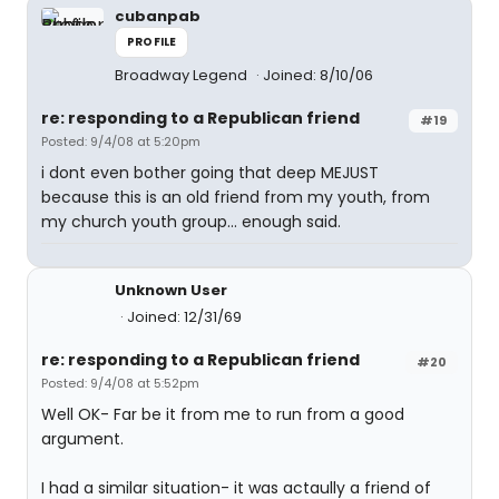
cubanpab
PROFILE
Broadway Legend
Joined: 8/10/06
re: responding to a Republican friend
#19
Posted: 9/4/08 at 5:20pm
i dont even bother going that deep MEJUST
because this is an old friend from my youth, from
my church youth group... enough said.
Unknown User
Joined: 12/31/69
re: responding to a Republican friend
#20
Posted: 9/4/08 at 5:52pm
Well OK- Far be it from me to run from a good
argument.
I had a similar situation- it was actaully a friend of