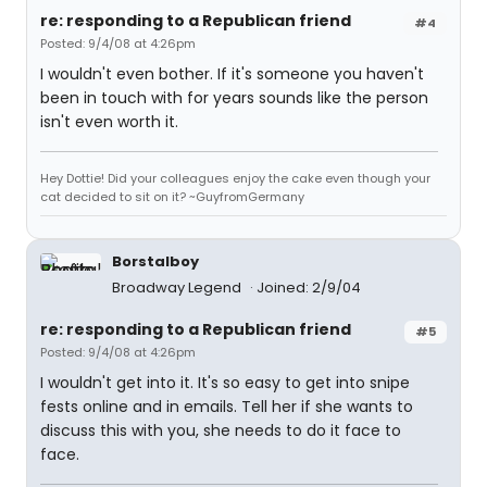
re: responding to a Republican friend
#4
Posted: 9/4/08 at 4:26pm
I wouldn't even bother. If it's someone you haven't
been in touch with for years sounds like the person
isn't even worth it.
Hey Dottie! Did your colleagues enjoy the cake even though your
cat decided to sit on it? ~GuyfromGermany
Borstalboy
Broadway Legend
Joined: 2/9/04
re: responding to a Republican friend
#5
Posted: 9/4/08 at 4:26pm
I wouldn't get into it. It's so easy to get into snipe
fests online and in emails. Tell her if she wants to
discuss this with you, she needs to do it face to
face.