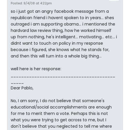
Posted: 9/4/08 at 4:22pm
so i just got an angry facebook message from a
republican friend i havent spoken to in years... shes
outraged i am supporting obama... i mentioned the
hardvard law review thing, how he worked himself
up from nothing, he's intelligent... motivating... etc... i
didnt want to touch on policy in my response
because i figured, she knows what he stands for,
and then this will turn into a whole big thing...
well here is her response:
________________________________________
_____
Dear Pablo,
No, I am sorry, I do not believe that someone's
educational/social accomplishments are enough
for me to merit them a vote. Perhaps this is not
what you were trying to get across to me, but I
don't believe that you neglected to tell me where