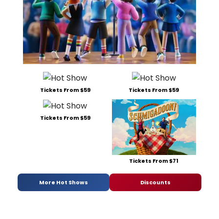
Tickets From $59
Tickets From $59
Tickets From $59
Tickets From $71
More Hot Shows
Discounts