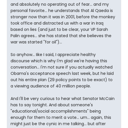
and absolutely no operating out of fear... and my
personal favorite... he understands that Al Qaeda is
stronger now than it was in 2001, before the monkey
took office and distracted us with a war in Iraq
based on lies (and just to be clear, your VP Sarah
Palin agrees... she has stated that she believes the
war was started "for oil")...
So anyhow... Iike I said, I appreciate healthy
discourse which is why I'm glad we're having this
conversation... I'm not sure if you actually watched
Obama's acceptance speech last week, but he laid
out his entire plan (29 policy points to be exact) to
a viewing audience of 40 million people.
And I'll be very curious to hear what Senator McCain
has to say tonight. And about someone's
"educational/social accomplishments" being
enough for them to merit a vote... um... again, this
might just be the cynic in me talking... but after