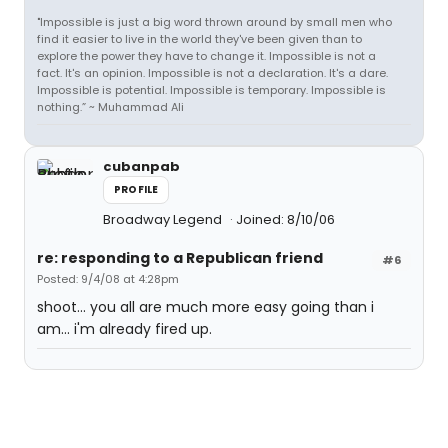
"Impossible is just a big word thrown around by small men who
find it easier to live in the world they've been given than to
explore the power they have to change it. Impossible is not a
fact. It's an opinion. Impossible is not a declaration. It's a dare.
Impossible is potential. Impossible is temporary. Impossible is
nothing.” ~ Muhammad Ali
cubanpab
PROFILE
Broadway Legend
Joined: 8/10/06
re: responding to a Republican friend
#6
Posted: 9/4/08 at 4:28pm
shoot... you all are much more easy going than i
am... i'm already fired up.