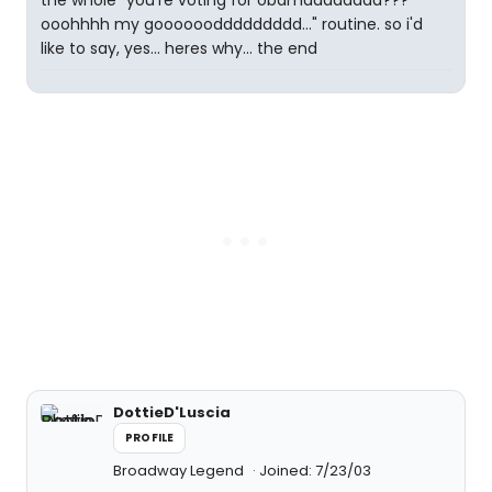
the whole "you're voting for obamaaaaaaaa???
ooohhhh my gooooooddddddddd..." routine. so i'd
like to say, yes... heres why... the end
DottieD'Luscia
PROFILE
Broadway Legend
Joined: 7/23/03