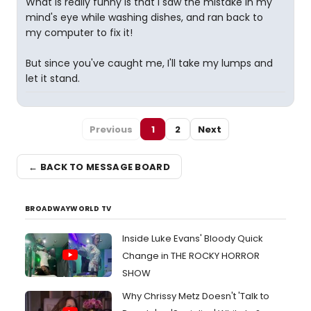
What is really funny is that I saw the mistake in my
mind's eye while washing dishes, and ran back to
my computer to fix it!
But since you've caught me, I'll take my lumps and
let it stand.
Previous
1
2
Next
← BACK TO MESSAGE BOARD
BROADWAYWORLD TV
Inside Luke Evans' Bloody Quick
Change in THE ROCKY HORROR
SHOW
Why Chrissy Metz Doesn't 'Talk to