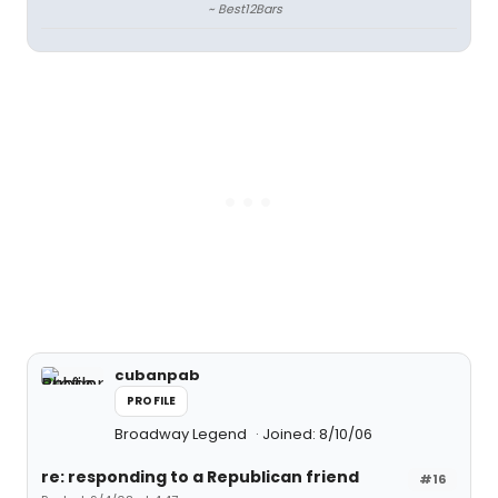
~ Best12Bars
cubanpab
PROFILE
Broadway Legend
Joined: 8/10/06
re: responding to a Republican friend
#16