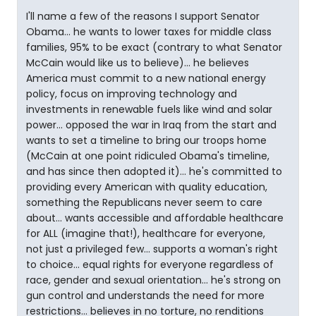
I'll name a few of the reasons I support Senator
Obama... he wants to lower taxes for middle class
families, 95% to be exact (contrary to what Senator
McCain would like us to believe)... he believes
America must commit to a new national energy
policy, focus on improving technology and
investments in renewable fuels like wind and solar
power... opposed the war in Iraq from the start and
wants to set a timeline to bring our troops home
(McCain at one point ridiculed Obama's timeline,
and has since then adopted it)... he's committed to
providing every American with quality education,
something the Republicans never seem to care
about... wants accessible and affordable healthcare
for ALL (imagine that!), healthcare for everyone,
not just a privileged few... supports a woman's right
to choice... equal rights for everyone regardless of
race, gender and sexual orientation... he's strong on
gun control and understands the need for more
restrictions... believes in no torture, no renditions