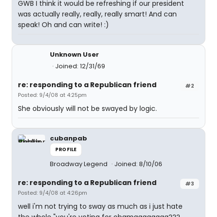
GWB I think it would be refreshing if our president
was actually really, really, really smart! And can
speak! Oh and can write! :)
Unknown User
Joined: 12/31/69
re: responding to a Republican friend
#2
Posted: 9/4/08 at 4:25pm
She obviously will not be swayed by logic.
cubanpab
PROFILE
Broadway Legend
Joined: 8/10/06
re: responding to a Republican friend
#3
Posted: 9/4/08 at 4:26pm
well i'm not trying to sway as much as i just hate