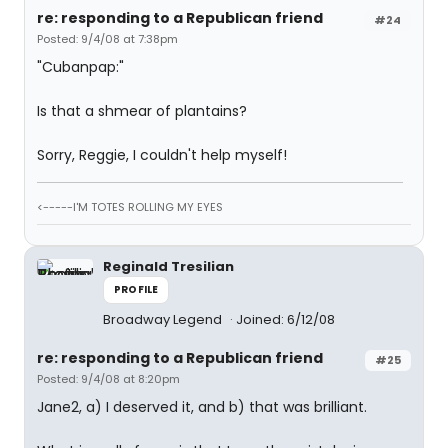
re: responding to a Republican friend
#24
Posted: 9/4/08 at 7:38pm
"Cubanpap:"
Is that a shmear of plantains?
Sorry, Reggie, I couldn't help myself!
<-----I'M TOTES ROLLING MY EYES
Reginald Tresilian
PROFILE
Broadway Legend
Joined: 6/12/08
re: responding to a Republican friend
#25
Posted: 9/4/08 at 8:20pm
Jane2, a) I deserved it, and b) that was brilliant.