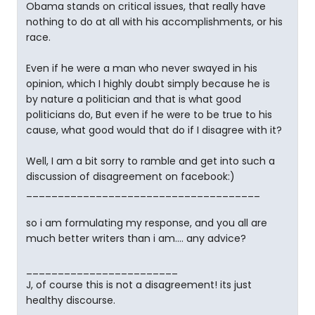
Obama stands on critical issues, that really have
nothing to do at all with his accomplishments, or his
race.
Even if he were a man who never swayed in his
opinion, which I highly doubt simply because he is
by nature a politician and that is what good
politicians do, But even if he were to be true to his
cause, what good would that do if I disagree with it?
Well, I am a bit sorry to ramble and get into such a
discussion of disagreement on facebook:)
_____________________________________
so i am formulating my response, and you all are
much better writers than i am.... any advice?
________________________
J, of course this is not a disagreement! its just
healthy discourse.