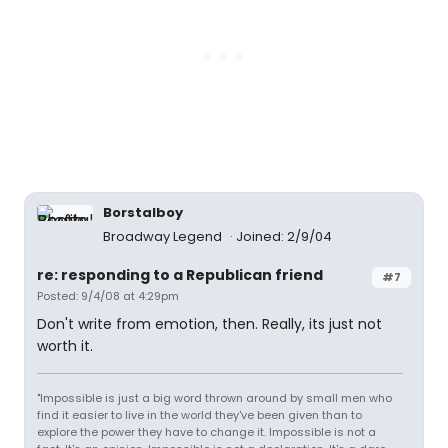
Borstalboy
Broadway Legend
Joined: 2/9/04
re: responding to a Republican friend
#7
Posted: 9/4/08 at 4:29pm
Don't write from emotion, then. Really, its just not
worth it.
"Impossible is just a big word thrown around by small men who
find it easier to live in the world they've been given than to
explore the power they have to change it. Impossible is not a