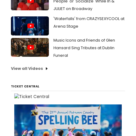
People' or 'Socialize' While In &
JULIET on Broadway
'Waterfalls' from CRAZYSEXYCOOL at
Arena Stage
Music Icons and Friends of Glen
Hansard Sing Tributes at Dublin
Funeral
View all Videos
TICKET CENTRAL