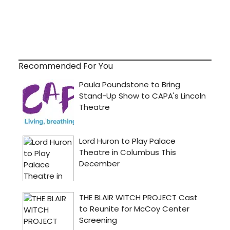
Recommended For You