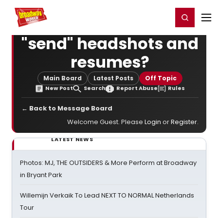
Home
For You
Chat
My Shows
Register/Login
Ga
Register
Login
"send" headshots and
resumes?
Main Board
Latest Posts
Off Topic
New Post
Search
Report Abuse
Rules
← Back to Message Board
Welcome Guest. Please
Login
or
Register
.
LATEST NEWS
Photos: MJ, THE OUTSIDERS & More Perform at Broadway
in Bryant Park
Willemijn Verkaik To Lead NEXT TO NORMAL Netherlands
Tour