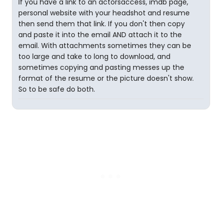
If you have a link to an actorsaccess, imdb page,
personal website with your headshot and resume
then send them that link. If you don't then copy
and paste it into the email AND attach it to the
email. With attachments sometimes they can be
too large and take to long to download, and
sometimes copying and pasting messes up the
format of the resume or the picture doesn't show.
So to be safe do both.