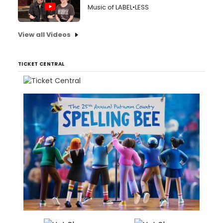
Music of LABEL•LESS
View all Videos
TICKET CENTRAL