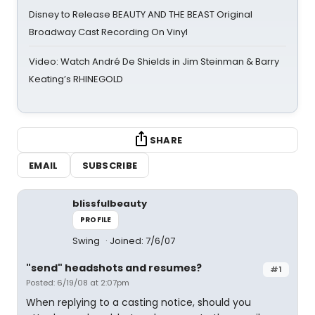
Disney to Release BEAUTY AND THE BEAST Original
Broadway Cast Recording On Vinyl
Video: Watch André De Shields in Jim Steinman & Barry
Keating’s RHINEGOLD
SHARE
EMAIL
SUBSCRIBE
blissfulbeauty
PROFILE
Swing
Joined: 7/6/07
"send" headshots and resumes?
#1
Posted: 6/19/08 at 2:07pm
When replying to a casting notice, should you