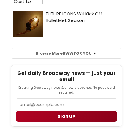
Browse More
BWW
FOR YOU
Get daily Broadway news — just your
email
Breaking Broadway news & show discounts. No password
required.
Email
SIGN UP