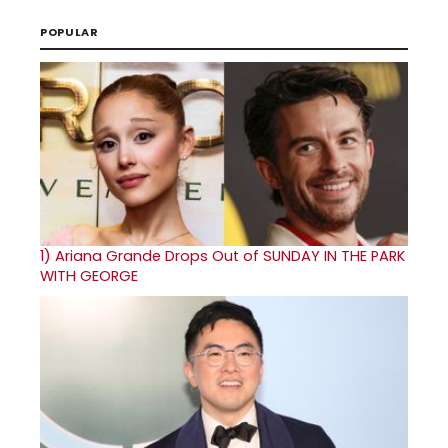
POPULAR
1)
Ariana Grande Drops Out of SUNDAY IN THE PARK
WITH GEORGE