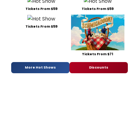
Tickets From $59
Tickets From $59
Tickets From $59
Tickets From $71
More Hot Shows
Discounts