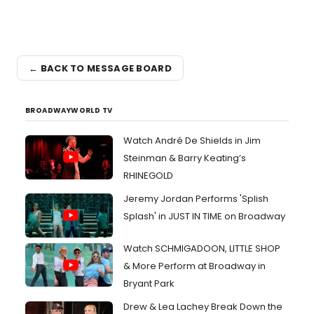
← BACK TO MESSAGE BOARD
BROADWAYWORLD TV
Watch André De Shields in Jim
Steinman & Barry Keating’s
RHINEGOLD
Jeremy Jordan Performs 'Splish
Splash' in JUST IN TIME on Broadway
Watch SCHMIGADOON, LITTLE SHOP
& More Perform at Broadway in
Bryant Park
Drew & Lea Lachey Break Down the