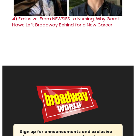
4)
Exclusive: From NEWSIES to Nursing, Why Garett
Hawe Left Broadway Behind for a New Career
Sign up for announcements and exclusive