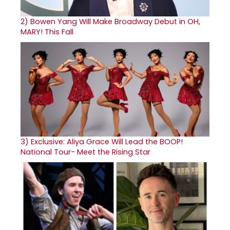
2)
Bowen Yang Will Make Broadway Debut in OH,
MARY! This Fall
3)
Exclusive: Aliya Grace Will Lead the BOOP!
National Tour- Meet the Rising Star