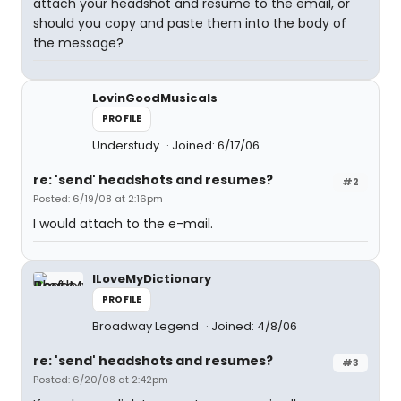
attach your headshot and resume to the email, or
should you copy and paste them into the body of
the message?
LovinGoodMusicals
PROFILE
Understudy
Joined: 6/17/06
re: 'send' headshots and resumes?
#2
Posted: 6/19/08 at 2:16pm
I would attach to the e-mail.
ILoveMyDictionary
PROFILE
Broadway Legend
Joined: 4/8/06
re: 'send' headshots and resumes?
#3
Posted: 6/20/08 at 2:42pm