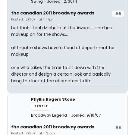
Swing
Joined: 12/30/11
the canadian 2011 broadway awards
#5
Posted: 12/30/11 at 11:17pm
but that's Leah Michelle at the Awards... she has
makeup on for the shows...
all theatre shows have a head of department for
makeup
one who takes the time to sit down with the
director and design a certain look and basically
bring the look of the characters to life
Phyllis Rogers Stone
PROFILE
Broadway Legend
Joined: 9/16/07
the canadian 2011 broadway awards
#6
Posted: 12/30/11 at 11:21pm