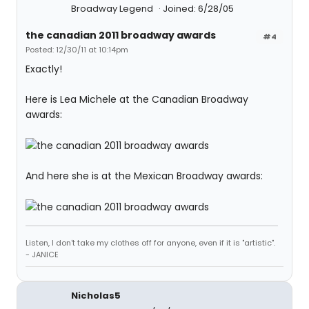
Broadway Legend
Joined: 6/28/05
the canadian 2011 broadway awards
#4
Posted: 12/30/11 at 10:14pm
Exactly!
Here is Lea Michele at the Canadian Broadway
awards:
And here she is at the Mexican Broadway awards:
Listen, I don't take my clothes off for anyone, even if it is "artistic".
- JANICE
Nicholas5