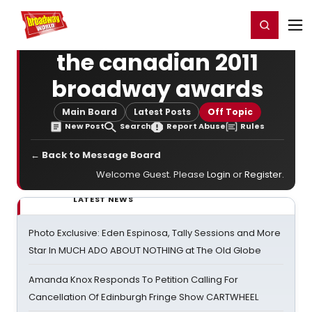
Home
For You
Chat
My Shows
Register/Login
Ga
Register
Login
the canadian 2011
broadway awards
Main Board
Latest Posts
Off Topic
New Post
Search
Report Abuse
Rules
← Back to Message Board
Welcome Guest. Please
Login
or
Register
.
LATEST NEWS
Photo Exclusive: Eden Espinosa, Tally Sessions and More
Star In MUCH ADO ABOUT NOTHING at The Old Globe
Amanda Knox Responds To Petition Calling For
Cancellation Of Edinburgh Fringe Show CARTWHEEL