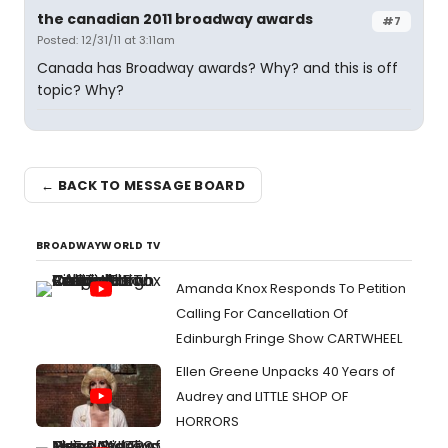
the canadian 2011 broadway awards
#7
Posted: 12/31/11 at 3:11am
Canada has Broadway awards? Why? and this is off
topic? Why?
← BACK TO MESSAGE BOARD
BROADWAYWORLD TV
Amanda Knox Responds To Petition
Calling For Cancellation Of
Edinburgh Fringe Show CARTWHEEL
Ellen Greene Unpacks 40 Years of
Audrey and LITTLE SHOP OF
HORRORS