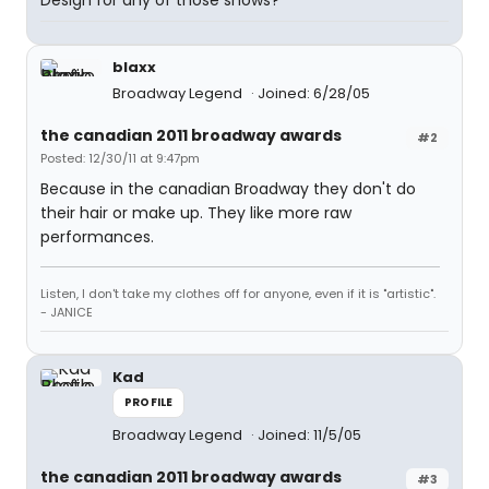
Design for any of those shows?
blaxx
Broadway Legend
Joined: 6/28/05
the canadian 2011 broadway awards
#2
Posted: 12/30/11 at 9:47pm
Because in the canadian Broadway they don't do
their hair or make up. They like more raw
performances.
Listen, I don't take my clothes off for anyone, even if it is "artistic".
- JANICE
Kad
PROFILE
Broadway Legend
Joined: 11/5/05
the canadian 2011 broadway awards
#3