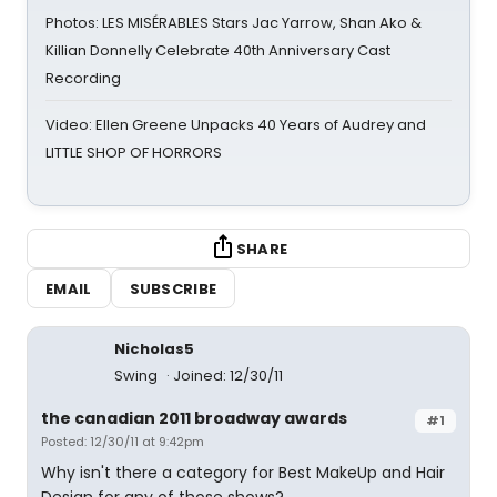
Photos: LES MISÉRABLES Stars Jac Yarrow, Shan Ako &
Killian Donnelly Celebrate 40th Anniversary Cast
Recording
Video: Ellen Greene Unpacks 40 Years of Audrey and
LITTLE SHOP OF HORRORS
SHARE
EMAIL
SUBSCRIBE
Nicholas5
Swing
Joined: 12/30/11
the canadian 2011 broadway awards
#1
Posted: 12/30/11 at 9:42pm
Why isn't there a category for Best MakeUp and Hair