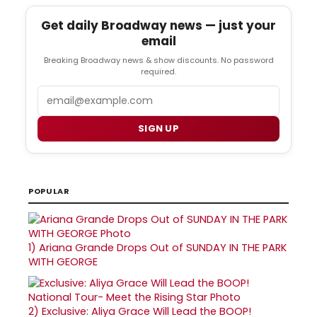
Get daily Broadway news — just your
email
Breaking Broadway news & show discounts. No password
required.
Email
SIGN UP
POPULAR
1)
Ariana Grande Drops Out of SUNDAY IN THE PARK
WITH GEORGE
2)
Exclusive: Aliya Grace Will Lead the BOOP!