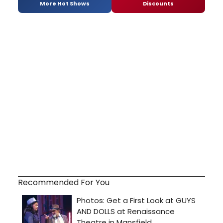
More Hot Shows
Discounts
Recommended For You