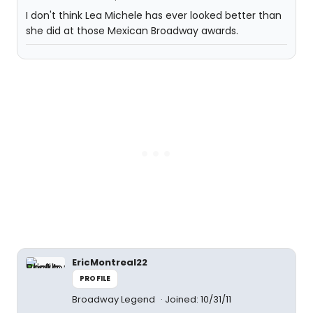
I don't think Lea Michele has ever looked better than
she did at those Mexican Broadway awards.
EricMontreal22
PROFILE
Broadway Legend
Joined: 10/31/11