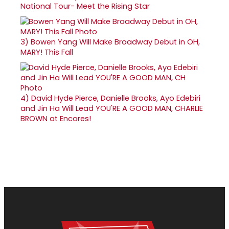
National Tour- Meet the Rising Star
3)
Bowen Yang Will Make Broadway Debut in OH,
MARY! This Fall
4)
David Hyde Pierce, Danielle Brooks, Ayo Edebiri
and Jin Ha Will Lead YOU'RE A GOOD MAN, CHARLIE
BROWN at Encores!