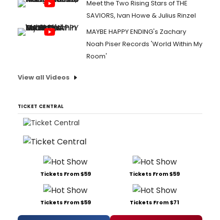
Meet the Two Rising Stars of THE
SAVIORS, Ivan Howe & Julius Rinzel
MAYBE HAPPY ENDING's Zachary
Noah Piser Records 'World Within My
Room'
View all Videos
TICKET CENTRAL
Tickets From $59
Tickets From $59
Tickets From $59
Tickets From $71