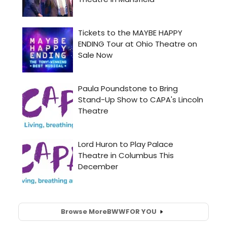
Browse More
BWW
FOR YOU