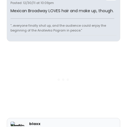
Posted: 12/30/11 at 10:09pm
Mexican Broadway LOVES hair and make up, though.
"...everyone finally shut up, and the audience could enjoy the
beginning of the Anatevka Pogram in peace."
blaxx