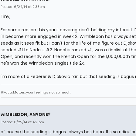
Posted: 6/24/14 at 2:38pm
Tiny,
For some reason this year's coverage isn't holding my interest. 
I'll become more engaged in week 2. Wimbledon has always set
seeds as it sees fit but I can't for the life of me figure out Djokov
seeded #1 to Nadal's #2. Nadal is ranked #1; was a finalist at th
Open, and recently won the French Open for the 1,000,000th ti
he's won the Wimbledon singles title 2x.
I'm more of a Federer & Djokovic fan but that seeding is bogus
#FactsMatter...your feelings not so much.
wIMBLEDON, ANYONE?
Posted: 6/25/14 at 4:21pm
of course the seeding is bogus...always has been. It's so ridiculous