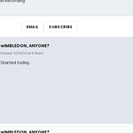
st Recording
EMAIL
SUBSCRIBE
wIMBLEDON, ANYONE?
Posted: 6/24/14 at 5:19am
Started today.
wIMBLEDON, ANYONE?