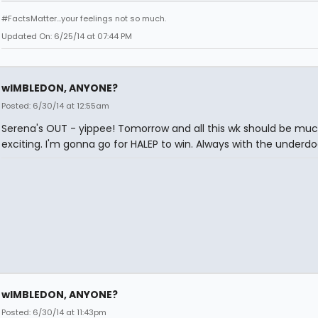
#FactsMatter...your feelings not so much.
Updated On: 6/25/14 at 07:44 PM
wIMBLEDON, ANYONE?
Posted: 6/30/14 at 12:55am
Serena's OUT - yippee! Tomorrow and all this wk should be mu
exciting. I'm gonna go for HALEP to win. Always with the underdo
wIMBLEDON, ANYONE?
Posted: 6/30/14 at 11:43pm