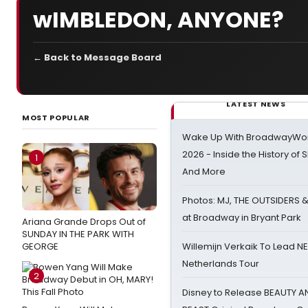
wIMBLEDON, ANYONE?
← Back to Message Board
LATEST NEWS
MOST POPULAR
Wake Up With BroadwayWorl
2026 - Inside the History of 
1
And More
Photos: MJ, THE OUTSIDERS 
at Broadway in Bryant Park
Ariana Grande Drops Out of
SUNDAY IN THE PARK WITH
GEORGE
Willemijn Verkaik To Lead 
Netherlands Tour
2
Disney to Release BEAUTY A