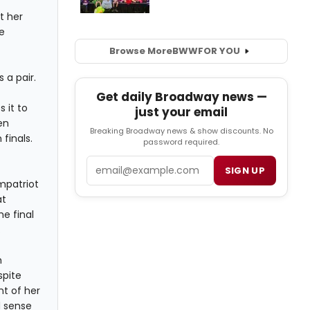
t her
e
Browse More
BWW
FOR YOU
 a pair.
Get daily Broadway news —
 it to
just your email
en
Breaking Broadway news & show discounts. No
 finals.
password required.
Email
SIGN UP
mpatriot
at
e final
.
h
spite
t of her
d sense