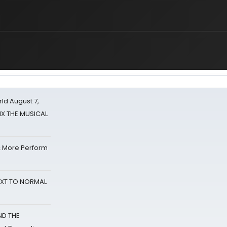
d August 7,
SIX THE MUSICAL
& More Perform
NEXT TO NORMAL
ND THE