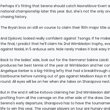
Perhaps it's fitting that Serena should catch Navratilova-Evert a
national championship later this year. But, she's not the only on
chasing history.
The Bryan bros on still on course to claim their 16th major title as
And Djokovic looked really confident against Tsonga. If he makes
the final, I predict that he'll claim his 2nd Wimbledon trophy, ev
against Nadal, in 5 arduous sets. Nole rarely makes it look easy in
Back to the ladies' side, look out for the Germans! Sabine Lisicki
produces her best tennis of the year at Wimbledon and her co
Angelique Kerber is a big-hitting lefty that had a breakthrough 
Eastbourne before running out of gas against Madison Keys in th
round. All eyes will be on her when she takes on Sharapova next
But in the end it will be Kvitova claiming her 2nd Wimbledon dis
profiting from all the carnage on the other side of the draw. De
Serena's early departure, Sharapova has to have the tournamen
life to win this year. The younger players on tour are hungry an