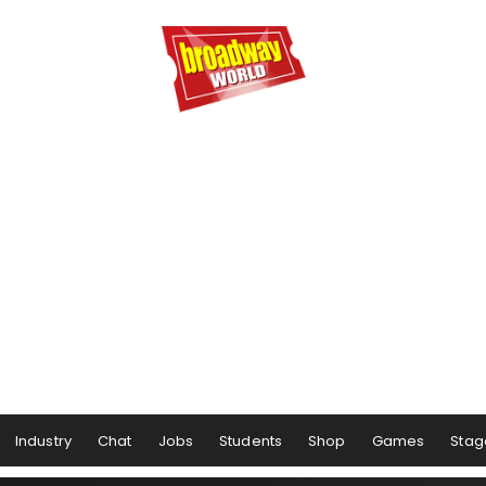
Industry
Chat
Jobs
Students
Shop
Games
Stag