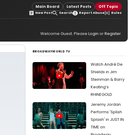
Main Board
Latest Posts
Off Topic
New Post
Search
Report Abuse
Rules
Welcome Guest. Please
Login
or
Register
.
BROADWAYWORLD TV
Watch André De
Shields in Jim
Steinman & Barry
Keating’s
RHINEGOLD
Jeremy Jordan
Performs 'Splish
Splash' in JUST IN
TIME on
Broadway