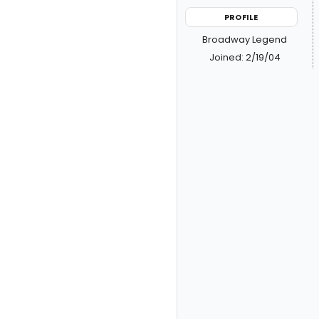
PROFILE
Broadway Legend
Joined: 2/19/04