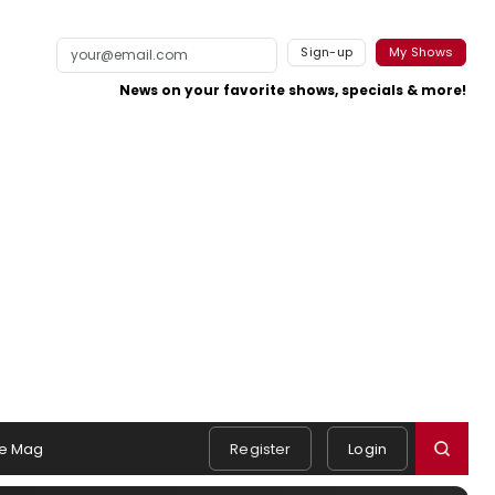
Sign-up
My Shows
News on your favorite shows, specials & more!
e Mag
Register
Login