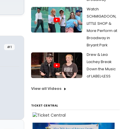
Watch
SCHMIGADOON,
LITTLE SHOP &
More Perform at
Broadway in
Bryant Park
#1
Drew & Lea
Lachey Break
Down the Music
of LABEL•LESS
View all Videos
TICKET CENTRAL