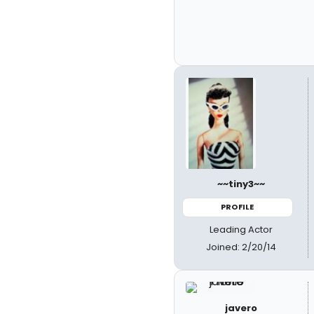
~~tiny3~~
PROFILE
Leading Actor
Joined: 2/20/14
javero