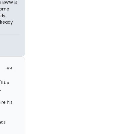
n BWW is
 some
ly.
already
#4
ll be
.
re his
has