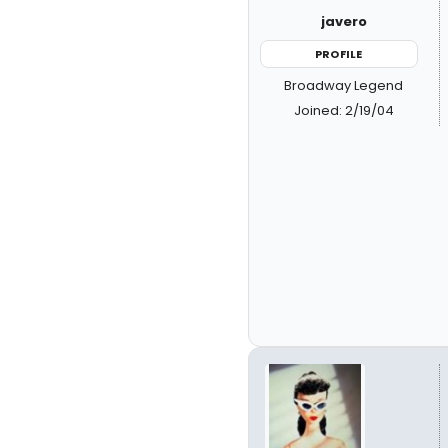
javero
PROFILE
Broadway Legend
Joined: 2/19/04