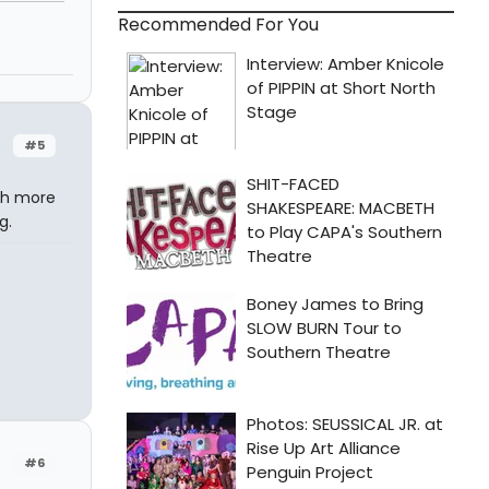
Recommended For You
#5
ch more
g.
#6