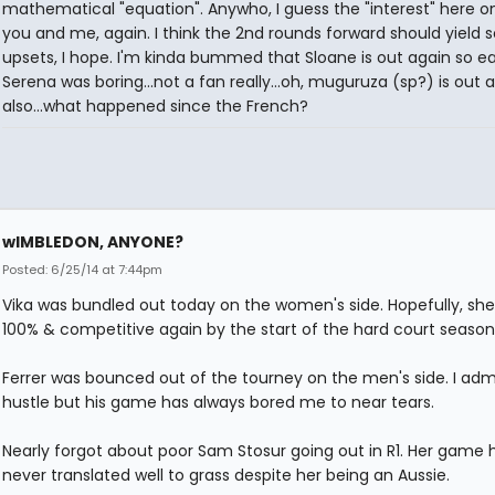
mathematical "equation". Anywho, I guess the "interest" here o
you and me, again. I think the 2nd rounds forward should yield
upsets, I hope. I'm kinda bummed that Sloane is out again so ear
Serena was boring...not a fan really...oh, muguruza (sp?) is out 
also...what happened since the French?
wIMBLEDON, ANYONE?
Posted: 6/25/14 at 7:44pm
Vika was bundled out today on the women's side. Hopefully, she'
100% & competitive again by the start of the hard court season
Ferrer was bounced out of the tourney on the men's side. I admi
hustle but his game has always bored me to near tears.
Nearly forgot about poor Sam Stosur going out in R1. Her game 
never translated well to grass despite her being an Aussie.