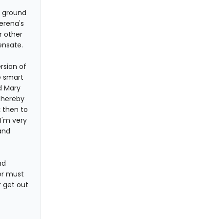
e ground
erena's
r other
ensate.
rsion of
e smart
nd Mary
thereby
k then to
I'm very
and
nd
er must
r get out