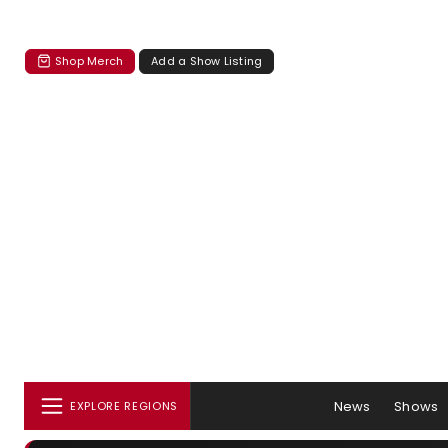
Shop Merch
Add a Show Listing
News
Shows
EXPLORE REGIONS