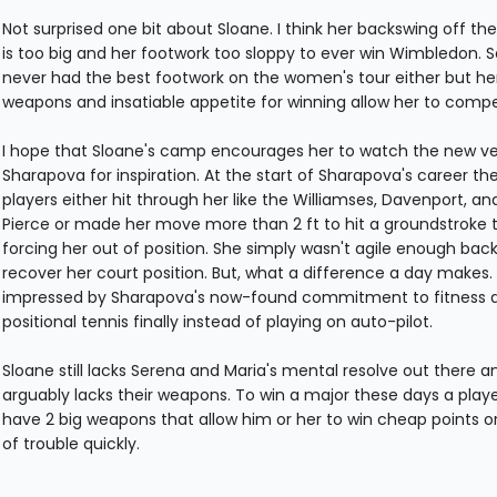
Not surprised one bit about Sloane. I think her backswing off th
is too big and her footwork too sloppy to ever win Wimbledon. S
never had the best footwork on the women's tour either but he
weapons and insatiable appetite for winning allow her to comp
I hope that Sloane's camp encourages her to watch the new ve
Sharapova for inspiration. At the start of Sharapova's career th
players either hit through her like the Williamses, Davenport, a
Pierce or made her move more than 2 ft to hit a groundstroke 
forcing her out of position. She simply wasn't agile enough bac
recover her court position. But, what a difference a day makes. 
impressed by Sharapova's now-found commitment to fitness 
positional tennis finally instead of playing on auto-pilot.
Sloane still lacks Serena and Maria's mental resolve out there a
arguably lacks their weapons. To win a major these days a play
have 2 big weapons that allow him or her to win cheap points o
of trouble quickly.