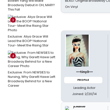
Bowen Yang Will Make
BEAST Original Broadway Ca
Broadway Debut in OH, MARY!
On Vinyl
This Fall
3
Exclusive: Aliya Grace Will
Lead the BOOP! National
Tour- Meet the Rising Star
4
~~tiny3~~
Exclusive: From NEWSIES to
Nursing, Why Garett Hawe Left
PROFILE
Broadway Behind for a New
Career
Leading Actor
Joined: 2/20/14