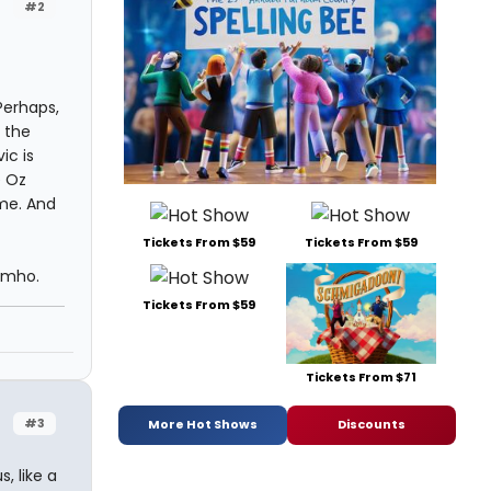
#2
Perhaps,
 the
ic is
e Oz
me. And
Tickets From $59
Tickets From $59
 imho.
Tickets From $59
Tickets From $71
#3
More Hot Shows
Discounts
, like a