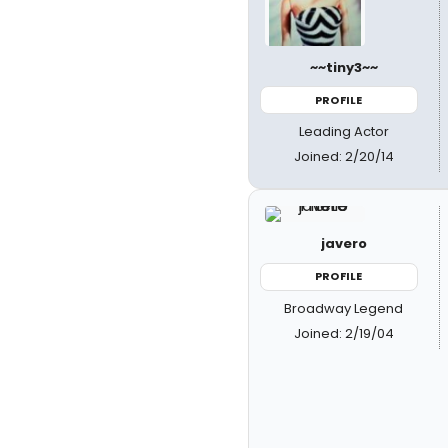
~~tiny3~~
PROFILE
Leading Actor
Joined: 2/20/14
javero
PROFILE
Broadway Legend
Joined: 2/19/04