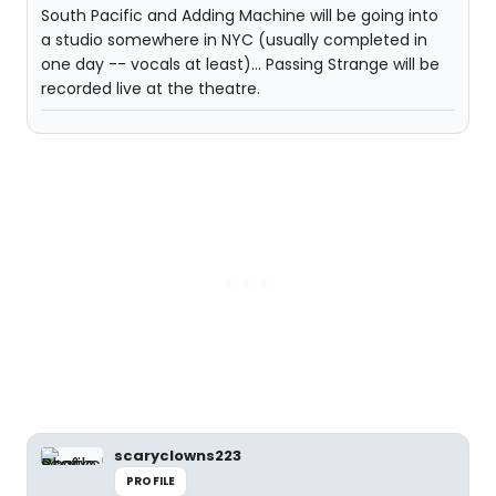
South Pacific and Adding Machine will be going into
a studio somewhere in NYC (usually completed in
one day -- vocals at least)... Passing Strange will be
recorded live at the theatre.
scaryclowns223
PROFILE