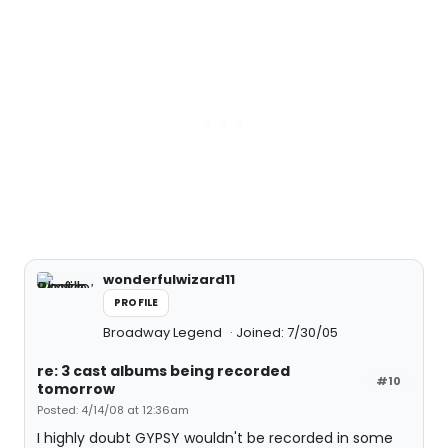
wonderfulwizard11
PROFILE
Broadway Legend
Joined: 7/30/05
re: 3 cast albums being recorded
#10
tomorrow
Posted: 4/14/08 at 12:36am
I highly doubt GYPSY wouldn't be recorded in some