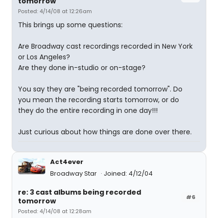
tomorrow
Posted: 4/14/08 at 12:26am
This brings up some questions:
Are Broadway cast recordings recorded in New York
or Los Angeles?
Are they done in-studio or on-stage?
You say they are "being recorded tomorrow". Do
you mean the recording starts tomorrow, or do
they do the entire recording in one day!!!
Just curious about how things are done over there.
Act4ever
Broadway Star
Joined: 4/12/04
re: 3 cast albums being recorded
#6
tomorrow
Posted: 4/14/08 at 12:28am