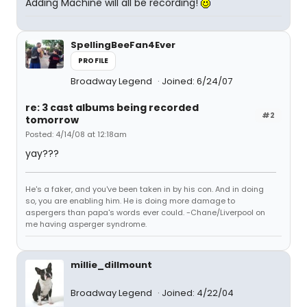
Adding Machine will all be recording!
SpellingBeeFan4Ever
PROFILE
Broadway Legend
Joined: 6/24/07
re: 3 cast albums being recorded
#2
tomorrow
Posted: 4/14/08 at 12:18am
yay???
He's a faker, and you've been taken in by his con. And in doing
so, you are enabling him. He is doing more damage to
aspergers than papa's words ever could. -Chane/Liverpool on
me having asperger syndrome.
millie_dillmount
Broadway Legend
Joined: 4/22/04