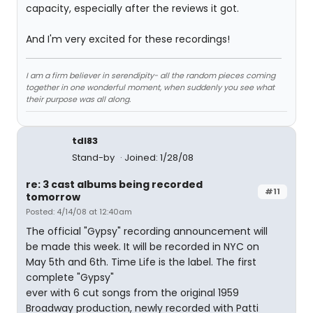
capacity, especially after the reviews it got.
And I'm very excited for these recordings!
I am a firm believer in serendipity- all the random pieces coming
together in one wonderful moment, when suddenly you see what
their purpose was all along.
tdl83
Stand-by
Joined: 1/28/08
re: 3 cast albums being recorded
#11
tomorrow
Posted: 4/14/08 at 12:40am
The official "Gypsy" recording announcement will
be made this week. It will be recorded in NYC on
May 5th and 6th. Time Life is the label. The first
complete "Gypsy"
ever with 6 cut songs from the original 1959
Broadway production, newly recorded with Patti