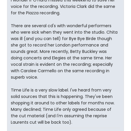
voice for the recording. Victoria Clark did the same
for the Piazza recording.
There are several cd's with wonderful performers
who were sick when they went into the studio. Chita
was ill (and you can tell) for Bye Bye Birde though
she got to record her London performance and
sounds great. More recently, Betty Buckley was
doing concerts and Elegies at the same time. Her
vocal strain is evident on the recording; especially
with Carolee Carmello on the same recording in
superb voice.
Time Life is a very slow label. I've heard from very
solid sources that this is happening. They've been
shopping it around to other labels for months now.
Many declined; Time Life only agreed because of
the cut material (and I'm assuming the reprise
Laurents cut will be back too).