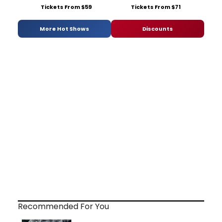
Tickets From $59
Tickets From $71
More Hot Shows
Discounts
Recommended For You