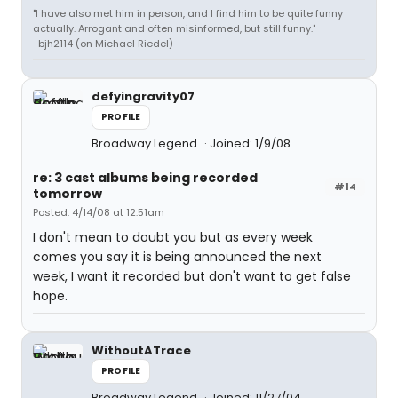
"I have also met him in person, and I find him to be quite funny
actually. Arrogant and often misinformed, but still funny."
-bjh2114 (on Michael Riedel)
defyingravity07
PROFILE
Broadway Legend
Joined: 1/9/08
re: 3 cast albums being recorded
#14
tomorrow
Posted: 4/14/08 at 12:51am
I don't mean to doubt you but as every week
comes you say it is being announced the next
week, I want it recorded but don't want to get false
hope.
WithoutATrace
PROFILE
Broadway Legend
Joined: 11/27/04