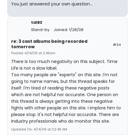
You just answered your own question...
tdl83
Stand-by
Joined: 1/28/08
re: 3 cast albums being recorded
#24
tomorrow
Posted: 4/14/08 at 2:48am
There is too much negativity on this subject. Time
Life is not a slow label.
Too many people are "experts" on this site. I'm not
going to name names, but this thread speaks for
itself. I'm tired of reading these negative posts
which are not helpful nor accurate. One person on
this thread is always getting into these negative
fights with other people on this site. I implore him to
please stop. It's not helpful nor accurate. There are
industry professionals who do monitor this site.
Updated On: 4/14/08 at 02:48 AM