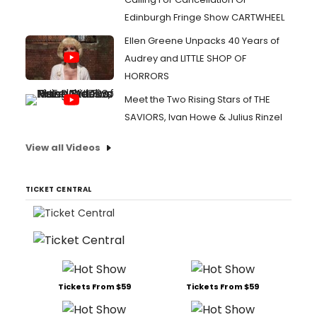
Edinburgh Fringe Show CARTWHEEL
Ellen Greene Unpacks 40 Years of
Audrey and LITTLE SHOP OF
HORRORS
Meet the Two Rising Stars of THE
SAVIORS, Ivan Howe & Julius Rinzel
View all Videos
TICKET CENTRAL
Tickets From $59
Tickets From $59