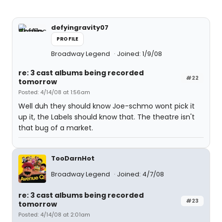
defyingravity07
PROFILE
Broadway Legend
Joined: 1/9/08
re: 3 cast albums being recorded
#22
tomorrow
Posted: 4/14/08 at 1:56am
Well duh they should know Joe-schmo wont pick it
up it, the Labels should know that. The theatre isn't
that bug of a market.
TooDarnHot
Broadway Legend
Joined: 4/7/08
re: 3 cast albums being recorded
#23
tomorrow
Posted: 4/14/08 at 2:01am