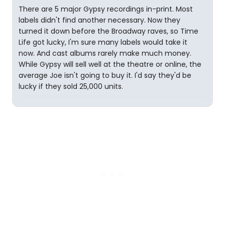
There are 5 major Gypsy recordings in-print. Most
labels didn't find another necessary. Now they
turned it down before the Broadway raves, so Time
Life got lucky, I'm sure many labels would take it
now. And cast albums rarely make much money.
While Gypsy will sell well at the theatre or online, the
average Joe isn't going to buy it. I'd say they'd be
lucky if they sold 25,000 units.