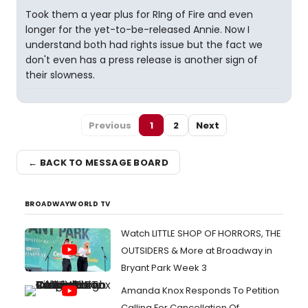
Took them a year plus for RIng of Fire and even
longer for the yet-to-be-released Annie. Now I
understand both had rights issue but the fact we
don't even has a press release is another sign of
their slowness.
Previous
1
2
Next
← BACK TO MESSAGE BOARD
BROADWAYWORLD TV
Watch LITTLE SHOP OF HORRORS, THE
OUTSIDERS & More at Broadway in
Bryant Park Week 3
Amanda Knox Responds To Petition
Calling For Cancellation Of