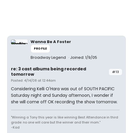
Wanna Be A Foster
PROFILE
Broadway Legend
Joined: 1/9/05
re: 3 cast albums being recorded
#13
tomorrow
Posted: 4/14/08 at 12:44am
Considering Kelli O'Hara was out of SOUTH PACIFIC
Saturday night and Sunday afternoon, I wonder if
she will come off OK recording the show tomorrow.
"Winning a Tony this year is like winning Best Attendance in third
grade: no one will care but the winner and their mom."
-Kad