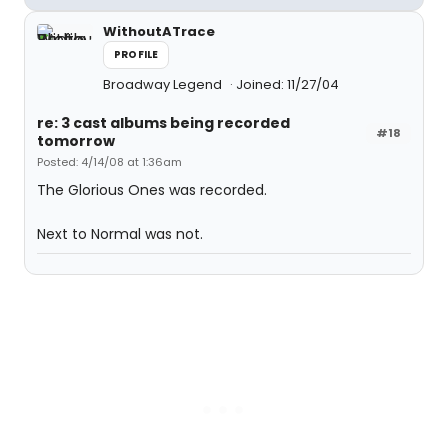
WithoutATrace
PROFILE
Broadway Legend
Joined: 11/27/04
re: 3 cast albums being recorded
#18
tomorrow
Posted: 4/14/08 at 1:36am
The Glorious Ones was recorded.
Next to Normal was not.