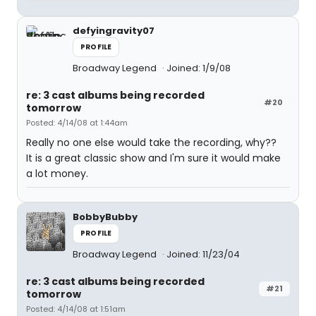
defyingravity07
PROFILE
Broadway Legend
Joined: 1/9/08
re: 3 cast albums being recorded
#20
tomorrow
Posted: 4/14/08 at 1:44am
Really no one else would take the recording, why??
It is a great classic show and I'm sure it would make
a lot money.
BobbyBubby
PROFILE
Broadway Legend
Joined: 11/23/04
re: 3 cast albums being recorded
#21
tomorrow
Posted: 4/14/08 at 1:51am