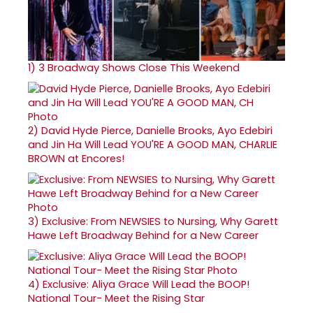
1)
3 Broadway Shows Close This Weekend
2)
David Hyde Pierce, Danielle Brooks, Ayo Edebiri
and Jin Ha Will Lead YOU'RE A GOOD MAN, CHARLIE
BROWN at Encores!
3)
Exclusive: From NEWSIES to Nursing, Why Garett
Hawe Left Broadway Behind for a New Career
4)
Exclusive: Aliya Grace Will Lead the BOOP!
National Tour- Meet the Rising Star