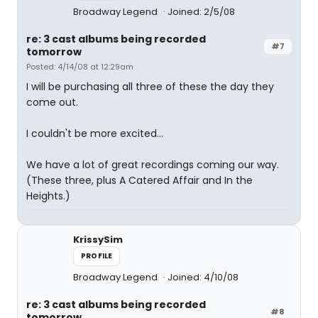
Broadway Legend
Joined: 2/5/08
re: 3 cast albums being recorded
#7
tomorrow
Posted: 4/14/08 at 12:29am
I will be purchasing all three of these the day they
come out.
I couldn't be more excited...
We have a lot of great recordings coming our way.
(These three, plus A Catered Affair and In the
Heights.)
KrissySim
PROFILE
Broadway Legend
Joined: 4/10/08
re: 3 cast albums being recorded
#8
tomorrow