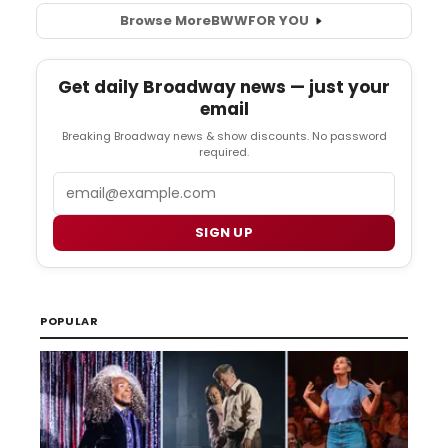
Browse More
BWW
FOR YOU
Get daily Broadway news — just your
email
Breaking Broadway news & show discounts. No password
required.
Email
SIGN UP
POPULAR