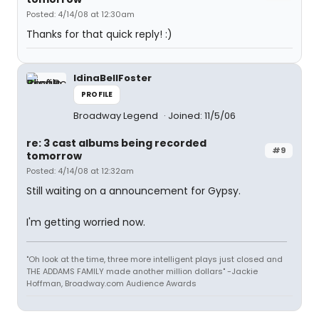
Posted: 4/14/08 at 12:30am
Thanks for that quick reply! :)
IdinaBellFoster
PROFILE
Broadway Legend
Joined: 11/5/06
re: 3 cast albums being recorded
#9
tomorrow
Posted: 4/14/08 at 12:32am
Still waiting on a announcement for Gypsy.
I'm getting worried now.
"Oh look at the time, three more intelligent plays just closed and
THE ADDAMS FAMILY made another million dollars" -Jackie
Hoffman, Broadway.com Audience Awards