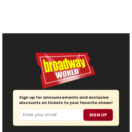
Sign up for announcements and exclusive
discounts on tickets to your favorite shows!
Email
SIGN UP