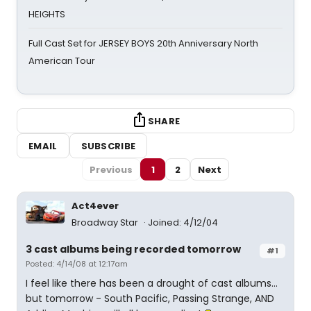
HEIGHTS
Full Cast Set for JERSEY BOYS 20th Anniversary North
American Tour
SHARE
EMAIL
SUBSCRIBE
Previous
1
2
Next
Act4ever
Broadway Star
Joined: 4/12/04
3 cast albums being recorded tomorrow
#1
Posted: 4/14/08 at 12:17am
I feel like there has been a drought of cast albums...
but tomorrow - South Pacific, Passing Strange, AND