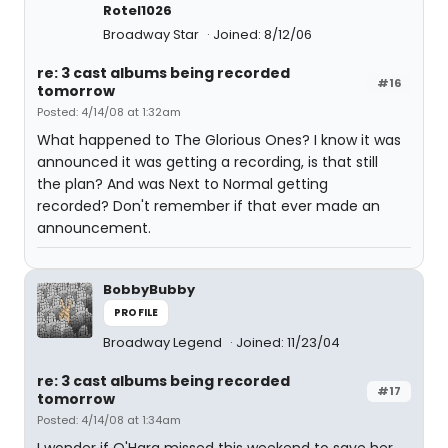
Rotel1026
Broadway Star
Joined: 8/12/06
re: 3 cast albums being recorded
#16
tomorrow
Posted: 4/14/08 at 1:32am
What happened to The Glorious Ones? I know it was
announced it was getting a recording, is that still
the plan? And was Next to Normal getting
recorded? Don't remember if that ever made an
announcement.
BobbyBubby
PROFILE
Broadway Legend
Joined: 11/23/04
re: 3 cast albums being recorded
#17
tomorrow
Posted: 4/14/08 at 1:34am
I wonder if O'Hara missed this weekend to save her