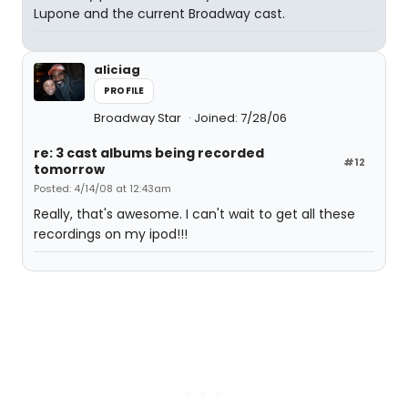
Lupone and the current Broadway cast.
aliciag
PROFILE
Broadway Star
Joined: 7/28/06
re: 3 cast albums being recorded
#12
tomorrow
Posted: 4/14/08 at 12:43am
Really, that's awesome. I can't wait to get all these
recordings on my ipod!!!