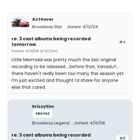
Act4ever
Broadway Star
Joined: 4/12/04
re: 3 cast albums being recorded
#4
tomorrow
Posted: 4/14/08 at 12:21am
Little Mermaid was pretty much the last original
recording to be released... before that, Xanadu?...
there haven't really been too many this season yet.
I'm just excited and thought I'd share for anyone
else that cared.
KrissySim
PROFILE
Broadway Legend
Joined: 4/10/08
re: 3 cast albums being recorded
#5