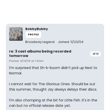
BobbyBubby
PROFILE
Broadway Legend
Joined: 11/23/04
re: 3 cast albums being recorded
#19
tomorrow
Posted: 4/14/08 at 1:41am
I'm surprised that Sh-k-boom didn't pick up Next to
Normal.
I cannot wait for The Glorious Ones. Should be out
this summer, thought Jay always delays their discs.
I'm also chomping at the bit for Little Fish. It's in the
can but no official release date yet.