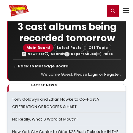
Home
For You
Chat
My Shows
Register/Login
Ga
Register
Login
3 cast albums being
recorded tomorrow
Main Board
Latest Posts
Off Topic
New Post
Search
Report Abuse
Rules
← Back to Message Board
Welcome Guest. Please
Login
or
Register
.
LATEST NEWS
Tony Goldwyn and Ethan Hawke to Co-Host A
CELEBRATION OF RODGERS & HART
No Really, What IS Word of Mouth?
New York City Center to Offer $28 Rush Tickets for IN THE