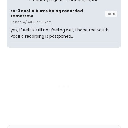
re: 3 cast albums being recorded
#15
tomorrow
Posted: 4/14/08 at 1:07am
yes, if Kelli is still not feeling well, i hope the South
Pacific recording is postponed...