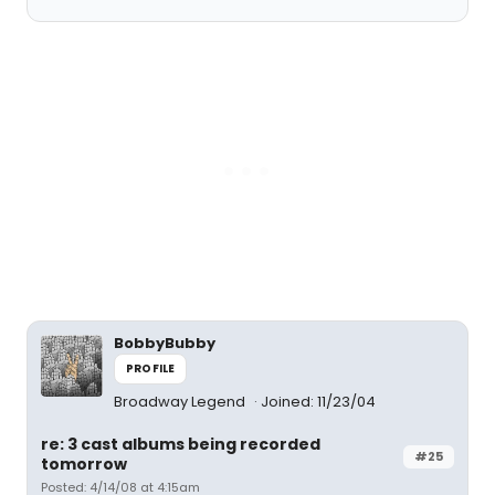
BobbyBubby
PROFILE
Broadway Legend
Joined: 11/23/04
re: 3 cast albums being recorded
#25
tomorrow
Posted: 4/14/08 at 4:15am