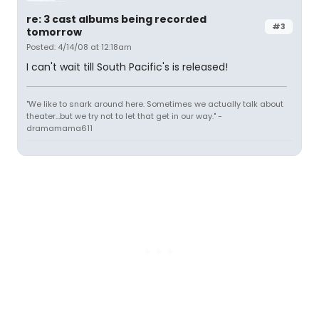
re: 3 cast albums being recorded
#3
tomorrow
Posted: 4/14/08 at 12:18am
I can't wait till South Pacific's is released!
"We like to snark around here. Sometimes we actually talk about
theater...but we try not to let that get in our way." -
dramamama611