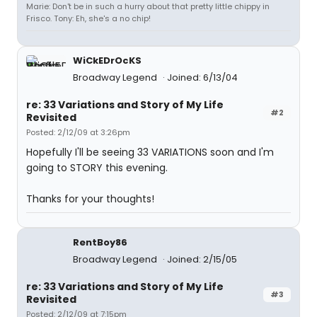
Marie: Don't be in such a hurry about that pretty little chippy in
Frisco. Tony: Eh, she's a no chip!
WiCkEDrOcKS
Broadway Legend
Joined: 6/13/04
re: 33 Variations and Story of My Life
#2
Revisited
Posted: 2/12/09 at 3:26pm
Hopefully I'll be seeing 33 VARIATIONS soon and I'm
going to STORY this evening.
Thanks for your thoughts!
RentBoy86
Broadway Legend
Joined: 2/15/05
re: 33 Variations and Story of My Life
#3
Revisited
Posted: 2/12/09 at 7:15pm