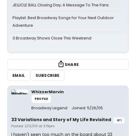
JELLICLE BALL Closing Day; A Message To The Fans
Playlist: Best Broadway Songs for Your Next Outdoor
Adventure
3 Broadway Shows Close This Weekend
SHARE
EMAIL
SUBSCRIBE
WhizzerMarvin
PROFILE
Broadway Legend
Joined: 5/26/05
33 Variations and Story of My Life Revisited
#1
Posted: 2/12/09 at 3:19pm
I haven't seen too much on the board about 33