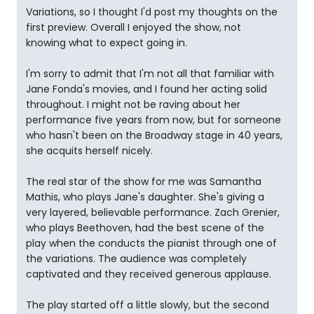
Variations, so I thought I'd post my thoughts on the
first preview. Overall I enjoyed the show, not
knowing what to expect going in.
I'm sorry to admit that I'm not all that familiar with
Jane Fonda's movies, and I found her acting solid
throughout. I might not be raving about her
performance five years from now, but for someone
who hasn't been on the Broadway stage in 40 years,
she acquits herself nicely.
The real star of the show for me was Samantha
Mathis, who plays Jane's daughter. She's giving a
very layered, believable performance. Zach Grenier,
who plays Beethoven, had the best scene of the
play when the conducts the pianist through one of
the variations. The audience was completely
captivated and they received generous applause.
The play started off a little slowly, but the second