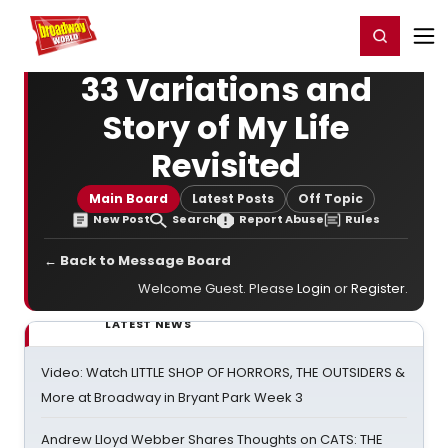
Home
For You
Chat
My Shows
Register/Login
Ga
Register
Login
33 Variations and
Story of My Life
Revisited
Main Board
Latest Posts
Off Topic
New Post
Search
Report Abuse
Rules
← Back to Message Board
Welcome Guest. Please
Login
or
Register
.
LATEST NEWS
Video: Watch LITTLE SHOP OF HORRORS, THE OUTSIDERS &
More at Broadway in Bryant Park Week 3
Andrew Lloyd Webber Shares Thoughts on CATS: THE