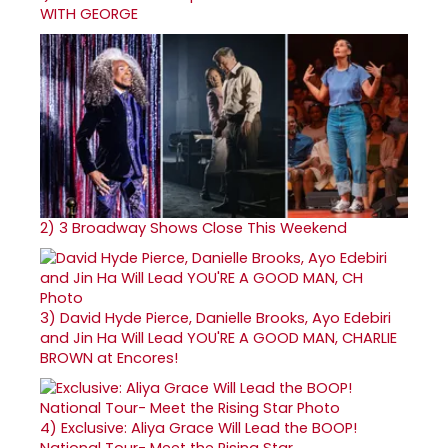
WITH GEORGE
2)
3 Broadway Shows Close This Weekend
3)
David Hyde Pierce, Danielle Brooks, Ayo Edebiri
and Jin Ha Will Lead YOU'RE A GOOD MAN, CHARLIE
BROWN at Encores!
4)
Exclusive: Aliya Grace Will Lead the BOOP!
National Tour- Meet the Rising Star