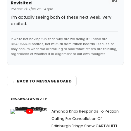
#4
Revisited
Posted: 2/12/09 at 8:47pm
I'm actually seeing both of these next week. Very
excited.
If we're not having fun, then why are we doing it? These are
DISCUSSION boards, not mutual admiration boards. Discussion
only occurs when we are willing to hear what others are thinking,
regardless of whether it is alignment to our own thoughts.
← BACK TO MESSAGE BOARD
BROADWAYWORLD TV
Amanda Knox Responds To Petition
Calling For Cancellation Of
Edinburgh Fringe Show CARTWHEEL