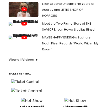
Ellen Greene Unpacks 40 Years of
Audrey and LITTLE SHOP OF
HORRORS
Meet the Two Rising Stars of THE
SAVIORS, Ivan Howe & Julius Rinzel
MAYBE HAPPY ENDING's Zachary
Noah Piser Records 'World Within My
Room'
View all Videos
TICKET CENTRAL
Tickets From $59
Tickets From $59