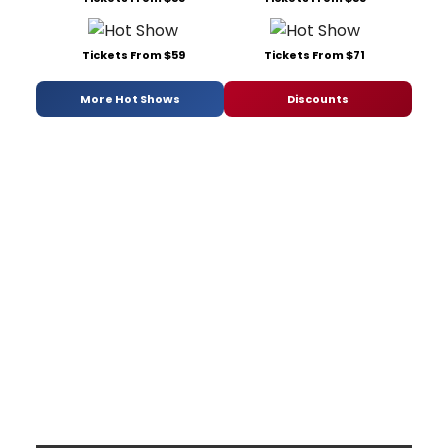
Tickets From $59
Tickets From $71
More Hot Shows
Discounts