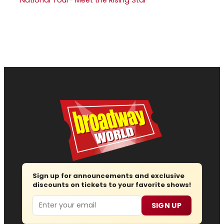
Sign up for announcements and exclusive
discounts on tickets to your favorite shows!
Email
SIGN UP