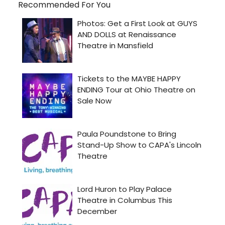
Recommended For You