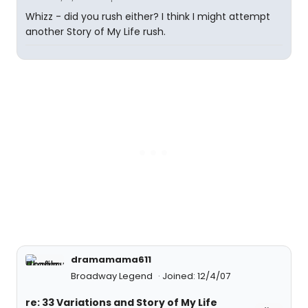
Whizz - did you rush either? I think I might attempt
another Story of My Life rush.
dramamama611
Broadway Legend
Joined: 12/4/07
re: 33 Variations and Story of My Life