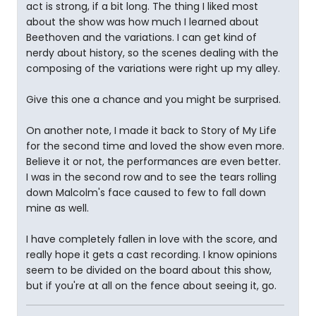
act is strong, if a bit long. The thing I liked most
about the show was how much I learned about
Beethoven and the variations. I can get kind of
nerdy about history, so the scenes dealing with the
composing of the variations were right up my alley.
Give this one a chance and you might be surprised.
On another note, I made it back to Story of My Life
for the second time and loved the show even more.
Believe it or not, the performances are even better.
I was in the second row and to see the tears rolling
down Malcolm's face caused to few to fall down
mine as well.
I have completely fallen in love with the score, and
really hope it gets a cast recording. I know opinions
seem to be divided on the board about this show,
but if you're at all on the fence about seeing it, go.