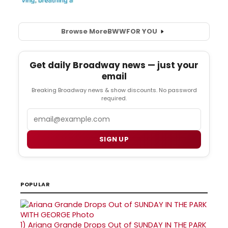
Browse More
BWW
FOR YOU
Get daily Broadway news — just your
email
Breaking Broadway news & show discounts. No password
required.
Email
SIGN UP
POPULAR
1)
Ariana Grande Drops Out of SUNDAY IN THE PARK