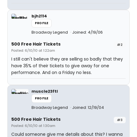
bjh2114
PROFILE
Broadway Legend
Joined: 4/19/06
500 Free Hair Tickets
#2
Posted: 6/10/10 at 1:22am
I still can't believe they are selling so badly that they
have 35% of their tickets to give away for one
performance. And on a Friday no less.
muscle23ftl
PROFILE
Broadway Legend
Joined: 12/19/04
500 Free Hair Tickets
#3
Posted: 6/10/10 at 1:30am
Could someone give me details about this? I wanna