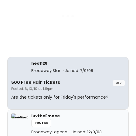
heo1128
Broadway Star
Joined: 7/9/08
500 Free Hair Tickets
#7
Posted: 6/10/10 at 1:19pm
Are the tickets only for Friday's performance?
luvtheEmcee
PROFILE
Broadway Legend
Joined: 12/9/03