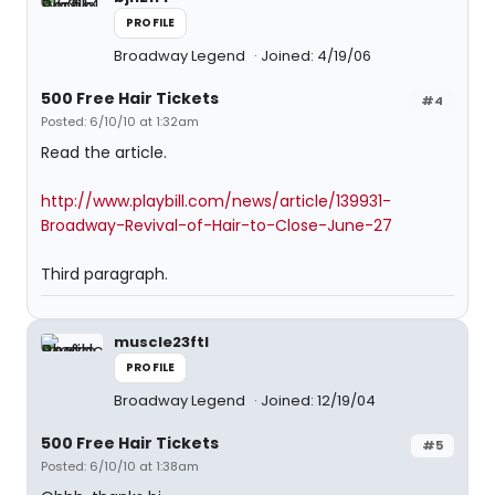
PROFILE
Broadway Legend
Joined: 4/19/06
500 Free Hair Tickets
#4
Posted: 6/10/10 at 1:32am
Read the article.
http://www.playbill.com/news/article/139931-
Broadway-Revival-of-Hair-to-Close-June-27
Third paragraph.
muscle23ftl
PROFILE
Broadway Legend
Joined: 12/19/04
500 Free Hair Tickets
#5
Posted: 6/10/10 at 1:38am