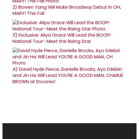
2)
Bowen Yang Will Make Broadway Debut in OH,
MARY! This Fall
3)
Exclusive: Aliya Grace Will Lead the BOOP!
National Tour- Meet the Rising Star
4)
David Hyde Pierce, Danielle Brooks, Ayo Edebiri
and Jin Ha Will Lead YOU'RE A GOOD MAN, CHARLIE
BROWN at Encores!