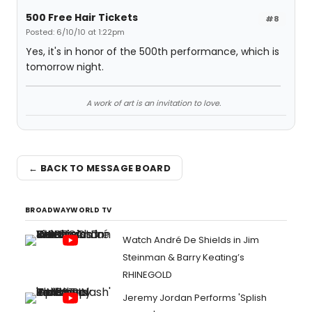
500 Free Hair Tickets
#8
Posted: 6/10/10 at 1:22pm
Yes, it's in honor of the 500th performance, which is
tomorrow night.
A work of art is an invitation to love.
← BACK TO MESSAGE BOARD
BROADWAYWORLD TV
Watch André De Shields in Jim
Steinman & Barry Keating’s
RHINEGOLD
Jeremy Jordan Performs 'Splish