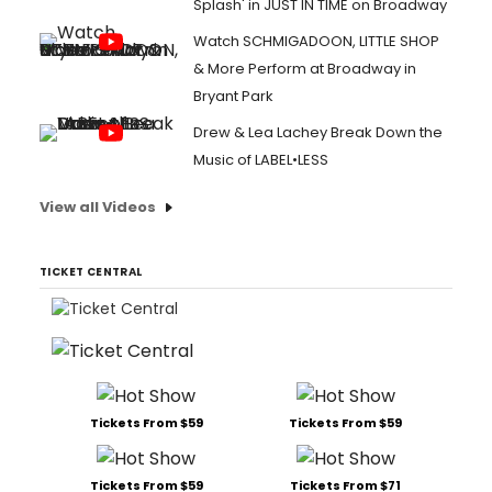
Splash' in JUST IN TIME on Broadway
Watch SCHMIGADOON, LITTLE SHOP
& More Perform at Broadway in
Bryant Park
Drew & Lea Lachey Break Down the
Music of LABEL•LESS
View all Videos
TICKET CENTRAL
Tickets From $59
Tickets From $59
Tickets From $59
Tickets From $71