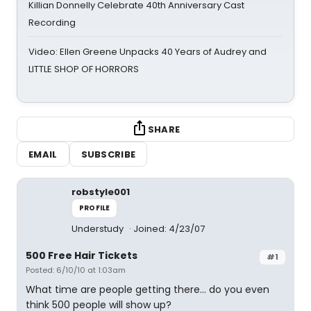
Killian Donnelly Celebrate 40th Anniversary Cast
Recording
Video: Ellen Greene Unpacks 40 Years of Audrey and
LITTLE SHOP OF HORRORS
SHARE
EMAIL
SUBSCRIBE
robstyle001
PROFILE
Understudy
Joined: 4/23/07
500 Free Hair Tickets
#1
Posted: 6/10/10 at 1:03am
What time are people getting there... do you even
think 500 people will show up?