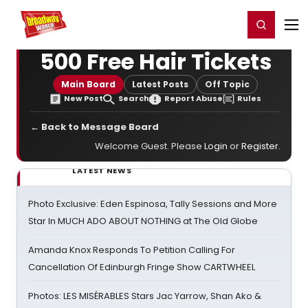
Home
For You
Chat
My Shows
Register/Login
Ga
Register
Login
500 Free Hair Tickets
Main Board
Latest Posts
Off Topic
New Post
Search
Report Abuse
Rules
← Back to Message Board
Welcome Guest. Please
Login
or
Register
.
LATEST NEWS
Photo Exclusive: Eden Espinosa, Tally Sessions and More
Star In MUCH ADO ABOUT NOTHING at The Old Globe
Amanda Knox Responds To Petition Calling For
Cancellation Of Edinburgh Fringe Show CARTWHEEL
Photos: LES MISÉRABLES Stars Jac Yarrow, Shan Ako &