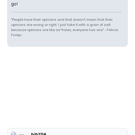
go!
"People have their opinions and that doesn't mean that their
opinions are wrong or right. I just take it with a grain of salt
because opinions are like as*holes, everyone has one". -Felicia
Finley-
bjh2114