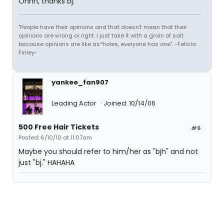
Ohhh, thanks bj.
"People have their opinions and that doesn't mean that their
opinions are wrong or right. I just take it with a grain of salt
because opinions are like as*holes, everyone has one". -Felicia
Finley-
yankee_fan907
Leading Actor
Joined: 10/14/06
500 Free Hair Tickets
#6
Posted: 6/10/10 at 11:07am
Maybe you should refer to him/her as "bjh" and not
just "bj." HAHAHA