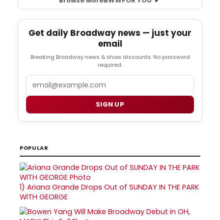
Browse More
BWW
FOR YOU
Get daily Broadway news — just your
email
Breaking Broadway news & show discounts. No password
required.
Email
SIGN UP
POPULAR
1)
Ariana Grande Drops Out of SUNDAY IN THE PARK
WITH GEORGE