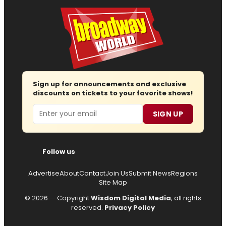
Sign up for announcements and exclusive
discounts on tickets to your favorite shows!
Email
SIGN UP
Follow us
Advertise
About
Contact
Join Us
Submit News
Regions
Site Map
© 2026 — Copyright
Wisdom Digital Media
, all rights
reserved.
Privacy Policy