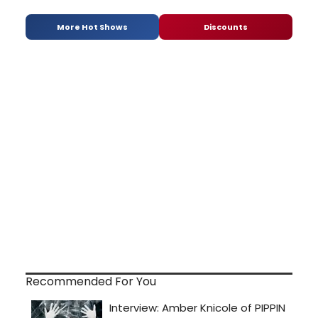
More Hot Shows
Discounts
Recommended For You