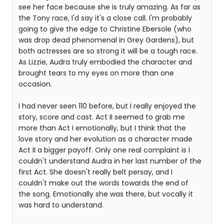
see her face because she is truly amazing. As far as
the Tony race, I'd say it's a close call. I'm probably
going to give the edge to Christine Ebersole (who
was drop dead phenomenal in Grey Gardens), but
both actresses are so strong it will be a tough race.
As Lizzie, Audra truly embodied the character and
brought tears to my eyes on more than one
occasion.
I had never seen 110 before, but I really enjoyed the
story, score and cast. Act II seemed to grab me
more than Act I emotionally, but I think that the
love story and her evolution as a character made
Act II a bigger payoff. Only one real complaint is I
couldn't understand Audra in her last number of the
first Act. She doesn't really belt persay, and I
couldn't make out the words towards the end of
the song. Emotionally she was there, but vocally it
was hard to understand.