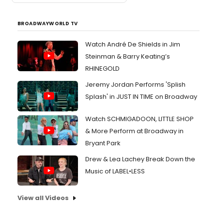
BROADWAYWORLD TV
Watch André De Shields in Jim
Steinman & Barry Keating’s
RHINEGOLD
Jeremy Jordan Performs 'Splish
Splash' in JUST IN TIME on Broadway
Watch SCHMIGADOON, LITTLE SHOP
& More Perform at Broadway in
Bryant Park
Drew & Lea Lachey Break Down the
Music of LABEL•LESS
View all Videos