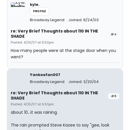
kyle.
PROFILE
Broadway Legend
Joined: 8/24/03
re: Very Brief Thoughts about 110 IN THE
#4
SHADE
Posted: 4/25/07 at 6:52pm
How many people were at the stage door when you
went?
Yankeefan007
Broadway Legend
Joined: 3/20/04
re: Very Brief Thoughts about 110 IN THE
#5
SHADE
Posted: 4/25/07 at 6:53pm
about 10...it was raining.
The rain prompted Steve Kazee to say "gee, look