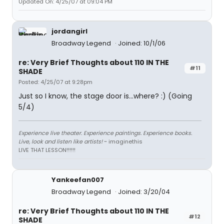
Updated On: 4/25/07 at 09:04 PM
jordangirl
Broadway Legend
Joined: 10/1/06
re: Very Brief Thoughts about 110 IN THE
#11
SHADE
Posted: 4/25/07 at 9:28pm
Just so I know, the stage door is...where? :) (Going
5/4)
Experience live theater. Experience paintings. Experience books.
Live, look and listen like artists!
~ imaginethis
LIVE THAT LESSON!!!!!!
Yankeefan007
Broadway Legend
Joined: 3/20/04
re: Very Brief Thoughts about 110 IN THE
#12
SHADE