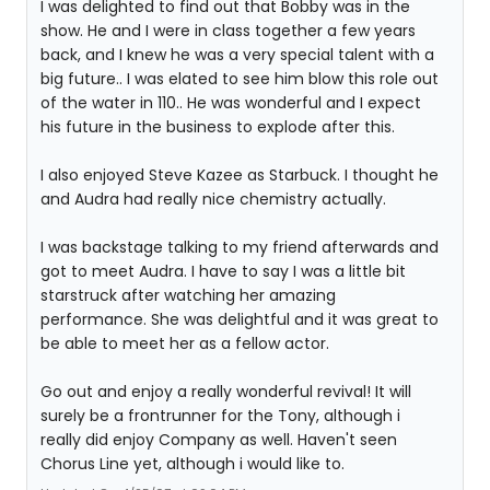
I was delighted to find out that Bobby was in the
show. He and I were in class together a few years
back, and I knew he was a very special talent with a
big future.. I was elated to see him blow this role out
of the water in 110.. He was wonderful and I expect
his future in the business to explode after this.
I also enjoyed Steve Kazee as Starbuck. I thought he
and Audra had really nice chemistry actually.
I was backstage talking to my friend afterwards and
got to meet Audra. I have to say I was a little bit
starstruck after watching her amazing
performance. She was delightful and it was great to
be able to meet her as a fellow actor.
Go out and enjoy a really wonderful revival! It will
surely be a frontrunner for the Tony, although i
really did enjoy Company as well. Haven't seen
Chorus Line yet, although i would like to.