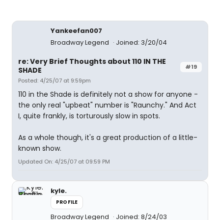
Yankeefan007
Broadway Legend
Joined: 3/20/04
re: Very Brief Thoughts about 110 IN THE
#19
SHADE
Posted: 4/25/07 at 9:59pm
110 in the Shade is definitely not a show for anyone -
the only real "upbeat" number is "Raunchy." And Act
I, quite frankly, is torturously slow in spots.
As a whole though, it's a great production of a little-
known show.
Updated On: 4/25/07 at 09:59 PM
kyle.
PROFILE
Broadway Legend
Joined: 8/24/03