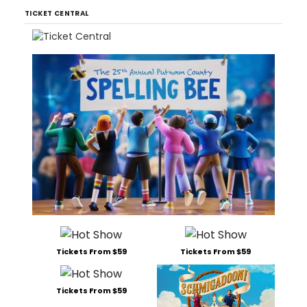
TICKET CENTRAL
Tickets From $59
Tickets From $59
Tickets From $59