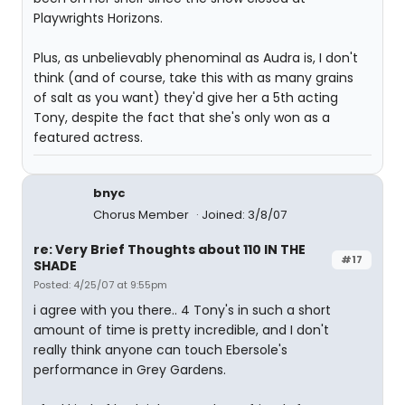
Playwrights Horizons.
Plus, as unbelievably phenominal as Audra is, I don't
think (and of course, take this with as many grains
of salt as you want) they'd give her a 5th acting
Tony, despite the fact that she's only won as a
featured actress.
bnyc
Chorus Member
Joined: 3/8/07
re: Very Brief Thoughts about 110 IN THE
#17
SHADE
Posted: 4/25/07 at 9:55pm
i agree with you there.. 4 Tony's in such a short
amount of time is pretty incredible, and I don't
really think anyone can touch Ebersole's
performance in Grey Gardens.