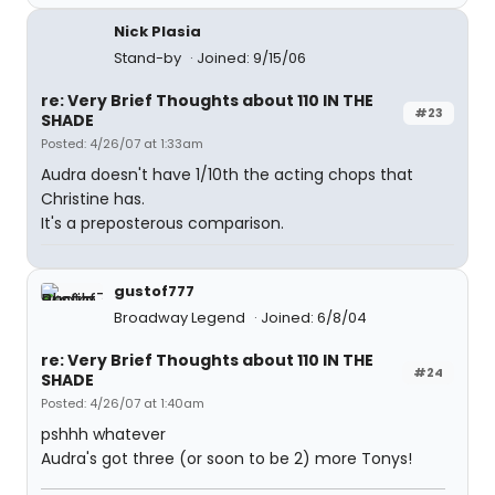
Nick Plasia
Stand-by
Joined: 9/15/06
re: Very Brief Thoughts about 110 IN THE
#23
SHADE
Posted: 4/26/07 at 1:33am
Audra doesn't have 1/10th the acting chops that
Christine has.
It's a preposterous comparison.
gustof777
Broadway Legend
Joined: 6/8/04
re: Very Brief Thoughts about 110 IN THE
#24
SHADE
Posted: 4/26/07 at 1:40am
pshhh whatever
Audra's got three (or soon to be 2) more Tonys!