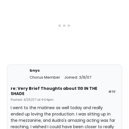
bnyc
Chorus Member
Joined: 3/8/07
re: Very Brief Thoughts about 110 IN THE
#10
SHADE
Posted: 4/25/07 at 9:04pm
I went to the matinee as well today and really
ended up loving the production. I was sitting up in
the mezzanine, and Audra's amazing acting was far
reaching. I wished I could have been closer to really