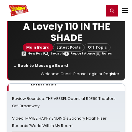
Home
For You
Chat
My Shows
Register/Login
Ga
Register
Login
A Lovely 110 IN THE
SHADE
Main Board
Latest Posts
Off Topic
New Post
Search
Report Abuse
Rules
← Back to Message Board
Welcome Guest. Please
Login
or
Register
.
LATEST NEWS
Review Roundup: THE VESSEL Opens at 59E59 Theaters
Off-Broadway
Video: MAYBE HAPPY ENDING's Zachary Noah Piser
Records 'World Within My Room'