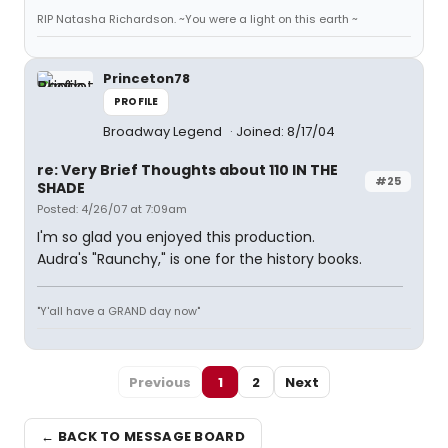
RIP Natasha Richardson. ~You were a light on this earth ~
Princeton78
PROFILE
Broadway Legend
Joined: 8/17/04
re: Very Brief Thoughts about 110 IN THE
#25
SHADE
Posted: 4/26/07 at 7:09am
I'm so glad you enjoyed this production.
Audra's "Raunchy," is one for the history books.
"Y'all have a GRAND day now"
Previous
1
2
Next
← BACK TO MESSAGE BOARD