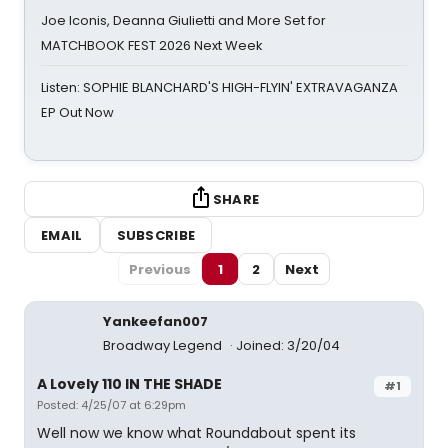
Joe Iconis, Deanna Giulietti and More Set for
MATCHBOOK FEST 2026 Next Week
Listen: SOPHIE BLANCHARD'S HIGH-FLYIN' EXTRAVAGANZA
EP Out Now
SHARE
EMAIL
SUBSCRIBE
Previous
1
2
Next
Yankeefan007
Broadway Legend
Joined: 3/20/04
A Lovely 110 IN THE SHADE
#1
Posted: 4/25/07 at 6:29pm
Well now we know what Roundabout spent its