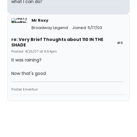
what I can do!"
Mr Roxy
Broadway Legend
Joined: 5/17/03
re: Very Brief Thoughts about 110 IN THE
#6
SHADE
Posted: 4/25/07 at 6:54pm
It was raining?
Now that's good
Poster Emeritus