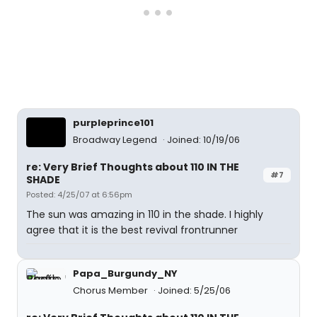
purpleprince101
Broadway Legend
Joined: 10/19/06
re: Very Brief Thoughts about 110 IN THE
#7
SHADE
Posted: 4/25/07 at 6:56pm
The sun was amazing in 110 in the shade. I highly
agree that it is the best revival frontrunner
Papa_Burgundy_NY
Chorus Member
Joined: 5/25/06