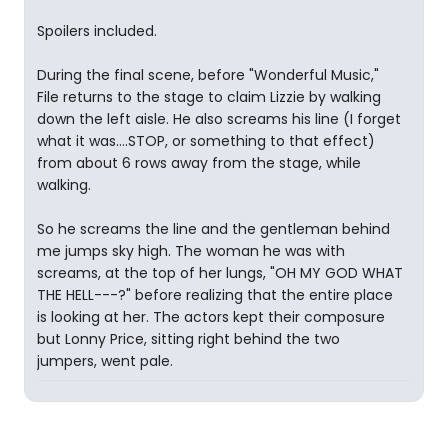
Spoilers included.
During the final scene, before "Wonderful Music,"
File returns to the stage to claim Lizzie by walking
down the left aisle. He also screams his line (I forget
what it was....STOP, or something to that effect)
from about 6 rows away from the stage, while
walking.
So he screams the line and the gentleman behind
me jumps sky high. The woman he was with
screams, at the top of her lungs, "OH MY GOD WHAT
THE HELL---?" before realizing that the entire place
is looking at her. The actors kept their composure
but Lonny Price, sitting right behind the two
jumpers, went pale.