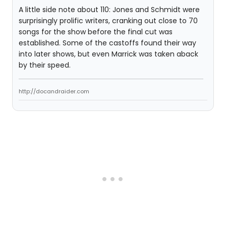
A little side note about 110: Jones and Schmidt were
surprisingly prolific writers, cranking out close to 70
songs for the show before the final cut was
established. Some of the castoffs found their way
into later shows, but even Marrick was taken aback
by their speed.
http://docandraider.com