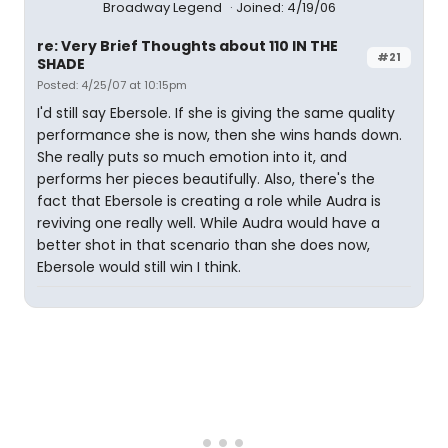
Broadway Legend
Joined: 4/19/06
re: Very Brief Thoughts about 110 IN THE
#21
SHADE
Posted: 4/25/07 at 10:15pm
I'd still say Ebersole. If she is giving the same quality
performance she is now, then she wins hands down.
She really puts so much emotion into it, and
performs her pieces beautifully. Also, there's the
fact that Ebersole is creating a role while Audra is
reviving one really well. While Audra would have a
better shot in that scenario than she does now,
Ebersole would still win I think.