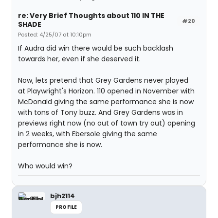
re: Very Brief Thoughts about 110 IN THE
#20
SHADE
Posted: 4/25/07 at 10:10pm
If Audra did win there would be such backlash
towards her, even if she deserved it.
Now, lets pretend that Grey Gardens never played
at Playwright's Horizon. 110 opened in November with
McDonald giving the same performance she is now
with tons of Tony buzz. And Grey Gardens was in
previews right now (no out of town try out) opening
in 2 weeks, with Ebersole giving the same
performance she is now.
Who would win?
bjh2114
PROFILE