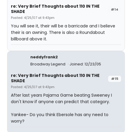
re: Very Brief Thoughts about 110 IN THE
#14
SHADE
Posted: 4/25/07 at 9:43pm
You will see it, their will be a barricade and I believe
their is an awning. There is also a Roundabout
billboard above it.
neddyfrank2
Broadway Legend
Joined: 12/23/05
re: Very Brief Thoughts about 110 IN THE
#15
SHADE
Posted: 4/25/07 at 9:43pm
After last years Pajama Game beating Sweeney I
don't know if anyone can predict that category.
Yankee- Do you think Ebersole has any need to
worry?