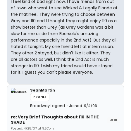
I feel kind of bad right now. I have friends from out
of town who went to see Wicked & Legally Blonde at
the matinee.. They were trying to choose between
Grey and 110 and I thought they might enjoy 110 as a
show better than Grey (as Grey Gardens was a bit
slow for me aside from Ebersole's amazing
performance especially in the 2nd Act). But they all
hated it tonight. My one friend left at intermission.
They other 2 stayed, but didn't like it either. They
are all actors as well. I think the 2nd Act is much
stronger in 110. I wish my friend would have stayed
for it. I guess you can't please everyone.
SeanMartin
PROFILE
Broadway Legend
Joined: 9/4/06
re: Very Brief Thoughts about 110 IN THE
#18
SHADE
Posted: 4/25/07 at 9:57pm