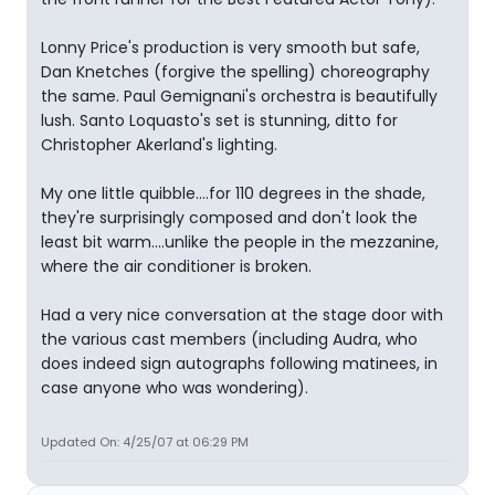
Lonny Price's production is very smooth but safe,
Dan Knetches (forgive the spelling) choreography
the same. Paul Gemignani's orchestra is beautifully
lush. Santo Loquasto's set is stunning, ditto for
Christopher Akerland's lighting.
My one little quibble....for 110 degrees in the shade,
they're surprisingly composed and don't look the
least bit warm....unlike the people in the mezzanine,
where the air conditioner is broken.
Had a very nice conversation at the stage door with
the various cast members (including Audra, who
does indeed sign autographs following matinees, in
case anyone who was wondering).
Updated On: 4/25/07 at 06:29 PM