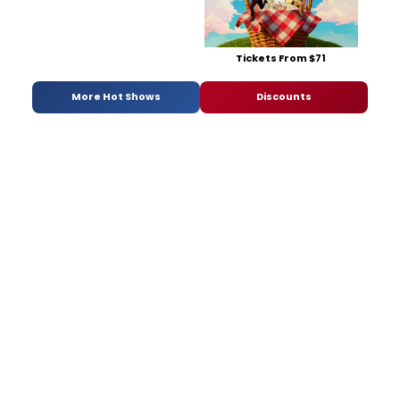
Tickets From $71
More Hot Shows
Discounts