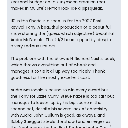
seasonal budget on...a sun/moon creation that
makes In My Life's lemon look like a pipsqueak.
110 in the Shade is a shoo-in for the 2007 Best
Revival Tony. A beautiful production of a beautiful
show starring the (guess which adjective) beautiful
Audra McDonald. The 2 1/2 hours zipped by, despite
a very tedious first act.
The problem with the show is N. Richard Nash's book,
which throws everything out of whack and
manages it to tie it all up way too nicely. Thank
goodness for the mostly excellent cast.
Audra McDonald is bound to win every award but
the Tony for Lizzie Curry. Steve Kazee is too stiff but
manages to loosen up by his big scene in the
second act, despite his severe lack of chemistry
with Audra. John Cullum is good, as always, and
Bobby Stieggart steals the show (and emerges as
the front runner for the Best Featured Actor Tony).