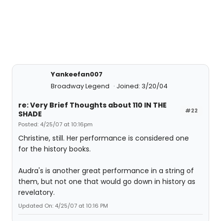
Yankeefan007
Broadway Legend
Joined: 3/20/04
re: Very Brief Thoughts about 110 IN THE
#22
SHADE
Posted: 4/25/07 at 10:16pm
Christine, still. Her performance is considered one
for the history books.
Audra's is another great performance in a string of
them, but not one that would go down in history as
revelatory.
Updated On: 4/25/07 at 10:16 PM