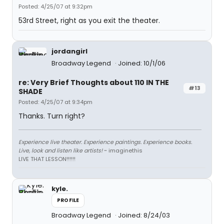
Posted: 4/25/07 at 9:32pm
53rd Street, right as you exit the theater.
jordangirl
Broadway Legend
Joined: 10/1/06
re: Very Brief Thoughts about 110 IN THE
#13
SHADE
Posted: 4/25/07 at 9:34pm
Thanks. Turn right?
Experience live theater. Experience paintings. Experience books.
Live, look and listen like artists!
~ imaginethis
LIVE THAT LESSON!!!!!!
kyle.
PROFILE
Broadway Legend
Joined: 8/24/03