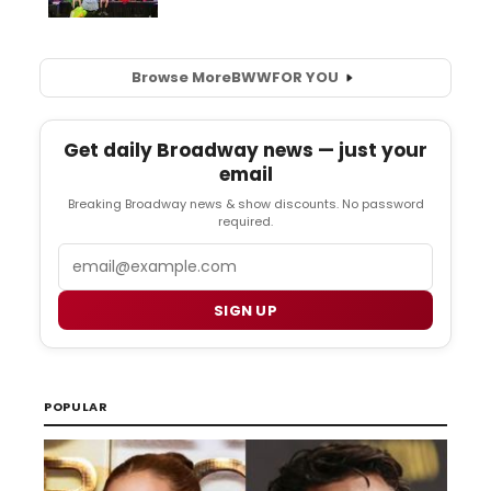
Browse More
BWW
FOR YOU
Get daily Broadway news — just your
email
Breaking Broadway news & show discounts. No password
required.
Email
SIGN UP
POPULAR