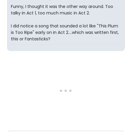
Funny, I thought it was the other way around. Too
talky in Act 1, too much music in Act 2.
I did notice a song that sounded a lot like "This Plum
is Too Ripe" early on in Act 2....which was written first,
this or Fantasticks?