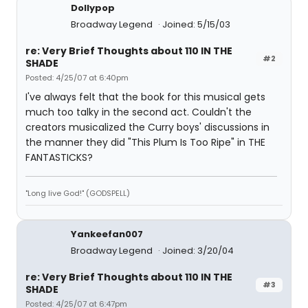
Dollypop
Broadway Legend
Joined: 5/15/03
re: Very Brief Thoughts about 110 IN THE
#2
SHADE
Posted: 4/25/07 at 6:40pm
I've always felt that the book for this musical gets
much too talky in the second act. Couldn't the
creators musicalized the Curry boys' discussions in
the manner they did "This Plum Is Too Ripe" in THE
FANTASTICKS?
"Long live God!" (GODSPELL)
Yankeefan007
Broadway Legend
Joined: 3/20/04
re: Very Brief Thoughts about 110 IN THE
#3
SHADE
Posted: 4/25/07 at 6:47pm