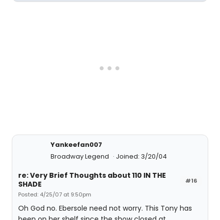
Yankeefan007
Broadway Legend
Joined: 3/20/04
re: Very Brief Thoughts about 110 IN THE
#16
SHADE
Posted: 4/25/07 at 9:50pm
Oh God no. Ebersole need not worry. This Tony has
been on her shelf since the show closed at