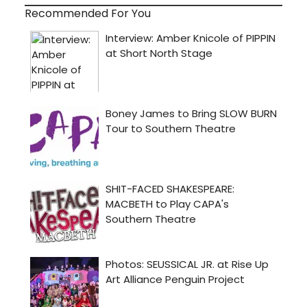
Recommended For You