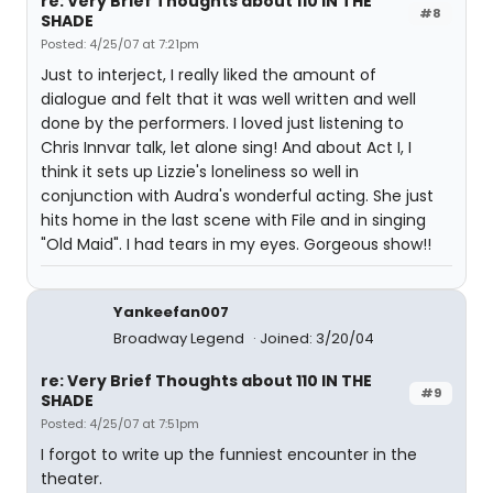
re: Very Brief Thoughts about 110 IN THE
#8
SHADE
Posted: 4/25/07 at 7:21pm
Just to interject, I really liked the amount of
dialogue and felt that it was well written and well
done by the performers. I loved just listening to
Chris Innvar talk, let alone sing! And about Act I, I
think it sets up Lizzie's loneliness so well in
conjunction with Audra's wonderful acting. She just
hits home in the last scene with File and in singing
"Old Maid". I had tears in my eyes. Gorgeous show!!
Yankeefan007
Broadway Legend
Joined: 3/20/04
re: Very Brief Thoughts about 110 IN THE
#9
SHADE
Posted: 4/25/07 at 7:51pm
I forgot to write up the funniest encounter in the
theater.