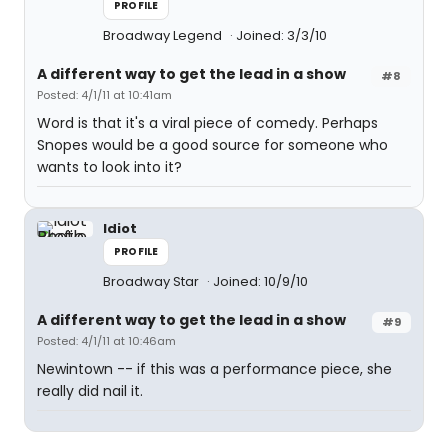
PROFILE
Broadway Legend
Joined: 3/3/10
A different way to get the lead in a show
#8
Posted: 4/1/11 at 10:41am
Word is that it's a viral piece of comedy. Perhaps
Snopes would be a good source for someone who
wants to look into it?
Idiot
PROFILE
Broadway Star
Joined: 10/9/10
A different way to get the lead in a show
#9
Posted: 4/1/11 at 10:46am
Newintown -- if this was a performance piece, she
really did nail it.