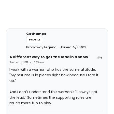
Gothampc
PROFILE
Broadway Legend
Joined: 5/20/03
A different way to get the lead in a show
#4
Posted: 4/1/11 at 10:13am
I work with a woman who has the same attitude.
"My resume is in pieces right now because I tore it
up."
And I don't understand this woman's "I always get
the lead." Sometimes the supporting roles are
much more fun to play.