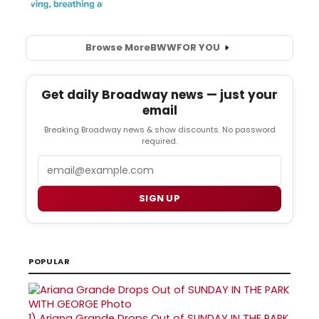
Browse More
BWW
FOR YOU
Get daily Broadway news — just your
email
Breaking Broadway news & show discounts. No password
required.
Email
SIGN UP
POPULAR
1)
Ariana Grande Drops Out of SUNDAY IN THE PARK