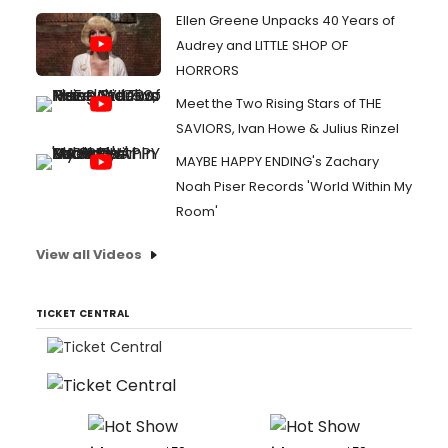
Ellen Greene Unpacks 40 Years of
Audrey and LITTLE SHOP OF
HORRORS
Meet the Two Rising Stars of THE
SAVIORS, Ivan Howe & Julius Rinzel
MAYBE HAPPY ENDING's Zachary
Noah Piser Records 'World Within My
Room'
View all Videos
TICKET CENTRAL