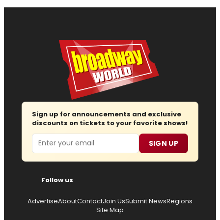
Sign up for announcements and exclusive
discounts on tickets to your favorite shows!
Email
SIGN UP
Follow us
Advertise
About
Contact
Join Us
Submit News
Regions
Site Map