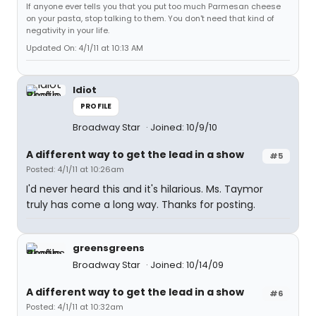
If anyone ever tells you that you put too much Parmesan cheese
on your pasta, stop talking to them. You don't need that kind of
negativity in your life.
Updated On: 4/1/11 at 10:13 AM
Idiot
PROFILE
Broadway Star
Joined: 10/9/10
A different way to get the lead in a show
#5
Posted: 4/1/11 at 10:26am
I'd never heard this and it's hilarious. Ms. Taymor
truly has come a long way. Thanks for posting.
greensgreens
Broadway Star
Joined: 10/14/09
A different way to get the lead in a show
#6
Posted: 4/1/11 at 10:32am