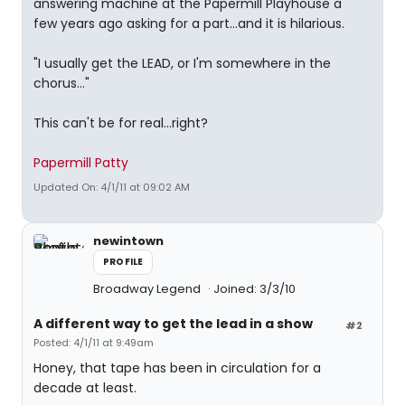
answering machine at the Papermill Playhouse a
few years ago asking for a part...and it is hilarious.
"I usually get the LEAD, or I'm somewhere in the
chorus..."
This can't be for real...right?
Papermill Patty
Updated On: 4/1/11 at 09:02 AM
newintown
PROFILE
Broadway Legend
Joined: 3/3/10
A different way to get the lead in a show
#2
Posted: 4/1/11 at 9:49am
Honey, that tape has been in circulation for a
decade at least.