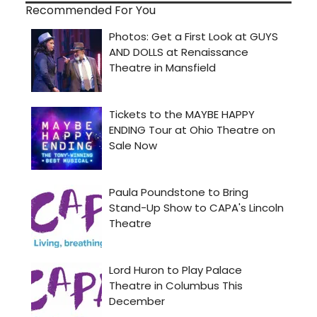
Recommended For You