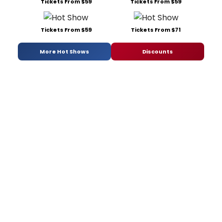
Tickets From $59
Tickets From $59
Tickets From $59
Tickets From $71
More Hot Shows
Discounts