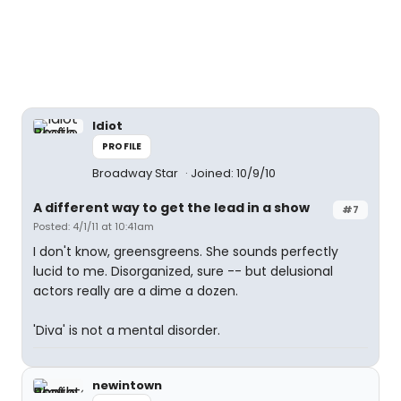
Idiot
PROFILE
Broadway Star
Joined: 10/9/10
A different way to get the lead in a show
#7
Posted: 4/1/11 at 10:41am
I don't know, greensgreens. She sounds perfectly
lucid to me. Disorganized, sure -- but delusional
actors really are a dime a dozen.
'Diva' is not a mental disorder.
newintown