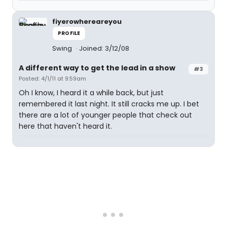
fiyerowhereareyou
PROFILE
Swing
Joined: 3/12/08
A different way to get the lead in a show
#3
Posted: 4/1/11 at 9:59am
Oh I know, I heard it a while back, but just
remembered it last night. It still cracks me up. I bet
there are a lot of younger people that check out
here that haven't heard it.