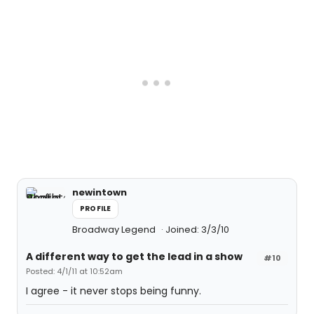
newintown
PROFILE
Broadway Legend
Joined: 3/3/10
A different way to get the lead in a show
#10
Posted: 4/1/11 at 10:52am
I agree - it never stops being funny.