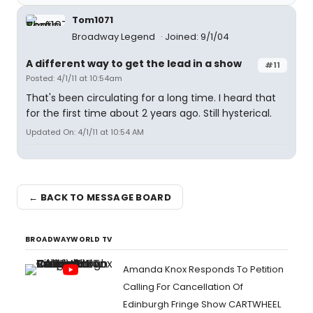
Tom1071
Broadway Legend
Joined: 9/1/04
A different way to get the lead in a show
#11
Posted: 4/1/11 at 10:54am
That's been circulating for a long time. I heard that
for the first time about 2 years ago. Still hysterical.
Updated On: 4/1/11 at 10:54 AM
← BACK TO MESSAGE BOARD
BROADWAYWORLD TV
Amanda Knox Responds To Petition
Calling For Cancellation Of
Edinburgh Fringe Show CARTWHEEL