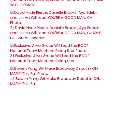
WITH GEORGE
2)
David Hyde Pierce, Danielle Brooks, Ayo Edebiri
and Jin Ha Will Lead YOU'RE A GOOD MAN, CHARLIE
BROWN at Encores!
3)
Exclusive: Aliya Grace Will Lead the BOOP!
National Tour- Meet the Rising Star
4)
Bowen Yang Will Make Broadway Debut in OH,
MARY! This Fall