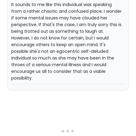
It sounds to me like this individual was speaking
from a rather chaotic and confused place. I wonder
if some mental issues may have clouded her
perspective. If that's the case, I am truly sorry this is
being trotted out as something to laugh at.
However, I do not know for certain, but I would
encourage others to keep an open mind. It's
possible she's not an egocentric self-deluded
individual so much as she may have been in the
throes of a serious mental illness and I would
encourage us all to consider that as a viable
possibility.