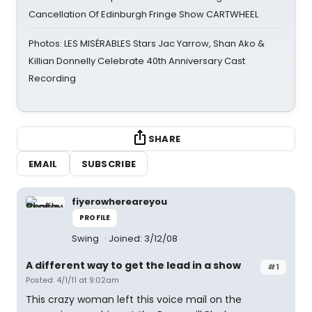
Cancellation Of Edinburgh Fringe Show CARTWHEEL
Photos: LES MISÉRABLES Stars Jac Yarrow, Shan Ako &
Killian Donnelly Celebrate 40th Anniversary Cast
Recording
SHARE
EMAIL
SUBSCRIBE
fiyerowhereareyou
PROFILE
Swing
Joined: 3/12/08
A different way to get the lead in a show
#1
Posted: 4/1/11 at 9:02am
This crazy woman left this voice mail on the