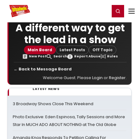
Home
For You
Chat
My Shows
Register/Login
Ga
Register
Login
A different way to get
the lead in a show
Main Board
Latest Posts
Off Topic
New Post
Search
Report Abuse
Rules
← Back to Message Board
Welcome Guest. Please
Login
or
Register
.
LATEST NEWS
3 Broadway Shows Close This Weekend
Photo Exclusive: Eden Espinosa, Tally Sessions and More
Star In MUCH ADO ABOUT NOTHING at The Old Globe
Amanda Knox Responds To Petition Calling For