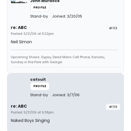
John Murdock
PROFILE
Stand-by
Joined: 3/20/05
re: ABC
#112
Posted: 5/21/06 at 9:22pm
Neil Simon
Upcoming Shows: Gypsy, Dead Mans Cell Phone, Xanadu,
Sunday in the Park with George
catsuit
PROFILE
Stand-by
Joined: 3/7/06
re: ABC
#113
Posted: 5/21/06 at 9:38pm
Naked Boys Singing