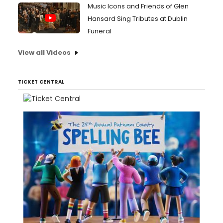
Music Icons and Friends of Glen
Hansard Sing Tributes at Dublin
Funeral
View all Videos
TICKET CENTRAL