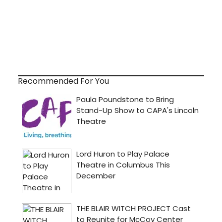
Recommended For You