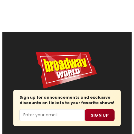
Sign up for announcements and exclusive
discounts on tickets to your favorite shows!
Email
SIGN UP