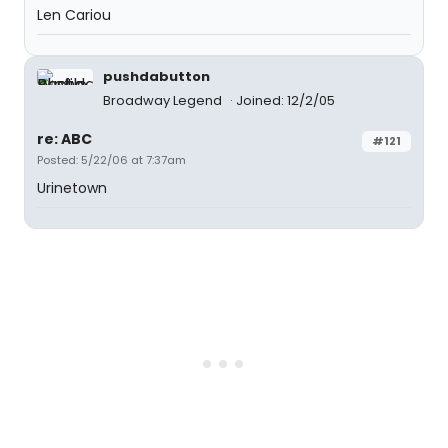
Len Cariou
pushdabutton
Broadway Legend
Joined: 12/2/05
re: ABC
#121
Posted: 5/22/06 at 7:37am
Urinetown