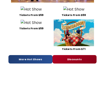
Tickets From $59
Tickets From $59
Tickets From $59
Tickets From $71
More Hot Shows
Discounts