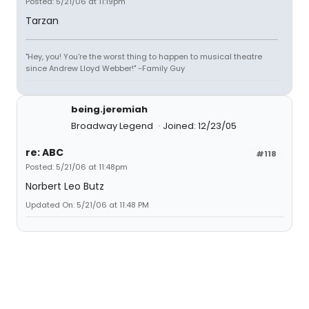
Posted: 5/21/06 at 11:19pm
Tarzan
"Hey, you! You're the worst thing to happen to musical theatre
since Andrew Lloyd Webber!" -Family Guy
being.jeremiah
Broadway Legend
Joined: 12/23/05
re: ABC
#118
Posted: 5/21/06 at 11:48pm
Norbert Leo Butz
Updated On: 5/21/06 at 11:48 PM