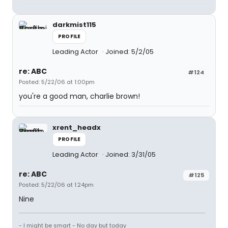
darkmist115
PROFILE
Leading Actor
Joined: 5/2/05
re: ABC
#124
Posted: 5/22/06 at 1:00pm
you're a good man, charlie brown!
xrent_headx
PROFILE
Leading Actor
Joined: 3/31/05
re: ABC
#125
Posted: 5/22/06 at 1:24pm
Nine
- I might be smart - No day but today