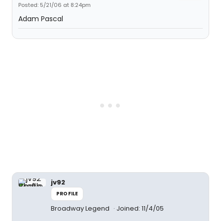
Posted: 5/21/06 at 8:24pm
Adam Pascal
jv92
PROFILE
Broadway Legend
Joined: 11/4/05