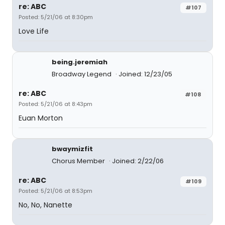
re: ABC
#107
Posted: 5/21/06 at 8:30pm
Love Life
being.jeremiah
Broadway Legend
Joined: 12/23/05
re: ABC
#108
Posted: 5/21/06 at 8:43pm
Euan Morton
bwaymizfit
Chorus Member
Joined: 2/22/06
re: ABC
#109
Posted: 5/21/06 at 8:53pm
No, No, Nanette