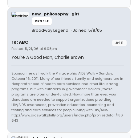
new_philosophy_girl
PROFILE
Broadway Legend
Joined: 5/8/05
re: ABC
#111
Posted: 5/21/06 at 9:08pm
You're A Good Man, Charlie Brown
Sponsor me as I walk the Philadelphia AIDS Walk - Sunday,
October 16, 2011. Many of our friends, family and neighbors are in
desperate need of health care services and other life-saving
programs, but with cutbacks in government dollars , these
programs are often under-funded. Now, more than ever, your
donations are needed to support organizations providing
HIV/AIDS awareness, prevention education, counseling and
testing and care services for people living with HIV/AIDS.
http://www.aidswalkphilly.org/users/index.php/profile/detail/186
643