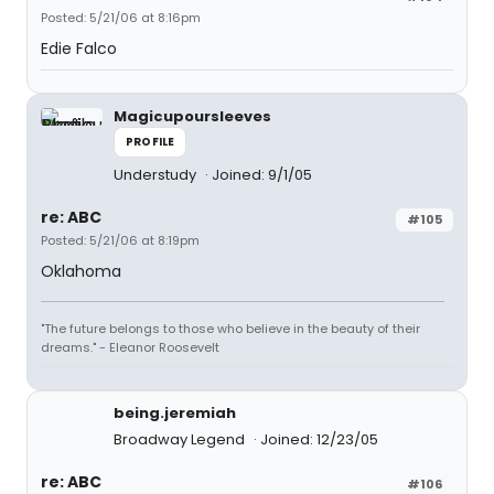
Posted: 5/21/06 at 8:16pm
Edie Falco
Magicupoursleeves
PROFILE
Understudy
Joined: 9/1/05
re: ABC
#105
Posted: 5/21/06 at 8:19pm
Oklahoma
"The future belongs to those who believe in the beauty of their
dreams." - Eleanor Roosevelt
being.jeremiah
Broadway Legend
Joined: 12/23/05
re: ABC
#106