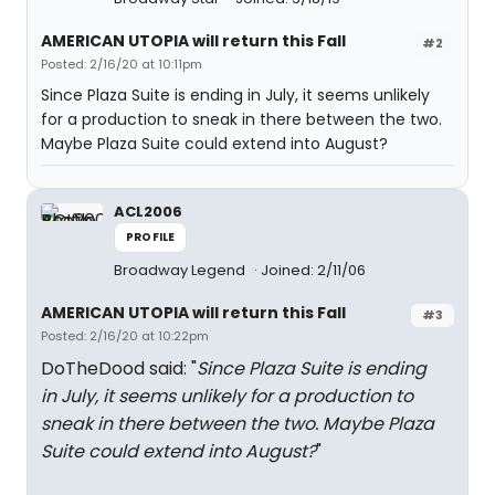
AMERICAN UTOPIA will return this Fall
#2
Posted: 2/16/20 at 10:11pm
Since Plaza Suite is ending in July, it seems unlikely
for a production to sneak in there between the two.
Maybe Plaza Suite could extend into August?
ACL2006
PROFILE
Broadway Legend
Joined: 2/11/06
AMERICAN UTOPIA will return this Fall
#3
Posted: 2/16/20 at 10:22pm
DoTheDood said: "
Since Plaza Suite is ending
in July, it seems unlikely for a production to
sneak in there between the two. Maybe Plaza
Suite could extend into August?
"