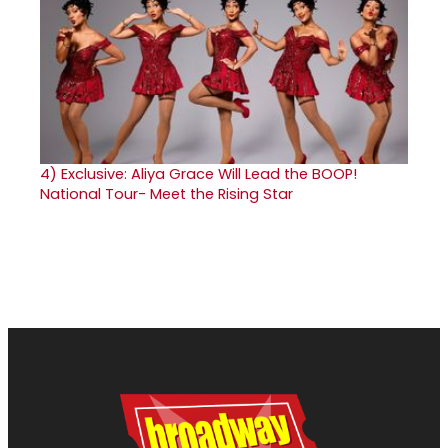
4)
Exclusive: Aliya Grace Will Lead the BOOP!
National Tour- Meet the Rising Star