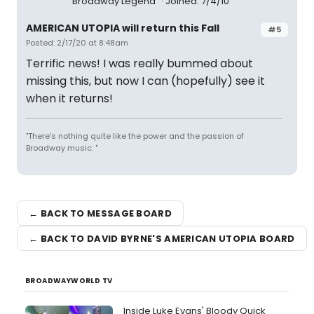
Broadway Legend
Joined: 7/4/10
AMERICAN UTOPIA will return this Fall
#5
Posted: 2/17/20 at 8:48am
Terrific news! I was really bummed about
missing this, but now I can (hopefully) see it
when it returns!
"There’s nothing quite like the power and the passion of
Broadway music. "
← BACK TO MESSAGE BOARD
← BACK TO DAVID BYRNE'S AMERICAN UTOPIA BOARD
BROADWAYWORLD TV
Inside Luke Evans' Bloody Quick