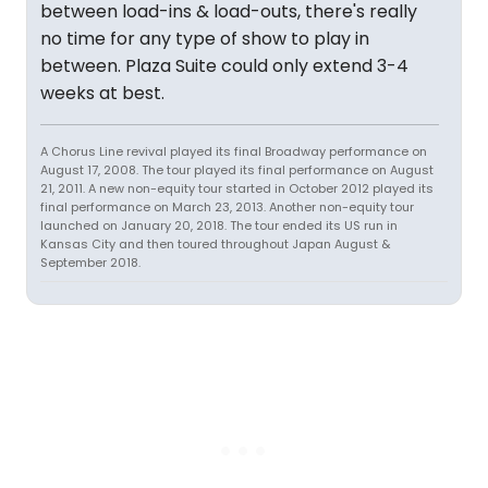
between load-ins & load-outs, there's really
no time for any type of show to play in
between. Plaza Suite could only extend 3-4
weeks at best.
A Chorus Line revival played its final Broadway performance on
August 17, 2008. The tour played its final performance on August
21, 2011. A new non-equity tour started in October 2012 played its
final performance on March 23, 2013. Another non-equity tour
launched on January 20, 2018. The tour ended its US run in
Kansas City and then toured throughout Japan August &
September 2018.