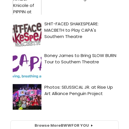
Browse More
BWW
FOR YOU