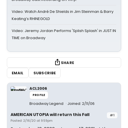
Video: Watch André De Shields in Jim Steinman & Barry
Keating’s RHINEGOLD
Video: Jeremy Jordan Performs 'Splish Splash' in JUST IN
TIME on Broadway
SHARE
EMAIL
SUBSCRIBE
ACL2006
PROFILE
Broadway Legend
Joined: 2/11/06
AMERICAN UTOPIA will return this Fall
#1
Posted: 2/16/20 at 9:59pm