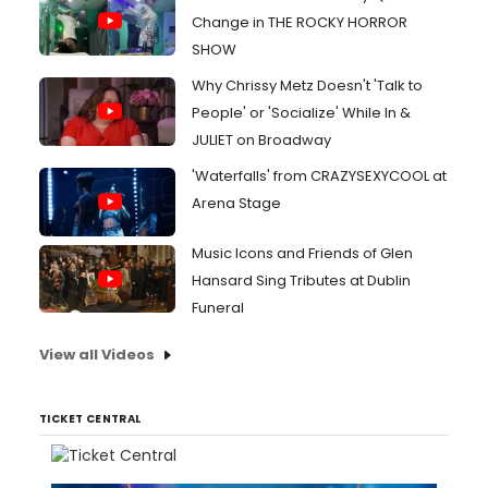
Change in THE ROCKY HORROR
SHOW
Why Chrissy Metz Doesn't 'Talk to
People' or 'Socialize' While In &
JULIET on Broadway
'Waterfalls' from CRAZYSEXYCOOL at
Arena Stage
Music Icons and Friends of Glen
Hansard Sing Tributes at Dublin
Funeral
View all Videos
TICKET CENTRAL