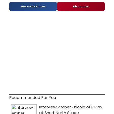
More Hot Shows
Discounts
Recommended For You