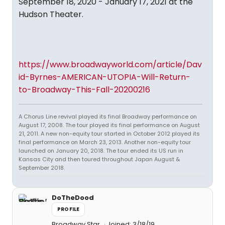
September 18, 2020 - January 17, 2021 at the
Hudson Theater.
https://www.broadwayworld.com/article/Dav
id-Byrnes-AMERICAN-UTOPIA-Will-Return-
to-Broadway-This-Fall-20200216
A Chorus Line revival played its final Broadway performance on
August 17, 2008. The tour played its final performance on August
21, 2011. A new non-equity tour started in October 2012 played its
final performance on March 23, 2013. Another non-equity tour
launched on January 20, 2018. The tour ended its US run in
Kansas City and then toured throughout Japan August &
September 2018.
DoTheDood
PROFILE
Broadway Star
Joined: 3/18/19