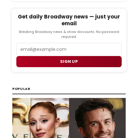
Get daily Broadway news — just your
email
Breaking Broadway news & show discounts. No password
required.
Email
SIGN UP
POPULAR