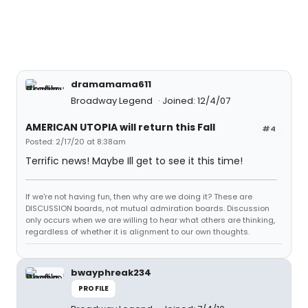
dramamama611
Broadway Legend
Joined: 12/4/07
AMERICAN UTOPIA will return this Fall
#4
Posted: 2/17/20 at 8:38am
Terrific news! Maybe Ill get to see it this time!
If we're not having fun, then why are we doing it? These are
DISCUSSION boards, not mutual admiration boards. Discussion
only occurs when we are willing to hear what others are thinking,
regardless of whether it is alignment to our own thoughts.
bwayphreak234
PROFILE