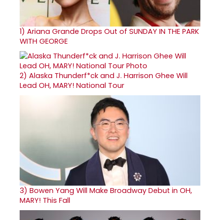
1)
Ariana Grande Drops Out of SUNDAY IN THE PARK
WITH GEORGE
2)
Alaska Thunderf*ck and J. Harrison Ghee Will
Lead OH, MARY! National Tour
3)
Bowen Yang Will Make Broadway Debut in OH,
MARY! This Fall