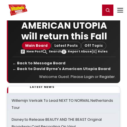
Home
For You
Chat
My Shows
Register/Login
Ga
Register
Login
AMERICAN UTOPIA
will return this Fall
Main Board
Latest Posts
Off Topic
New Post
Search
Report Abuse
Rules
← Back to Message Board
← Back to David Byrne's American Utopia Board
Welcome Guest. Please
Login
or
Register
.
LATEST NEWS
Willemijn Verkaik To Lead NEXT TO NORMAL Netherlands
Tour
Disney to Release BEAUTY AND THE BEAST Original
Broadway Cast Recording On Vinyl