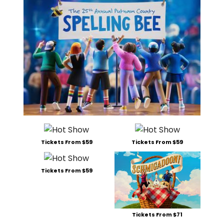
Tickets From $59
Tickets From $59
Tickets From $59
Tickets From $71