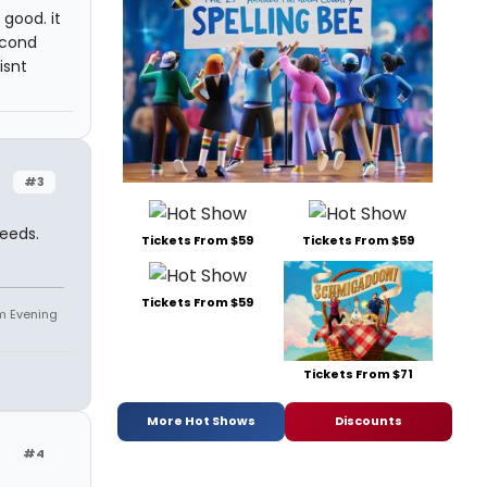
 good. it
econd
isnt
#3
needs.
Tickets From $59
Tickets From $59
Tickets From $59
om Evening
Tickets From $71
More Hot Shows
Discounts
#4