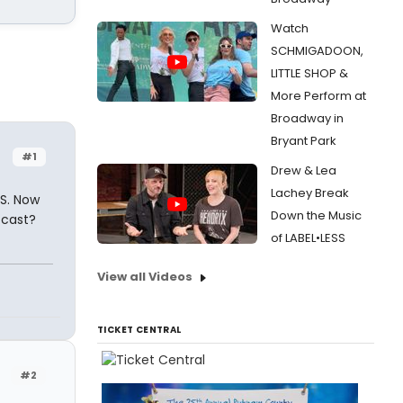
Watch
SCHMIGADOON,
LITTLE SHOP &
More Perform at
Broadway in
Bryant Park
#1
Drew & Lea
Lachey Break
NS. Now
Down the Music
4 cast?
of LABEL•LESS
View all Videos
TICKET CENTRAL
#2