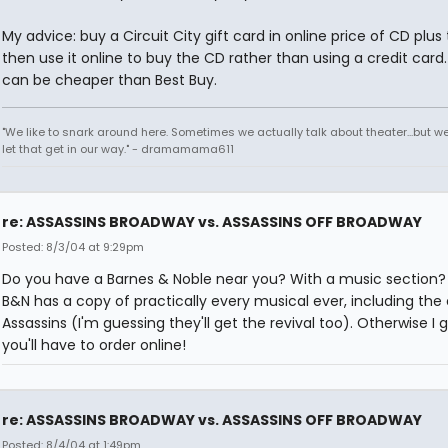
My advice: buy a Circuit City gift card in online price of CD plus 
then use it online to buy the CD rather than using a credit card
can be cheaper than Best Buy.
"We like to snark around here. Sometimes we actually talk about theater...but we 
let that get in our way." - dramamama611
re: ASSASSINS BROADWAY vs. ASSASSINS OFF BROADWAY
Posted: 8/3/04 at 9:29pm
Do you have a Barnes & Noble near you? With a music section? 
B&N has a copy of practically every musical ever, including the o
Assassins (I'm guessing they'll get the revival too). Otherwise I 
you'll have to order online!
re: ASSASSINS BROADWAY vs. ASSASSINS OFF BROADWAY
Posted: 8/4/04 at 1:49pm