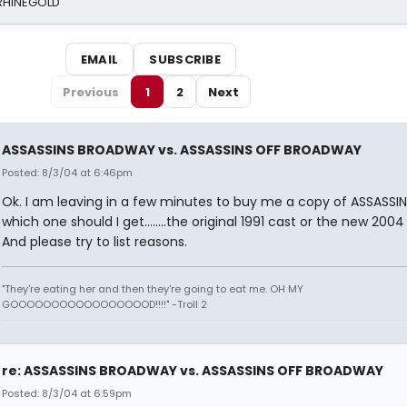
 RHINEGOLD
EMAIL
SUBSCRIBE
Previous
1
2
Next
ASSASSINS BROADWAY vs. ASSASSINS OFF BROADWAY
Posted: 8/3/04 at 6:46pm
Ok. I am leaving in a few minutes to buy me a copy of ASSASSI
which one should I get........the original 1991 cast or the new 200
And please try to list reasons.
"They're eating her and then they're going to eat me. OH MY
GOOOOOOOOOOOOOOOOOD!!!!" -Troll 2
re: ASSASSINS BROADWAY vs. ASSASSINS OFF BROADWAY
Posted: 8/3/04 at 6:59pm