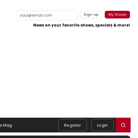
Sign-up
My Shows
News on your favorite shows, specials & more!
e Mag
Register
Login