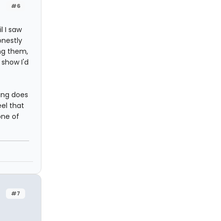
#6
l I saw
onestly
ing them,
 show I'd
ding does
eel that
one of
#7