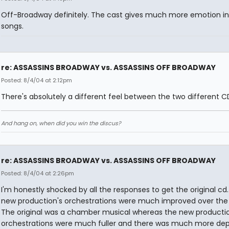
Off-Broadway definitely. The cast gives much more emotion in
songs.
re: ASSASSINS BROADWAY vs. ASSASSINS OFF BROADWAY
Posted: 8/4/04 at 2:12pm
There's absolutely a different feel between the two different C
And hang on, when did you win the discus?
re: ASSASSINS BROADWAY vs. ASSASSINS OFF BROADWAY
Posted: 8/4/04 at 2:26pm
I'm honestly shocked by all the responses to get the original cd
new production's orchestrations were much improved over the o
The original was a chamber musical whereas the new productio
orchestrations were much fuller and there was much more dep