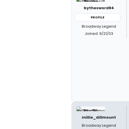
bythesword84
PROFILE
Broadway Legend
Joined: 9/21/03
millie_dillmount
Broadway Legend