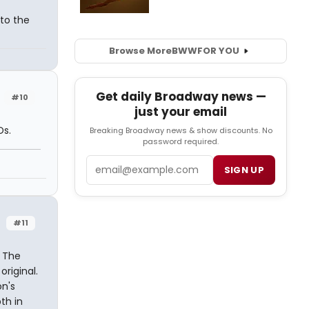
to the
Browse More
BWW
FOR YOU
Get daily Broadway news —
#10
just your email
Ds.
Breaking Broadway news & show discounts. No
password required.
Email
SIGN UP
#11
. The
riginal.
n's
th in