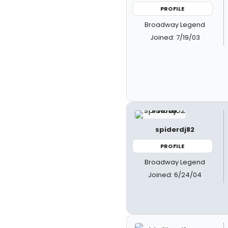
PROFILE
Broadway Legend
Joined: 7/19/03
spiderdj82
PROFILE
Broadway Legend
Joined: 6/24/04