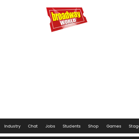
Industry
Chat
Jobs
Students
Shop
Games
Stag