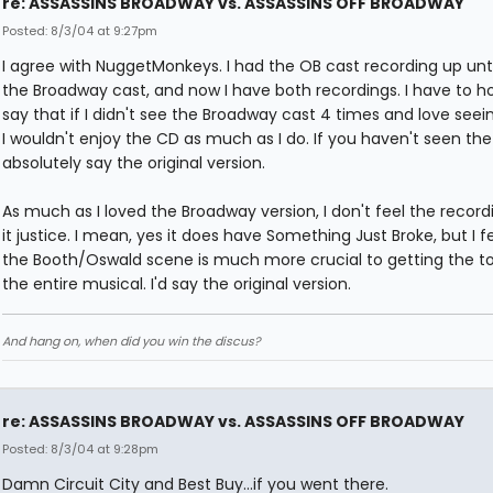
re: ASSASSINS BROADWAY vs. ASSASSINS OFF BROADWAY
Posted: 8/3/04 at 9:27pm
I agree with NuggetMonkeys. I had the OB cast recording up unti
the Broadway cast, and now I have both recordings. I have to h
say that if I didn't see the Broadway cast 4 times and love see
I wouldn't enjoy the CD as much as I do. If you haven't seen the
absolutely say the original version.
As much as I loved the Broadway version, I don't feel the recor
it justice. I mean, yes it does have Something Just Broke, but I f
the Booth/Oswald scene is much more crucial to getting the t
the entire musical. I'd say the original version.
And hang on, when did you win the discus?
re: ASSASSINS BROADWAY vs. ASSASSINS OFF BROADWAY
Posted: 8/3/04 at 9:28pm
Damn Circuit City and Best Buy...if you went there.