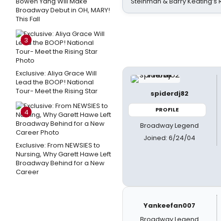
Bowen Yang Will Make
Steinman & Barry Keating’s
Broadway Debut in OH, MARY!
This Fall
3
Exclusive: Aliya Grace Will
Lead the BOOP! National
Tour- Meet the Rising Star
spiderdj82
PROFILE
4
Broadway Legend
Joined: 6/24/04
Exclusive: From NEWSIES to
Nursing, Why Garett Hawe Left
Broadway Behind for a New
Career
Yankeefan007
Broadway Legend