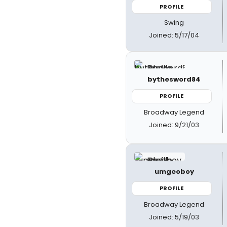
PROFILE
Swing
Joined: 5/17/04
bythesword84
PROFILE
Broadway Legend
Joined: 9/21/03
umgeoboy
PROFILE
Broadway Legend
Joined: 5/19/03