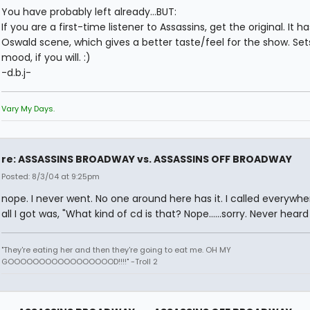
You have probably left already...BUT:
If you are a first-time listener to Assassins, get the original. It h
Oswald scene, which gives a better taste/feel for the show. Set
mood, if you will. :)
-d.b.j-
Vary My Days.
re: ASSASSINS BROADWAY vs. ASSASSINS OFF BROADWAY
Posted: 8/3/04 at 9:25pm
nope. I never went. No one around here has it. I called everywh
all I got was, "What kind of cd is that? Nope......sorry. Never heard o
"They're eating her and then they're going to eat me. OH MY
GOOOOOOOOOOOOOOOOOD!!!!" -Troll 2