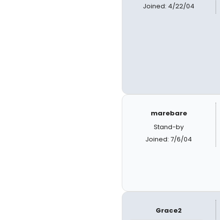
Joined: 4/22/04
marebare
Stand-by
Joined: 7/6/04
Grace2