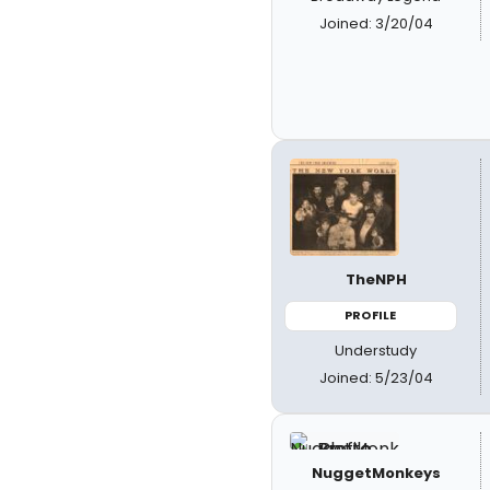
Joined: 3/20/04
TheNPH
PROFILE
Understudy
Joined: 5/23/04
NuggetMonkeys