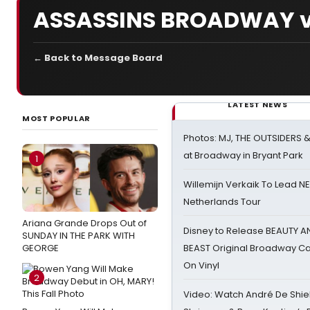
ASSASSINS BROADWAY v
← Back to Message Board
LATEST NEWS
MOST POPULAR
Photos: MJ, THE OUTSIDERS 
at Broadway in Bryant Park
1
Willemijn Verkaik To Lead 
Netherlands Tour
Ariana Grande Drops Out of
Disney to Release BEAUTY A
SUNDAY IN THE PARK WITH
GEORGE
BEAST Original Broadway Ca
On Vinyl
2
Video: Watch André De Shiel