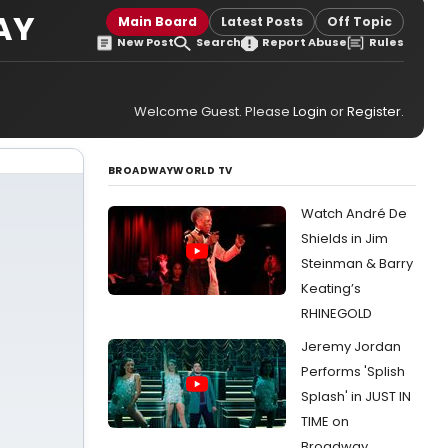
AY
Main Board
Latest Posts
Off Topic
New Post
Search
Report Abuse
Rules
Welcome Guest. Please
Login
or
Register
.
BROADWAYWORLD TV
Watch André De
Shields in Jim
Steinman & Barry
Keating’s
RHINEGOLD
Jeremy Jordan
Performs 'Splish
Splash' in JUST IN
TIME on
Broadway