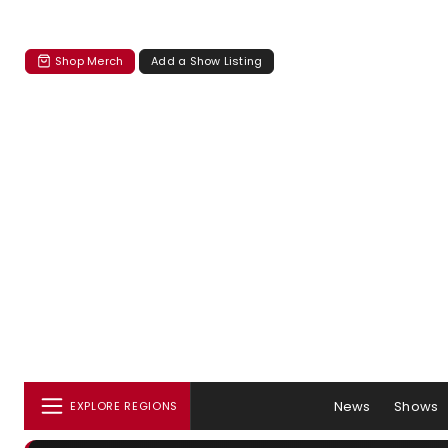
Shop Merch
Add a Show Listing
News
Shows
EXPLORE REGIONS