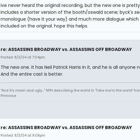
ive never heard the original recording, but the new one is pretty
includes a shorter version of the booth/oswald scene; byck's s
monologue (have it your way) and much more dialogue which 
included on the original. hope this helps.
re: ASSASSINS BROADWAY vs. ASSASSINS OFF BROADWAY
Posted: 8/3/04 at 7:04pm
The new one. It has Neil Patrick Harris in it, and he is all anyone 
And the entire cast is better.
"And it's mean and ugly..." NPH describing the world in 'Take me to the world' fr
Primrose
re: ASSASSINS BROADWAY vs. ASSASSINS OFF BROADWAY
Posted: 8/3/04 at 9:08pm