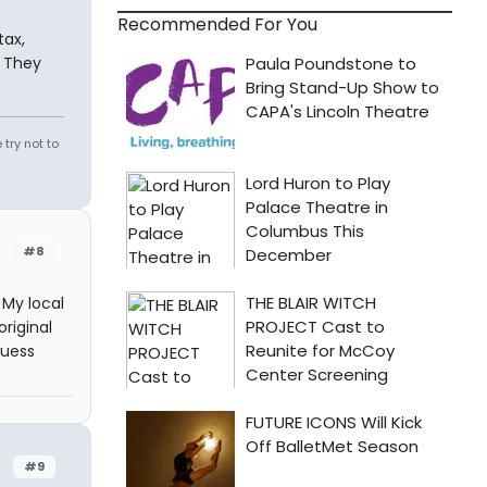
Recommended For You
tax,
. They
try not to
#8
My local
riginal
guess
#9