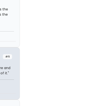
as the
s the
#5
ere and
f it."