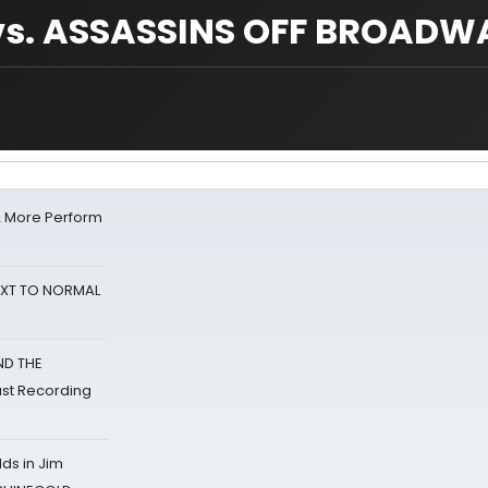
s. ASSASSINS OFF BROADW
& More Perform
NEXT TO NORMAL
ND THE
st Recording
ds in Jim