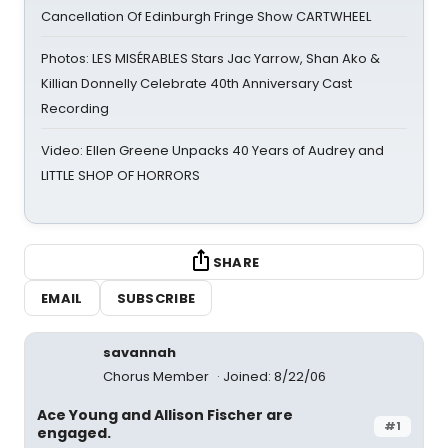
Cancellation Of Edinburgh Fringe Show CARTWHEEL
Photos: LES MISÉRABLES Stars Jac Yarrow, Shan Ako &
Killian Donnelly Celebrate 40th Anniversary Cast
Recording
Video: Ellen Greene Unpacks 40 Years of Audrey and
LITTLE SHOP OF HORRORS
SHARE
EMAIL
SUBSCRIBE
savannah
Chorus Member
Joined: 8/22/06
Ace Young and Allison Fischer are
#1
engaged.