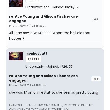
Broadway Star
Joined: 10/26/07
re: Ace Young and Allison Fischer are
#4
engaged.
Posted: 6/29/09 at 11:56pm
All I can say is WHAT???? When the hell did that
happen?
monkeybutt
PROFILE
Understudy
Joined: 11/26/05
re: Ace Young and Allison Fischer are
#5
engaged.
Posted: 6/29/09 at 11:59pm
she was 17 or 16 in lestat so she seems pretty young
FRIENDSHIP IS LIKE PEEING ON YOURSELF, EVERYONE CAN IT BUT
ONLY YOU HAVE THAT WARM FUZZY FEELING