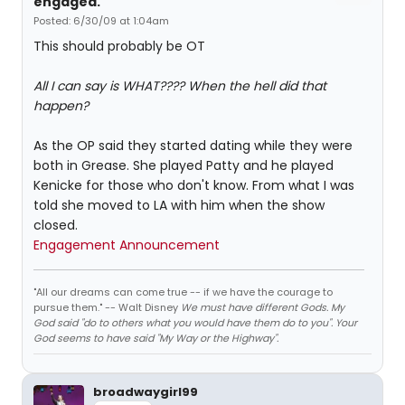
engaged.
Posted: 6/30/09 at 1:04am
This should probably be OT
All I can say is WHAT???? When the hell did that
happen?
As the OP said they started dating while they were
both in Grease. She played Patty and he played
Kenicke for those who don't know. From what I was
told she moved to LA with him when the show
closed.
Engagement Announcement
"All our dreams can come true -- if we have the courage to
pursue them." -- Walt Disney
We must have different Gods. My
God said "do to others what you would have them do to you". Your
God seems to have said "My Way or the Highway".
broadwaygirl99