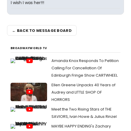
I wish I was her!!!
← BACK TO MESSAGE BOARD
BROADWAYWORLD TV
Amanda Knox Responds To Petition
Calling For Cancellation Of
Edinburgh Fringe Show CARTWHEEL
Ellen Greene Unpacks 40 Years of
Audrey and LITTLE SHOP OF
HORRORS
Meet the Two Rising Stars of THE
SAVIORS, Ivan Howe & Julius Rinzel
MAYBE HAPPY ENDING's Zachary