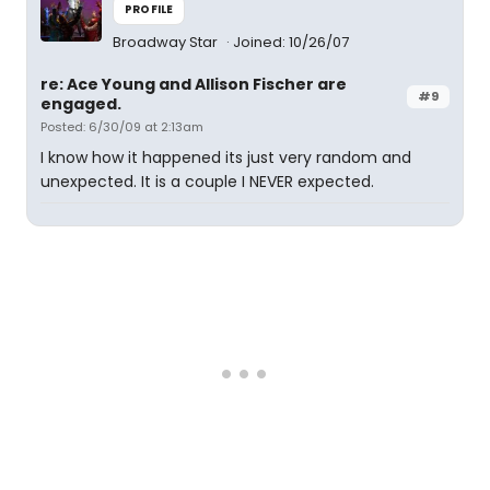
PROFILE
Broadway Star
Joined: 10/26/07
re: Ace Young and Allison Fischer are
#9
engaged.
Posted: 6/30/09 at 2:13am
I know how it happened its just very random and
unexpected. It is a couple I NEVER expected.