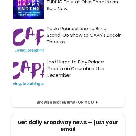
Browse More
BWW
FOR YOU
Get daily Broadway news — just your
email