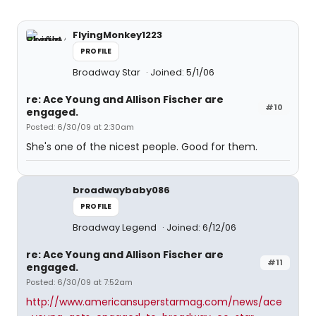
FlyingMonkey1223
PROFILE
Broadway Star
Joined: 5/1/06
re: Ace Young and Allison Fischer are
#10
engaged.
Posted: 6/30/09 at 2:30am
She's one of the nicest people. Good for them.
broadwaybaby086
PROFILE
Broadway Legend
Joined: 6/12/06
re: Ace Young and Allison Fischer are
#11
engaged.
Posted: 6/30/09 at 7:52am
http://www.americansuperstarmag.com/news/ace