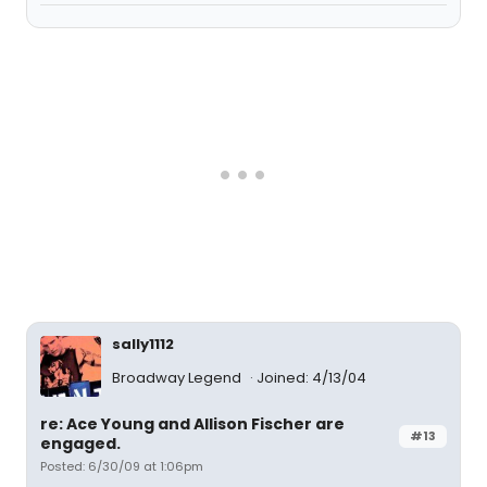
sally1112
Broadway Legend
Joined: 4/13/04
re: Ace Young and Allison Fischer are
#13
engaged.
Posted: 6/30/09 at 1:06pm