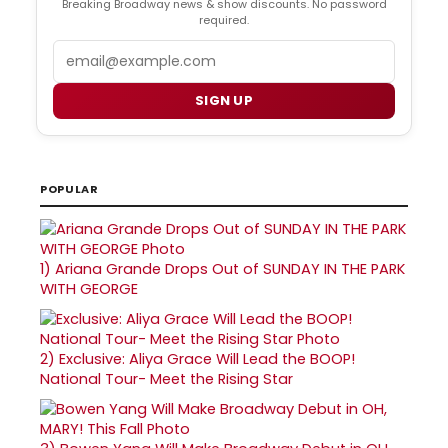
Breaking Broadway news & show discounts. No password
required.
Email
SIGN UP
POPULAR
1)
Ariana Grande Drops Out of SUNDAY IN THE PARK
WITH GEORGE
2)
Exclusive: Aliya Grace Will Lead the BOOP!
National Tour- Meet the Rising Star