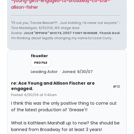
-young-gets-engaged-to-broadway-co-star-
allison-fisher
"I'll cut you, Tracee Beazer!!!! ...Just kidding. I'd never cut anyone." -
Tina Maddigan, 9/30/06, WS stage door
Avatar:
JULIE "EFFING" WHITE, 2007 TONY WINNER. Thank God.
I'm thinking about legally changing my name to Lizzie Curry...
fbueller
PROFILE
Leading Actor
Joined: 9/30/07
re: Ace Young and Allison Fischer are
#12
engaged.
Posted: 6/30/09 at 11:42am
I think this was the only positive thing to come out
of the latest production of 'Grease'!!
What is Kathleen Marshall up to now? She should be
banned from Broadway for at least 3 years!