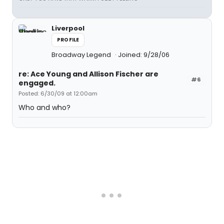
Liverpool
PROFILE
Broadway Legend
Joined: 9/28/06
re: Ace Young and Allison Fischer are
#6
engaged.
Posted: 6/30/09 at 12:00am
Who and who?