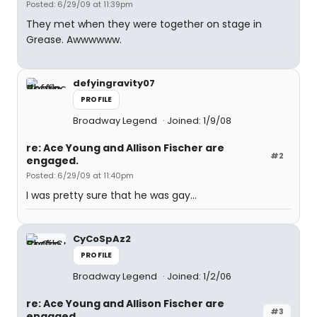
Posted: 6/29/09 at 11:39pm
They met when they were together on stage in
Grease. Awwwwww.
defyingravity07
PROFILE
Broadway Legend
Joined: 1/9/08
re: Ace Young and Allison Fischer are
#2
engaged.
Posted: 6/29/09 at 11:40pm
I was pretty sure that he was gay...
CyCoSpAz2
PROFILE
Broadway Legend
Joined: 1/2/06
re: Ace Young and Allison Fischer are
#3
engaged.