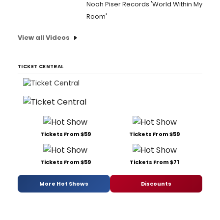
Noah Piser Records 'World Within My
Room'
View all Videos
TICKET CENTRAL
Tickets From $59
Tickets From $59
Tickets From $59
Tickets From $71
More Hot Shows
Discounts