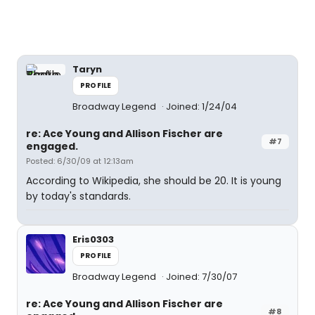
Taryn
PROFILE
Broadway Legend
Joined: 1/24/04
re: Ace Young and Allison Fischer are
#7
engaged.
Posted: 6/30/09 at 12:13am
According to Wikipedia, she should be 20. It is young
by today's standards.
Eris0303
PROFILE
Broadway Legend
Joined: 7/30/07
re: Ace Young and Allison Fischer are
#8