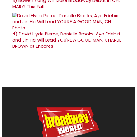
3)
Bowen Yang Will Make Broadway Debut in OH,
MARY! This Fall
4)
David Hyde Pierce, Danielle Brooks, Ayo Edebiri
and Jin Ha Will Lead YOU'RE A GOOD MAN, CHARLIE
BROWN at Encores!