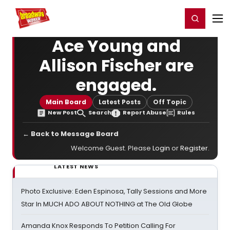
Home
For You
Chat
My Shows
Register/Login
Ga
Register
Login
Ace Young and
Allison Fischer are
engaged.
Main Board
Latest Posts
Off Topic
New Post
Search
Report Abuse
Rules
← Back to Message Board
Welcome Guest. Please
Login
or
Register
.
LATEST NEWS
Photo Exclusive: Eden Espinosa, Tally Sessions and More
Star In MUCH ADO ABOUT NOTHING at The Old Globe
Amanda Knox Responds To Petition Calling For