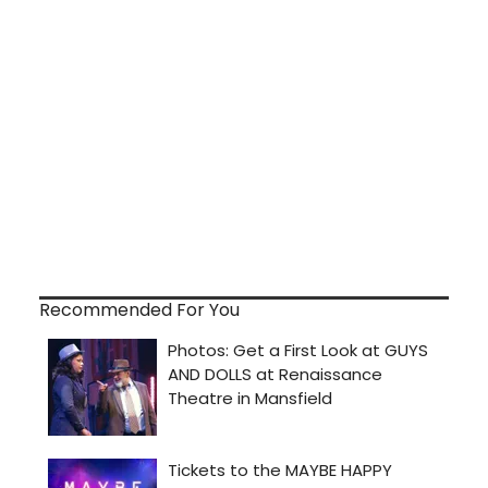
Recommended For You