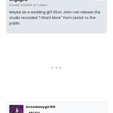
Posted: 6/29/09 at 11:43pm
Maybe as a wedding gift Elton John can release the
studio recorded "I Want More" from Lestat to the
public.
broadwaygirl99
PROFILE