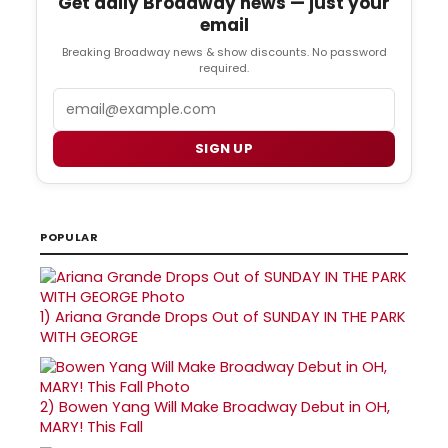
Get daily Broadway news — just your
email
Breaking Broadway news & show discounts. No password
required.
Email
SIGN UP
POPULAR
1)
Ariana Grande Drops Out of SUNDAY IN THE PARK
WITH GEORGE
2)
Bowen Yang Will Make Broadway Debut in OH,
MARY! This Fall