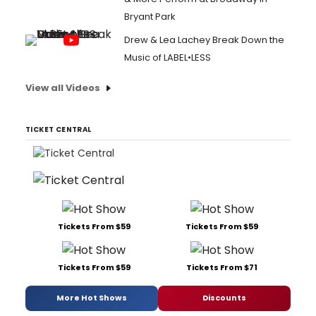
Bryant Park
Drew & Lea Lachey Break Down the
Music of LABEL•LESS
View all Videos
TICKET CENTRAL
Tickets From $59
Tickets From $59
Tickets From $59
Tickets From $71
More Hot Shows
Discounts