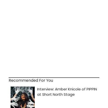
Recommended For You