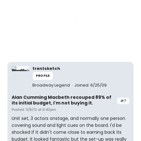
trentsketch
PROFILE
Broadway Legend
Joined: 6/25/09
Alan Cumming Macbeth recouped 89% of
#7
its initial budget, I'm not buying it.
Posted: 11/8/13 at 6:40pm
Unit set, 3 actors onstage, and normally one person
covering sound and light cues on the board. I'd be
shocked if it didn't come close to earning back its
budget. It looked fantastic but the set-up was really