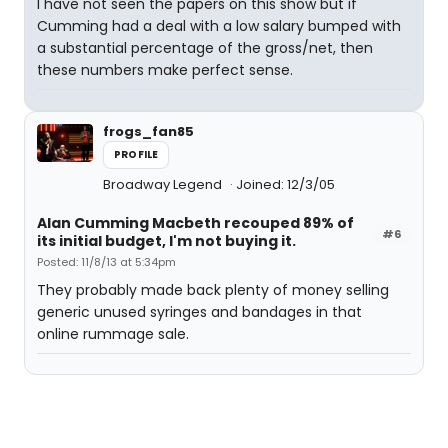
I have not seen the papers on this show but if
Cumming had a deal with a low salary bumped with
a substantial percentage of the gross/net, then
these numbers make perfect sense.
frogs_fan85
PROFILE
Broadway Legend
Joined: 12/3/05
Alan Cumming Macbeth recouped 89% of
#6
its initial budget, I'm not buying it.
Posted: 11/8/13 at 5:34pm
They probably made back plenty of money selling
generic unused syringes and bandages in that
online rummage sale.