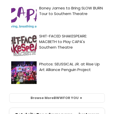
Browse More
BWW
FOR YOU