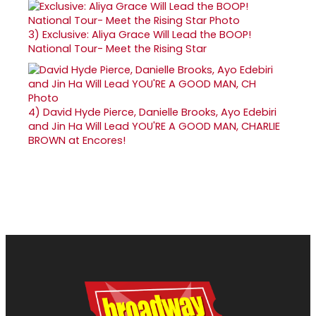
3)
Exclusive: Aliya Grace Will Lead the BOOP!
National Tour- Meet the Rising Star
4)
David Hyde Pierce, Danielle Brooks, Ayo Edebiri
and Jin Ha Will Lead YOU'RE A GOOD MAN, CHARLIE
BROWN at Encores!