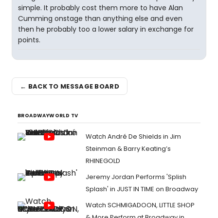
simple. It probably cost them more to have Alan
Cumming onstage than anything else and even
then he probably too a lower salary in exchange for
points.
← BACK TO MESSAGE BOARD
BROADWAYWORLD TV
Watch André De Shields in Jim
Steinman & Barry Keating’s
RHINEGOLD
Jeremy Jordan Performs 'Splish
Splash' in JUST IN TIME on Broadway
Watch SCHMIGADOON, LITTLE SHOP
& More Perform at Broadway in