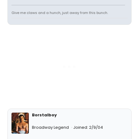
Give me claws and a hunch, just away from this bunch.
Borstalboy
Broadway Legend
Joined: 2/9/04