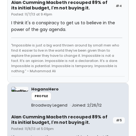
Alan Cumming Macbeth recouped 89% of
#4
its initial budget, I'm not buying it.
Posted: 11/7/13 at 9:41pm
I think it's a conspiracy to get us to believe in the
power of the gay agenda.
"Impossible is just a big word thrown around by small men who
find it easier to live in the world they've been given than to
explore the power they have to change it. Impossible is not a
fact. It's an opinion. Impossible is not a declaration. It's a dare.
Impossible is potential. Impossible is temporary. Impossible is
nothing.” ~ Muhammad Ali
HogansHero
PROFILE
Broadway Legend
Joined: 2/26/12
Alan Cumming Macbeth recouped 89% of
#5
its initial budget, I'm not buying it.
Posted: 11/8/13 at 5:09pm