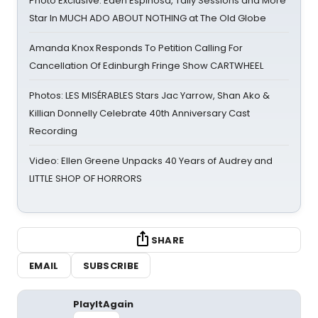
Photo Exclusive: Eden Espinosa, Tally Sessions and More
Star In MUCH ADO ABOUT NOTHING at The Old Globe
Amanda Knox Responds To Petition Calling For
Cancellation Of Edinburgh Fringe Show CARTWHEEL
Photos: LES MISÉRABLES Stars Jac Yarrow, Shan Ako &
Killian Donnelly Celebrate 40th Anniversary Cast
Recording
Video: Ellen Greene Unpacks 40 Years of Audrey and
LITTLE SHOP OF HORRORS
SHARE
EMAIL
SUBSCRIBE
PlayItAgain