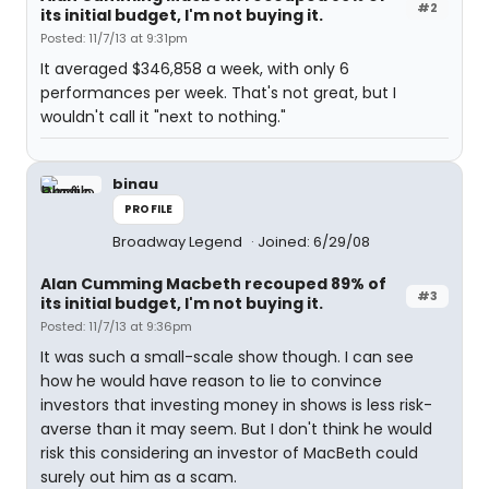
#2
its initial budget, I'm not buying it.
Posted: 11/7/13 at 9:31pm
It averaged $346,858 a week, with only 6
performances per week. That's not great, but I
wouldn't call it "next to nothing."
binau
PROFILE
Broadway Legend
Joined: 6/29/08
Alan Cumming Macbeth recouped 89% of
#3
its initial budget, I'm not buying it.
Posted: 11/7/13 at 9:36pm
It was such a small-scale show though. I can see
how he would have reason to lie to convince
investors that investing money in shows is less risk-
averse than it may seem. But I don't think he would
risk this considering an investor of MacBeth could
surely out him as a scam.