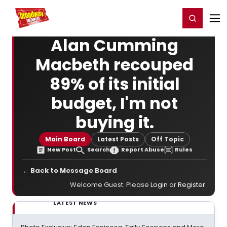
Home
For You
Chat
My Shows
Register/Login
Ga
Register
Login
Alan Cumming
Macbeth recouped
89% of its initial
budget, I'm not
buying it.
Main Board
Latest Posts
Off Topic
New Post
Search
Report Abuse
Rules
← Back to Message Board
Welcome Guest. Please
Login
or
Register
.
LATEST NEWS