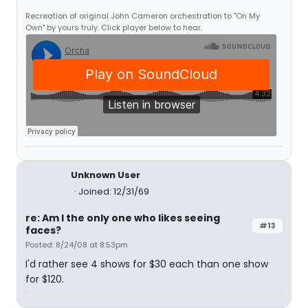
Recreation of original John Cameron orchestration to "On My
Own" by yours truly. Click player below to hear.
Unknown User
Joined: 12/31/69
re: Am I the only one who likes seeing
#13
faces?
Posted: 8/24/08 at 8:53pm
I'd rather see 4 shows for $30 each than one show
for $120.