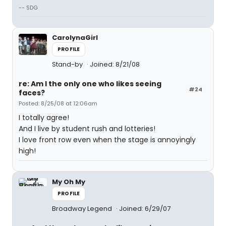
-- SDG
CarolynaGirl
PROFILE
Stand-by
Joined: 8/21/08
re: Am I the only one who likes seeing
#24
faces?
Posted: 8/25/08 at 12:06am
I totally agree!
And I live by student rush and lotteries!
I love front row even when the stage is annoyingly
high!
My Oh My
PROFILE
Broadway Legend
Joined: 6/29/07