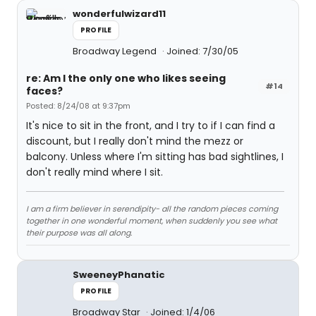
wonderfulwizard11
PROFILE
Broadway Legend
Joined: 7/30/05
re: Am I the only one who likes seeing
#14
faces?
Posted: 8/24/08 at 9:37pm
It's nice to sit in the front, and I try to if I can find a
discount, but I really don't mind the mezz or
balcony. Unless where I'm sitting has bad sightlines, I
don't really mind where I sit.
I am a firm believer in serendipity- all the random pieces coming
together in one wonderful moment, when suddenly you see what
their purpose was all along.
SweeneyPhanatic
PROFILE
Broadway Star
Joined: 1/4/06