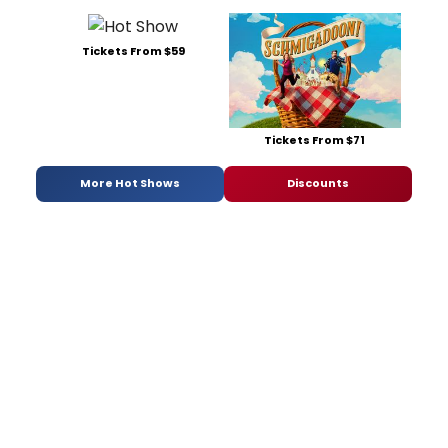
Tickets From $59
Tickets From $71
More Hot Shows
Discounts