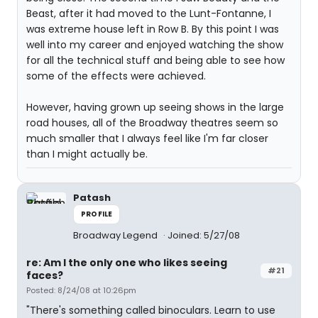
Beast, after it had moved to the Lunt-Fontanne, I
was extreme house left in Row B. By this point I was
well into my career and enjoyed watching the show
for all the technical stuff and being able to see how
some of the effects were achieved.
However, having grown up seeing shows in the large
road houses, all of the Broadway theatres seem so
much smaller that I always feel like I'm far closer
than I might actually be.
Patash
PROFILE
Broadway Legend
Joined: 5/27/08
re: Am I the only one who likes seeing
#21
faces?
Posted: 8/24/08 at 10:26pm
"There's something called binoculars. Learn to use