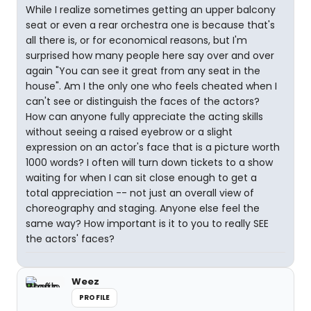
While I realize sometimes getting an upper balcony
seat or even a rear orchestra one is because that's
all there is, or for economical reasons, but I'm
surprised how many people here say over and over
again "You can see it great from any seat in the
house". Am I the only one who feels cheated when I
can't see or distinguish the faces of the actors?
How can anyone fully appreciate the acting skills
without seeing a raised eyebrow or a slight
expression on an actor's face that is a picture worth
1000 words? I often will turn down tickets to a show
waiting for when I can sit close enough to get a
total appreciation -- not just an overall view of
choreography and staging. Anyone else feel the
same way? How important is it to you to really SEE
the actors' faces?
Weez
PROFILE