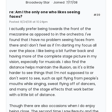
Broadway Star
Joined: 7/17/08
re: Am I the only one who likes seeing
#20
faces?
Posted: 8/24/08 at 10:24pm
I actually prefer being towards the front of the
mezzanine as opposed to in the orchestra. I've
found that I have no problem seeing faces from
there and I don't feel as if I'm darting my focus all
over the place. I like being a bit further back and
having more of the complete stage picture in my
vision, especially for musicals. I also find the
distance helps maintain the illusion, as it's a little
harder to see things that I'm not supposed to or
don't want to see, such as spit flying from people's
mouths while singing, sweat flying off of dancers,
and many of the stage effects that work better
with a little bit of distance.
Though there are also occasions when I do enjoy
being close. The second time I saw Beauty and the