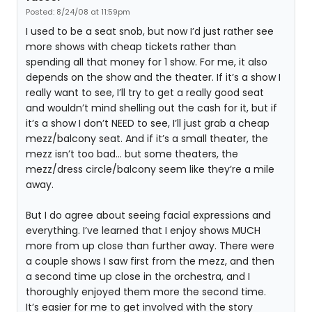
Posted: 8/24/08 at 11:59pm
I used to be a seat snob, but now I’d just rather see
more shows with cheap tickets rather than
spending all that money for 1 show. For me, it also
depends on the show and the theater. If it’s a show I
really want to see, I’ll try to get a really good seat
and wouldn’t mind shelling out the cash for it, but if
it’s a show I don’t NEED to see, I’ll just grab a cheap
mezz/balcony seat. And if it’s a small theater, the
mezz isn’t too bad… but some theaters, the
mezz/dress circle/balcony seem like they’re a mile
away.
But I do agree about seeing facial expressions and
everything. I’ve learned that I enjoy shows MUCH
more from up close than further away. There were
a couple shows I saw first from the mezz, and then
a second time up close in the orchestra, and I
thoroughly enjoyed them more the second time.
It’s easier for me to get involved with the story