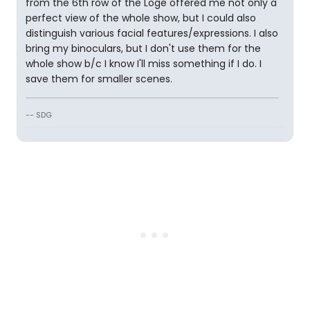
from the 6th row of the Loge offered me not only a
perfect view of the whole show, but I could also
distinguish various facial features/expressions. I also
bring my binoculars, but I don't use them for the
whole show b/c I know I'll miss something if I do. I
save them for smaller scenes.
-- SDG