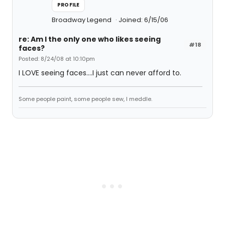
PROFILE
Broadway Legend
Joined: 6/15/06
re: Am I the only one who likes seeing
#18
faces?
Posted: 8/24/08 at 10:10pm
I LOVE seeing faces....I just can never afford to.
Some people paint, some people sew, I meddle.