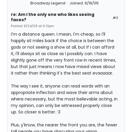
Broadway Legend
Joined: 9/16/05
re: Am I the only one who likes seeing
#2
faces?
Posted: 8/24/08 at 6:13pm
I'm a distance queen. I mean, I'm cheap, so I'll
happily sit miles back if the choice is between the
gods or not seeing a show at all, but if I can afford
it, I'll always sit as close as I possibly can. I have
slightly gone off the very front row in recent times,
but that just means I now have mixed views about
it rather than thinking it's the best seat evaaaaar.
The way I see it, anyone can read words with an
appropriate inflection and wave their arms about
where necessary, but the most believable acting, in
my opinion, can only be witnessed properly close
up. So closer is better. :3
Plus, y'know, the nearer the front you are, the fewer
tall people you have obscuring your vision...