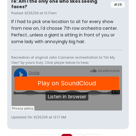
re: Am I the only one who likes seeing
#25
faces?
Posted: 8/25/08 at 12:17am
If I had to pick one location to sit for every show
from now on, I'd choose 7th row orchestra center.
Perfect...unless a giant is sitting in front of you or
some lady with annoyingly big hair.
Recreation of original John Cameron orchestration to "On My
Own" by yours truly. Click player below to hear.
Updated On: 8/25/08 at 12:17 AM