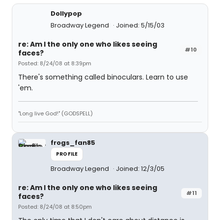
Dollypop
Broadway Legend
Joined: 5/15/03
re: Am I the only one who likes seeing
#10
faces?
Posted: 8/24/08 at 8:39pm
There's something called binoculars. Learn to use
'em.
"Long live God!" (GODSPELL)
frogs_fan85
PROFILE
Broadway Legend
Joined: 12/3/05
re: Am I the only one who likes seeing
#11
faces?
Posted: 8/24/08 at 8:50pm