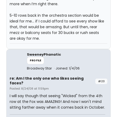
more when I’m right there.
5-10 rows back in the orchestra section would be
ideal for me… if I could afford to see every show like
that, that would be amazing. But until then, rear
mezz or balcony seats for 30 bucks or rush seats
are okay for me.
SweeneyPhanatic
PROFILE
Broadway Star
Joined: 1/4/06
re: Am I the only one who likes seeing
#23
faces?
Posted: 8/24/08 at 11:59pm
I will say though that seeing "Wicked" from the 4th
row at the Fox was AMAZING! And now I won't mind
sitting farther away when it comes back in October.