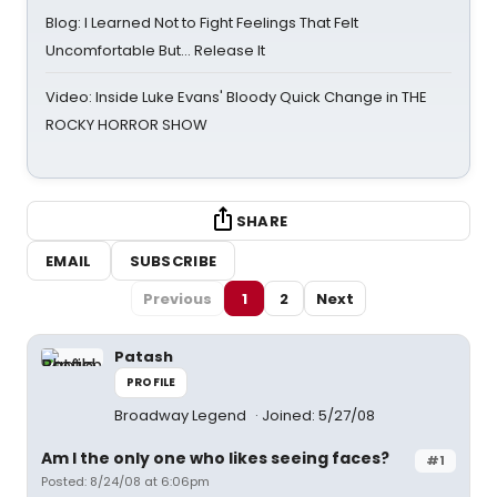
Blog: I Learned Not to Fight Feelings That Felt
Uncomfortable But… Release It
Video: Inside Luke Evans' Bloody Quick Change in THE
ROCKY HORROR SHOW
SHARE
EMAIL
SUBSCRIBE
Previous
1
2
Next
Patash
PROFILE
Broadway Legend
Joined: 5/27/08
Am I the only one who likes seeing faces?
#1
Posted: 8/24/08 at 6:06pm