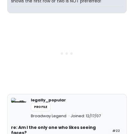
shows the first row or two is NOT preferred!
legally_popular
PROFILE
Broadway Legend
Joined: 12/17/07
re: Am I the only one who likes seeing
#22
faces?