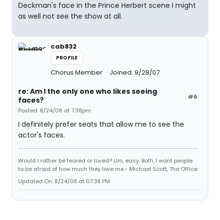
Deckman's face in the Prince Herbert scene I might
as well not see the show at all.
cab832
PROFILE
Chorus Member
Joined: 9/28/07
re: Am I the only one who likes seeing
#6
faces?
Posted: 8/24/08 at 7:38pm
I definitely prefer seats that allow me to see the
actor's faces.
Would I rather be feared or loved? Um, easy. Both. I want people
to be afraid of how much they love me.- Michael Scott, The Office
Updated On: 8/24/08 at 07:38 PM