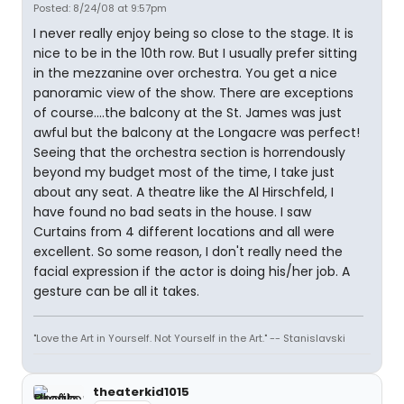
Posted: 8/24/08 at 9:57pm
I never really enjoy being so close to the stage. It is
nice to be in the 10th row. But I usually prefer sitting
in the mezzanine over orchestra. You get a nice
panoramic view of the show. There are exceptions
of course....the balcony at the St. James was just
awful but the balcony at the Longacre was perfect!
Seeing that the orchestra section is horrendously
beyond my budget most of the time, I take just
about any seat. A theatre like the Al Hirschfeld, I
have found no bad seats in the house. I saw
Curtains from 4 different locations and all were
excellent. So some reason, I don't really need the
facial expression if the actor is doing his/her job. A
gesture can be all it takes.
"Love the Art in Yourself. Not Yourself in the Art." -- Stanislavski
theaterkid1015