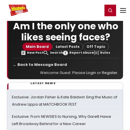
Home
For You
Chat
My Shows
Register/Login
Ga
Register
Login
Am I the only one who
likes seeing faces?
Main Board
Latest Posts
Off Topic
New Post
Search
Report Abuse
Rules
← Back to Message Board
Welcome Guest. Please
Login
or
Register
.
LATEST NEWS
Exclusive: Jordan Fisher & Kate Baldwin Sing the Music of
Andrew Lippa at MATCHBOOK FEST
Exclusive: From NEWSIES to Nursing, Why Garett Hawe
Left Broadway Behind for a New Career