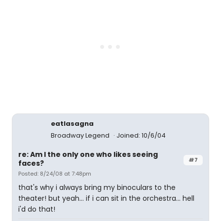
eatlasagna
Broadway Legend
Joined: 10/6/04
re: Am I the only one who likes seeing
#7
faces?
Posted: 8/24/08 at 7:48pm
that's why i always bring my binoculars to the
theater! but yeah... if i can sit in the orchestra... hell
i'd do that!