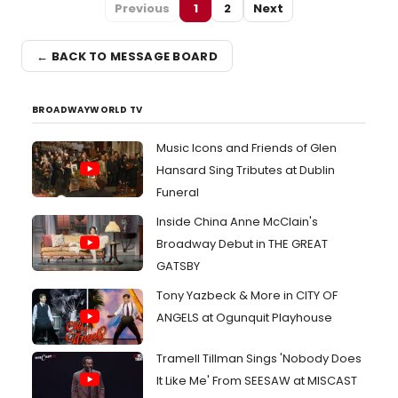
Previous
1
2
Next
← BACK TO MESSAGE BOARD
BROADWAYWORLD TV
Music Icons and Friends of Glen
Hansard Sing Tributes at Dublin
Funeral
Inside China Anne McClain's
Broadway Debut in THE GREAT
GATSBY
Tony Yazbeck & More in CITY OF
ANGELS at Ogunquit Playhouse
Tramell Tillman Sings 'Nobody Does
It Like Me' From SEESAW at MISCAST