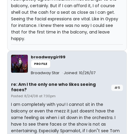
balcony, certainly. But if I can afford it, I of course
shell out the cash for a seat as close as I can get.
Seeing the facial expressions are vital. Like in Gypsy
for instance. I knew there was no way I could see
that for the first time in the balcony, and leave
happy.
broadwaygirl99
PROFILE
Broadway Star
Joined: 10/26/07
re: Am I the only one who likes seeing
#5
faces?
Posted: 8/24/08 at 7:30pm
I am completely with you! I cannot sit in the
balcony or even the mezz it just doesnt have the
same feeling as when i sit down in the orchestra. I
have to see there faces or the show is not as
entertaining. Expecially Spamalot, if I don"t see Tom