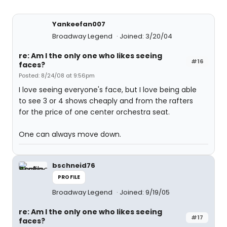
Yankeefan007
Broadway Legend
Joined: 3/20/04
re: Am I the only one who likes seeing
#16
faces?
Posted: 8/24/08 at 9:56pm
I love seeing everyone's face, but I love being able
to see 3 or 4 shows cheaply and from the rafters
for the price of one center orchestra seat.
One can always move down.
bschneid76
PROFILE
Broadway Legend
Joined: 9/19/05
re: Am I the only one who likes seeing
#17
faces?