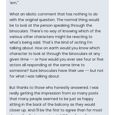
'em."
What an idiotic comment that has nothing to do
with the original question. The normal thing would
be to look at the person speaking through the
binoculars. There's no way of knowing which of the
various other characters might be reacting to
what's being said. That's the kind of acting I'm
talking about. How on earth would you know which
character to look at through the binoculars at any
given time -- or how would you ever see four or five
actors all responding at the same time to
someone? Sure binoculars have their use -- but not
for what I was talking about.
But thanks to those who honestly answered. I was
really getting the impression from so many posts
that many people seemed to be just as happy
sitting in the back of the balcony as they would
closer up. And I'll be the first to agree than for most