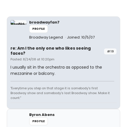
broadwayfan7
PROFILE
Broadway Legend
Joined: 10/5/07
re: Am I the only one who likes seeing
#19
faces?
Posted: 8/24/08 at 10:20pm
I usually sit in the orchestra as opposed to the
mezzanine or balcony.
"Everytime you step on that stage it is somebody's first
Broadway show and somebody's last Broadway show. Make it
count."
Byron Abens
PROFILE