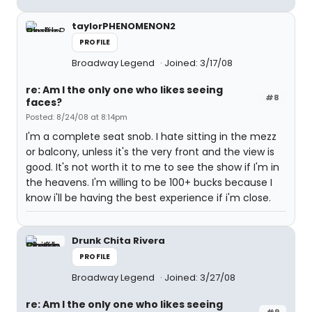
taylorPHENOMENON2
PROFILE
Broadway Legend
Joined: 3/17/08
re: Am I the only one who likes seeing
#8
faces?
Posted: 8/24/08 at 8:14pm
I'm a complete seat snob. I hate sitting in the mezz
or balcony, unless it's the very front and the view is
good. It's not worth it to me to see the show if I'm in
the heavens. I'm willing to be 100+ bucks because I
know i'll be having the best experience if i'm close.
Drunk Chita Rivera
PROFILE
Broadway Legend
Joined: 3/27/08
re: Am I the only one who likes seeing
#9