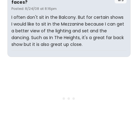
faces?
Posted: 8/24/08 at 8:16pm
I often don't sit in the Balcony. But for certain shows
I would like to sit in the Mezzanine because I can get
a better view of the lighting and set and the
dancing. Such as In The Heights, it's a great far back
show but it is also great up close.