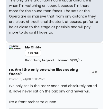
The only time that I don't care about distance is
when I'm watching an opera because I'm there
more for the sound than faces. The sets at the
Opera are so massive that from any distance they
are clear. At traditional theater I, of course, prefer to
be as close to the stage as possible and will pay
more to do so if I have to.
My Oh My
PROFILE
Broadway Legend
Joined: 6/29/07
re: Am I the only one who likes seeing
#12
faces?
Posted: 8/24/08 at 8:52pm
I've only sat in the mezz once and absolutely hated
it. Have never sat on the balcony and never will.
I'm a front orchestra queen.