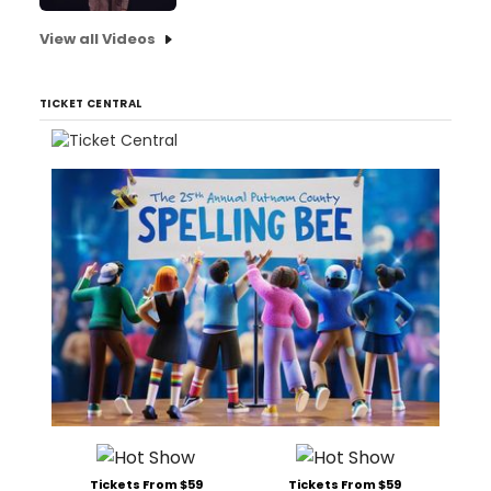
View all Videos
TICKET CENTRAL
Tickets From $59
Tickets From $59