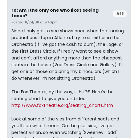
re: Am I the only one who likes seeing
#15
faces?
Posted: 8/24/08 at 9:46pm
Since I only get to see shows once when the touring
productions stop in Atlanta, I try to sit either in the
Orchestra (if I've got the cash to burn), the Loge, or
the First Dress Circle. If I really want to see a show
and can't afford anything more than the cheapest
seats in the house (2nd Dress Circle and Gallery), I'll
get one of those and bring my binoculars (which I
do whenever I'm not sitting Orchestra).
The Fox Theatre, by the way, is HUGE. Here's the
seating chart to give you and idea:
http://www.foxtheatre.org/seating_charts.htm
Look at some of the vies from different seats and
you'll see what I mean. On the plus side, I've got
perfect vision, so even watching "Sweeney Todd"