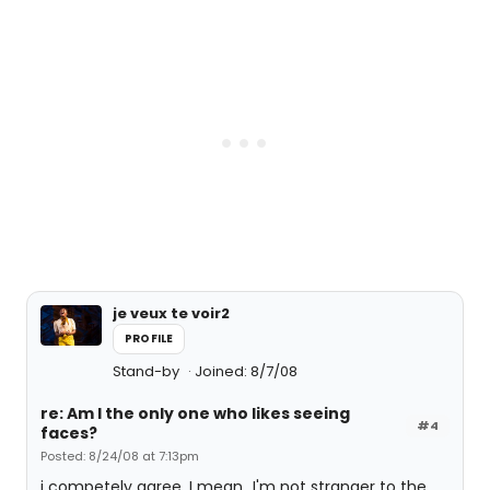
je veux te voir2
PROFILE
Stand-by
Joined: 8/7/08
re: Am I the only one who likes seeing
#4
faces?
Posted: 8/24/08 at 7:13pm
i competely agree. I mean...I'm not stranger to the