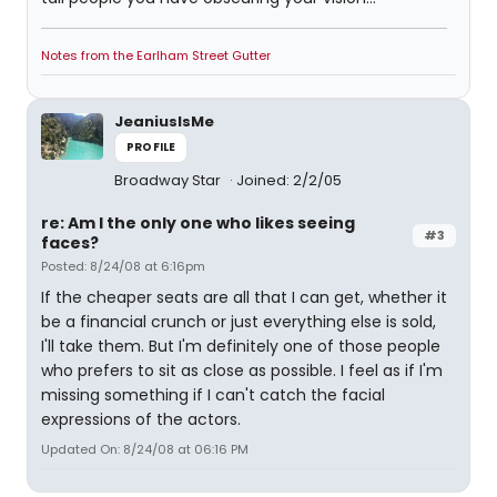
Notes from the Earlham Street Gutter
JeaniusIsMe
PROFILE
Broadway Star
Joined: 2/2/05
re: Am I the only one who likes seeing
#3
faces?
Posted: 8/24/08 at 6:16pm
If the cheaper seats are all that I can get, whether it
be a financial crunch or just everything else is sold,
I'll take them. But I'm definitely one of those people
who prefers to sit as close as possible. I feel as if I'm
missing something if I can't catch the facial
expressions of the actors.
Updated On: 8/24/08 at 06:16 PM