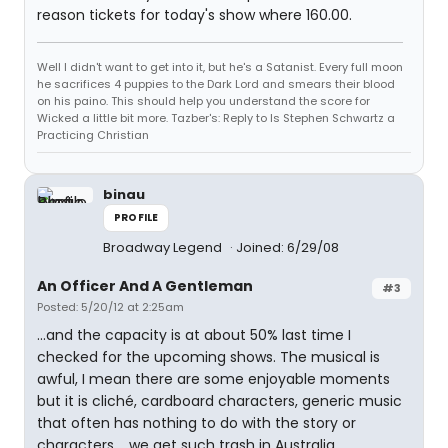
reason tickets for today's show where 160.00.
Well I didn't want to get into it, but he's a Satanist. Every full moon
he sacrifices 4 puppies to the Dark Lord and smears their blood
on his paino. This should help you understand the score for
Wicked a little bit more. Tazber's: Reply to Is Stephen Schwartz a
Practicing Christian
binau
PROFILE
Broadway Legend
Joined: 6/29/08
An Officer And A Gentleman
#3
Posted: 5/20/12 at 2:25am
...and the capacity is at about 50% last time I
checked for the upcoming shows. The musical is
awful, I mean there are some enjoyable moments
but it is cliché, cardboard characters, generic music
that often has nothing to do with the story or
characters.....we get such trash in Australia.