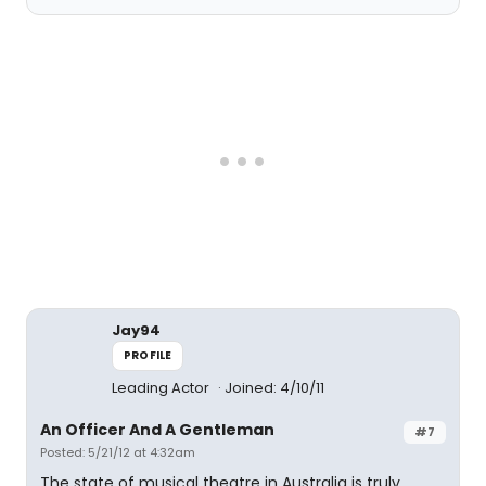
Jay94
PROFILE
Leading Actor
Joined: 4/10/11
An Officer And A Gentleman
#7
Posted: 5/21/12 at 4:32am
The state of musical theatre in Australia is truly