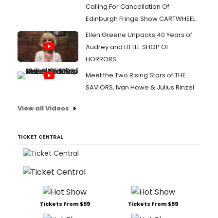
Calling For Cancellation Of
Edinburgh Fringe Show CARTWHEEL
Ellen Greene Unpacks 40 Years of
Audrey and LITTLE SHOP OF
HORRORS
Meet the Two Rising Stars of THE
SAVIORS, Ivan Howe & Julius Rinzel
View all Videos
TICKET CENTRAL
Tickets From $59
Tickets From $59