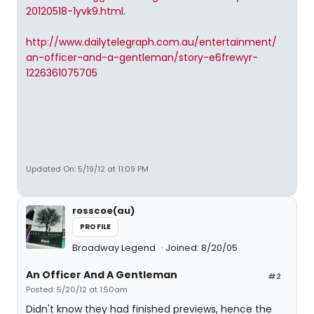
20120518-1yvk9.html
.
http://www.dailytelegraph.com.au/entertainment/
an-officer-and-a-gentleman/story-e6frewyr-
1226361075705
Updated On: 5/19/12 at 11:09 PM
rosscoe(au)
PROFILE
Broadway Legend
Joined: 8/20/05
An Officer And A Gentleman
#2
Posted: 5/20/12 at 1:50am
Didn't know they had finished previews, hence the