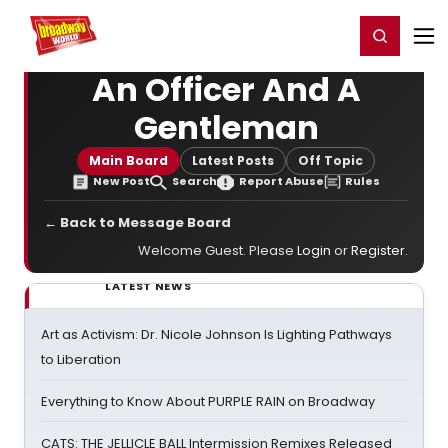
Home
For You
Chat
My Shows
Register/Login
Ga
Register
Login
An Officer And A
Gentleman
Main Board
Latest Posts
Off Topic
New Post
Search
Report Abuse
Rules
← Back to Message Board
Welcome Guest. Please
Login
or
Register
.
LATEST NEWS
Art as Activism: Dr. Nicole Johnson Is Lighting Pathways
to Liberation
Everything to Know About PURPLE RAIN on Broadway
CATS: THE JELLICLE BALL Intermission Remixes Released