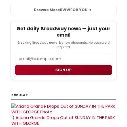
Browse More
BWW
FOR YOU
Get daily Broadway news — just your
email
Breaking Broadway news & show discounts. No password
required.
Email
SIGN UP
POPULAR
1)
Ariana Grande Drops Out of SUNDAY IN THE PARK
WITH GEORGE