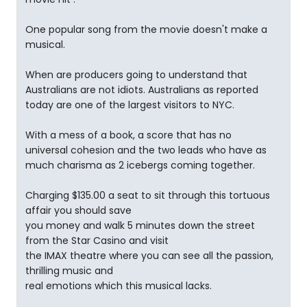
One popular song from the movie doesn't make a
musical.
When are producers going to understand that
Australians are not idiots. Australians as reported
today are one of the largest visitors to NYC.
With a mess of a book, a score that has no
universal cohesion and the two leads who have as
much charisma as 2 icebergs coming together.
Charging $135.00 a seat to sit through this tortuous
affair you should save
you money and walk 5 minutes down the street
from the Star Casino and visit
the IMAX theatre where you can see all the passion,
thrilling music and
real emotions which this musical lacks.