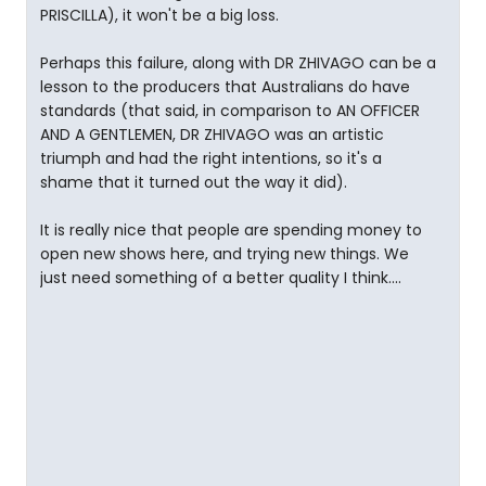
PRISCILLA), it won't be a big loss.
Perhaps this failure, along with DR ZHIVAGO can be a
lesson to the producers that Australians do have
standards (that said, in comparison to AN OFFICER
AND A GENTLEMEN, DR ZHIVAGO was an artistic
triumph and had the right intentions, so it's a
shame that it turned out the way it did).
It is really nice that people are spending money to
open new shows here, and trying new things. We
just need something of a better quality I think....