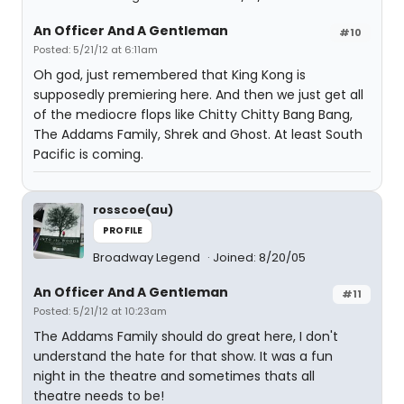
An Officer And A Gentleman
#10
Posted: 5/21/12 at 6:11am
Oh god, just remembered that King Kong is
supposedly premiering here. And then we just get all
of the mediocre flops like Chitty Chitty Bang Bang,
The Addams Family, Shrek and Ghost. At least South
Pacific is coming.
rosscoe(au)
PROFILE
Broadway Legend
Joined: 8/20/05
An Officer And A Gentleman
#11
Posted: 5/21/12 at 10:23am
The Addams Family should do great here, I don't
understand the hate for that show. It was a fun
night in the theatre and sometimes thats all
theatre needs to be!