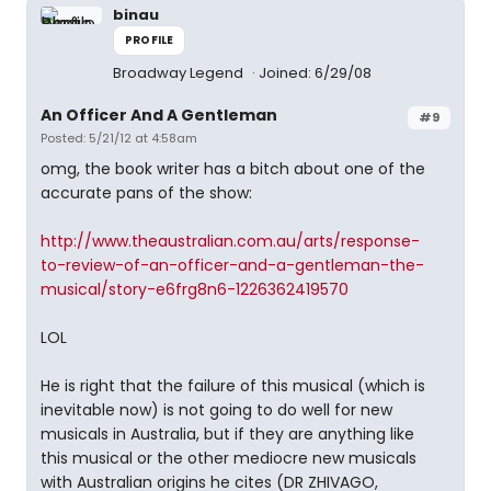
binau
PROFILE
Broadway Legend
Joined: 6/29/08
An Officer And A Gentleman
#9
Posted: 5/21/12 at 4:58am
omg, the book writer has a bitch about one of the
accurate pans of the show:
http://www.theaustralian.com.au/arts/response-
to-review-of-an-officer-and-a-gentleman-the-
musical/story-e6frg8n6-1226362419570
LOL
He is right that the failure of this musical (which is
inevitable now) is not going to do well for new
musicals in Australia, but if they are anything like
this musical or the other mediocre new musicals
with Australian origins he cites (DR ZHIVAGO,