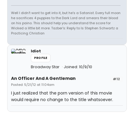
Well I didn't want to get into it, but he's a Satanist. Every full moon
he sacrifices 4 puppies to the Dark Lord and smears their blood
on his paino. This should help you understand the score for
Wicked a little bit more. Tazber's: Reply to Is Stephen Schwartz a
Practicing Christian
Idiot
PROFILE
Broadway Star
Joined: 10/9/10
An Officer And A Gentleman
#12
Posted: 5/21/12 at 11:04am
I just realized that the porn version of this movie
would require no change to the title whatsoever.