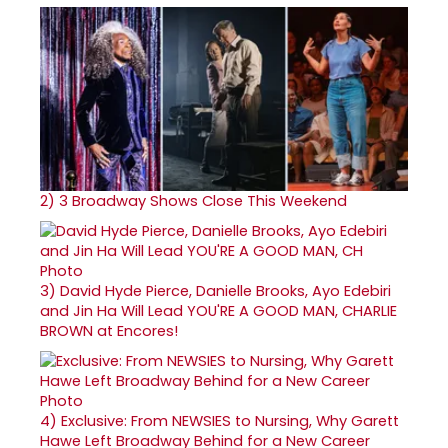
2)
3 Broadway Shows Close This Weekend
3)
David Hyde Pierce, Danielle Brooks, Ayo Edebiri
and Jin Ha Will Lead YOU'RE A GOOD MAN, CHARLIE
BROWN at Encores!
4)
Exclusive: From NEWSIES to Nursing, Why Garett
Hawe Left Broadway Behind for a New Career