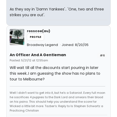
As they say in 'Damn Yankees'.. 'One, two and three
strikes you are out'.
rosscoe(au)
PROFILE
Broadway Legend
Joined: 8/20/05
An Officer And A Gentleman
#6
Posted: 5/21/12 at 12:55am
Will wait till all the discounts start pouring in later
this week..I am guessing the show has no plans to
tour to Melbourne?
Well I didn't want to get into it, but he's a Satanist. Every full moon
he sacrifices 4 puppies to the Dark Lord and smears their blood
on his paino. This should help you understand the score for
Wicked a little bit more. Tazber's: Reply to Is Stephen Schwartz a
Practicing Christian