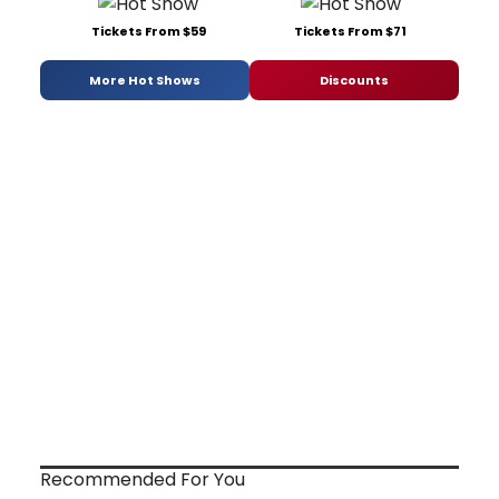
Tickets From $59
Tickets From $71
More Hot Shows
Discounts
Recommended For You