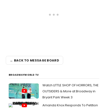
← BACK TO MESSAGE BOARD
BROADWAYWORLD TV
Watch LITTLE SHOP OF HORRORS, THE
OUTSIDERS & More at Broadway in
Bryant Park Week 3
Amanda Knox Responds To Petition