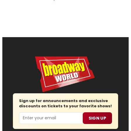
Sign up for announcements and exclusive
discounts on tickets to your favorite shows!
Email
SIGN UP