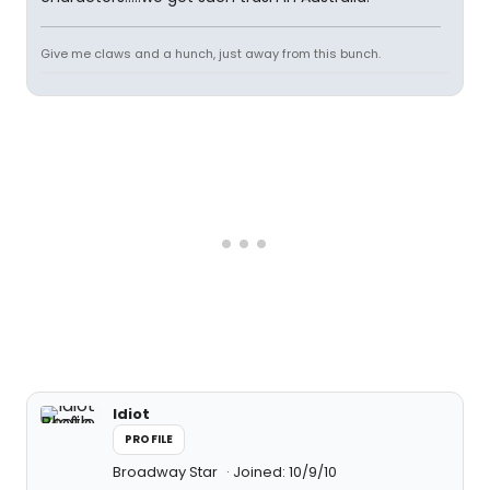
Give me claws and a hunch, just away from this bunch.
Idiot
PROFILE
Broadway Star
Joined: 10/9/10