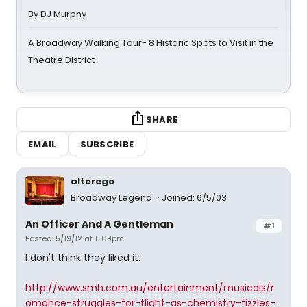
By DJ Murphy
A Broadway Walking Tour- 8 Historic Spots to Visit in the
Theatre District
SHARE
EMAIL
SUBSCRIBE
alterego
Broadway Legend
Joined: 6/5/03
An Officer And A Gentleman
#1
Posted: 5/19/12 at 11:09pm
I don't think they liked it.
http://www.smh.com.au/entertainment/musicals/r
omance-struggles-for-flight-as-chemistry-fizzles-