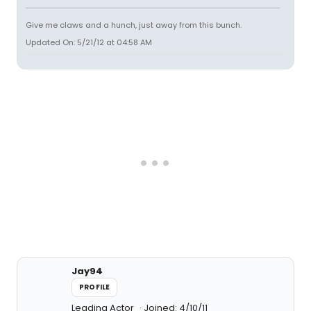
Give me claws and a hunch, just away from this bunch.
Updated On: 5/21/12 at 04:58 AM
Jay94
PROFILE
Leading Actor
Joined: 4/10/11