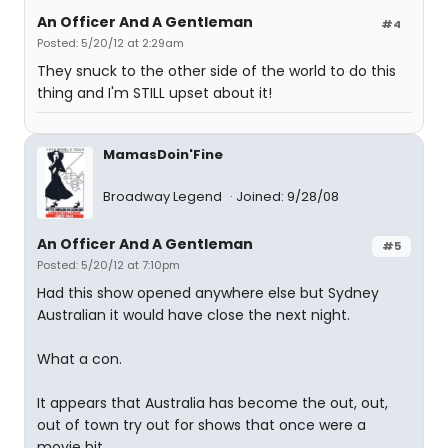
An Officer And A Gentleman
#4
Posted: 5/20/12 at 2:29am
They snuck to the other side of the world to do this
thing and I'm STILL upset about it!
MamasDoin'Fine
Broadway Legend
Joined: 9/28/08
An Officer And A Gentleman
#5
Posted: 5/20/12 at 7:10pm
Had this show opened anywhere else but Sydney
Australian it would have close the next night.
What a con.
It appears that Australia has become the out, out,
out of town try out for shows that once were a
movie hit .