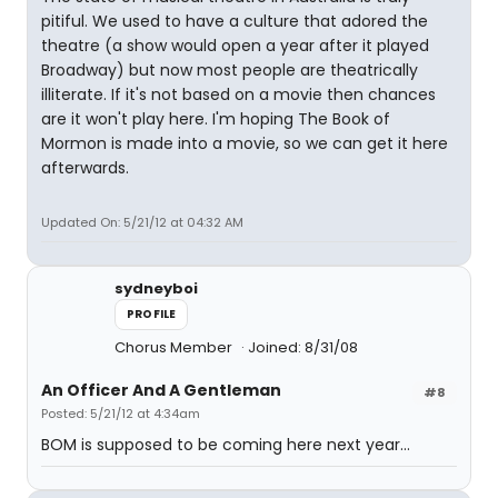
pitiful. We used to have a culture that adored the
theatre (a show would open a year after it played
Broadway) but now most people are theatrically
illiterate. If it's not based on a movie then chances
are it won't play here. I'm hoping The Book of
Mormon is made into a movie, so we can get it here
afterwards.
Updated On: 5/21/12 at 04:32 AM
sydneyboi
PROFILE
Chorus Member
Joined: 8/31/08
An Officer And A Gentleman
#8
Posted: 5/21/12 at 4:34am
BOM is supposed to be coming here next year...