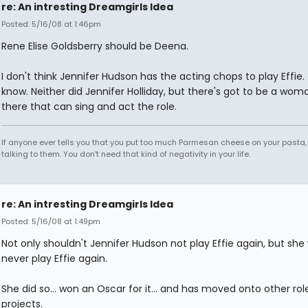
re: An intresting Dreamgirls Idea
Posted: 5/16/08 at 1:46pm
Rene Elise Goldsberry should be Deena.
I don't think Jennifer Hudson has the acting chops to play Effie. 
know. Neither did Jennifer Holliday, but there's got to be a wom
there that can sing and act the role.
If anyone ever tells you that you put too much Parmesan cheese on your pasta,
talking to them. You don't need that kind of negativity in your life.
re: An intresting Dreamgirls Idea
Posted: 5/16/08 at 1:49pm
Not only shouldn't Jennifer Hudson not play Effie again, but she w
never play Effie again.
She did so... won an Oscar for it... and has moved onto other ro
projects.