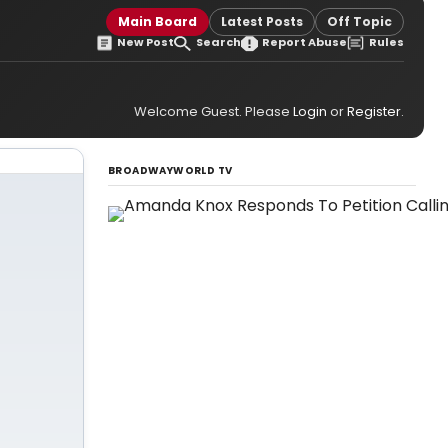
Main Board
Latest Posts
Off Topic
New Post
Search
Report Abuse
Rules
Welcome Guest. Please
Login
or
Register
.
BROADWAYWORLD TV