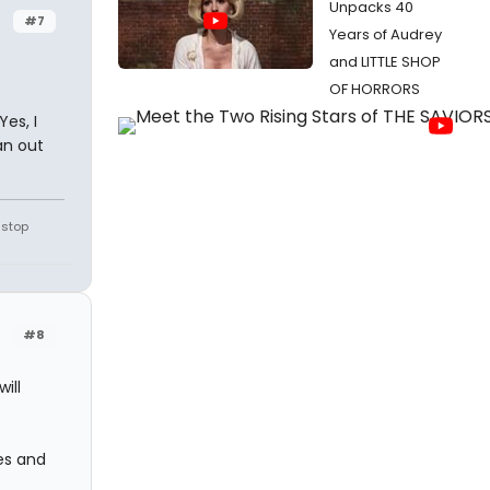
Unpacks 40
#7
Years of Audrey
and LITTLE SHOP
OF HORRORS
Yes, I
an out
 stop
#8
ill
les and