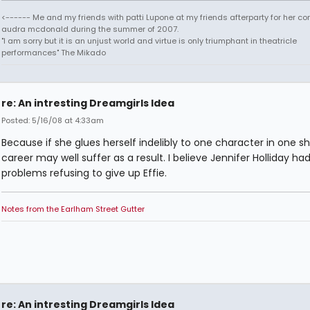
<------ Me and my friends with patti Lupone at my friends afterparty for her co
audra mcdonald during the summer of 2007.
"I am sorry but it is an unjust world and virtue is only triumphant in theatricle
performances" The Mikado
re: An intresting Dreamgirls Idea
Posted: 5/16/08 at 4:33am
Because if she glues herself indelibly to one character in one s
career may well suffer as a result. I believe Jennifer Holliday h
problems refusing to give up Effie.
Notes from the Earlham Street Gutter
re: An intresting Dreamgirls Idea