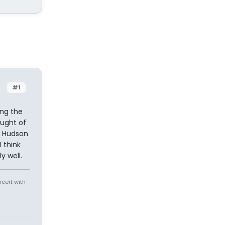
#1
ing the
ought of
r Hudson
 think
y well.
ncert with