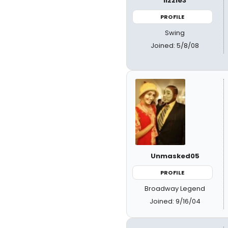
lizzie3
PROFILE
Swing
Joined: 5/8/08
Unmasked05
PROFILE
Broadway Legend
Joined: 9/16/04