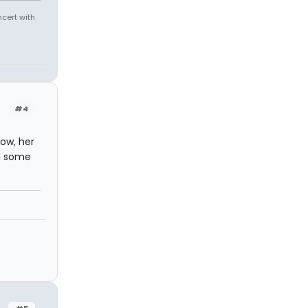
ncert with
#4
how, her
ad some