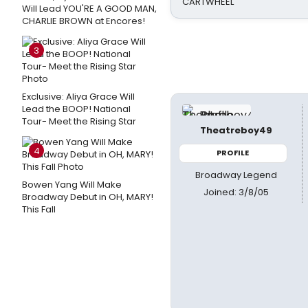
CARTWHEEL
Will Lead YOU'RE A GOOD MAN,
CHARLIE BROWN at Encores!
3
Exclusive: Aliya Grace Will
Lead the BOOP! National
Tour- Meet the Rising Star
Theatreboy49
4
PROFILE
Broadway Legend
Bowen Yang Will Make
Joined: 3/8/05
Broadway Debut in OH, MARY!
This Fall