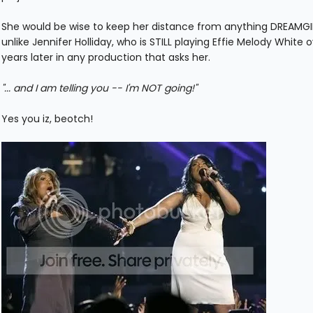
She would be wise to keep her distance from anything DREAMGI
unlike Jennifer Holliday, who is STILL playing Effie Melody White 
years later in any production that asks her.
"... and I am telling you -- I'm NOT going!"
Yes you iz, beotch!