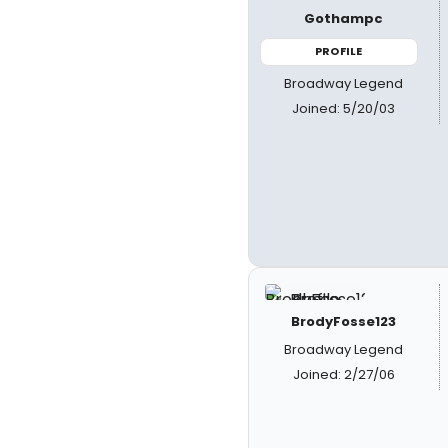
Gothampc
PROFILE
Broadway Legend
Joined: 5/20/03
BrodyFosse123
Broadway Legend
Joined: 2/27/06