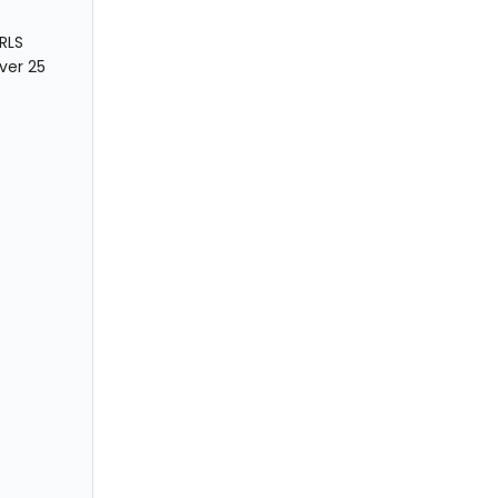
RLS
over 25