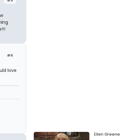
#5
ow
hing
!!!
#6
uld love
Ellen Greene