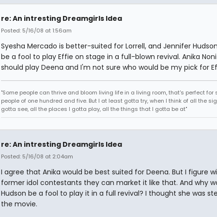
re: An intresting Dreamgirls Idea
Posted: 5/16/08 at 1:56am
Syesha Mercado is better-suited for Lorrell, and Jennifer Hudso
be a fool to play Effie on stage in a full-blown revival. Anika Non
should play Deena and I'm not sure who would be my pick for Ef
"Some people can thrive and bloom living life in a living room, that's perfect fo
people of one hundred and five. But I at least gotta try, when I think of all the sig
gotta see, all the places I gotta play, all the things that I gotta be at"
re: An intresting Dreamgirls Idea
Posted: 5/16/08 at 2:04am
I agree that Anika would be best suited for Deena. But I figure wi
former idol contestants they can market it like that. And why w
Hudson be a fool to play it in a full revival? I thought she was stel
the movie.