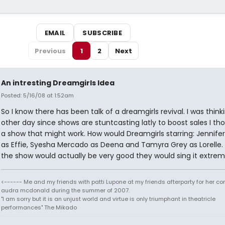
EMAIL
SUBSCRIBE
Previous
1
2
Next
An intresting Dreamgirls Idea
Posted: 5/16/08 at 1:52am
So I know there has been talk of a dreamgirls revival. I was think
other day since shows are stuntcasting latly to boost sales I th
a show that might work. How would Dreamgirls starring: Jennife
as Effie, Syesha Mercado as Deena and Tamyra Grey as Lorelle. I
the show would actually be very good they would sing it extreml
<------ Me and my friends with patti Lupone at my friends afterparty for her co
audra mcdonald during the summer of 2007.
"I am sorry but it is an unjust world and virtue is only triumphant in theatricle
performances" The Mikado