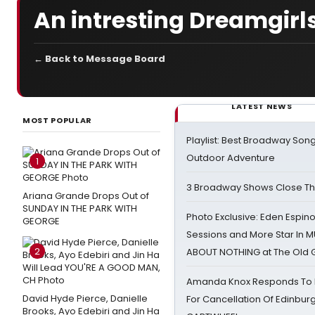
An intresting Dreamgirl
← Back to Message Board
LATEST NEWS
MOST POPULAR
Playlist: Best Broadway Song
Outdoor Adventure
1
3 Broadway Shows Close T
Ariana Grande Drops Out of
SUNDAY IN THE PARK WITH
Photo Exclusive: Eden Espino
GEORGE
Sessions and More Star In
2
ABOUT NOTHING at The Old 
Amanda Knox Responds To Pe
David Hyde Pierce, Danielle
For Cancellation Of Edinbur
Brooks, Ayo Edebiri and Jin Ha