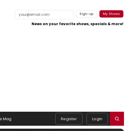
Sign-up
My Shows
News on your favorite shows, specials & more!
e Mag
Register
Login