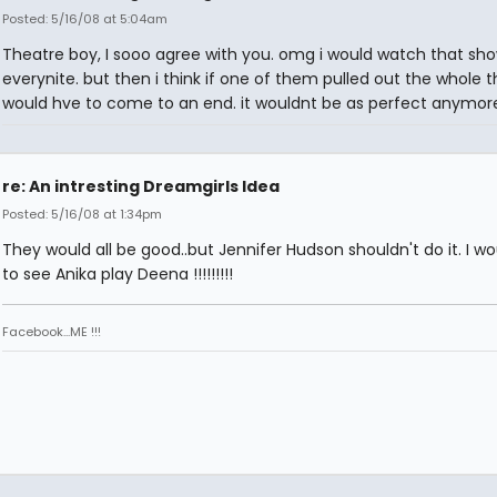
Posted: 5/16/08 at 5:04am
Theatre boy, I sooo agree with you. omg i would watch that sh
everynite. but then i think if one of them pulled out the whole t
would hve to come to an end. it wouldnt be as perfect anymore
re: An intresting Dreamgirls Idea
Posted: 5/16/08 at 1:34pm
They would all be good..but Jennifer Hudson shouldn't do it. I wo
to see Anika play Deena !!!!!!!!!
Facebook...ME !!!