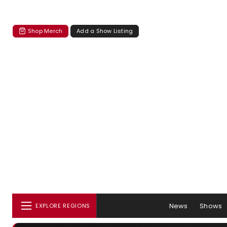
Shop Merch
Add a Show Listing
News
Shows
EXPLORE REGIONS