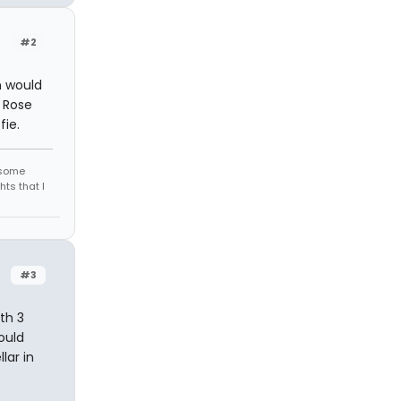
#2
n would
i Rose
fie.
r some
hts that I
#3
th 3
ould
lar in