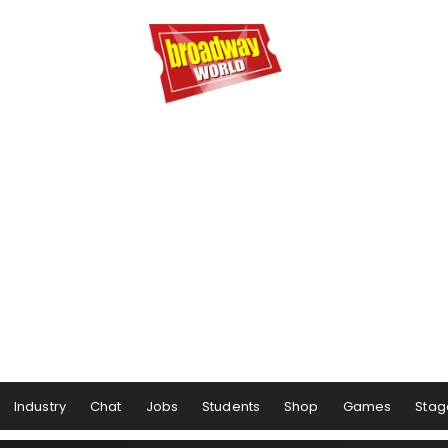
Industry
Chat
Jobs
Students
Shop
Games
Stag