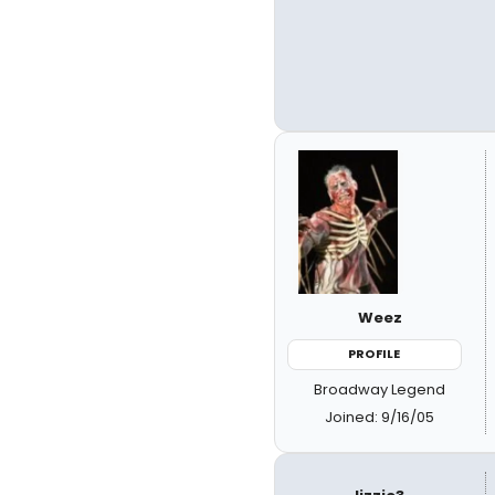
Weez
PROFILE
Broadway Legend
Joined: 9/16/05