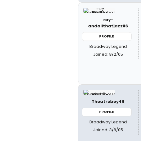
ray-
andallthatjazz86
PROFILE
Broadway Legend
Joined: 8/2/05
Theatreboy49
PROFILE
Broadway Legend
Joined: 3/8/05