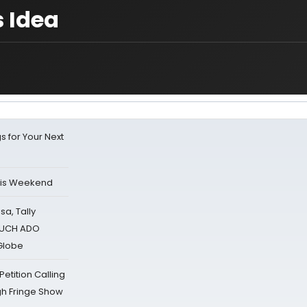
s Idea
s for Your Next
his Weekend
sa, Tally
 MUCH ADO
Globe
tition Calling
gh Fringe Show