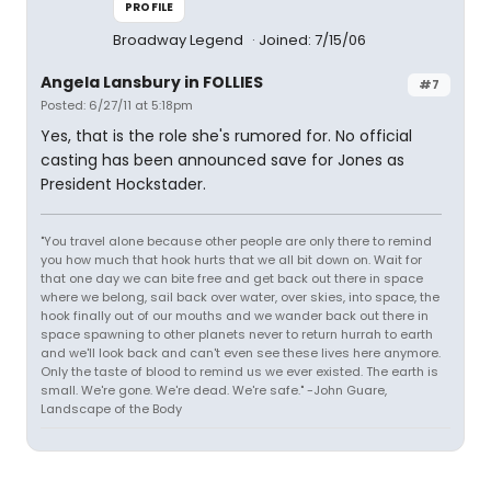
PROFILE
Broadway Legend
Joined: 7/15/06
Angela Lansbury in FOLLIES
#7
Posted: 6/27/11 at 5:18pm
Yes, that is the role she's rumored for. No official
casting has been announced save for Jones as
President Hockstader.
"You travel alone because other people are only there to remind
you how much that hook hurts that we all bit down on. Wait for
that one day we can bite free and get back out there in space
where we belong, sail back over water, over skies, into space, the
hook finally out of our mouths and we wander back out there in
space spawning to other planets never to return hurrah to earth
and we'll look back and can't even see these lives here anymore.
Only the taste of blood to remind us we ever existed. The earth is
small. We're gone. We're dead. We're safe." -John Guare,
Landscape of the Body