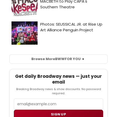
Browse More
BWW
FOR YOU
Get daily Broadway news — just your
email
Breaking Broadway news & show discounts. No password
required.
Email
SIGN UP