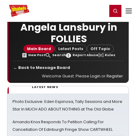
Home
For You
Chat
My Shows
Register/Login
Ga
Register
Login
Angela Lansbury in
FOLLIES
Main Board
Latest Posts
Off Topic
New Post
Search
Report Abuse
Rules
← Back to Message Board
Welcome Guest. Please
Login
or
Register
.
LATEST NEWS
Photo Exclusive: Eden Espinosa, Tally Sessions and More
Star In MUCH ADO ABOUT NOTHING at The Old Globe
Amanda Knox Responds To Petition Calling For
Cancellation Of Edinburgh Fringe Show CARTWHEEL