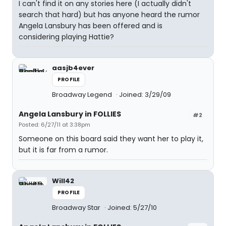
I can't find it on any stories here (I actually didn't
search that hard) but has anyone heard the rumor
Angela Lansbury has been offered and is
considering playing Hattie?
aasjb4ever
PROFILE
Broadway Legend
Joined: 3/29/09
Angela Lansbury in FOLLIES
#2
Posted: 6/27/11 at 3:38pm
Someone on this board said they want her to play it,
but it is far from a rumor.
Will42
PROFILE
Broadway Star
Joined: 5/27/10