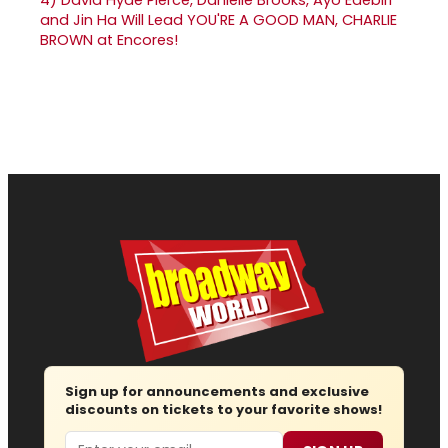
and Jin Ha Will Lead YOU'RE A GOOD MAN, CHARLIE
BROWN at Encores!
Sign up for announcements and exclusive
discounts on tickets to your favorite shows!
Email