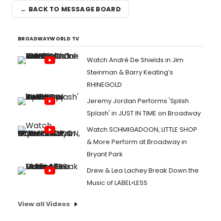
← BACK TO MESSAGE BOARD
BROADWAYWORLD TV
Watch André De Shields in Jim
Steinman & Barry Keating’s
RHINEGOLD
Jeremy Jordan Performs 'Splish
Splash' in JUST IN TIME on Broadway
Watch SCHMIGADOON, LITTLE SHOP
& More Perform at Broadway in
Bryant Park
Drew & Lea Lachey Break Down the
Music of LABEL•LESS
View all Videos