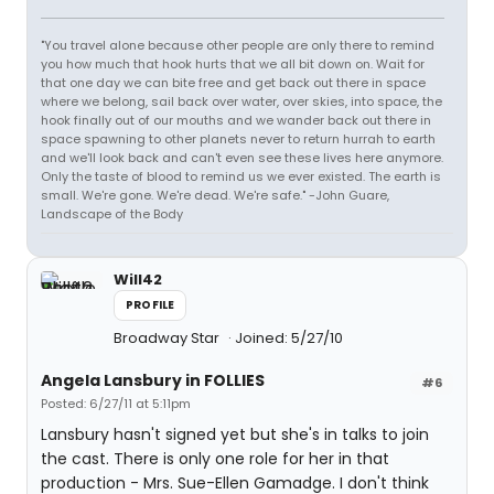
"You travel alone because other people are only there to remind
you how much that hook hurts that we all bit down on. Wait for
that one day we can bite free and get back out there in space
where we belong, sail back over water, over skies, into space, the
hook finally out of our mouths and we wander back out there in
space spawning to other planets never to return hurrah to earth
and we'll look back and can't even see these lives here anymore.
Only the taste of blood to remind us we ever existed. The earth is
small. We're gone. We're dead. We're safe." -John Guare,
Landscape of the Body
Will42
PROFILE
Broadway Star
Joined: 5/27/10
Angela Lansbury in FOLLIES
#6
Posted: 6/27/11 at 5:11pm
Lansbury hasn't signed yet but she's in talks to join
the cast. There is only one role for her in that
production - Mrs. Sue-Ellen Gamadge. I don't think