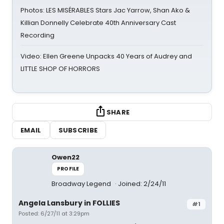
Photos: LES MISÉRABLES Stars Jac Yarrow, Shan Ako &
Killian Donnelly Celebrate 40th Anniversary Cast
Recording
Video: Ellen Greene Unpacks 40 Years of Audrey and
LITTLE SHOP OF HORRORS
SHARE
EMAIL
SUBSCRIBE
Owen22
PROFILE
Broadway Legend
Joined: 2/24/11
Angela Lansbury in FOLLIES
#1
Posted: 6/27/11 at 3:29pm