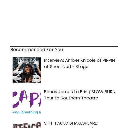
Recommended For You