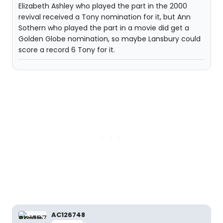
Elizabeth Ashley who played the part in the 2000
revival received a Tony nomination for it, but Ann
Sothern who played the part in a movie did get a
Golden Globe nomination, so maybe Lansbury could
score a record 6 Tony for it.
AC126748