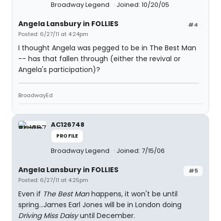
Broadway Legend
Joined: 10/20/05
Angela Lansbury in FOLLIES
#4
Posted: 6/27/11 at 4:24pm
I thought Angela was pegged to be in The Best Man
-- has that fallen through (either the revival or
Angela's participation)?
BroadwayEd
AC126748
PROFILE
Broadway Legend
Joined: 7/15/06
Angela Lansbury in FOLLIES
#5
Posted: 6/27/11 at 4:25pm
Even if
The Best Man
happens, it won't be until
spring...James Earl Jones will be in London doing
Driving Miss Daisy
until December.