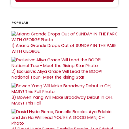
POPULAR
1)
Ariana Grande Drops Out of SUNDAY IN THE PARK
WITH GEORGE
2)
Exclusive: Aliya Grace Will Lead the BOOP!
National Tour- Meet the Rising Star
3)
Bowen Yang Will Make Broadway Debut in OH,
MARY! This Fall
4)
David Hyde Pierce, Danielle Brooks, Ayo Edebiri