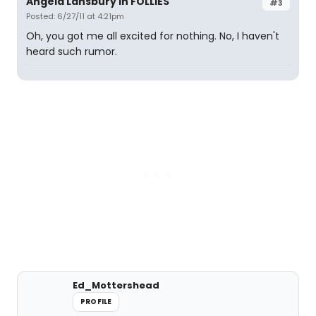
Angela Lansbury in FOLLIES
#3
Posted: 6/27/11 at 4:21pm
Oh, you got me all excited for nothing. No, I haven't
heard such rumor.
Ed_Mottershead
PROFILE