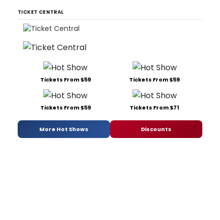
TICKET CENTRAL
Tickets From $59
Tickets From $59
Tickets From $59
Tickets From $71
More Hot Shows
Discounts