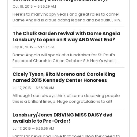
Michael Grandage over a possible production in London
Oct 16, 2015 — 5:36:29 AM
or New York of Enid Bagnold’s drama, The Chalk Garden.
Lansbury would play an ancient matriarch, Mrs St
Here’s to many happy years and great roles to come!
Maugham, a role that seems suited to her apart from
Dame Angela is a true acting legend and beautiful, kind
the fact that the th...
human being. How lucky are we all that she continues to
share her incredible talent with us all over the world.
The Chalk Garden revival with Dame Angela
There is simply no one like her. Brava! I feel there should
Lansbury to open on B'way AND West End?
be a theatre named after her. It's Today!
Sep 16, 2015 — 5:17:07 PM
https://www.youtube.com/watch?v=z0BmpR3yKTw
Dame Angela will speak at a fundraiser for St. Paul’s
Episcopal Church in CA on October 8th.Here's what I
found in news articles about the event: On stage, she’s
wowed audiences in the Broadway musicals “Gypsy,”
Cicely Tyson, Rita Moreno and Carole King
“Mame” and “Sweeney Todd: The Demon Barber of Fleet
named 2015 Kennedy Center Honorees
Street.” Lansbury, who turns 90 on Oct. 16, will next star in
Jul 17, 2015 — 5:58:08 AM
the play “The Chalk Garden” in London and New York
City.
Although I can always think of some deserving people
http://www.sanluisobispo.com/2015/09/05/3793707_actress-
this is a brilliant lineup. Huge congratulations to all!
angela-lansbury-to-speak.html?rh=1#storylink=cpy
“She cons...
Lansbury/Jones DRIVING MISS DAISY dvd
available to Pre-Order!
Jul 17, 2015 — 5:56:55 AM
Fantastic news and I love that cover! Now they need to