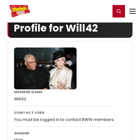
Home
For You
Chat
My Shows
Register/Login
Ga
Register
Login
Profile for Will42
MEMBER NAME
Will42
CONTACT USER
You must be logged in to contact BWW members.
GENDER
Male