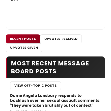
RECENT POSTS
UPVOTES RECEIVED
UPVOTES GIVEN
MOST RECENT MESSAGE
BOARD POSTS
VIEW OFF-TOPIC POSTS
Dame Angela Lansbury responds to
backlash over her sexual assault comments:
'They were taken brutishly out of context'