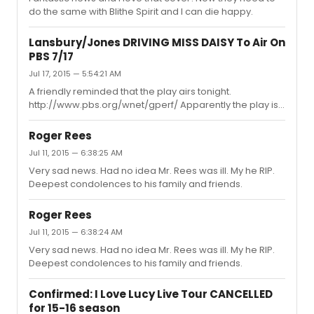
do the same with Blithe Spirit and I can die happy.
Lansbury/Jones DRIVING MISS DAISY To Air On
PBS 7/17
Jul 17, 2015 — 5:54:21 AM
A friendly reminded that the play airs tonight.
http://www.pbs.org/wnet/gperf/ Apparently the play is
eligible for 2016 Emmy consideration after all. I doubt
Dame Angela will be a favorite for the win though,
Roger Rees
considering it’s a live production, so I have double
Jul 11, 2015 — 6:38:25 AM
feeling about it. At this point it would simply insulting not
Very sad news. Had no idea Mr. Rees was ill. My he RIP.
to award her after 19 unsuccessful nominations, but at
Deepest condolences to his family and friends.
the same time who want a pity overdue win? 'Driving
Miss Daisy' review: Angela Lansbury, James Earl Jones
are worth st...
Roger Rees
Jul 11, 2015 — 6:38:24 AM
Very sad news. Had no idea Mr. Rees was ill. My he RIP.
Deepest condolences to his family and friends.
Confirmed: I Love Lucy Live Tour CANCELLED
for 15-16 season