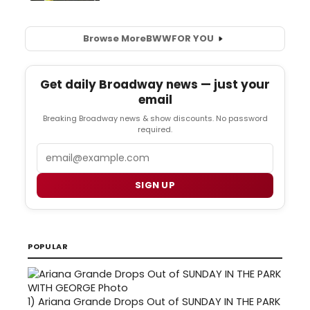
Browse More
BWW
FOR YOU
Get daily Broadway news — just your
email
Breaking Broadway news & show discounts. No password
required.
Email
SIGN UP
POPULAR
1)
Ariana Grande Drops Out of SUNDAY IN THE PARK