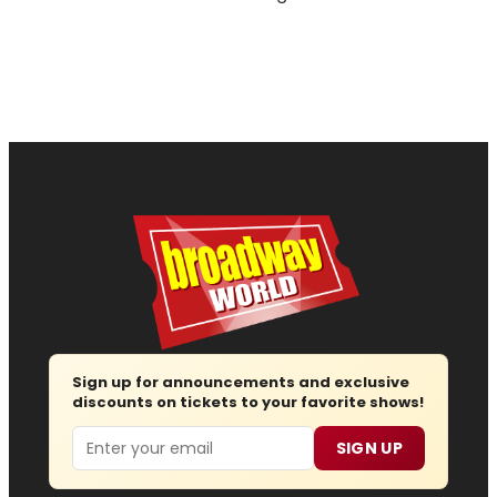
Sign up for announcements and exclusive
discounts on tickets to your favorite shows!
Email
SIGN UP