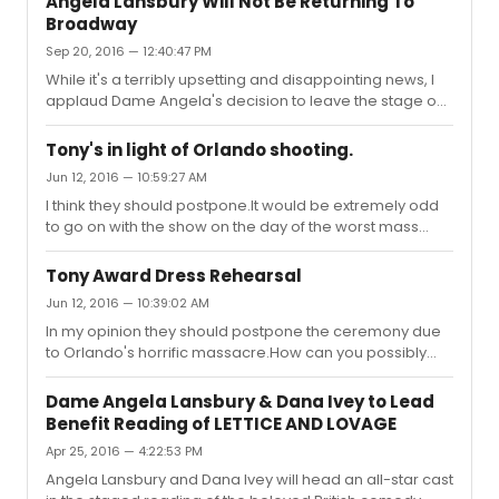
Angela Lansbury Will Not Be Returning To
understandable decisions. I wouldn't rule out
Broadway
completely her return in a small supporting role when
Sep 20, 2016 — 12:40:47 PM
the success of the show won't depend on her name
alone. From what I understand she wants to spend more
While it's a terribly upsetting and disappointing news, I
time with her family. Her daughter lives in LA. Perhaps,
applaud Dame Angela's decision to leave the stage on
she may consider doing somet...
a high note. It's just a shame that they didn't launch the
production back in 2014 as it was originally planned.
Tony's in light of Orlando shooting.
She's an extraordinary talented performer, who has
Jun 12, 2016 — 10:59:27 AM
accomplished so much over the years. I have nothing
I think they should postpone.It would be extremely odd
but deepest admiration and gratitude for one of the
to go on with the show on the day of the worst mass
greatest performers of all time and I feel so fortunate for
shooting in US history.
being able to see her perform live over the years. I'm
abs...
Tony Award Dress Rehearsal
Jun 12, 2016 — 10:39:02 AM
In my opinion they should postpone the ceremony due
to Orlando's horrific massacre.How can you possibly
celebrate on a day of the worst mass shooting in
American history?
Dame Angela Lansbury & Dana Ivey to Lead
Benefit Reading of LETTICE AND LOVAGE
Apr 25, 2016 — 4:22:53 PM
Angela Lansbury and Dana Ivey will head an all-star cast