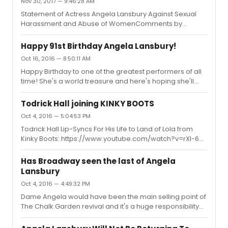
Nov 30, 2017 — 9:46:28 AM
Statement of Actress Angela Lansbury Against Sexual
Harassment and Abuse of WomenComments by
Lansbury Taken Out of Context In Interview in Radio
Times MagazineSAN FRANCISCO, Nov. 29, 2017
Happy 91st Birthday Angela Lansbury!
/PRNewswire/ --"There is no excuse whatsoever for
Oct 16, 2016 — 8:50:11 AM
men to harass women in an abusive sexual manner.
Happy Birthday to one of the greatest performers of all
And, I am devastated that anyone should deem me
time! She's a world treasure and here's hoping she'll
capable of thinking otherwise."Those who have known
continue blessing us with her extraordinary talent for
the quality of my work and the many public statements I
many years to come! Love her so very much!
have made over the course of my life, must know, that ...
Todrick Hall joining KINKY BOOTS
Oct 4, 2016 — 5:04:53 PM
Todrick Hall Lip-Syncs For His Life to Land of Lola from
Kinky Boots: https://www.youtube.com/watch?v=rXI-6a-
29-cSadly, I didn't like it at all. He kinda lacks energy and
fabulousness of Lola. Considering that All Stars were
Has Broadway seen the last of Angela
filmed more than a year ago, I'm surprised they have
Lansbury
booked him so much in advance though.
Oct 4, 2016 — 4:49:32 PM
Dame Angela would have been the main selling point of
The Chalk Garden revival and it's a huge responsibility
and additional stress. That has to be one of the main
reason behind her disappointing, but totally