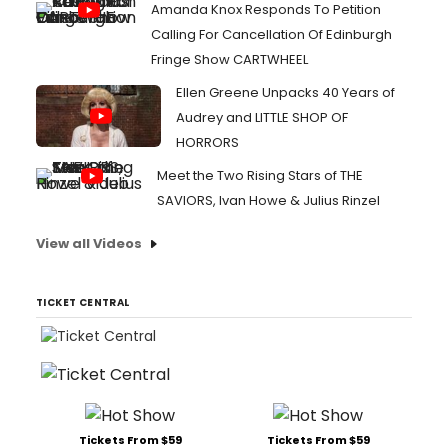
Amanda Knox Responds To Petition
Calling For Cancellation Of Edinburgh
Fringe Show CARTWHEEL
Ellen Greene Unpacks 40 Years of
Audrey and LITTLE SHOP OF
HORRORS
Meet the Two Rising Stars of THE
SAVIORS, Ivan Howe & Julius Rinzel
View all Videos
TICKET CENTRAL
Tickets From $59
Tickets From $59