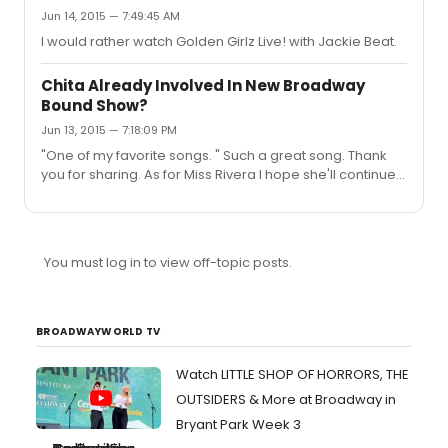
Jun 14, 2015 — 7:49:45 AM
I would rather watch Golden Girlz Live! with Jackie Beat.
Chita Already Involved In New Broadway
Bound Show?
Jun 13, 2015 — 7:18:09 PM
"One of my favorite songs. " Such a great song. Thank
you for sharing. As for Miss Rivera I hope she'll continue
to share her incredible talent with us for many years to
come.
You must log in to view off-topic posts.
BROADWAYWORLD TV
Watch LITTLE SHOP OF HORRORS, THE
OUTSIDERS & More at Broadway in
Bryant Park Week 3