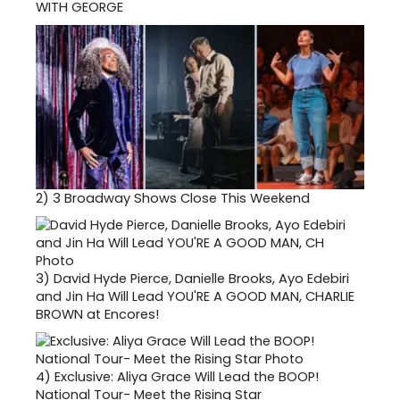
WITH GEORGE
2)
3 Broadway Shows Close This Weekend
3)
David Hyde Pierce, Danielle Brooks, Ayo Edebiri
and Jin Ha Will Lead YOU'RE A GOOD MAN, CHARLIE
BROWN at Encores!
4)
Exclusive: Aliya Grace Will Lead the BOOP!
National Tour- Meet the Rising Star