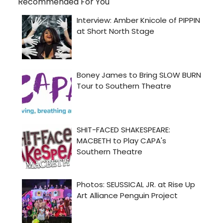
Recommended For You