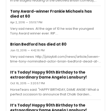
in the staged reading of the beloved British comedy,
Lettice and Lovage, a benefit for The Acting Company, to
be held one night only, Monday, June 13, at 7 PM, at The
Tony Award-winner Frankie Michaels has
Kaye Playhouse at Hunter College, 68th Street between
died at 60
Park and Lexington Avenues, it was announced this
Apr 2, 2016 — 3:51:57 PM
afternoon.Co-starring Patricia Conolly and original
Broadway cast member Paxton Whitehead, the
Very sad news. At the age of 10 he was the youngest
charming play tells the story of an eccentric tour guide,
Tony Award winner ever. RIP.
"Lettice Douffet...
http://www.legacy.com/obituaries/ctpost/obituary.aspx?
n=Francis-M-Chernesky&pid=179489469
Brian Bedford has died at 80
Jan 13, 2016 — 4:42:16 PM
Very sad news: http://playbill.com/news/article/seven-
time-tony-nominated-actor-brian-bedford-dead-at-
80-379395R.I.P., sir...
It’s Today! Happy 90th Birthday to the
extraordinary Dame Angela Lansbury!
Oct 16, 2015 — 3:20:57 PM
HorseTears said: "HAPPY BIRTHDAY, DAME ANGIE! What a
perfect occasion to announce that Chalk Garden
revival, don't you think? From today article in Guardian:
"There may be further curtain calls in her 90s. She is
It’s Today! Happy 90th Birthday to the
reported to be having conversations with the director
extraordinary Dame Angela Lansbury!