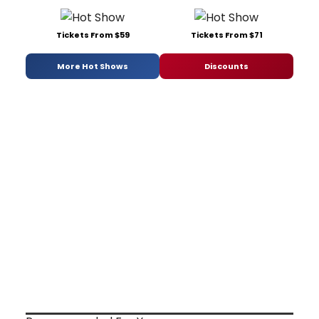
Tickets From $59
Tickets From $71
More Hot Shows
Discounts