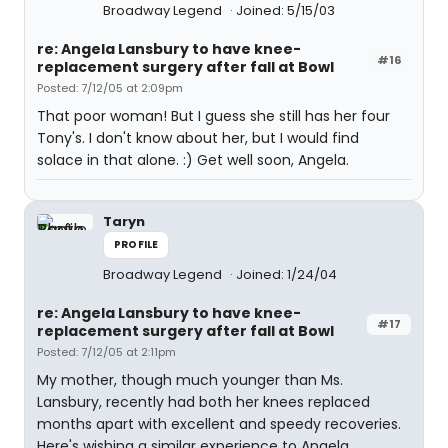
Broadway Legend
Joined: 5/15/03
re: Angela Lansbury to have knee-
#16
replacement surgery after fall at Bowl
Posted: 7/12/05 at 2:09pm
That poor woman! But I guess she still has her four
Tony's. I don't know about her, but I would find
solace in that alone. :) Get well soon, Angela.
Taryn
PROFILE
Broadway Legend
Joined: 1/24/04
re: Angela Lansbury to have knee-
#17
replacement surgery after fall at Bowl
Posted: 7/12/05 at 2:11pm
My mother, though much younger than Ms.
Lansbury, recently had both her knees replaced
months apart with excellent and speedy recoveries.
Here's wishing a similar experience to Angela