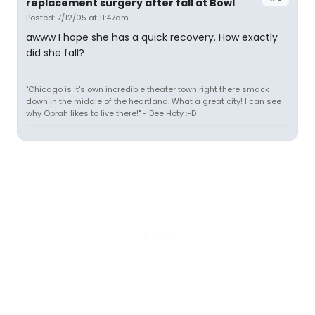
replacement surgery after fall at Bowl
Posted: 7/12/05 at 11:47am
awww I hope she has a quick recovery. How exactly
did she fall?
"Chicago is it's own incredible theater town right there smack
down in the middle of the heartland. What a great city! I can see
why Oprah likes to live there!" - Dee Hoty :-D