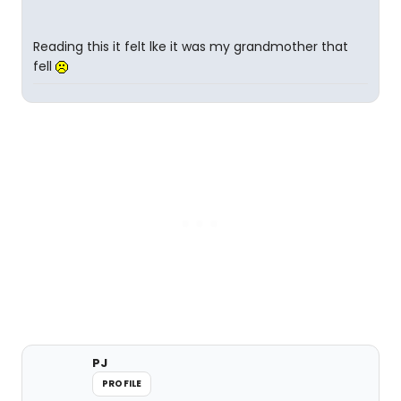
Reading this it felt lke it was my grandmother that
fell
PJ
PROFILE