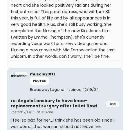
heart and she looked positively radiant during her
first entrance. This great actress, who will turn 80
this year, is full of life and by all appearances is in
very good health. Plus, she's still busy working. She
completed the filming of the new Kirk Jones film
(written by Emma Thompson), she's currently
recording voice work for a new video game and
filming a new movie with Mia Farrow called the Last
Unicorn. In other words, don't worry, she'll be fine.
muscle23ftl
PROFILE
Broadway Legend
Joined: 12/19/04
re: Angela Lansbury to have knee-
#21
replacement surgery after fall at Bowl
Posted: 7/13/05 at 3:34am
i feel so bad for her...i think she has been old since i
was born.....that woman should not leave her