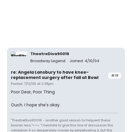
TheatreDiva90016
Broadway Legend
Joined: 4/10/04
re: Angela Lansbury to have knee-
#19
replacement surgery after fall at Bowl
Posted: 7/12/05 at 2:38pm
Poor Dear, Poor Thing
Ouch. I hope she's okay.
"TheatreDiva90016 - another good reason to frequent these
boards less."<<>> “I hesitate to give this line of discussion the
validation it so desperately craves by perpetuating it, but the