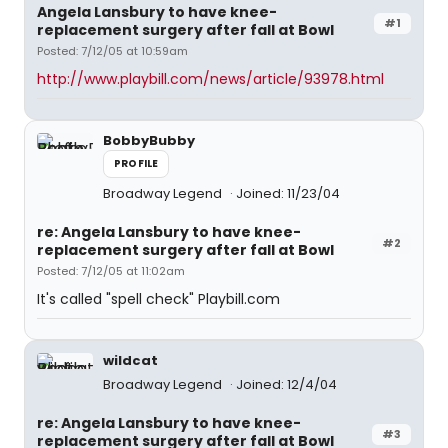
Angela Lansbury to have knee-
#1
replacement surgery after fall at Bowl
Posted: 7/12/05 at 10:59am
http://www.playbill.com/news/article/93978.html
BobbyBubby
PROFILE
Broadway Legend
Joined: 11/23/04
re: Angela Lansbury to have knee-
#2
replacement surgery after fall at Bowl
Posted: 7/12/05 at 11:02am
It's called "spell check" Playbill.com
wildcat
Broadway Legend
Joined: 12/4/04
re: Angela Lansbury to have knee-
#3
replacement surgery after fall at Bowl