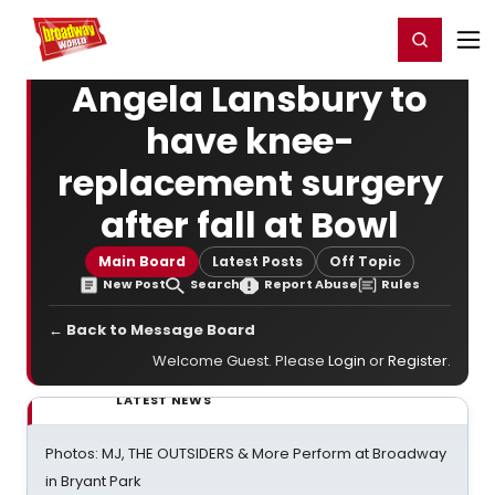
Home
For You
Chat
My Shows
Register/Login
Ga
Register
Login
Angela Lansbury to
have knee-
replacement surgery
after fall at Bowl
Main Board
Latest Posts
Off Topic
New Post
Search
Report Abuse
Rules
← Back to Message Board
Welcome Guest. Please
Login
or
Register
.
LATEST NEWS
Photos: MJ, THE OUTSIDERS & More Perform at Broadway
in Bryant Park