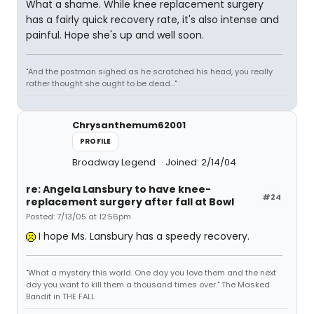
What a shame. While knee replacement surgery
has a fairly quick recovery rate, it's also intense and
painful. Hope she's up and well soon.
"And the postman sighed as he scratched his head, you really
rather thought she ought to be dead..."
Chrysanthemum62001
PROFILE
Broadway Legend
Joined: 2/14/04
re: Angela Lansbury to have knee-
#24
replacement surgery after fall at Bowl
Posted: 7/13/05 at 12:56pm
I hope Ms. Lansbury has a speedy recovery.
"What a mystery this world. One day you love them and the next
day you want to kill them a thousand times over." The Masked
Bandit in THE FALL