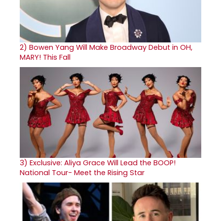
2)
Bowen Yang Will Make Broadway Debut in OH,
MARY! This Fall
3)
Exclusive: Aliya Grace Will Lead the BOOP!
National Tour- Meet the Rising Star