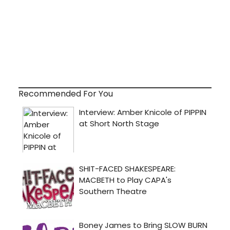
Recommended For You