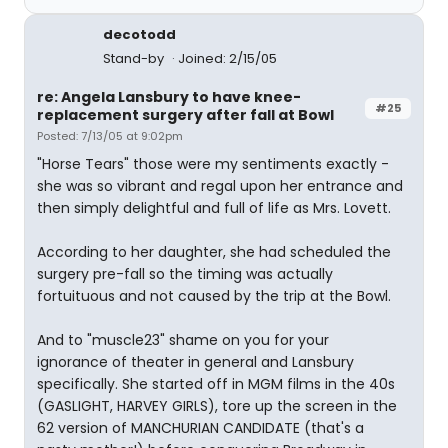
decotodd
Stand-by
Joined: 2/15/05
re: Angela Lansbury to have knee-
#25
replacement surgery after fall at Bowl
Posted: 7/13/05 at 9:02pm
"Horse Tears" those were my sentiments exactly -
she was so vibrant and regal upon her entrance and
then simply delightful and full of life as Mrs. Lovett.
According to her daughter, she had scheduled the
surgery pre-fall so the timing was actually
fortuituous and not caused by the trip at the Bowl.
And to "muscle23" shame on you for your
ignorance of theater in general and Lansbury
specifically. She started off in MGM films in the 40s
(GASLIGHT, HARVEY GIRLS), tore up the screen in the
62 version of MANCHURIAN CANDIDATE (that's a