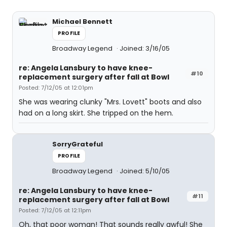
Michael Bennett
PROFILE
Broadway Legend
Joined: 3/16/05
re: Angela Lansbury to have knee-
#10
replacement surgery after fall at Bowl
Posted: 7/12/05 at 12:01pm
She was wearing clunky "Mrs. Lovett" boots and also
had on a long skirt. She tripped on the hem.
SorryGrateful
PROFILE
Broadway Legend
Joined: 5/10/05
re: Angela Lansbury to have knee-
#11
replacement surgery after fall at Bowl
Posted: 7/12/05 at 12:11pm
Oh, that poor woman! That sounds really awful! She