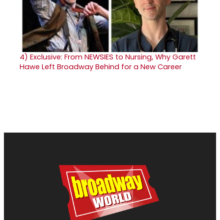
4)
Exclusive: From NEWSIES to Nursing, Why Garett
Hawe Left Broadway Behind for a New Career