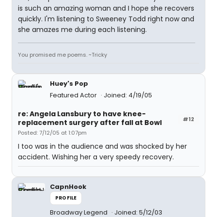
is such an amazing woman and I hope she recovers
quickly. I'm listening to Sweeney Todd right now and
she amazes me during each listening.
You promised me poems. ~Tricky
Huey's Pop
Featured Actor
Joined: 4/19/05
re: Angela Lansbury to have knee-
#12
replacement surgery after fall at Bowl
Posted: 7/12/05 at 1:07pm
I too was in the audience and was shocked by her
accident. Wishing her a very speedy recovery.
CapnHook
PROFILE
Broadway Legend
Joined: 5/12/03