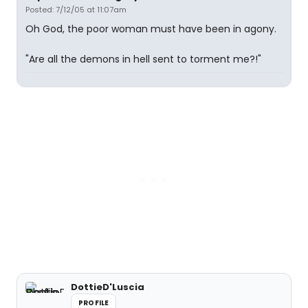
Posted: 7/12/05 at 11:07am
Oh God, the poor woman must have been in agony.
"Are all the demons in hell sent to torment me?!"
DottieD'Luscia
PROFILE