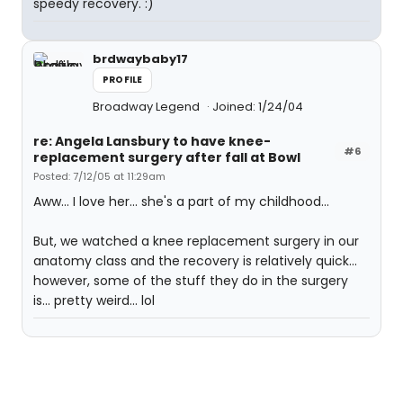
speedy recovery. :)
brdwaybaby17
PROFILE
Broadway Legend
Joined: 1/24/04
re: Angela Lansbury to have knee-
#6
replacement surgery after fall at Bowl
Posted: 7/12/05 at 11:29am
Aww... I love her... she's a part of my childhood...
But, we watched a knee replacement surgery in our
anatomy class and the recovery is relatively quick...
however, some of the stuff they do in the surgery
is... pretty weird... lol