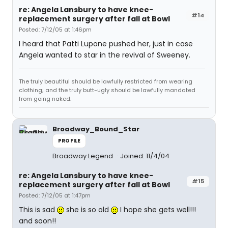
re: Angela Lansbury to have knee-
#14
replacement surgery after fall at Bowl
Posted: 7/12/05 at 1:46pm
I heard that Patti Lupone pushed her, just in case
Angela wanted to star in the revival of Sweeney.
The truly beautiful should be lawfully restricted from wearing
clothing; and the truly butt-ugly should be lawfully mandated
from going naked.
Broadway_Bound_Star
PROFILE
Broadway Legend
Joined: 11/4/04
re: Angela Lansbury to have knee-
#15
replacement surgery after fall at Bowl
Posted: 7/12/05 at 1:47pm
This is sad
she is so old
I hope she gets well!!!
and soon!!