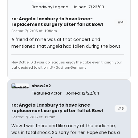
Broadway Legend
Joined: 7/23/03
re: Angela Lansbury to have knee-
#4
replacement surgery after fall at Bowl
Posted: 7/12/05 at 11:09am
A friend of mine was at that concert and
mentioned that Angela had fallen during the bows.
Hey Dottie! Did your colleagues enjoy the cake even though your
cat decided to sit on it? ~GuyfromGermany
show2n2
Featured Actor
Joined: 12/22/04
re: Angela Lansbury to have knee-
#5
replacement surgery after fall at Bowl
Posted: 7/12/05 at 11:17am
Wow. I was there and like many of the audience,
was in total shock. So sorry for her. Hope she has a