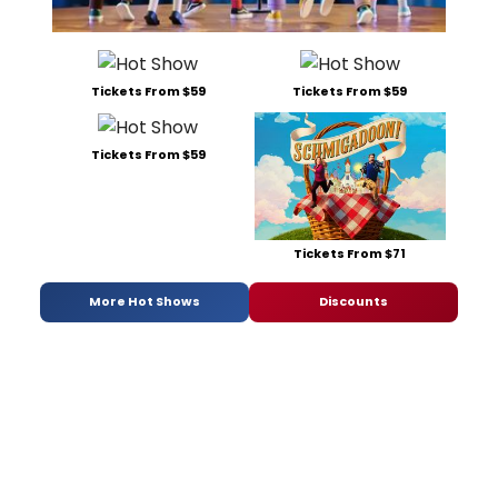
Tickets From $59
Tickets From $59
Tickets From $59
Tickets From $71
More Hot Shows
Discounts