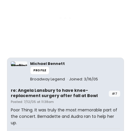
Michael Bennett
PROFILE
Broadway Legend
Joined: 3/16/05
re: Angela Lansbury to have knee-
#7
replacement surgery after fall at Bowl
Posted: 7/12/05 at 11:38am
Poor Thing. It was truly the most memorable part of
the concert. Bernadette and Audra ran to help her
up.