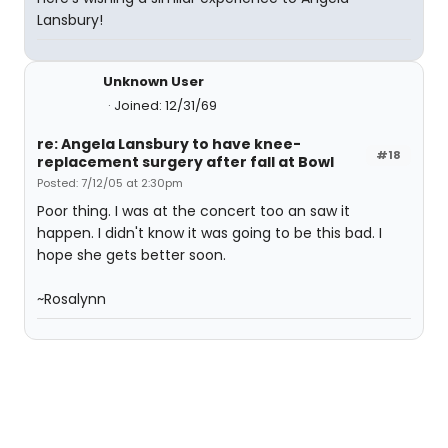
Lansbury!
Unknown User
Joined: 12/31/69
re: Angela Lansbury to have knee-
#18
replacement surgery after fall at Bowl
Posted: 7/12/05 at 2:30pm
Poor thing. I was at the concert too an saw it
happen. I didn't know it was going to be this bad. I
hope she gets better soon.
~Rosalynn