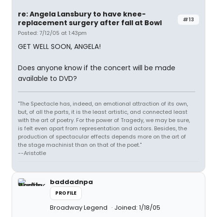
re: Angela Lansbury to have knee-
#13
replacement surgery after fall at Bowl
Posted: 7/12/05 at 1:43pm
GET WELL SOON, ANGELA!
Does anyone know if the concert will be made
available to DVD?
"The Spectacle has, indeed, an emotional attraction of its own,
but, of all the parts, it is the least artistic, and connected least
with the art of poetry. For the power of Tragedy, we may be sure,
is felt even apart from representation and actors. Besides, the
production of spectacular effects depends more on the art of
the stage machinist than on that of the poet."
--Aristotle
baddadnpa
PROFILE
Broadway Legend
Joined: 1/18/05