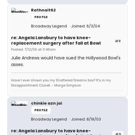
Rathnait62
PROFILE
Broadway Legend
Joined: 6/3/04
re: Angela Lansbury to have knee-
#8
replacement surgery after fall at Bowl
Posted: 7/12/05 at 11:46am
Julie Andrews would have sued the Hollywood Bowl's
asses.
Have I ever shown you my Shattered Dreams box? It's in my
Disappointment Closet. - Marge Simpson
chinkie azn jai
PROFILE
Broadway Legend
Joined: 8/19/03
re: Angela Lansbury to have knee-
#9