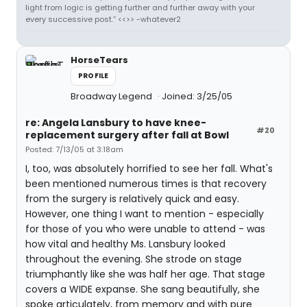
light from logic is getting further and further away with your
every successive post.” <<>> -whatever2
HorseTears
PROFILE
Broadway Legend
Joined: 3/25/05
re: Angela Lansbury to have knee-
#20
replacement surgery after fall at Bowl
Posted: 7/13/05 at 3:18am
I, too, was absolutely horrified to see her fall. What's
been mentioned numerous times is that recovery
from the surgery is relatively quick and easy.
However, one thing I want to mention - especially
for those of you who were unable to attend - was
how vital and healthy Ms. Lansbury looked
throughout the evening. She strode on stage
triumphantly like she was half her age. That stage
covers a WIDE expanse. She sang beautifully, she
spoke articulately, from memory and with pure