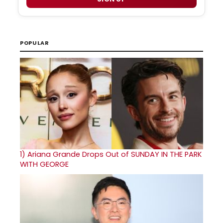
POPULAR
1)
Ariana Grande Drops Out of SUNDAY IN THE PARK
WITH GEORGE