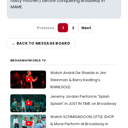
nasty mother!) before conquering Broadway in
MAME.
Previous
1
2
Next
← BACK TO MESSAGE BOARD
BROADWAYWORLD TV
Watch André De Shields in Jim
Steinman & Barry Keating’s
RHINEGOLD
Jeremy Jordan Performs 'Splish
Splash' in JUST IN TIME on Broadway
Watch SCHMIGADOON, LITTLE SHOP
& More Perform at Broadway in