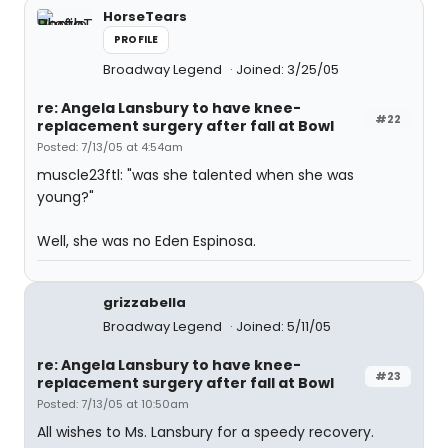
HorseTears
PROFILE
Broadway Legend
Joined: 3/25/05
re: Angela Lansbury to have knee-
#22
replacement surgery after fall at Bowl
Posted: 7/13/05 at 4:54am
muscle23ftl: "was she talented when she was
young?"
Well, she was no Eden Espinosa.
grizzabella
Broadway Legend
Joined: 5/11/05
re: Angela Lansbury to have knee-
#23
replacement surgery after fall at Bowl
Posted: 7/13/05 at 10:50am
All wishes to Ms. Lansbury for a speedy recovery.