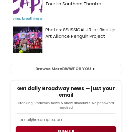
Browse More
BWW
FOR YOU
Get daily Broadway news — just your
email
Breaking Broadway news & show discounts. No password
required.
Email
SIGN UP