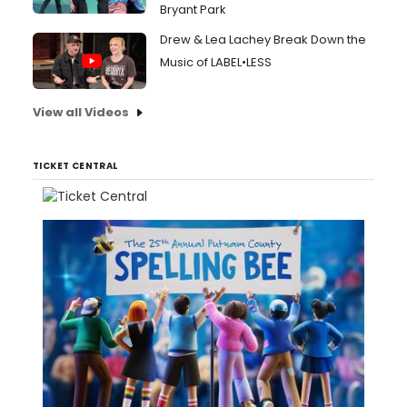
Bryant Park
Drew & Lea Lachey Break Down the
Music of LABEL•LESS
View all Videos
TICKET CENTRAL