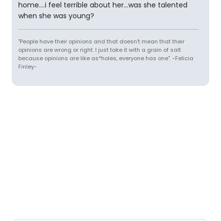
home....i feel terrible about her...was she talented
when she was young?
"People have their opinions and that doesn't mean that their
opinions are wrong or right. I just take it with a grain of salt
because opinions are like as*holes, everyone has one". -Felicia
Finley-