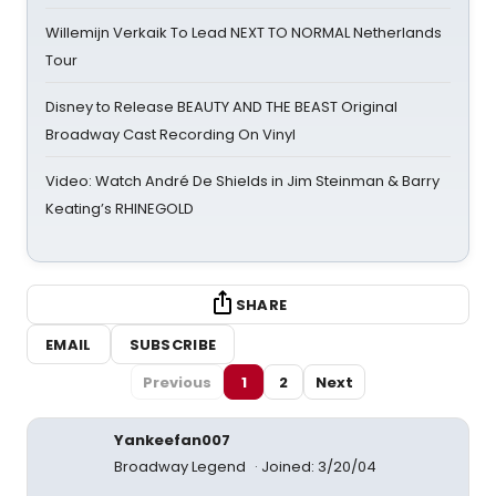
Willemijn Verkaik To Lead NEXT TO NORMAL Netherlands
Tour
Disney to Release BEAUTY AND THE BEAST Original
Broadway Cast Recording On Vinyl
Video: Watch André De Shields in Jim Steinman & Barry
Keating’s RHINEGOLD
SHARE
EMAIL
SUBSCRIBE
Previous
1
2
Next
Yankeefan007
Broadway Legend
Joined: 3/20/04