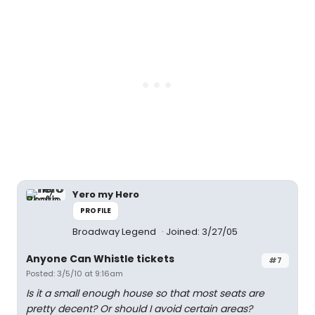
Yero my Hero
PROFILE
Broadway Legend
Joined: 3/27/05
Anyone Can Whistle tickets
#7
Posted: 3/5/10 at 9:16am
Is it a small enough house so that most seats are
pretty decent? Or should I avoid certain areas?