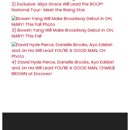
2)
Exclusive: Aliya Grace Will Lead the BOOP!
National Tour- Meet the Rising Star
3)
Bowen Yang Will Make Broadway Debut in OH,
MARY! This Fall
4)
David Hyde Pierce, Danielle Brooks, Ayo Edebiri
and Jin Ha Will Lead YOU'RE A GOOD MAN, CHARLIE
BROWN at Encores!