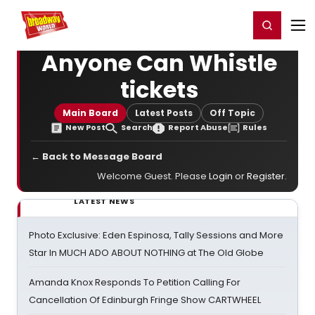
Home
For You
Chat
My Shows
Register/Login
Ga
Register
Login
Anyone Can Whistle
tickets
Main Board
Latest Posts
Off Topic
New Post
Search
Report Abuse
Rules
← Back to Message Board
Welcome Guest. Please
Login
or
Register
.
LATEST NEWS
Photo Exclusive: Eden Espinosa, Tally Sessions and More
Star In MUCH ADO ABOUT NOTHING at The Old Globe
Amanda Knox Responds To Petition Calling For
Cancellation Of Edinburgh Fringe Show CARTWHEEL