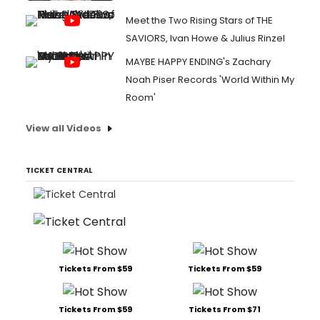
Meet the Two Rising Stars of THE
SAVIORS, Ivan Howe & Julius Rinzel
MAYBE HAPPY ENDING's Zachary
Noah Piser Records 'World Within My
Room'
View all Videos
TICKET CENTRAL
Tickets From $59
Tickets From $59
Tickets From $59
Tickets From $71