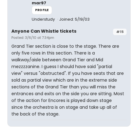
mar97
PROFILE
Understudy
Joined: 5/19/03
Anyone Can Whistle tickets
#15
Posted: 3/6/10 at 7:34pm
Grand Tier section is close to the stage. There are
only five rows in this section. There is a
walkway/aisle between Grand Tier and Mid
mezzzzanine. I guess I should have said "partial
view" versus "obstructed". If you have seats that are
sold as partial view which are in the extreme side
sections of the Grand Tier than you will miss the
entrances and exits on the side you are sitting. Most
of the action for Encores is played down stage
since the orchestra is on stage and take up all of
the back of the stage.