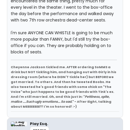
encountered the same thing, pretty much for
every level in the theater. I went to the box-office
the day before the performance and walked away
with two 7th row orchestra dead-center seats.
I'm sure ANYONE CAN WHISTLE is going to be much
more popular than FANNY, but I'd still try the box-
office if you can. They are probably holding on to
blocks of seats.
Cheyenne Jackson tickled me. AFTER ordering SoMMS a
drink but NOT tickling him, and hanging out with Girly in his
dressing room (where he DIDN'T tickle her) but BEFORE we
got married. To others. And then he tweeted Boobs. He
also tweeted he's good friends with some chick on "The
Voice" who just happens to be good friends with Tink's ex.
And I'm still married. Oh, and this just in: "
Pettiness, spite,
malice ....Such ugly emotions... So sad.
" - After Eight, talking
about MEEEEEEEE!!! I'm so honored! :-)
Play Esq.