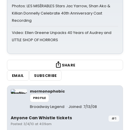
Photos: LES MISÉRABLES Stars Jac Yarrow, Shan Ako &
Killian Donnelly Celebrate 40th Anniversary Cast
Recording
Video: Ellen Greene Unpacks 40 Years of Audrey and
LITTLE SHOP OF HORRORS
SHARE
EMAIL
SUBSCRIBE
mormonophobic
PROFILE
Broadway Legend
Joined: 7/13/08
Anyone Can Whistle tickets
#1
Posted: 3/4/10 at 4:09am