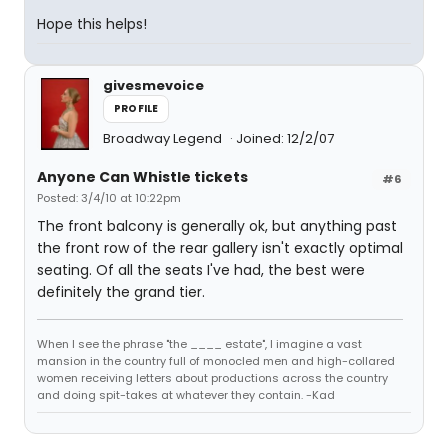
Hope this helps!
givesmevoice
PROFILE
Broadway Legend
Joined: 12/2/07
Anyone Can Whistle tickets
#6
Posted: 3/4/10 at 10:22pm
The front balcony is generally ok, but anything past
the front row of the rear gallery isn't exactly optimal
seating. Of all the seats I've had, the best were
definitely the grand tier.
When I see the phrase "the ____ estate", I imagine a vast
mansion in the country full of monocled men and high-collared
women receiving letters about productions across the country
and doing spit-takes at whatever they contain. -Kad