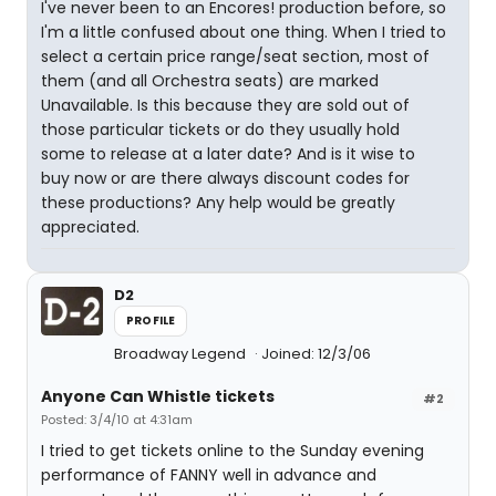
I've never been to an Encores! production before, so
I'm a little confused about one thing. When I tried to
select a certain price range/seat section, most of
them (and all Orchestra seats) are marked
Unavailable. Is this because they are sold out of
those particular tickets or do they usually hold
some to release at a later date? And is it wise to
buy now or are there always discount codes for
these productions? Any help would be greatly
appreciated.
D2
PROFILE
Broadway Legend
Joined: 12/3/06
Anyone Can Whistle tickets
#2
Posted: 3/4/10 at 4:31am
I tried to get tickets online to the Sunday evening
performance of FANNY well in advance and