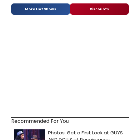
More Hot Shows
Discounts
Recommended For You