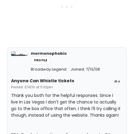
mormonophobic
PROFILE
Broadway Legend
Joined: 7/13/08
Anyone Can Whistle tickets
#4
Posted: 3/4/10 at 5:32pm
Thank you both for the helpful responses. Since I
live in Las Vegas I don't get the chance to actually
go to the box office that often. I think I'll try calling it
though, instead of using the website. Thanks again!