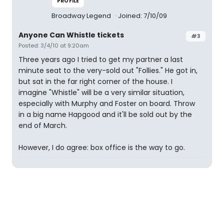
PROFILE
Broadway Legend
Joined: 7/10/09
Anyone Can Whistle tickets
#3
Posted: 3/4/10 at 9:20am
Three years ago I tried to get my partner a last
minute seat to the very-sold out "Follies." He got in,
but sat in the far right corner of the house. I
imagine "Whistle" will be a very similar situation,
especially with Murphy and Foster on board. Throw
in a big name Hapgood and it'll be sold out by the
end of March.
However, I do agree: box office is the way to go.