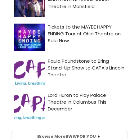
Browse More
BWW
FOR YOU