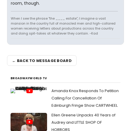
room, though.
When I see the phrase "the ____ estate", I imagine a vast
mansion in the country full of monocled men and high-collared
women receiving letters about productions across the country
and doing spit-takes at whatever they contain. -Kad
← BACK TO MESSAGE BOARD
BROADWAYWORLD TV
Amanda Knox Responds To Petition
Calling For Cancellation Of
Edinburgh Fringe Show CARTWHEEL
Ellen Greene Unpacks 40 Years of
Audrey and LITTLE SHOP OF
HORRORS