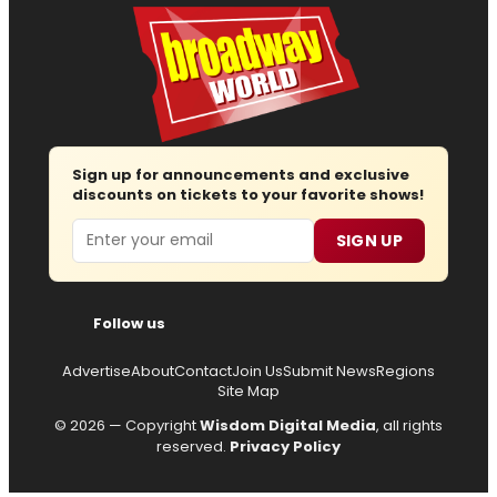
Sign up for announcements and exclusive
discounts on tickets to your favorite shows!
Email
SIGN UP
Follow us
Advertise
About
Contact
Join Us
Submit News
Regions
Site Map
© 2026 — Copyright
Wisdom Digital Media
, all rights
reserved.
Privacy Policy