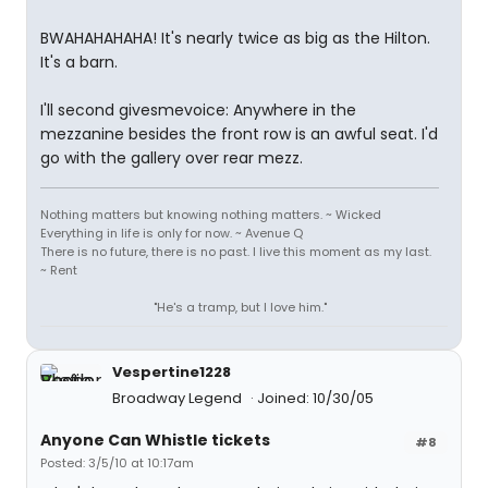
BWAHAHAHAHA! It's nearly twice as big as the Hilton.
It's a barn.
I'll second givesmevoice: Anywhere in the
mezzanine besides the front row is an awful seat. I'd
go with the gallery over rear mezz.
Nothing matters but knowing nothing matters. ~ Wicked
Everything in life is only for now. ~ Avenue Q
There is no future, there is no past. I live this moment as my last.
~ Rent
"He's a tramp, but I love him."
Vespertine1228
Broadway Legend
Joined: 10/30/05
Anyone Can Whistle tickets
#8
Posted: 3/5/10 at 10:17am