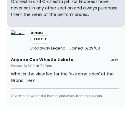
Orchestra and Orchestra pit. For Encores I have
never sat in any other section and always purchase
them the week of the performances..
binau
PROFILE
Broadway Legend
Joined: 6/29/08
Anyone Can Whistle tickets
#12
Posted: 3/6/10 at 7:20pm
What is the view like for the 'extreme sides' of the
Grand Tier?
Give me claws and a hunch, just away from this bunch.