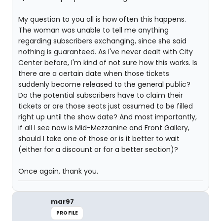
My question to you all is how often this happens.
The woman was unable to tell me anything
regarding subscribers exchanging, since she said
nothing is guaranteed. As I've never dealt with City
Center before, I'm kind of not sure how this works. Is
there are a certain date when those tickets
suddenly become released to the general public?
Do the potential subscribers have to claim their
tickets or are those seats just assumed to be filled
right up until the show date? And most importantly,
if all I see now is Mid-Mezzanine and Front Gallery,
should I take one of those or is it better to wait
(either for a discount or for a better section)?
Once again, thank you.
mar97
PROFILE