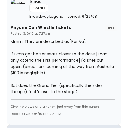
binau
PROFILE
Broadway Legend
Joined: 6/29/08
Anyone Can Whistle tickets
#14
Posted: 3/6/10 at 7:27pm
Mmm. They are described as "Par Vu".
If I can get better seats closer to the date [I can
only attend the first performance] I'd shell out
again (since I am coming all the way from Australia
$100 is negligible).
But does the Grand Tier (specifically the sides
though) feel 'close' to the stage?
Give me claws and a hunch, just away from this bunch.
Updated On: 3/6/10 at 07:27 PM