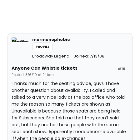
mormonophobic
PROFILE
Broadway Legend
Joined: 7/13/08
Anyone Can Whistle tickets
#10
Posted: 3/6/10 at 9:11am
Thanks much for the seating advice, guys. I have
another question about availability. I called and
talked to a very nice lady at the box office who told
me the reason so many tickets are shown as
Unavailable is because those seats are being held
for Subscribers. She told me that they aren't sold
out, but they are for those people with the same
seat each show. Apparently more become available
if/when the people do exchanges.