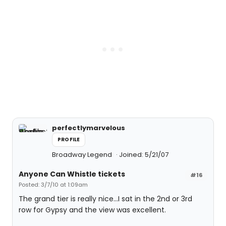
perfectlymarvelous
PROFILE
Broadway Legend
Joined: 5/21/07
Anyone Can Whistle tickets
#16
Posted: 3/7/10 at 1:09am
The grand tier is really nice...I sat in the 2nd or 3rd
row for Gypsy and the view was excellent.