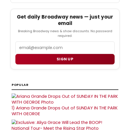
Get daily Broadway news — just your
email
Breaking Broadway news & show discounts. No password
required.
Email
SIGN UP
POPULAR
1)
Ariana Grande Drops Out of SUNDAY IN THE PARK
WITH GEORGE