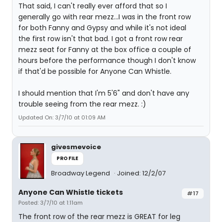
That said, I can't really ever afford that so I
generally go with rear mezz...I was in the front row
for both Fanny and Gypsy and while it's not ideal
the first row isn't that bad. I got a front row rear
mezz seat for Fanny at the box office a couple of
hours before the performance though I don't know
if that'd be possible for Anyone Can Whistle.
I should mention that I'm 5'6" and don't have any
trouble seeing from the rear mezz. :)
Updated On: 3/7/10 at 01:09 AM
givesmevoice
PROFILE
Broadway Legend
Joined: 12/2/07
Anyone Can Whistle tickets
#17
Posted: 3/7/10 at 1:11am
The front row of the rear mezz is GREAT for leg