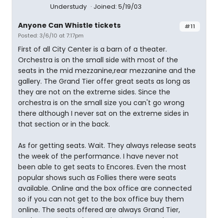
Understudy
Joined: 5/19/03
Anyone Can Whistle tickets
#11
Posted: 3/6/10 at 7:17pm
First of all City Center is a barn of a theater.
Orchestra is on the small side with most of the
seats in the mid mezzanine,rear mezzanine and the
gallery. The Grand Tier offer great seats as long as
they are not on the extreme sides. Since the
orchestra is on the small size you can't go wrong
there although I never sat on the extreme sides in
that section or in the back.
As for getting seats. Wait. They always release seats
the week of the performance. I have never not
been able to get seats to Encores. Even the most
popular shows such as Follies there were seats
available. Online and the box office are connected
so if you can not get to the box office buy them
online. The seats offered are always Grand Tier,