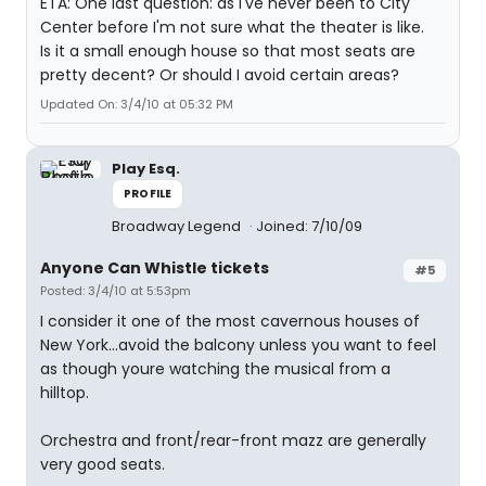
ETA: One last question: as I've never been to City
Center before I'm not sure what the theater is like.
Is it a small enough house so that most seats are
pretty decent? Or should I avoid certain areas?
Updated On: 3/4/10 at 05:32 PM
Play Esq.
PROFILE
Broadway Legend
Joined: 7/10/09
Anyone Can Whistle tickets
#5
Posted: 3/4/10 at 5:53pm
I consider it one of the most cavernous houses of
New York...avoid the balcony unless you want to feel
as though youre watching the musical from a
hilltop.
Orchestra and front/rear-front mazz are generally
very good seats.