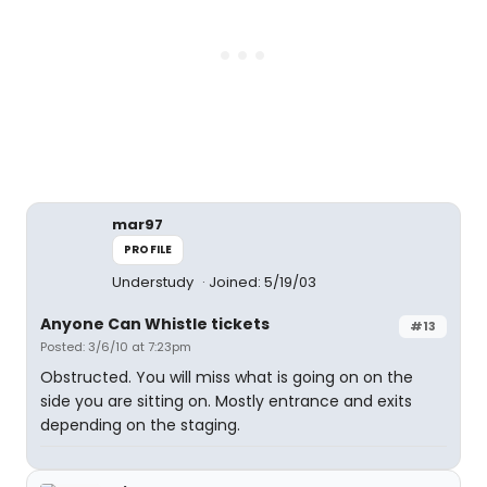
mar97
PROFILE
Understudy
Joined: 5/19/03
Anyone Can Whistle tickets
#13
Posted: 3/6/10 at 7:23pm
Obstructed. You will miss what is going on on the
side you are sitting on. Mostly entrance and exits
depending on the staging.