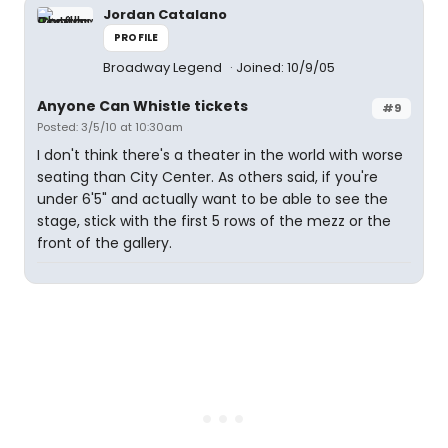
Jordan Catalano
PROFILE
Broadway Legend
Joined: 10/9/05
Anyone Can Whistle tickets
#9
Posted: 3/5/10 at 10:30am
I don't think there's a theater in the world with worse
seating than City Center. As others said, if you're
under 6'5" and actually want to be able to see the
stage, stick with the first 5 rows of the mezz or the
front of the gallery.