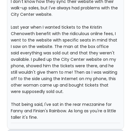
I don't know how they sync their website with their
walk-up sales, but I've always had problems with the
City Center website.
Last year when I wanted tickets to the Kristin
Chenoweth benefit with the ridiculous online fees, I
went to the website with specific seats in mind that
I saw on the website. The man at the box office
said everything was sold out and that they weren't
available. I pulled up the City Center website on my
phone, showed him the tickets were there, and he
still wouldn't give them to me! Then as I was waiting
off to the side using the Internet on my phone, this
other woman came up and bought tickets that
were supposedly sold out.
That being said, I've sat in the rear mezzanine for
Fanny and Finian's Rainbow. As long as you're a little
taller it's fine.