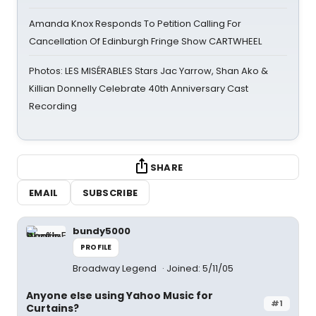
Amanda Knox Responds To Petition Calling For
Cancellation Of Edinburgh Fringe Show CARTWHEEL
Photos: LES MISÉRABLES Stars Jac Yarrow, Shan Ako &
Killian Donnelly Celebrate 40th Anniversary Cast
Recording
SHARE
EMAIL
SUBSCRIBE
bundy5000
PROFILE
Broadway Legend
Joined: 5/11/05
Anyone else using Yahoo Music for
#1
Curtains?