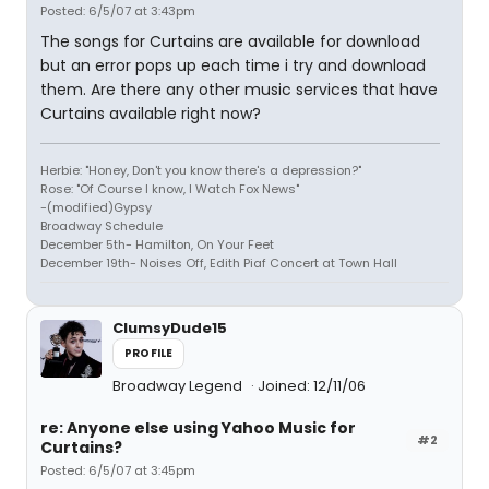
Posted: 6/5/07 at 3:43pm
The songs for Curtains are available for download
but an error pops up each time i try and download
them. Are there any other music services that have
Curtains available right now?
Herbie: "Honey, Don't you know there's a depression?"
Rose: "Of Course I know, I Watch Fox News"
-(modified)Gypsy
Broadway Schedule
December 5th- Hamilton, On Your Feet
December 19th- Noises Off, Edith Piaf Concert at Town Hall
ClumsyDude15
PROFILE
Broadway Legend
Joined: 12/11/06
re: Anyone else using Yahoo Music for
#2
Curtains?
Posted: 6/5/07 at 3:45pm