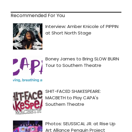
Recommended For You