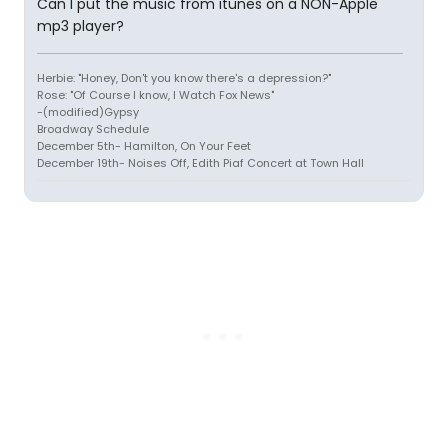
Can I put the music from itunes on a NON-Apple
mp3 player?
Herbie: "Honey, Don't you know there's a depression?"
Rose: "Of Course I know, I Watch Fox News"
-(modified)Gypsy
Broadway Schedule
December 5th- Hamilton, On Your Feet
December 19th- Noises Off, Edith Piaf Concert at Town Hall