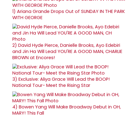
1)
Ariana Grande Drops Out of SUNDAY IN THE PARK
WITH GEORGE
2)
David Hyde Pierce, Danielle Brooks, Ayo Edebiri
and Jin Ha Will Lead YOU'RE A GOOD MAN, CHARLIE
BROWN at Encores!
3)
Exclusive: Aliya Grace Will Lead the BOOP!
National Tour- Meet the Rising Star
4)
Bowen Yang Will Make Broadway Debut in OH,
MARY! This Fall