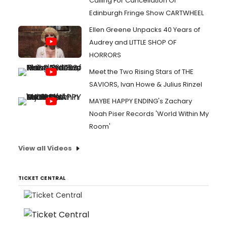
Calling For Cancellation Of
Edinburgh Fringe Show CARTWHEEL
Ellen Greene Unpacks 40 Years of
Audrey and LITTLE SHOP OF
HORRORS
Meet the Two Rising Stars of THE
SAVIORS, Ivan Howe & Julius Rinzel
MAYBE HAPPY ENDING's Zachary
Noah Piser Records 'World Within My
Room'
View all Videos
TICKET CENTRAL