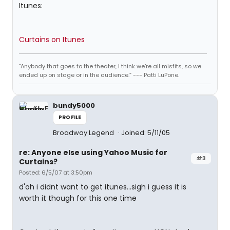
Itunes:
Curtains on Itunes
"Anybody that goes to the theater, I think we’re all misfits, so we
ended up on stage or in the audience.” --- Patti LuPone.
bundy5000
PROFILE
Broadway Legend
Joined: 5/11/05
re: Anyone else using Yahoo Music for
#3
Curtains?
Posted: 6/5/07 at 3:50pm
d'oh i didnt want to get itunes...sigh i guess it is
worth it though for this one time