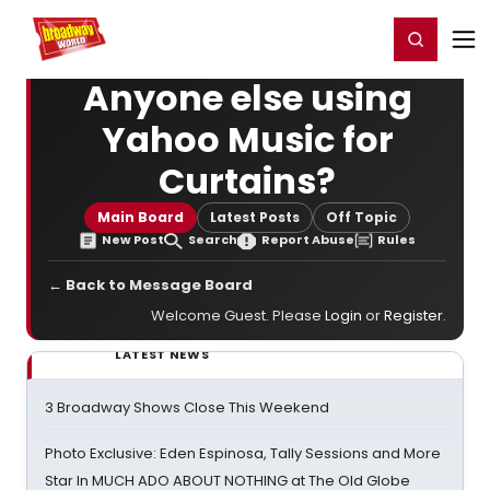
Home
For You
Chat
My Shows
Register/Login
Ga
Register
Login
Anyone else using
Yahoo Music for
Curtains?
Main Board
Latest Posts
Off Topic
New Post
Search
Report Abuse
Rules
← Back to Message Board
Welcome Guest. Please
Login
or
Register
.
LATEST NEWS
3 Broadway Shows Close This Weekend
Photo Exclusive: Eden Espinosa, Tally Sessions and More
Star In MUCH ADO ABOUT NOTHING at The Old Globe