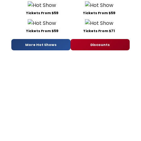
Tickets From $59
Tickets From $59
Tickets From $59
Tickets From $71
More Hot Shows
Discounts