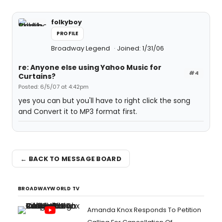
folkyboy
PROFILE
Broadway Legend
Joined: 1/31/06
re: Anyone else using Yahoo Music for
#4
Curtains?
Posted: 6/5/07 at 4:42pm
yes you can but you'll have to right click the song
and Convert it to MP3 format first.
← BACK TO MESSAGE BOARD
BROADWAYWORLD TV
Amanda Knox Responds To Petition