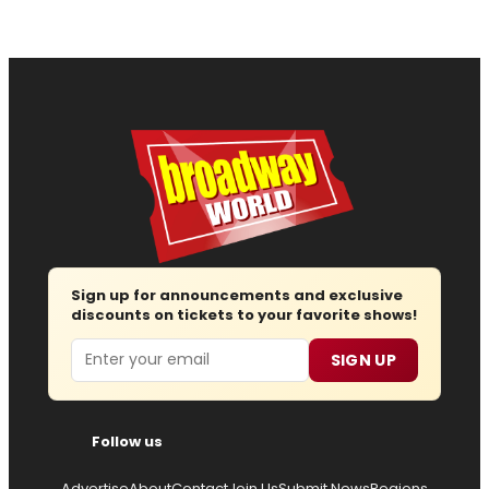
Sign up for announcements and exclusive
discounts on tickets to your favorite shows!
Email
SIGN UP
Follow us
Advertise
About
Contact
Join Us
Submit News
Regions