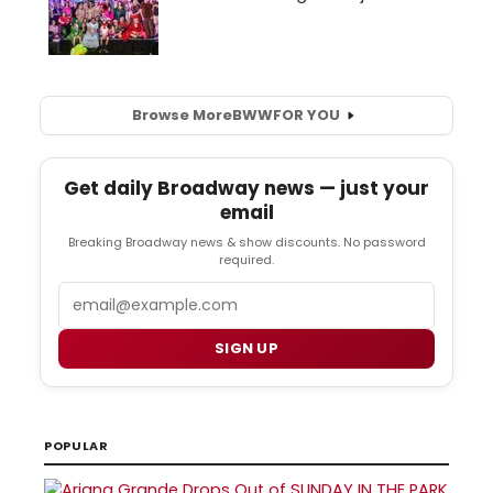
Browse More
BWW
FOR YOU
Get daily Broadway news — just your
email
Breaking Broadway news & show discounts. No password
required.
Email
SIGN UP
POPULAR