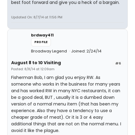
best foot forward and give you a heck of a bargain.
Updated On: 8/7/14 at 11:56 PM
brdway411
PROFILE
Broadway Legend
Joined: 2/24/14
August 8 to 10 Visiting
#6
Posted: 8/8/14 at 12:09am
Fisherman Bob, I am glad you enjoy RW. As
someone who works in the business for many years
and has worked RW in many NYC restaurants, it can
be a good deal, BUT , usually it is a dumbed down
version of a normal menu item (that has been my
experience. Also they have a tendency to use a
cheaper grade of meat). Or it is 3 or 4 easy
additional things that are not on the normal menu. I
avoid it like the plague.