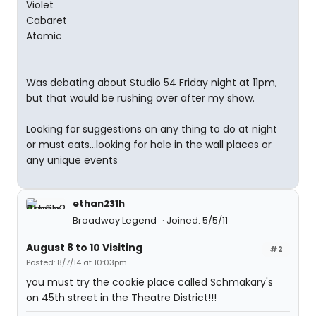
Violet
Cabaret
Atomic
Was debating about Studio 54 Friday night at 11pm,
but that would be rushing over after my show.
Looking for suggestions on any thing to do at night
or must eats...looking for hole in the wall places or
any unique events
ethan231h
Broadway Legend
Joined: 5/5/11
August 8 to 10 Visiting
#2
Posted: 8/7/14 at 10:03pm
you must try the cookie place called Schmakary's
on 45th street in the Theatre District!!!