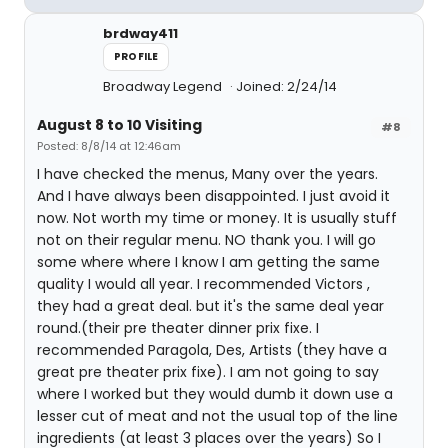
brdway411
PROFILE
Broadway Legend
Joined: 2/24/14
August 8 to 10 Visiting
#8
Posted: 8/8/14 at 12:46am
I have checked the menus, Many over the years.
And I have always been disappointed. I just avoid it
now. Not worth my time or money. It is usually stuff
not on their regular menu. NO thank you. I will go
some where where I know I am getting the same
quality I would all year. I recommended Victors ,
they had a great deal. but it's the same deal year
round.(their pre theater dinner prix fixe. I
recommended Paragola, Des, Artists (they have a
great pre theater prix fixe). I am not going to say
where I worked but they would dumb it down use a
lesser cut of meat and not the usual top of the line
ingredients (at least 3 places over the years) So I