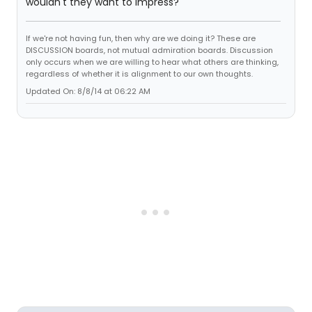
wouldn't they want to impress?
If we're not having fun, then why are we doing it? These are
DISCUSSION boards, not mutual admiration boards. Discussion
only occurs when we are willing to hear what others are thinking,
regardless of whether it is alignment to our own thoughts.
Updated On: 8/8/14 at 06:22 AM