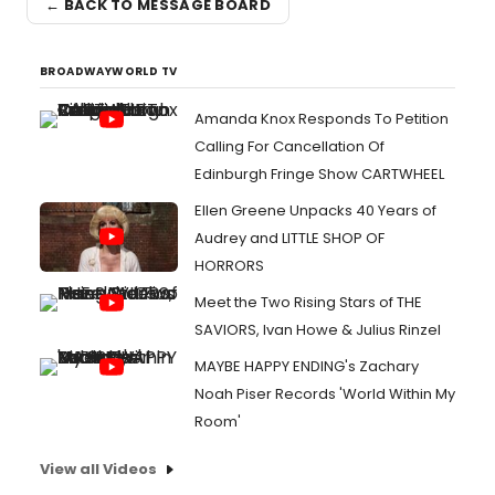
← BACK TO MESSAGE BOARD
BROADWAYWORLD TV
Amanda Knox Responds To Petition
Calling For Cancellation Of
Edinburgh Fringe Show CARTWHEEL
Ellen Greene Unpacks 40 Years of
Audrey and LITTLE SHOP OF
HORRORS
Meet the Two Rising Stars of THE
SAVIORS, Ivan Howe & Julius Rinzel
MAYBE HAPPY ENDING's Zachary
Noah Piser Records 'World Within My
Room'
View all Videos