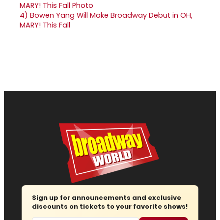
4)
Bowen Yang Will Make Broadway Debut in OH,
MARY! This Fall
Sign up for announcements and exclusive
discounts on tickets to your favorite shows!