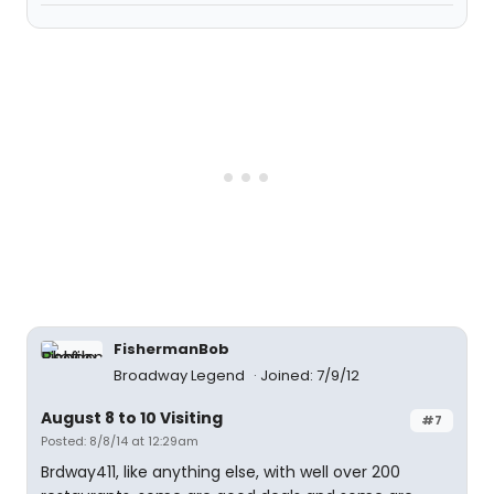
FishermanBob
Broadway Legend
Joined: 7/9/12
August 8 to 10 Visiting
#7
Posted: 8/8/14 at 12:29am
Brdway411, like anything else, with well over 200