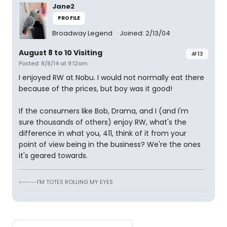
Jane2
PROFILE
Broadway Legend
Joined: 2/13/04
August 8 to 10 Visiting
#13
Posted: 8/8/14 at 9:12am
I enjoyed RW at Nobu. I would not normally eat there
because of the prices, but boy was it good!
If the consumers like Bob, Drama, and I (and I'm
sure thousands of others) enjoy RW, what's the
difference in what you, 411, think of it from your
point of view being in the business? We're the ones
it's geared towards.
<-----I'M TOTES ROLLING MY EYES