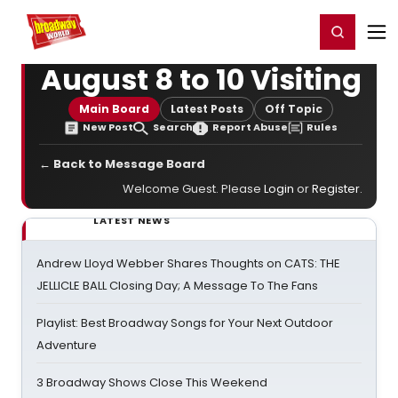
Home
For You
Chat
My Shows
Register/Login
Ga
Register
Login
August 8 to 10 Visiting
Main Board
Latest Posts
Off Topic
New Post
Search
Report Abuse
Rules
← Back to Message Board
Welcome Guest. Please
Login
or
Register
.
LATEST NEWS
Andrew Lloyd Webber Shares Thoughts on CATS: THE
JELLICLE BALL Closing Day; A Message To The Fans
Playlist: Best Broadway Songs for Your Next Outdoor
Adventure
3 Broadway Shows Close This Weekend