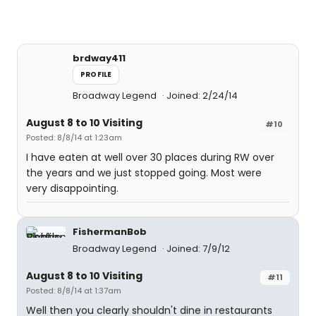
brdway411
PROFILE
Broadway Legend
Joined: 2/24/14
August 8 to 10 Visiting
#10
Posted: 8/8/14 at 1:23am
I have eaten at well over 30 places during RW over
the years and we just stopped going. Most were
very disappointing.
FishermanBob
Broadway Legend
Joined: 7/9/12
August 8 to 10 Visiting
#11
Posted: 8/8/14 at 1:37am
Well then you clearly shouldn't dine in restaurants