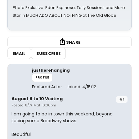
Photo Exclusive: Eden Espinosa, Tally Sessions and More
Star In MUCH ADO ABOUT NOTHING at The Old Globe
SHARE
EMAIL
SUBSCRIBE
justherehanging
PROFILE
Featured Actor
Joined: 4/15/12
August 8 to 10 Visiting
#1
Posted: 8/7/14 at 10:00pm
I am going to be in town this weekend, beyond
seeing some Broadway shows:
Beautiful