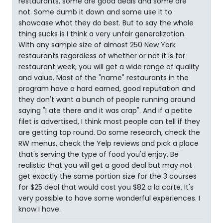
restaurants, some are good deals and some are
not. Some dumb it down and some use it to
showcase what they do best. But to say the whole
thing sucks is I think a very unfair generalization.
With any sample size of almost 250 New York
restaurants regardless of whether or not it is for
restaurant week, you will get a wide range of quality
and value. Most of the "name" restaurants in the
program have a hard earned, good reputation and
they don't want a bunch of people running around
saying "I ate there and it was crap". And if a petite
filet is advertised, I think most people can tell if they
are getting top round. Do some research, check the
RW menus, check the Yelp reviews and pick a place
that's serving the type of food you'd enjoy. Be
realistic that you will get a good deal but may not
get exactly the same portion size for the 3 courses
for $25 deal that would cost you $82 a la carte. It's
very possible to have some wonderful experiences. I
know I have.