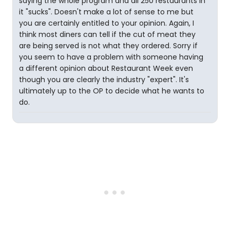
saying the whole program and all 250 restaurants in
it "sucks". Doesn't make a lot of sense to me but
you are certainly entitled to your opinion. Again, I
think most diners can tell if the cut of meat they
are being served is not what they ordered. Sorry if
you seem to have a problem with someone having
a different opinion about Restaurant Week even
though you are clearly the industry "expert". It's
ultimately up to the OP to decide what he wants to
do.