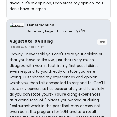
avoid it. It's my opinion, I can state my opinion. You
don't have to agree.
FishermanBob
Broadway Legend
Joined: 7/9/12
August 8 to 10 Visiting
#9
Posted: 8/8/14 at 1:16am
Brdway, I never said you can't state your opinion or
that you have to like RW, just that I very much
disagree with you. In fact, in my first post I didn't
even respond to you directly or state you were
wrong, I just shared my experiences and opinion
which you then felt compelled to respond to. Can't I
state my opinion just as passionately and forcefully
as you can state yours? You're citing experiences
at a grand total of 3 places you worked at during
Restaurant week in the past that may or may not
even be in the program for 2014 and as a result