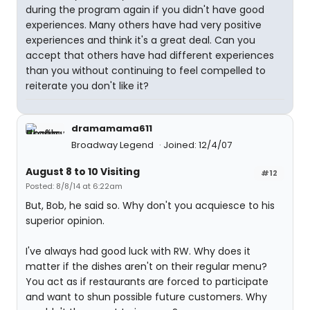
during the program again if you didn't have good
experiences. Many others have had very positive
experiences and think it's a great deal. Can you
accept that others have had different experiences
than you without continuing to feel compelled to
reiterate you don't like it?
dramamama611
Broadway Legend
Joined: 12/4/07
August 8 to 10 Visiting
#12
Posted: 8/8/14 at 6:22am
But, Bob, he said so. Why don't you acquiesce to his
superior opinion.
I've always had good luck with RW. Why does it
matter if the dishes aren't on their regular menu?
You act as if restaurants are forced to participate
and want to shun possible future customers. Why