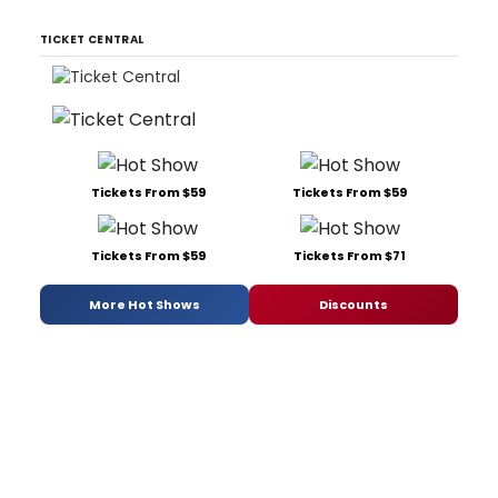
TICKET CENTRAL
Tickets From $59
Tickets From $59
Tickets From $59
Tickets From $71
More Hot Shows
Discounts