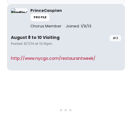
PrinceCaspian
PROFILE
Chorus Member
Joined: 1/9/13
August 8 to 10 Visiting
#3
Posted: 8/7/14 at 10:16pm
http://www.nycgo.com/restaurantweek/