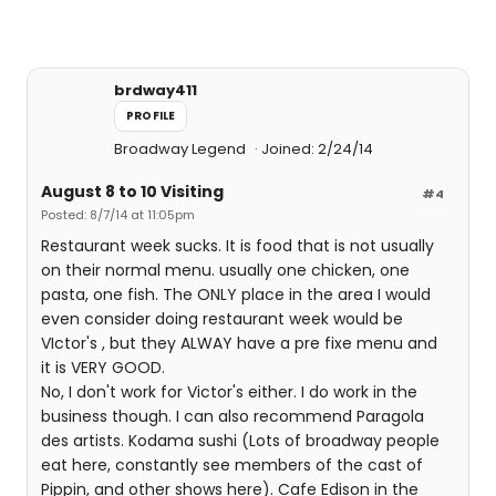
brdway411
PROFILE
Broadway Legend
Joined: 2/24/14
August 8 to 10 Visiting
#4
Posted: 8/7/14 at 11:05pm
Restaurant week sucks. It is food that is not usually
on their normal menu. usually one chicken, one
pasta, one fish. The ONLY place in the area I would
even consider doing restaurant week would be
VIctor's , but they ALWAY have a pre fixe menu and
it is VERY GOOD.
No, I don't work for Victor's either. I do work in the
business though. I can also recommend Paragola
des artists. Kodama sushi (Lots of broadway people
eat here, constantly see members of the cast of
Pippin, and other shows here). Cafe Edison in the