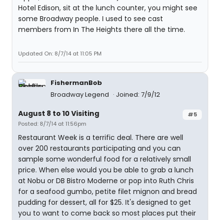
Hotel Edison, sit at the lunch counter, you might see
some Broadway people. I used to see cast
members from In The Heights there all the time.
Updated On: 8/7/14 at 11:05 PM
FishermanBob
Broadway Legend
Joined: 7/9/12
August 8 to 10 Visiting
#5
Posted: 8/7/14 at 11:56pm
Restaurant Week is a terrific deal. There are well
over 200 restaurants participating and you can
sample some wonderful food for a relatively small
price. When else would you be able to grab a lunch
at Nobu or DB Bistro Moderne or pop into Ruth Chris
for a seafood gumbo, petite filet mignon and bread
pudding for dessert, all for $25. It's designed to get
you to want to come back so most places put their