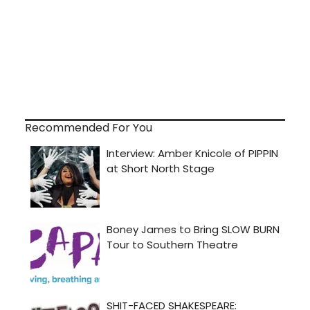
Recommended For You