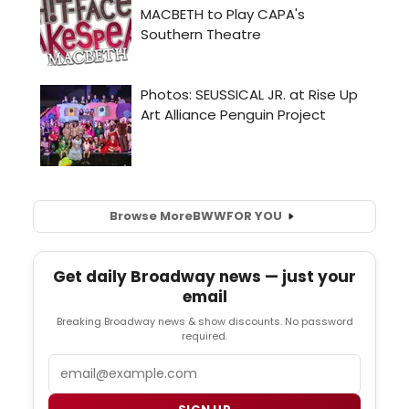
Browse More
BWW
FOR YOU
Get daily Broadway news — just your
email
Breaking Broadway news & show discounts. No password
required.
Email