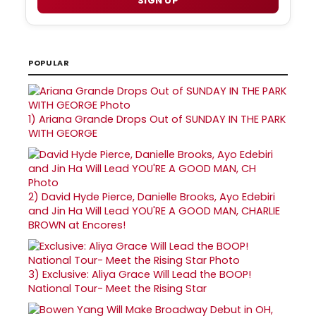
SIGN UP
POPULAR
1)
Ariana Grande Drops Out of SUNDAY IN THE PARK
WITH GEORGE
2)
David Hyde Pierce, Danielle Brooks, Ayo Edebiri
and Jin Ha Will Lead YOU'RE A GOOD MAN, CHARLIE
BROWN at Encores!
3)
Exclusive: Aliya Grace Will Lead the BOOP!
National Tour- Meet the Rising Star