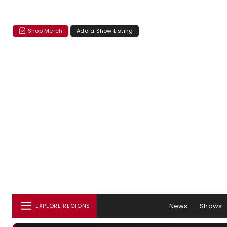
Shop Merch
Add a Show Listing
News
Shows
EXPLORE REGIONS