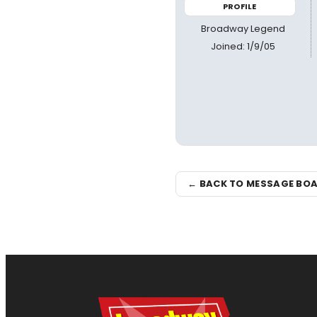
PROFILE
Broadway Legend
Joined: 1/9/05
← BACK TO MESSAGE BO