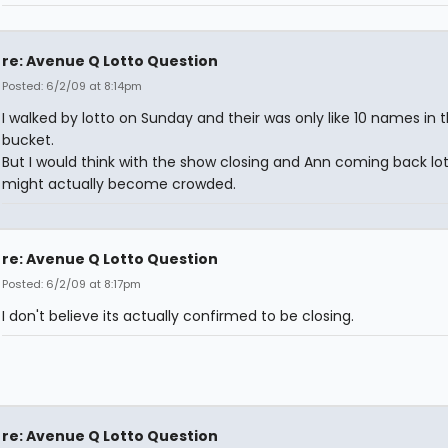
re: Avenue Q Lotto Question
Posted: 6/2/09 at 8:14pm
I walked by lotto on Sunday and their was only like 10 names in 
bucket.
But I would think with the show closing and Ann coming back lo
might actually become crowded.
re: Avenue Q Lotto Question
Posted: 6/2/09 at 8:17pm
I don't believe its actually confirmed to be closing.
re: Avenue Q Lotto Question