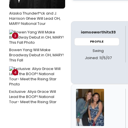
Alaska Thunderf*ck and J.
Harrison Ghee Will Lead OH,
MARY! National Tour
iamsoworthitx33
3
PROFILE
Bowen Yang Will Make
Swing
Broadway Debut in OH, MARY!
Joined: 11/5/07
This Fall
4
Exclusive: Aliya Grace Will
Lead the BOOP! National
Tour- Meet the Rising Star