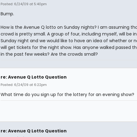
Posted: 6/24/09 at 5:40pm
Bump.
How is the Avenue Q lotto on Sunday nights? I am assuming tha
crowd is pretty small. A group of four, including myself, will be in
Sunday night and we would like to have an idea of whether or 
will get tickets for the night show. Has anyone walked passed th
in the past few weeks? Are the crowds small?
re: Avenue Q Lotto Question
Posted: 6/24/09 at 6:22pm
What time do you sign up for the lottery for an evening show?
re: Avenue Q Lotto Question