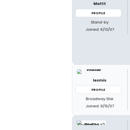
Mattt
PROFILE
Stand-by
Joined: 6/13/07
lesmis
PROFILE
Broadway Star
Joined: 9/15/07