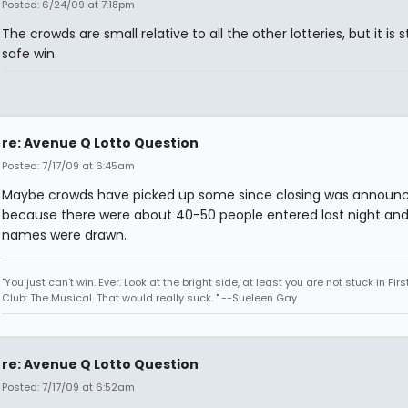
Posted: 6/24/09 at 7:18pm
The crowds are small relative to all the other lotteries, but it is st
safe win.
re: Avenue Q Lotto Question
Posted: 7/17/09 at 6:45am
Maybe crowds have picked up some since closing was announ
because there were about 40-50 people entered last night and 
names were drawn.
"You just can't win. Ever. Look at the bright side, at least you are not stuck in Fir
Club: The Musical. That would really suck. " --Sueleen Gay
re: Avenue Q Lotto Question
Posted: 7/17/09 at 6:52am