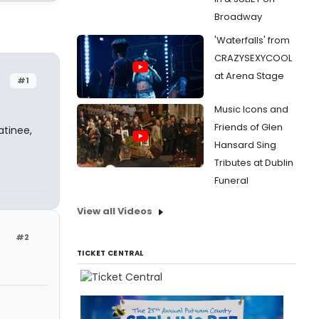
Broadway
'Waterfalls' from
CRAZYSEXYCOOL
at Arena Stage
#1
Music Icons and
Friends of Glen
atinee,
Hansard Sing
Tributes at Dublin
Funeral
View all Videos
#2
TICKET CENTRAL