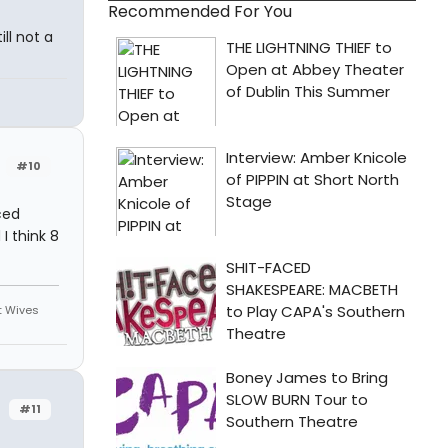
Recommended For You
ill not a
#10
ced
I think 8
st Wives
#11