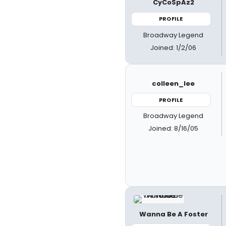
CyCoSpAz2
PROFILE
Broadway Legend
Joined: 1/2/06
colleen_lee
PROFILE
Broadway Legend
Joined: 8/16/05
Wanna Be A Foster