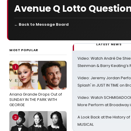
Avenue Q Lotto Questio
← Back to Message Board
LATEST NEWS
MOST POPULAR
Video: Watch André De Shiel
Steinman & Barry Keating’s
1
Video: Jeremy Jordan Perfo
Splash' in JUST IN TIME on 
Ariana Grande Drops Out of
Video: Watch SCHMIGADOON,
SUNDAY IN THE PARK WITH
GEORGE
More Perform at Broadway i
A Look Back at the History of
2
MUSICAL