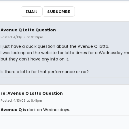
EMAIL
SUBSCRIBE
Avenue Q Lotto Question
Posted: 4/13/09 at 6:36pm
I just have a qucik question about the Avenue Q lotto.
I was looking on the website for lotto times for a Wednesday m
but they don't have any info on it.
Is there a lotto for that performance or no?
re: Avenue Q Lotto Question
Posted: 4/13/09 at 6:41pm
Avenue Q
is dark on Wednesdays.