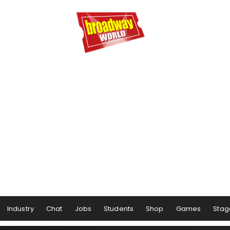
Industry
Chat
Jobs
Students
Shop
Games
Stag