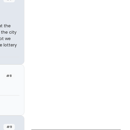
t the
 the city
not we
e lottery
#8
#9