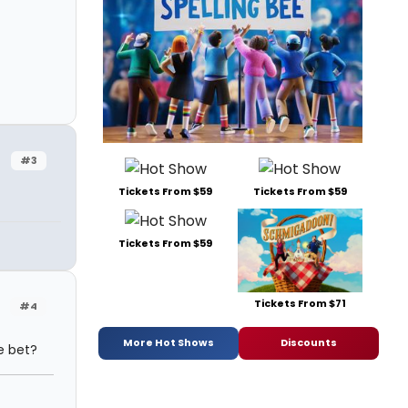
#3
Tickets From $59
Tickets From $59
Tickets From $59
Tickets From $71
#4
More Hot Shows
Discounts
re bet?