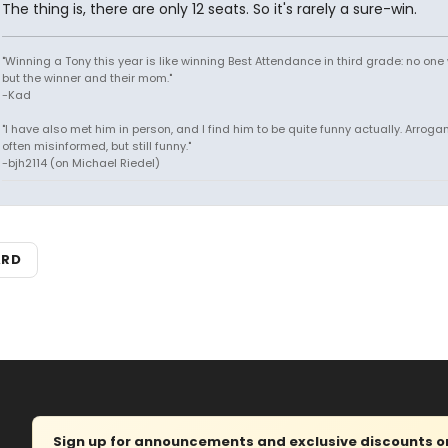
The thing is, there are only 12 seats. So it's rarely a sure-win.
"Winning a Tony this year is like winning Best Attendance in third grade: no one 
but the winner and their mom."
-Kad
"I have also met him in person, and I find him to be quite funny actually. Arroga
often misinformed, but still funny."
-bjh2114 (on Michael Riedel)
ARD
Sign up for announcements and exclusive discounts on 