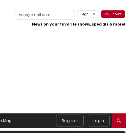
Sign-up
My Shows
News on your favorite shows, specials & more!
e Mag
Register
Login