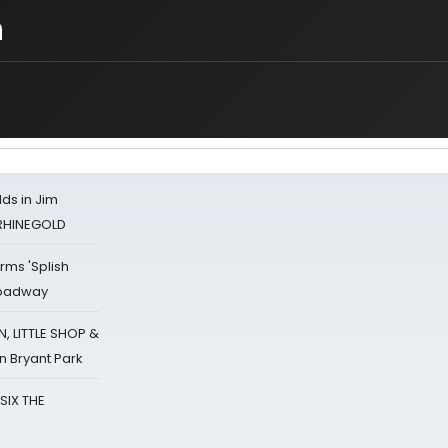
n
ds in Jim
 RHINEGOLD
rms 'Splish
Broadway
 LITTLE SHOP &
n Bryant Park
 SIX THE