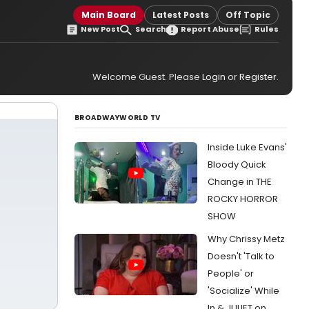
Main Board
Latest Posts
Off Topic
New Post
Search
Report Abuse
Rules
Welcome Guest. Please
Login
or
Register
.
BROADWAYWORLD TV
Inside Luke Evans'
Bloody Quick
Change in THE
ROCKY HORROR
SHOW
Why Chrissy Metz
Doesn't 'Talk to
People' or
'Socialize' While
In & JULIET on