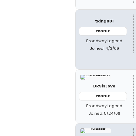
tking001
PROFILE
Broadway Legend
Joined: 4/3/09
DRSisLove
PROFILE
Broadway Legend
Joined: 5/24/06