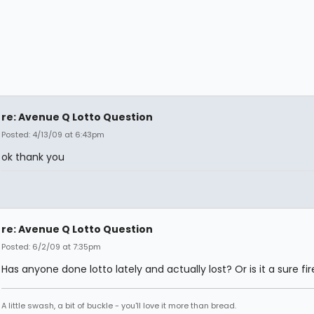
re: Avenue Q Lotto Question
Posted: 4/13/09 at 6:43pm
ok thank you
re: Avenue Q Lotto Question
Posted: 6/2/09 at 7:35pm
Has anyone done lotto lately and actually lost? Or is it a sure fi
A little swash, a bit of buckle - you'll love it more than bread.