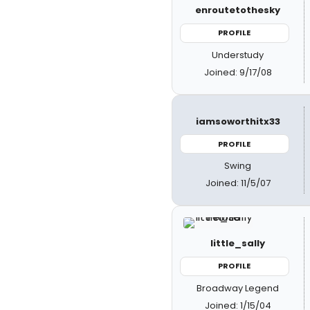
enroutetothesky
PROFILE
Understudy
Joined: 9/17/08
iamsoworthitx33
PROFILE
Swing
Joined: 11/5/07
little_sally
PROFILE
Broadway Legend
Joined: 1/15/04