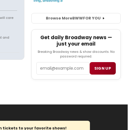
will care
Browse More
BWW
FOR YOU
Get daily Broadway news —
nt and
just your email
Breaking Broadway news & show discounts. No
password required.
Email
SIGN UP
tickets to your favorite shows!