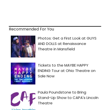
Recommended For You