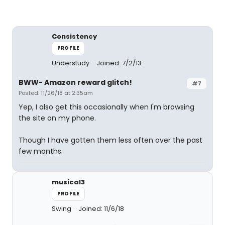
Consistency
PROFILE
Understudy
Joined: 7/2/13
BWW- Amazon reward glitch!
#7
Posted: 11/26/18 at 2:35am
Yep, I also get this occasionally when I'm browsing
the site on my phone.
Though I have gotten them less often over the past
few months.
musical3
PROFILE
Swing
Joined: 11/6/18