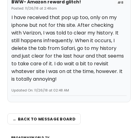
BWW- Amazon reward glitch!
#8
Posted: 11/26/18 at 2:48am
I have received that pop up too, only on my
iphone but not for this site. After checking
with Verizon, I was told to clear my history. It
still happens infrequently. When it occurs, I
delete the tab from Safari, go to my history
and just clear for the last hour and that seems
to take care of it. I do wait a bit to revisit
whatever site I was on at the time, however. It
is totally annoying!
Updated On: 11/26/18 at 02:48 AM
← BACK TO MESSAGE BOARD
BROADWAYWORLD TV