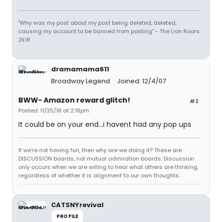
"Why was my post about my post being deleted, deleted,
causing my account to be banned from posting" - The Lion Roars
2k18
dramamama611
Broadway Legend
Joined: 12/4/07
BWW- Amazon reward glitch!
#2
Posted: 11/25/18 at 2:18pm
It could be on your end...i havent had any pop ups
If we're not having fun, then why are we doing it? These are
DISCUSSION boards, not mutual admiration boards. Discussion
only occurs when we are willing to hear what others are thinking,
regardless of whether it is alignment to our own thoughts.
CATSNYrevival
PROFILE