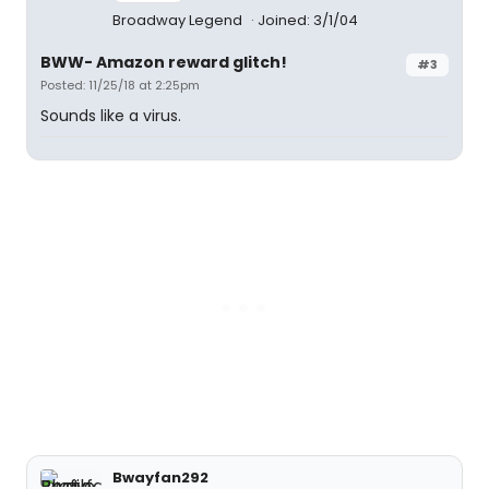
Broadway Legend
Joined: 3/1/04
BWW- Amazon reward glitch!
#3
Posted: 11/25/18 at 2:25pm
Sounds like a virus.
Bwayfan292