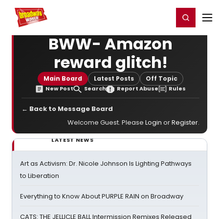
Home
For You
Chat
My Shows
Register/Login
Ga
Register
Login
BWW- Amazon
reward glitch!
Main Board
Latest Posts
Off Topic
New Post
Search
Report Abuse
Rules
← Back to Message Board
Welcome Guest. Please
Login
or
Register
.
LATEST NEWS
Art as Activism: Dr. Nicole Johnson Is Lighting Pathways
to Liberation
Everything to Know About PURPLE RAIN on Broadway
CATS: THE JELLICLE BALL Intermission Remixes Released