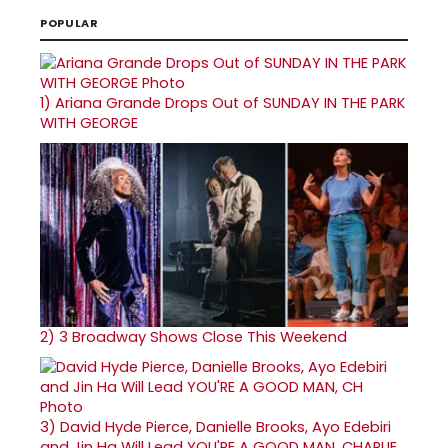
POPULAR
1)
Ariana Grande Drops Out of SUNDAY IN THE PARK
WITH GEORGE
2)
3 Broadway Shows Close This Weekend
3)
David Hyde Pierce, Danielle Brooks, Ayo Edebiri
and Jin Ha Will Lead YOU'RE A GOOD MAN, CHARLIE