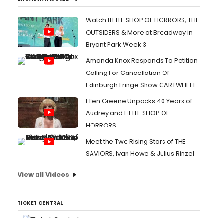
Watch LITTLE SHOP OF HORRORS, THE
OUTSIDERS & More at Broadway in
Bryant Park Week 3
Amanda Knox Responds To Petition
Calling For Cancellation Of
Edinburgh Fringe Show CARTWHEEL
Ellen Greene Unpacks 40 Years of
Audrey and LITTLE SHOP OF
HORRORS
Meet the Two Rising Stars of THE
SAVIORS, Ivan Howe & Julius Rinzel
View all Videos
TICKET CENTRAL