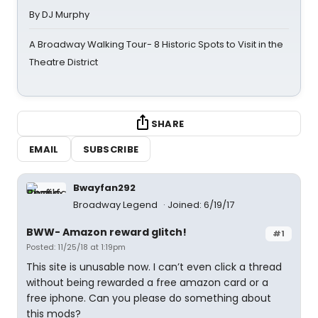
By DJ Murphy
A Broadway Walking Tour- 8 Historic Spots to Visit in the
Theatre District
SHARE
EMAIL
SUBSCRIBE
Bwayfan292
Broadway Legend
Joined: 6/19/17
BWW- Amazon reward glitch!
#1
Posted: 11/25/18 at 1:19pm
This site is unusable now. I can’t even click a thread
without being rewarded a free amazon card or a
free iphone. Can you please do something about
this mods?