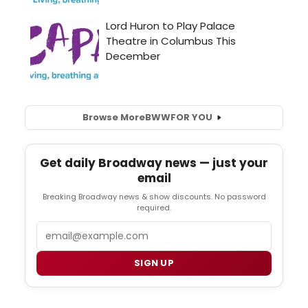
Browse More
BWW
FOR YOU
Get daily Broadway news — just your
email
Breaking Broadway news & show discounts. No password
required.
Email
SIGN UP