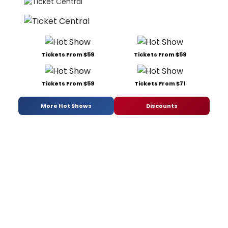
Tickets From $59
Tickets From $59
Tickets From $59
Tickets From $71
More Hot Shows
Discounts