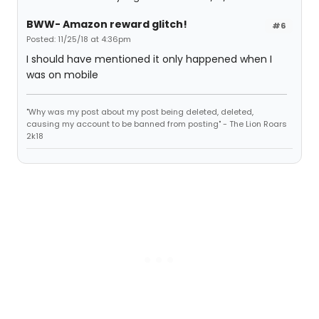
BWW- Amazon reward glitch!
#6
Posted: 11/25/18 at 4:36pm
I should have mentioned it only happened when I
was on mobile
"Why was my post about my post being deleted, deleted,
causing my account to be banned from posting" - The Lion Roars
2k18