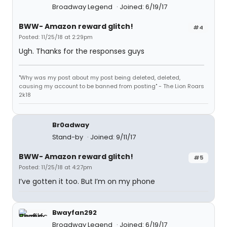
Broadway Legend
Joined: 6/19/17
BWW- Amazon reward glitch!
#4
Posted: 11/25/18 at 2:29pm
Ugh. Thanks for the responses guys
"Why was my post about my post being deleted, deleted,
causing my account to be banned from posting" - The Lion Roars
2k18
Br0adway
Stand-by
Joined: 9/11/17
BWW- Amazon reward glitch!
#5
Posted: 11/25/18 at 4:27pm
I’ve gotten it too. But I’m on my phone
Bwayfan292
Broadway Legend
Joined: 6/19/17