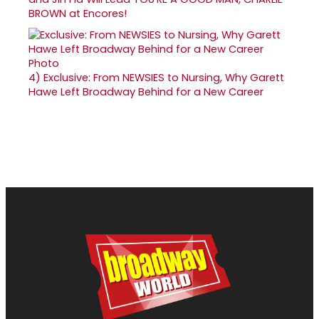
BROWN at Encores!
4)
Exclusive: From NEWSIES to Nursing, Why Garett
Hawe Left Broadway Behind for a New Career