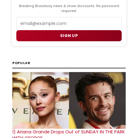
Breaking Broadway news & show discounts. No password
required.
Email
SIGN UP
POPULAR
1)
Ariana Grande Drops Out of SUNDAY IN THE PARK
WITH GEORGE