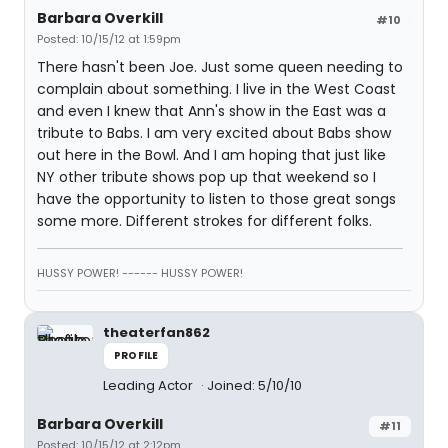
Barbara Overkill
#10
Posted: 10/15/12 at 1:59pm
There hasn't been Joe. Just some queen needing to
complain about something. I live in the West Coast
and even I knew that Ann's show in the East was a
tribute to Babs. I am very excited about Babs show
out here in the Bowl. And I am hoping that just like
NY other tribute shows pop up that weekend so I
have the opportunity to listen to those great songs
some more. Different strokes for different folks.
HUSSY POWER! ------ HUSSY POWER!
theaterfan862
PROFILE
Leading Actor
Joined: 5/10/10
Barbara Overkill
#11
Posted: 10/15/12 at 2:12pm