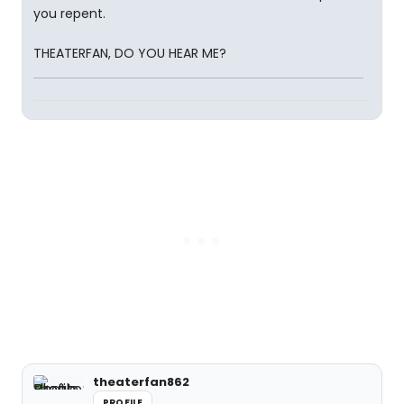
you repent.
THEATERFAN, DO YOU HEAR ME?
theaterfan862
PROFILE