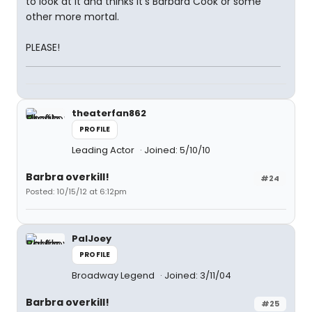
to look at it and thinks it's Barbara Cook or some
other more mortal.
PLEASE!
theaterfan862
PROFILE
Leading Actor
Joined: 5/10/10
Barbra overkill!
#24
Posted: 10/15/12 at 6:12pm
PalJoey
PROFILE
Broadway Legend
Joined: 3/11/04
Barbra overkill!
#25