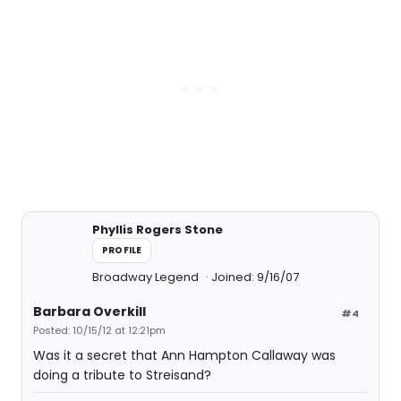
Phyllis Rogers Stone
PROFILE
Broadway Legend
Joined: 9/16/07
Barbara Overkill
#4
Posted: 10/15/12 at 12:21pm
Was it a secret that Ann Hampton Callaway was
doing a tribute to Streisand?