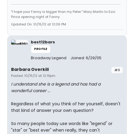
"I hope your Fanny is bigger than my Peter." Mary Martin to Ezio
Pinza opening night of Fanny.
Updated On: 10/15/12 at 12:06 PM
best12bars
PROFILE
Broadway Legend
Joined: 6/29/05
Barbara Overkill
#3
Posted: 10/15/12 at 12:19pm
I understand she is a legend and has had a
wonderful career ...
Regardless of what you think of her yourself, doesn't
that kind of answer your own question?
So many people today use words like "legend" or
"star" or "best ever" when really, they can't