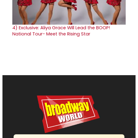
4)
Exclusive: Aliya Grace Will Lead the BOOP!
National Tour- Meet the Rising Star