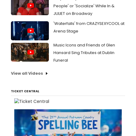
People' or 'Socialize' While In &
JULIET on Broadway
'Waterfalls' from CRAZYSEXYCOOL at
Arena Stage
Music Icons and Friends of Glen
Hansard Sing Tributes at Dublin
Funeral
View all Videos
TICKET CENTRAL