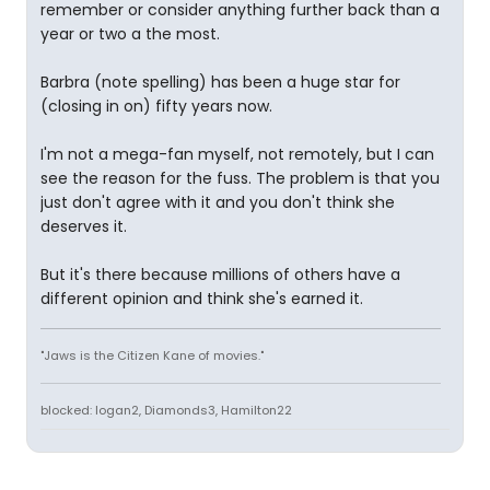
remember or consider anything further back than a
year or two a the most.
Barbra (note spelling) has been a huge star for
(closing in on) fifty years now.
I'm not a mega-fan myself, not remotely, but I can
see the reason for the fuss. The problem is that you
just don't agree with it and you don't think she
deserves it.
But it's there because millions of others have a
different opinion and think she's earned it.
"Jaws is the Citizen Kane of movies."
blocked: logan2, Diamonds3, Hamilton22