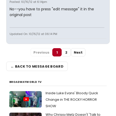
Posted: 10/15/12 at 6:14pm
No--you have to press "edit message" it in the
original post
Updated On: 10/15/12 at 06:14 PM
Previous
1
2
Next
← BACK TO MESSAGE BOARD
BROADWAYWORLD TV
Inside Luke Evans' Bloody Quick
Change in THE ROCKY HORROR
SHOW
Why Chrissy Metz Doesn't 'Talk to