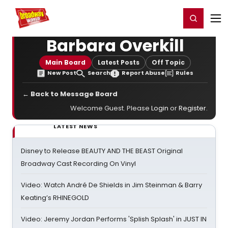
Home
For You
Chat
My Shows
Register/Login
Ga
Register
Login
Barbara Overkill
Main Board
Latest Posts
Off Topic
New Post
Search
Report Abuse
Rules
← Back to Message Board
Welcome Guest. Please
Login
or
Register
.
LATEST NEWS
Disney to Release BEAUTY AND THE BEAST Original
Broadway Cast Recording On Vinyl
Video: Watch André De Shields in Jim Steinman & Barry
Keating’s RHINEGOLD
Video: Jeremy Jordan Performs 'Splish Splash' in JUST IN