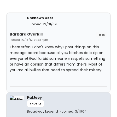
Unknown User
Joined: 12/31/69
Barbara Overkill
#16
Posted: 10/15/12 at 2:54pm
Theaterfan: I don't know why I post things on this
message board because all you bitches do is rip on
everyone! God forbid someone misspells something
or have an opinion that differs from theirs. Most of
you are all bullies that need to spread their misery!
PalJoey
PROFILE
Broadway Legend
Joined: 3/11/04