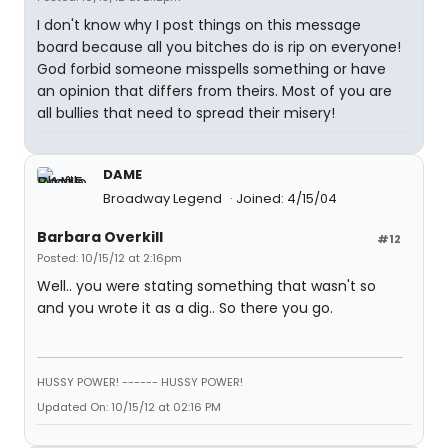
I don't know why I post things on this message
board because all you bitches do is rip on everyone!
God forbid someone misspells something or have
an opinion that differs from theirs. Most of you are
all bullies that need to spread their misery!
DAME
Broadway Legend
Joined: 4/15/04
Barbara Overkill
#12
Posted: 10/15/12 at 2:16pm
Well.. you were stating something that wasn't so
and you wrote it as a dig.. So there you go.
HUSSY POWER! ------ HUSSY POWER!
Updated On: 10/15/12 at 02:16 PM