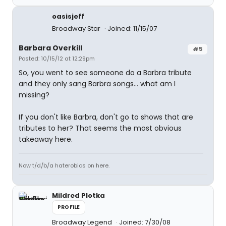
oasisjeff
Broadway Star
Joined: 11/15/07
Barbara Overkill
#5
Posted: 10/15/12 at 12:29pm
So, you went to see someone do a Barbra tribute
and they only sang Barbra songs... what am I
missing?
If you don't like Barbra, don't go to shows that are
tributes to her? That seems the most obvious
takeaway here.
Now t/d/b/a haterobics on here.
Mildred Plotka
PROFILE
Broadway Legend
Joined: 7/30/08