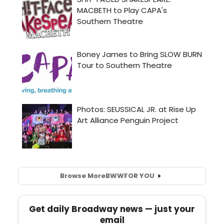
Browse More
BWW
FOR YOU
Get daily Broadway news — just your
email