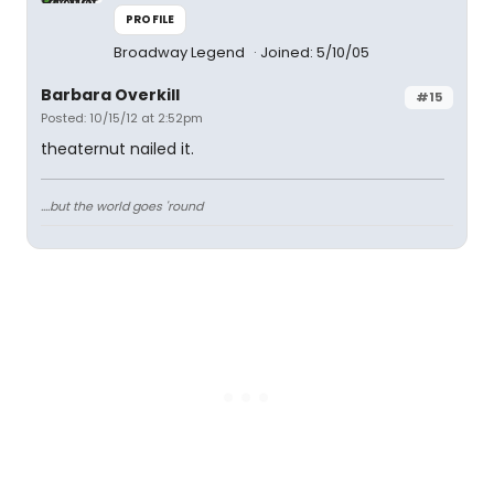
PROFILE
Broadway Legend
Joined: 5/10/05
Barbara Overkill
#15
Posted: 10/15/12 at 2:52pm
theaternut nailed it.
....but the world goes 'round