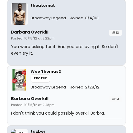
theaternut
Broadway Legend
Joined: 8/4/03
Barbara Overkill
#13
Posted: 10/15/12 at 2:22pm
You were asking for it. And you are loving it. So don't
even try it.
Wee Thomas2
PROFILE
Broadway Legend
Joined: 2/28/12
Barbara Overkill
#14
Posted: 10/15/12 at 2:48pm
I don't think you could possibly overkill Barbra.
tazber