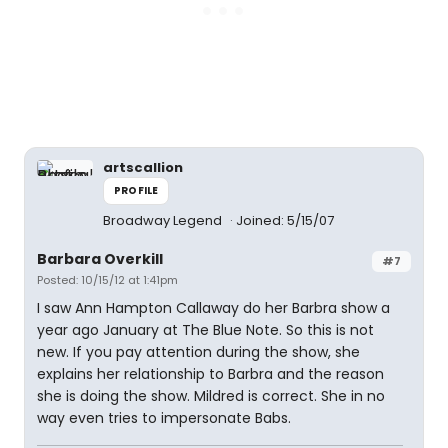
artscallion
PROFILE
Broadway Legend
Joined: 5/15/07
Barbara Overkill
#7
Posted: 10/15/12 at 1:41pm
I saw Ann Hampton Callaway do her Barbra show a
year ago January at The Blue Note. So this is not
new. If you pay attention during the show, she
explains her relationship to Barbra and the reason
she is doing the show. Mildred is correct. She in no
way even tries to impersonate Babs.