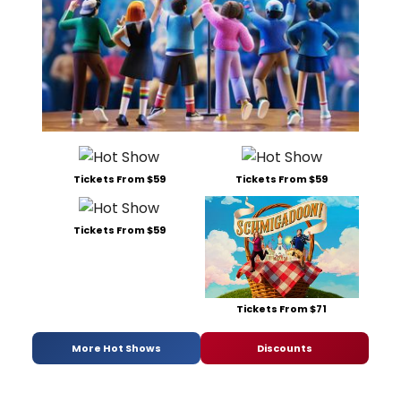
Tickets From $59
Tickets From $59
Tickets From $59
Tickets From $71
More Hot Shows
Discounts