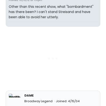
Posted: 10/15/12 at 1:51pm
Other than this recent show, what "bombardment"
has there been? I can't stand Streisand and have
been able to avoid her utterly.
DAME
Broadway Legend
Joined: 4/15/04