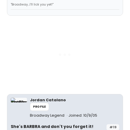
"Broadway...I'll lick you yet!"
Jordan Catalano
PROFILE
Broadway Legend
Joined: 10/9/05
She's BARBRA and don't you forget it!
#19