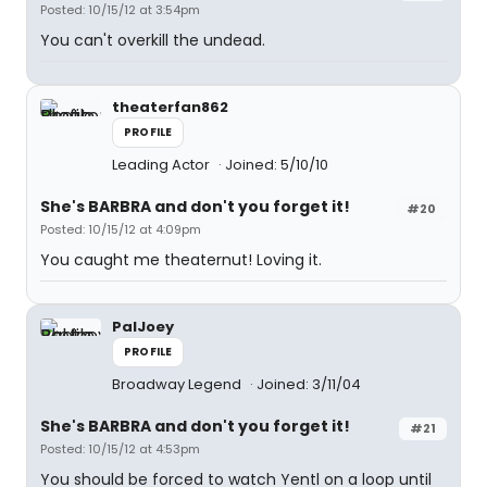
Posted: 10/15/12 at 3:54pm
You can't overkill the undead.
theaterfan862
PROFILE
Leading Actor
Joined: 5/10/10
She's BARBRA and don't you forget it!
#20
Posted: 10/15/12 at 4:09pm
You caught me theaternut! Loving it.
PalJoey
PROFILE
Broadway Legend
Joined: 3/11/04
She's BARBRA and don't you forget it!
#21
Posted: 10/15/12 at 4:53pm
You should be forced to watch Yentl on a loop until