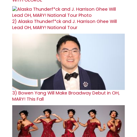
2)
Alaska Thunderf*ck and J. Harrison Ghee Will
Lead OH, MARY! National Tour
3)
Bowen Yang Will Make Broadway Debut in OH,
MARY! This Fall