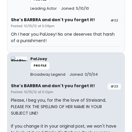
Leading Actor
Joined: 5/10/10
She's BARBRA and don't you forget it!
#22
Posted: 10/15/12 at 5:08pm
Oh I hear you PalJoey! No one deserves that harsh
of a punishment!
PalJoey
PROFILE
Broadway Legend
Joined: 3/11/04
She's BARBRA and don't you forget it!
#23
Posted: 10/15/12 at 5:12pm
Please, I beg you, for the the love of Streisand,
PLEASE FIX THE SPELLING OF HER NAME IN YOUR
SUBJECT LINE!
If you change it in your original post, we won't have