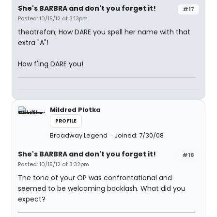
She's BARBRA and don't you forget it!
#17
Posted: 10/15/12 at 3:13pm
theatrefan; How DARE you spell her name with that
extra "A"!
How f'ing DARE you!
Mildred Plotka
PROFILE
Broadway Legend
Joined: 7/30/08
She's BARBRA and don't you forget it!
#18
Posted: 10/15/12 at 3:32pm
The tone of your OP was confrontational and
seemed to be welcoming backlash. What did you
expect?