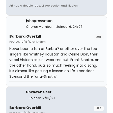
Art has a double face, of expression and illusion.
johnpressman
Chorus Member
Joined: 6/24/07
Barbara Overkill
#8
Posted: 10/15/12 at 1:49pm
Never been a fan of Barbra? or other over the top
singers like Whitney Houston and Celine Dion, their
vocal histrionics just wear me out. Frank Sinatra, on
the other hand, puts so much feeling into a song,
it's almost like getting a lesson on life. I consider
Streisand the "anti-Sinatra".
Unknown User
Joined: 12/31/69
Barbara Overkill
#9