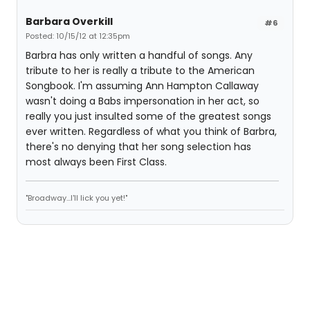
Barbara Overkill
#6
Posted: 10/15/12 at 12:35pm
Barbra has only written a handful of songs. Any
tribute to her is really a tribute to the American
Songbook. I'm assuming Ann Hampton Callaway
wasn't doing a Babs impersonation in her act, so
really you just insulted some of the greatest songs
ever written. Regardless of what you think of Barbra,
there's no denying that her song selection has
most always been First Class.
"Broadway...I'll lick you yet!"