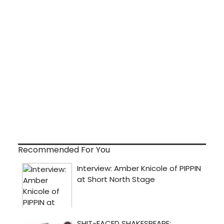
Recommended For You