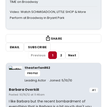
TIME on Broadway
Video: Watch SCHMIGADOON, LITTLE SHOP & More
Perform at Broadway in Bryant Park
SHARE
EMAIL
SUBSCRIBE
Previous
1
2
Next
theaterfan862
PROFILE
Leading Actor
Joined: 5/10/10
Barbara Overkill
#1
Posted: 10/15/12 at 11:46am
I like Barbara but the recent bombardment of
everything that is Barbara is a bit much don't you