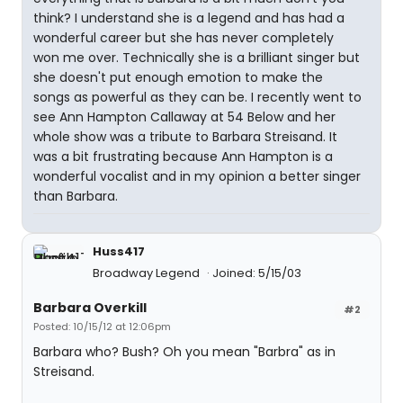
think? I understand she is a legend and has had a
wonderful career but she has never completely
won me over. Technically she is a brilliant singer but
she doesn't put enough emotion to make the
songs as powerful as they can be. I recently went to
see Ann Hampton Callaway at 54 Below and her
whole show was a tribute to Barbara Streisand. It
was a bit frustrating because Ann Hampton is a
wonderful vocalist and in my opinion a better singer
than Barbara.
Huss417
Broadway Legend
Joined: 5/15/03
Barbara Overkill
#2
Posted: 10/15/12 at 12:06pm
Barbara who? Bush? Oh you mean "Barbra" as in
Streisand.