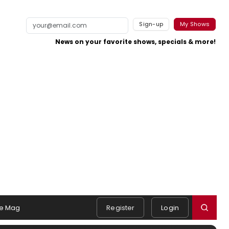
Sign-up
My Shows
News on your favorite shows, specials & more!
e Mag
Register
Login