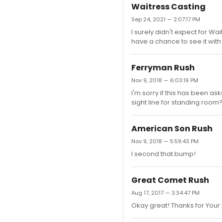
Waitress Casting
Sep 24, 2021 — 2:07:17 PM
I surely didn't expect for W
have a chance to see it with 
Ferryman Rush
Nov 9, 2018 — 6:03:19 PM
I'm sorry if this has been as
sight line for standing room
American Son Rush
Nov 9, 2018 — 5:59:43 PM
I second that bump!
Great Comet Rush
Aug 17, 2017 — 3:34:47 PM
Okay great! Thanks for Your