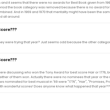
ch and it seems that there were no awards for Best Book given from 196
period the book category was removed because there is no award for
combined. And in 1969 and 1970 that mentality might have been the sa
d all around.
Score???
they were trying that year? Just seems odd because the other catego
Score???
ere discussing who won the Tony Award for best score Hair or 1776, bu
either of them won. Actually there were no nominees that year or the 
ws nominated for best musical in '69 were "1776", "Hair", "Promises, P
with wonderful scores! Does anyone know what happened that year??