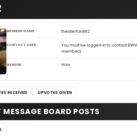
2
MEMBER NAME
theaterfan862
CONTACT USER
You must be logged in to contact BW
members.
GENDER
Male
ES RECEIVED
UPVOTES GIVEN
T MESSAGE BOARD POSTS
S