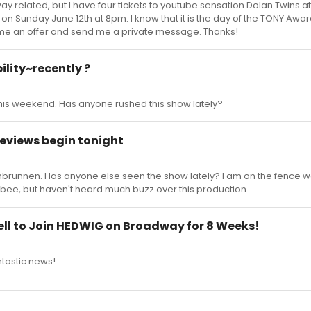
way related, but I have four tickets to youtube sensation Dolan Twins at
n Sunday June 12th at 8pm. I know that it is the day of the TONY Awards
me an offer and send me a private message. Thanks!
ility~recently ?
his weekend. Has anyone rushed this show lately?
reviews begin tonight
brunnen. Has anyone else seen the show lately? I am on the fence w
Albee, but haven't heard much buzz over this production.
l to Join HEDWIG on Broadway for 8 Weeks!
ntastic news!