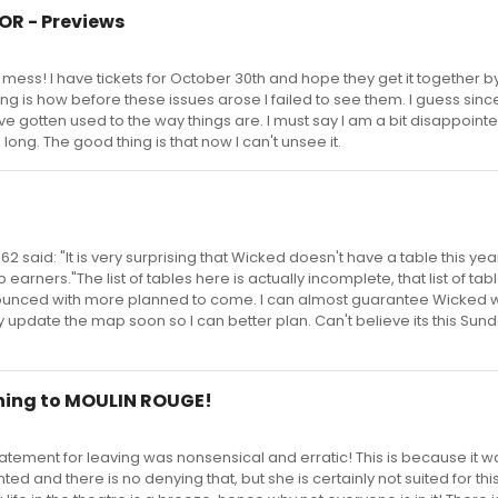
TOR - Previews
t mess! I have tickets for October 30th and hope they get it together by
esting is how before these issues arose I failed to see them. I guess sin
ve gotten used to the way things are. I must say I am a bit disappointe
 long. The good thing is that now I can't unsee it.
62 said: "It is very surprising that Wicked doesn't have a table this yea
p earners."The list of tables here is actually incomplete, that list of ta
nounced with more planned to come. I can almost guarantee Wicked w
update the map soon so I can better plan. Can't believe its this Sun
rning to MOULIN ROUGE!
statement for leaving was nonsensical and erratic! This is because it w
ted and there is no denying that, but she is certainly not suited for thi