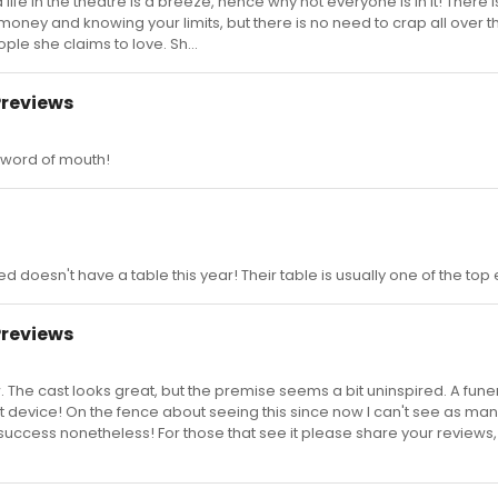
 life in the theatre is a breeze, hence why not everyone is in it! There 
oney and knowing your limits, but there is no need to crap all over t
le she claims to love. Sh...
Previews
e word of mouth!
ked doesn't have a table this year! Their table is usually one of the top
Previews
. The cast looks great, but the premise seems a bit uninspired. A funer
t device! On the fence about seeing this since now I can't see as ma
w success nonetheless! For those that see it please share your reviews,