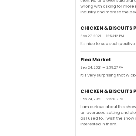
then. No one ever said that a
wrong with asking for more m
industry and moreso the peop
CHICKEN & BISCUITS 
Sep 27, 2021 — 12:54:12 PM
It's nice to see such positiv
Flea Market
Sep 24, 2021 — 2:39:27 PM
It is very surprising that Wic
CHICKEN & BISCUITS 
Sep 24, 2021 — 2:19:06 PM
I am curious about this show
an overused setting and plo
as I used to. I wish the sho
interested in them.