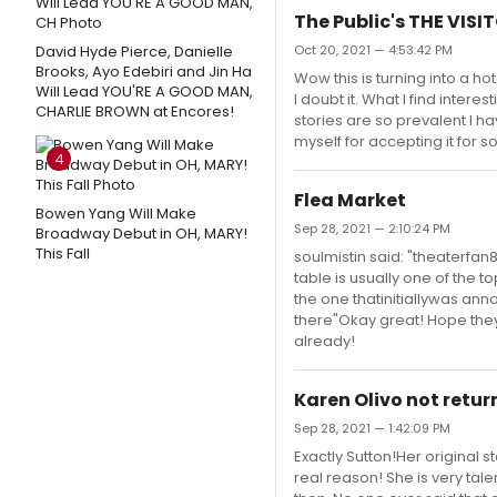
The Public's THE VISI
David Hyde Pierce, Danielle
Oct 20, 2021 — 4:53:42 PM
Brooks, Ayo Edebiri and Jin Ha
Wow this is turning into a ho
Will Lead YOU'RE A GOOD MAN,
I doubt it. What I find inter
CHARLIE BROWN at Encores!
stories are so prevalent I ha
myself for accepting it for so
4
Flea Market
Bowen Yang Will Make
Sep 28, 2021 — 2:10:24 PM
Broadway Debut in OH, MARY!
This Fall
soulmistin said: "theaterfan8
table is usually one of the to
the one thatinitiallywas an
there"Okay great! Hope they 
already!
Karen Olivo not retu
Sep 28, 2021 — 1:42:09 PM
Exactly Sutton!Her original 
real reason! She is very talen