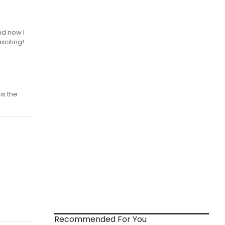
nd now I
xciting!
is the
Recommended For You