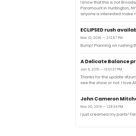
I know that this is not Broad
Paramount in Huntington, NY o
anyone is interested make 
ECLIPSED rush availab
Mar 10, 2016 — 2:12:57 PM
Bump! Planning on rushing t
A Delicate Balance p
Jan 9, 2015 — 12:01:37 PM
Thanks for the update dtzum
see the show or not. I love 
John Cameron Mitchel
Nov 20, 2014 — 1:28:34 PM
I just creamed my pants! Fa