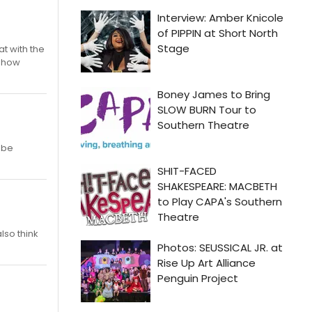
at with the
 show
 be
also think