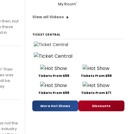
My Room'
View all Videos
 then, but
ce these
d in
TICKET CENTRAL
r! Their
bles was
Tickets From $59
Tickets From $59
ill be
day
Tickets From $59
Tickets From $71
More Hot Shows
Discounts
as not the
s industry