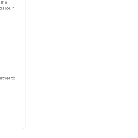
 the
 lol. If
ether to