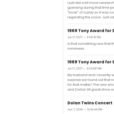
I just did a bit more resear
guessing during that time 
"book" of a play so it was 
regarding the score. Just od
1969 Tony Award for 
Jul 17, 2017 — 3:09:41 PM
Is that something new that 
nominees.
1969 Tony Award for 
Jul 17, 2017 — 3:03:58 PM
My husband and I recently w
surprise we found out that n
for that matter! The new sho
and Zorba! All great show 
Dolan Twins Concert
Jun 7, 2016 — 12:16:44 PM