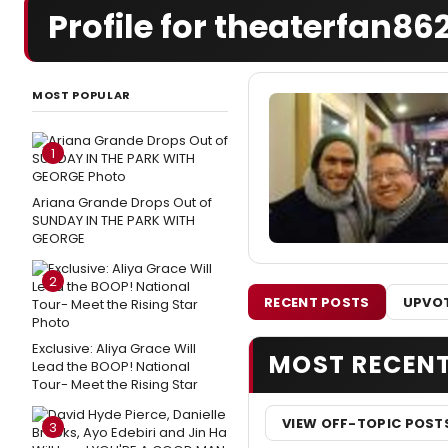
Profile for theaterfan86
MOST POPULAR
1
Ariana Grande Drops Out of
SUNDAY IN THE PARK WITH
GEORGE
2
RECENT POSTS
UPVOT
Exclusive: Aliya Grace Will
MOST RECEN
Lead the BOOP! National
Tour- Meet the Rising Star
VIEW OFF-TOPIC POST
3