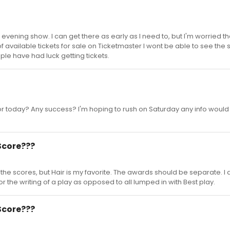
e evening show. I can get there as early as I need to, but I'm worried th
of available tickets for sale on Ticketmaster I wont be able to see the
ple have had luck getting tickets.
r today? Any success? I'm hoping to rush on Saturday any info would
Score???
ll the scores, but Hair is my favorite. The awards should be separate. I 
or the writing of a play as opposed to all lumped in with Best play.
Score???