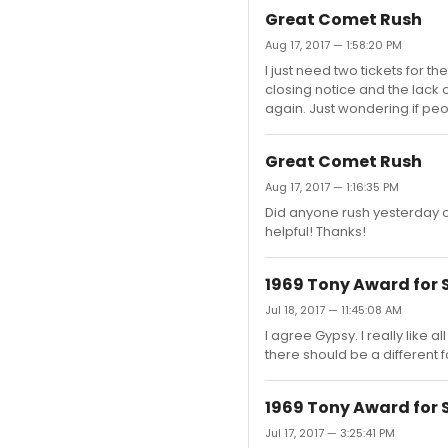
Great Comet Rush
Aug 17, 2017 — 1:58:20 PM
I just need two tickets for th
closing notice and the lack 
again. Just wondering if peo
Great Comet Rush
Aug 17, 2017 — 1:16:35 PM
Did anyone rush yesterday o
helpful! Thanks!
1969 Tony Award for 
Jul 18, 2017 — 11:45:08 AM
I agree Gypsy. I really like a
there should be a different f
1969 Tony Award for 
Jul 17, 2017 — 3:25:41 PM