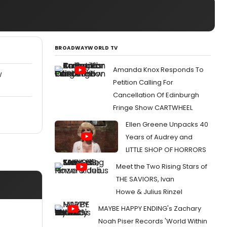
BROADWAYWORLD TV
Amanda Knox Responds To
W
Petition Calling For
Cancellation Of Edinburgh
Fringe Show CARTWHEEL
Ellen Greene Unpacks 40
Years of Audrey and
LITTLE SHOP OF HORRORS
Meet the Two Rising Stars of
THE SAVIORS, Ivan
Howe & Julius Rinzel
MAYBE HAPPY ENDING's Zachary
Noah Piser Records 'World Within