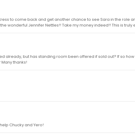
aitress to come back and get another chance to see Sara in the role a
the wonderful Jennifer Nettles!! Take my money indeed!! This is truly e
ked already, but has standing room been offered if sold out? If so how 
? Many thanks!
 help Chucky and Yero!