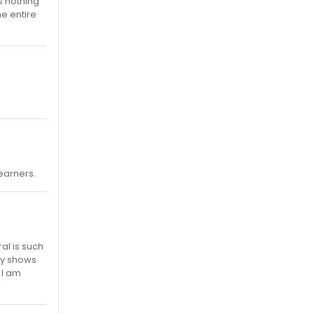
is nothing
he entire
 earners.
al is such
ny shows
 I am