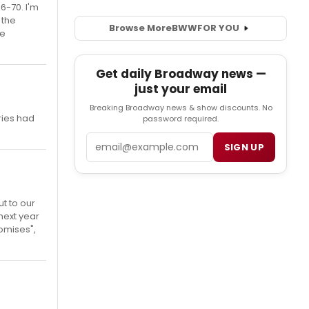
6-70. I'm
 the
Browse More
BWW
FOR YOU
me
Get daily Broadway news —
just your email
Breaking Broadway news & show discounts. No
ries had
password required.
Email
SIGN UP
t to our
next year
romises",