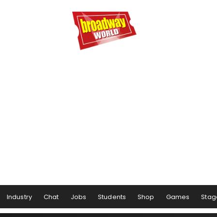
Industry
Chat
Jobs
Students
Shop
Games
Stag