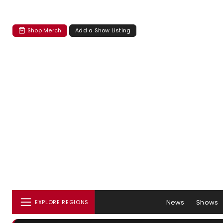
Shop Merch
Add a Show Listing
News
Shows
EXPLORE REGIONS