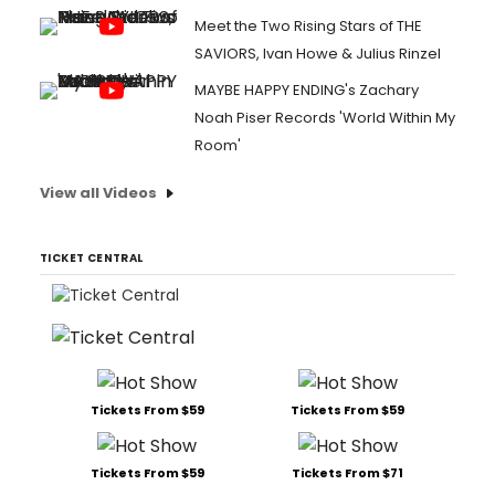
Meet the Two Rising Stars of THE
SAVIORS, Ivan Howe & Julius Rinzel
MAYBE HAPPY ENDING's Zachary
Noah Piser Records 'World Within My
Room'
View all Videos
TICKET CENTRAL
Tickets From $59
Tickets From $59
Tickets From $59
Tickets From $71