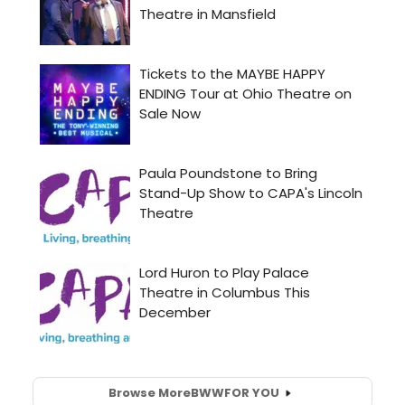
Browse More
BWW
FOR YOU