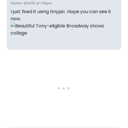
Posted: 4/23/15 at 7:40pm
I just fixed it using tinypic. Hope you can see it
now.