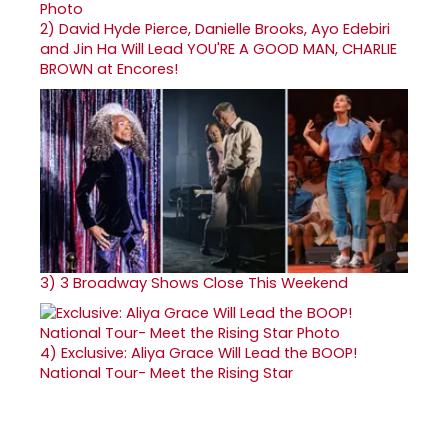
2)
David Hyde Pierce, Danielle Brooks, Ayo Edebiri
and Jin Ha Will Lead YOU'RE A GOOD MAN, CHARLIE
BROWN at Encores!
3)
3 Broadway Shows Close This Weekend
4)
Exclusive: Aliya Grace Will Lead the BOOP!
National Tour- Meet the Rising Star