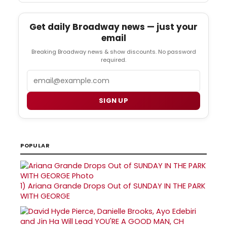
Get daily Broadway news — just your
email
Breaking Broadway news & show discounts. No password
required.
Email
SIGN UP
POPULAR
1)
Ariana Grande Drops Out of SUNDAY IN THE PARK
WITH GEORGE