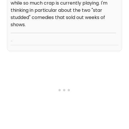
while so much crap is currently playing. I'm
thinking in particular about the two "star
studded" comedies that sold out weeks of
shows.
...