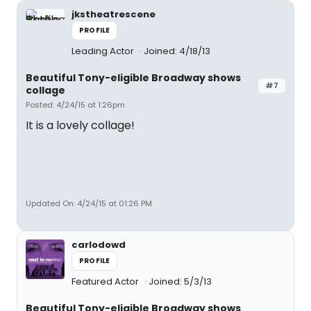
jkstheatrescene
PROFILE
Leading Actor
Joined: 4/18/13
Beautiful Tony-eligible Broadway shows
#7
collage
Posted: 4/24/15 at 1:26pm
It is a lovely collage!
Updated On: 4/24/15 at 01:26 PM
carlodowd
PROFILE
Featured Actor
Joined: 5/3/13
Beautiful Tony-eligible Broadway shows