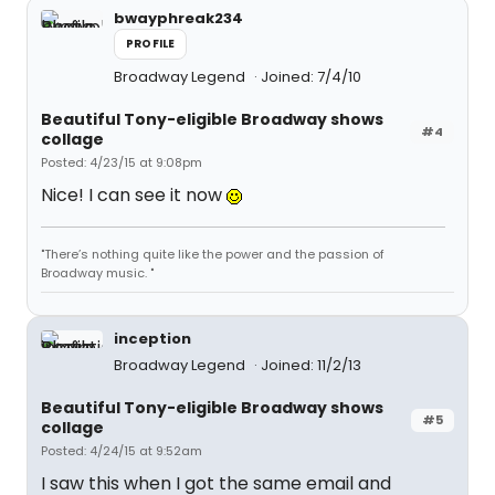
bwayphreak234
PROFILE
Broadway Legend
Joined: 7/4/10
Beautiful Tony-eligible Broadway shows
#4
collage
Posted: 4/23/15 at 9:08pm
Nice! I can see it now
"There’s nothing quite like the power and the passion of
Broadway music. "
inception
Broadway Legend
Joined: 11/2/13
Beautiful Tony-eligible Broadway shows
#5
collage
Posted: 4/24/15 at 9:52am
I saw this when I got the same email and