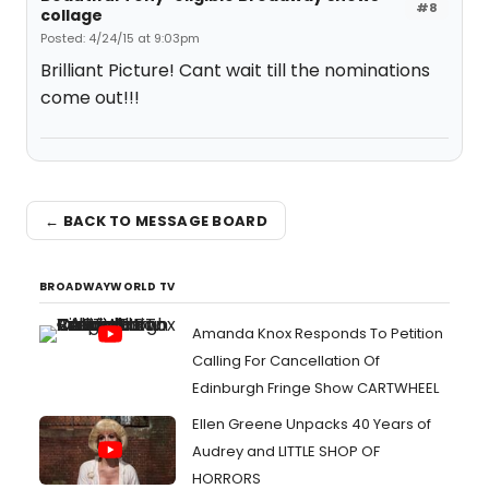
#8
collage
Posted: 4/24/15 at 9:03pm
Brilliant Picture! Cant wait till the nominations
come out!!!
← BACK TO MESSAGE BOARD
BROADWAYWORLD TV
Amanda Knox Responds To Petition
Calling For Cancellation Of
Edinburgh Fringe Show CARTWHEEL
Ellen Greene Unpacks 40 Years of
Audrey and LITTLE SHOP OF
HORRORS