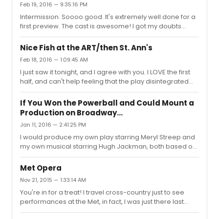
Feb 19, 2016 — 9:35:16 PM
Intermission. Soooo good. It's extremely well done for a
first preview. The cast is awesome! I got my doubts
about Zachary Levy, but he sings very well. I love the
staging and the dance scene for "A Romantic
Nice Fish at the ART/then St. Ann's
Atmosphere" was a hoot!! Very charming show! I've
Feb 18, 2016 — 1:09:45 AM
never heard it or seen it before, so I can't make any
I just saw it tonight, and I agree with you. I LOVE the first
comparison with previous cast/production. But I have so
half, and can't help feeling that the play disintegrated
much fun so far! :)
towards the end. What was that all about? It's almost like
the play has been re-written TWICE by two sets of
If You Won the Powerball and Could Mount a
different writers the second half, which I know certainly
Production on Broadway...
that was NOT the case. I'm still glad I saw it, for the two
Jan 11, 2016 — 2:41:25 PM
leads were AMAZING!! I just wish I knew how to interpret
the second half.
I would produce my own play starring Meryl Streep and
my own musical starring Hugh Jackman, both based on
my own original ideas. (I can dream, can't I?)
Met Opera
Nov 21, 2015 — 1:33:14 AM
You're in for a treat! I travel cross-country just to see
performances at the Met, in fact, I was just there last
weekend for "Lulu". It's one if the greatest opera houses