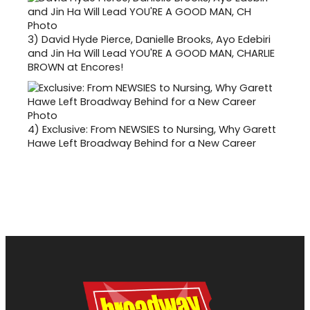
3)
David Hyde Pierce, Danielle Brooks, Ayo Edebiri
and Jin Ha Will Lead YOU'RE A GOOD MAN, CHARLIE
BROWN at Encores!
4)
Exclusive: From NEWSIES to Nursing, Why Garett
Hawe Left Broadway Behind for a New Career