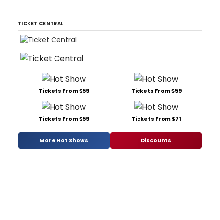
TICKET CENTRAL
Tickets From $59
Tickets From $59
Tickets From $59
Tickets From $71
More Hot Shows
Discounts