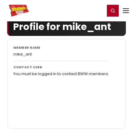
Home
For You
Chat
My Shows
Register/Login
Ga
Register
Login
Profile for mike_ant
MEMBER NAME
mike_ant
CONTACT USER
You must be logged in to contact BWW members.