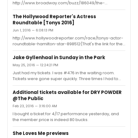
http://www.broadway.com/buzz/186049/the-
singers subsequently go to my black-list.
illusionists-including-americas-got-talent-runners-up-
the-clairvoyants-moves-to-the-palace-theatre/
The Hollywood Reporter's Actress
Roundtable [Tonys 2016]
Jun 1, 2016 — 6:08:13 PM
http://www.hollywoodreporter.com/race/tonys-actor-
roundtable-hamilton-star-898512(That's the link for the
full video for the actors. I can't seem to upload the video
unfortunately)
Jake Gyllenhaal in Sunday in the Park
May 25, 2016 — 12:24:21 PM
Just had my tickets. I was #476 in the waiting room.
Tickets were gone super quickly. Three times I had to
select and reselect seats since someone else claimed
them. I got Mezz Right second to last row for 125 each,
Additional tickets available for DRY POWDER
plus 5 bucks facility fee and 13 bucks service fee.
@The Public
Orchestra all gone by now. Excited!!!
Feb 23, 2016 — 3:16:00 AM
I bought a ticket for 4/17 performance yesterday, and
the member price is indeed 80 bucks.
She Loves Me previews