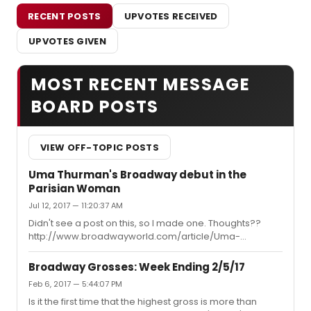
RECENT POSTS
UPVOTES RECEIVED
UPVOTES GIVEN
MOST RECENT MESSAGE
BOARD POSTS
VIEW OFF-TOPIC POSTS
Uma Thurman's Broadway debut in the
Parisian Woman
Jul 12, 2017 — 11:20:37 AM
Didn't see a post on this, so I made one. Thoughts??
http://www.broadwayworld.com/article/Uma-
Thurman-to-Make-Broadway-Debut-in-HOUSE-OF-
CARDS-Creators-THE-PARISIAN-WOMAN-20170712
Broadway Grosses: Week Ending 2/5/17
Feb 6, 2017 — 5:44:07 PM
Is it the first time that the highest gross is more than