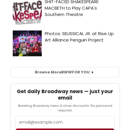
Browse More
BWW
FOR YOU
Get daily Broadway news — just your
email
Breaking Broadway news & show discounts. No password
required.
Email