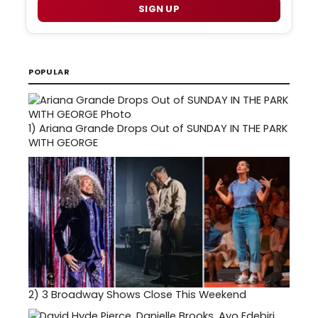
SIGN UP
POPULAR
1)
Ariana Grande Drops Out of SUNDAY IN THE PARK
WITH GEORGE
2)
3 Broadway Shows Close This Weekend