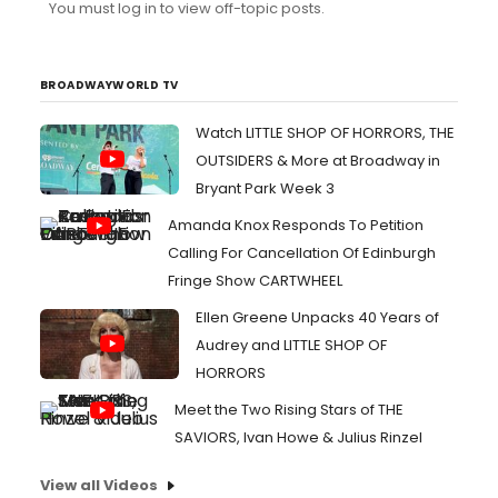
You must log in to view off-topic posts.
BROADWAYWORLD TV
Watch LITTLE SHOP OF HORRORS, THE
OUTSIDERS & More at Broadway in
Bryant Park Week 3
Amanda Knox Responds To Petition
Calling For Cancellation Of Edinburgh
Fringe Show CARTWHEEL
Ellen Greene Unpacks 40 Years of
Audrey and LITTLE SHOP OF
HORRORS
Meet the Two Rising Stars of THE
SAVIORS, Ivan Howe & Julius Rinzel
View all Videos