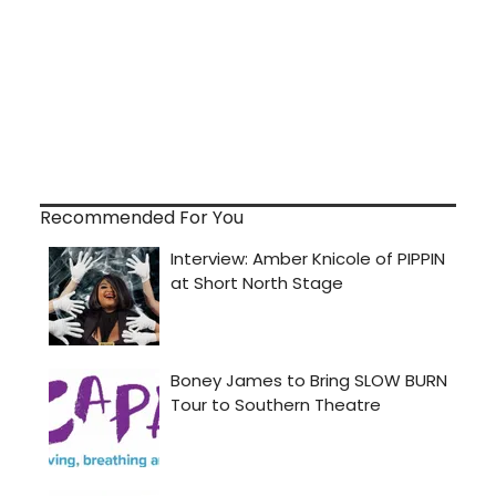
Recommended For You