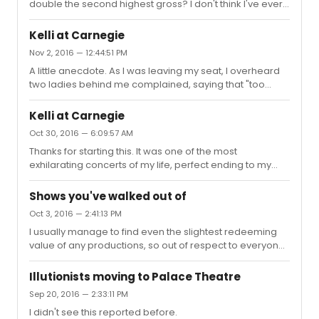
double the second highest gross? I don't think I've ever
seen that much differences before.
Kelli at Carnegie
Nov 2, 2016 — 12:44:51 PM
A little anecdote. As I was leaving my seat, I overheard
two ladies behind me complained, saying that "too
much chatter ... who cares about her family" and "too
much modern music"!!! I was this close to make snarky
Kelli at Carnegie
remarks back, but since I was in cloud nine and full of
Oct 30, 2016 — 6:09:57 AM
gratittude, I decided to let it go. It's just so disheartening
Thanks for starting this. It was one of the most
to hear that. Kelli gave so much that night, and yet it was
exhilarating concerts of my life, perfect ending to my
still not enough to some.
one week trip here. My heart was so full of love and I got
teary eyed most of the show. She was so humble and
Shows you've walked out of
down to earth. The whole performance was like a giant
Oct 3, 2016 — 2:41:13 PM
dedication show to the people who helped her, family
I usually manage to find even the slightest redeeming
and friends. Not surprising, the theme was "never going
value of any productions, so out of respect to everyone
solo" and she stuck to the theme the whole show. The
performing, I never walk out of any productions during
opening number was very telling to show where her
intermission. EXCEPT a single performance, SF Opera's
forte is, a blend...
Illutionists moving to Palace Theatre
"La Traviata" in 2014. The production was dull beyond
Sep 20, 2016 — 2:33:11 PM
belief, the singers was barely audible, the music
I didn't see this reported before.
dragged, and I was tired and not feeling well. The