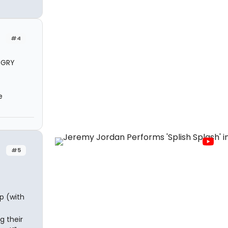
#4
NGRY
e
#5
p (with
g their