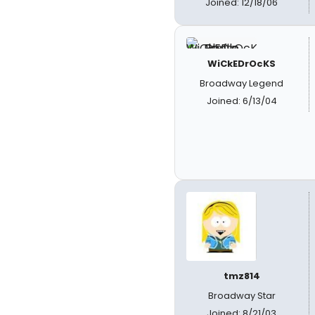
Joined: 12/18/06
WiCkEDrOcKS
Broadway Legend
Joined: 6/13/04
tmz814
Broadway Star
Joined: 8/21/03