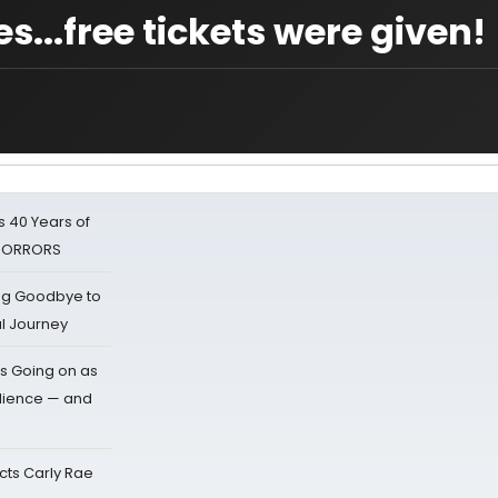
es...free tickets were given!
 40 Years of
 HORRORS
ing Goodbye to
al Journey
s Going on as
dience — and
cts Carly Rae