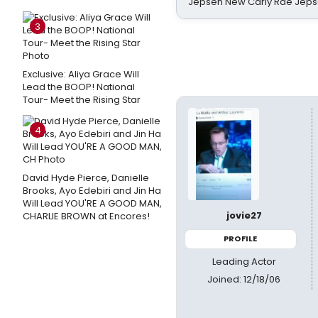
Jepsen New Carly Rae Jep
3
Exclusive: Aliya Grace Will
Lead the BOOP! National
Tour- Meet the Rising Star
4
David Hyde Pierce, Danielle
Brooks, Ayo Edebiri and Jin Ha
Will Lead YOU'RE A GOOD MAN,
jovie27
CHARLIE BROWN at Encores!
PROFILE
Leading Actor
Joined: 12/18/06