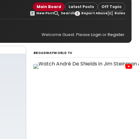
Main Board
Latest Posts
Off Topic
New Post
Search
Report Abuse
Rules
Welcome Guest. Please
Login
or
Register
.
BROADWAYWORLD TV