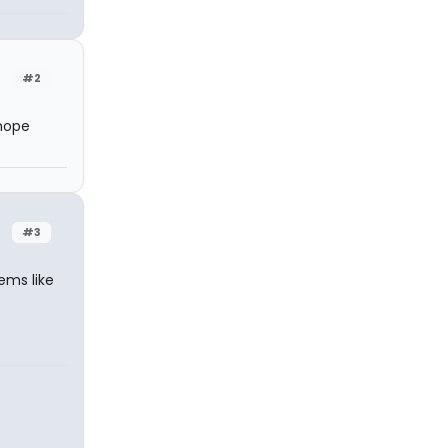
#2
 hope
#3
eems like