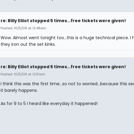
re: Billy Elliot stopped 5 times...free tickets were given!
Posted: 10/5/08 at 12:48am
Wow. Almost went tonight too...this is a huge technical piece. I
they iron out the set kinks.
re: Billy Elliot stopped 5 times...free tickets were given!
Posted: 10/5/08 at 12:51am
I think this was the first time...so not to worried...because this s
it barely happens.
As for 9 to 5 I heard like everyday it happened!