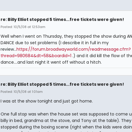
re: Billy Elliot stopped 5 times...free tickets were given!
Posted: 10/5/08 at 12:53am
Well when I went on Thursday, they stopped the show during A
DANCE due to set problems (I describe it in full in my
review...
https://forum.broadwayworld.com/readmessage.cfm?
thread=980684&dt=58&boardid=1
.) and it did kill the flow of th
dance....and last night it went off without a hitch.
re: Billy Elliot stopped 5 times...free tickets were given!
Posted: 10/5/08 at 1:01am
I was at the show tonight and just got home.
One full stop was when the house set was supposed to come u
billy in bed, grandma at the stove, and Tony at the table). They
stopped during the boxing scene (right when the kids were doin