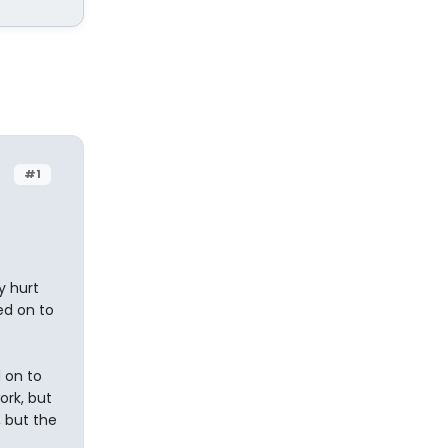
#1
y hurt
led on to
 on to
ork, but
, but the