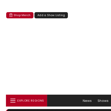
Shop Merch
Add a Show Listing
News
Shows
EXPLORE REGIONS