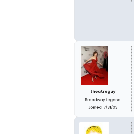
theatreguy
Broadway Legend
Joined: 7/31/03