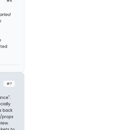
#6
tarted
s
n
ated
#7
nce".
cially
s back
y/props
view.
ckets to