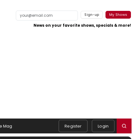
Sign-up
My Shows
News on your favorite shows, specials & more!
e Mag
Register
Login