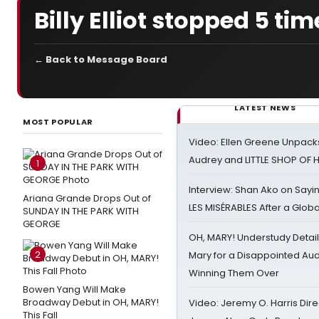
Billy Elliot stopped 5 tim
← Back to Message Board
LATEST NEWS
MOST POPULAR
Video: Ellen Greene Unpacks
Audrey and LITTLE SHOP OF
1
Interview: Shan Ako on Say
Ariana Grande Drops Out of
LES MISÉRABLES After a Glob
SUNDAY IN THE PARK WITH
GEORGE
OH, MARY! Understudy Detail
2
Mary for a Disappointed Au
Winning Them Over
Bowen Yang Will Make
Broadway Debut in OH, MARY!
Video: Jeremy O. Harris Dire
This Fall