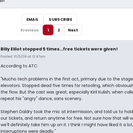
sen
EMAIL
SUBSCRIBE
Previous
1
2
Next
Billy Elliot stopped 5 times...free tickets were given!
Posted: 10/5/08 at 12:47am
According to ATC:
"Mucho tech problems in the first act, primary due to the stage
elevators. Stopped dead five times for retooling, which obviousl
the flow. But the cast was great, especially Kiril Kulish, when cal
repeat his "angry" dance, sans scenery.
Stephen Daldry took the mic at intermission, and told us to hold
our tickets, and return anytime for free. Not sure how that will w
we'll definitely take him up on it. I think I might have liked it a lot
interruptions were deadly."