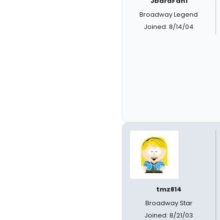
JbaraFan1
Broadway Legend
Joined: 8/14/04
tmz814
Broadway Star
Joined: 8/21/03