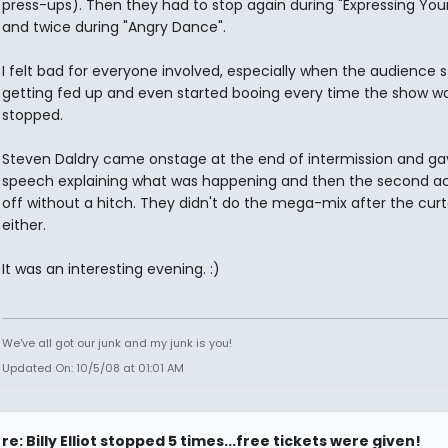
press-ups). Then they had to stop again during "Expressing Your
and twice during "Angry Dance".
I felt bad for everyone involved, especially when the audience 
getting fed up and even started booing every time the show w
stopped.
Steven Daldry came onstage at the end of intermission and ga
speech explaining what was happening and then the second a
off without a hitch. They didn't do the mega-mix after the curta
either.
It was an interesting evening. :)
We've all got our junk and my junk is you!
Updated On: 10/5/08 at 01:01 AM
re: Billy Elliot stopped 5 times...free tickets were given!