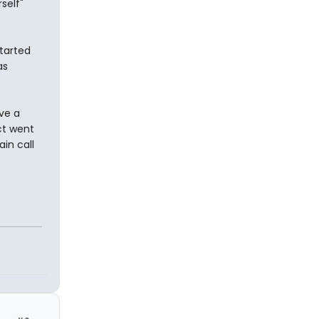
self"
started
as
ve a
ct went
in call