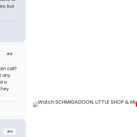
es, but
#8
in call?
t any
ad a
they
#9