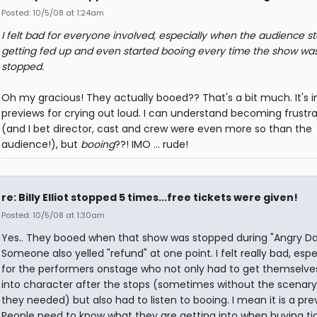
Posted: 10/5/08 at 1:24am
I felt bad for everyone involved, especially when the audience s
getting fed up and even started booing every time the show wa
stopped.
Oh my gracious! They actually booed?? That's a bit much. It's i
previews for crying out loud. I can understand becoming frustr
(and I bet director, cast and crew were even more so than the
audience!), but
booing
??! IMO ... rude!
re: Billy Elliot stopped 5 times...free tickets were given!
Posted: 10/5/08 at 1:30am
Yes.. They booed when that show was stopped during "Angry Da
Someone also yelled "refund" at one point. I felt really bad, espe
for the performers onstage who not only had to get themselve
into character after the stops (sometimes without the scenar
they needed) but also had to listen to booing. I mean it is a pre
People need to know what they are getting into when buying ti