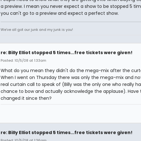
a preview. I mean you never expect a show to be stopped 5 tim
you can't go to a preview and expect a perfect show.
We've all got our junk and my junk is you!
re: Billy Elliot stopped 5 times...free tickets were given!
Posted: 10/5/08 at 1:33am
What do you mean they didn't do the mega-mix after the curta
When I went on Thursday there was only the mega-mix and no
real curtain call to speak of (Billy was the only one who really h
chance to bow and actually acknowledge the applause). Have 
changed it since then?
re: Billy Elliot stopped 5 times...free tickets were given!
Posted: 10/5/08 at 1:36am