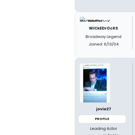
WiCkEDrOcKS
Broadway Legend
Joined: 6/13/04
jovie27
PROFILE
Leading Actor