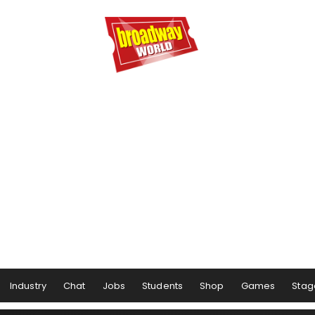
Industry
Chat
Jobs
Students
Shop
Games
Stag