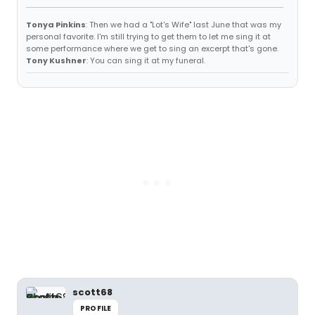
Tonya Pinkins
: Then we had a "Lot's Wife" last June that was my
personal favorite. I'm still trying to get them to let me sing it at
some performance where we get to sing an excerpt that's gone.
Tony Kushner
: You can sing it at my funeral.
scott68
PROFILE