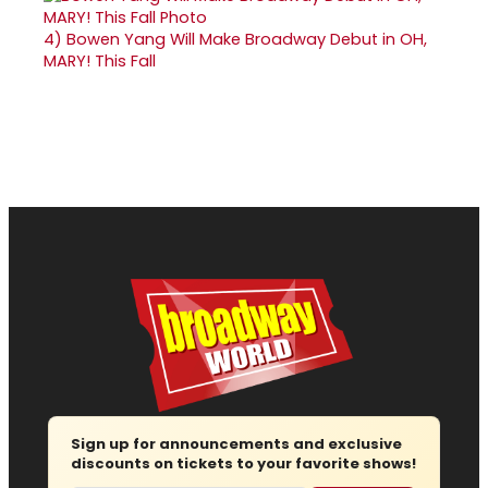
4)
Bowen Yang Will Make Broadway Debut in OH,
MARY! This Fall
Sign up for announcements and exclusive
discounts on tickets to your favorite shows!