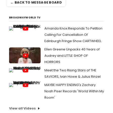
← BACK TO MESSAGE BOARD
BROADWAYWORLD TV
Amanda Knox Responds To Petition
Calling For Cancellation Of
Edinburgh Fringe Show CARTWHEEL
Ellen Greene Unpacks 40 Years of
Audrey and LITTLE SHOP OF
HORRORS
Meet the Two Rising Stars of THE
SAVIORS, Ivan Howe & Julius Rinzel
MAYBE HAPPY ENDING's Zachary
Noah Piser Records 'World Within My
Room'
View all Videos