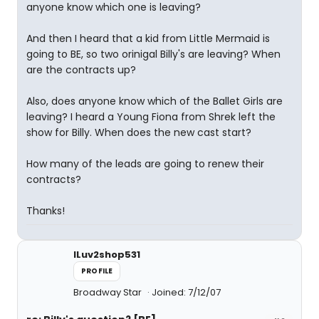
anyone know which one is leaving?
And then I heard that a kid from Little Mermaid is
going to BE, so two orinigal Billy's are leaving? When
are the contracts up?
Also, does anyone know which of the Ballet Girls are
leaving? I heard a Young Fiona from Shrek left the
show for Billy. When does the new cast start?
How many of the leads are going to renew their
contracts?
Thanks!
ILuv2shop531
PROFILE
Broadway Star
Joined: 7/12/07