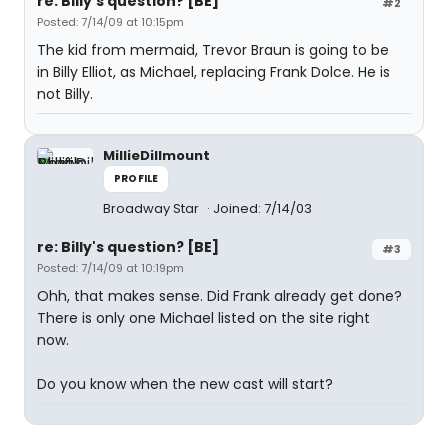
re: Billy's question? [BE]
#2
Posted: 7/14/09 at 10:15pm
The kid from mermaid, Trevor Braun is going to be
in Billy Elliot, as Michael, replacing Frank Dolce. He is
not Billy.
MillieDillmount
PROFILE
Broadway Star
Joined: 7/14/03
re: Billy's question? [BE]
#3
Posted: 7/14/09 at 10:19pm
Ohh, that makes sense. Did Frank already get done?
There is only one Michael listed on the site right
now.
Do you know when the new cast will start?