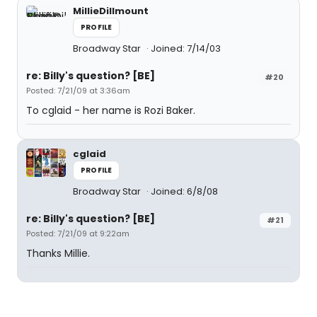
MillieDillmount
PROFILE
Broadway Star
Joined: 7/14/03
re: Billy's question? [BE]
#20
Posted: 7/21/09 at 3:36am
To cglaid - her name is Rozi Baker.
cglaid
PROFILE
Broadway Star
Joined: 6/8/08
re: Billy's question? [BE]
#21
Posted: 7/21/09 at 9:22am
Thanks Millie.