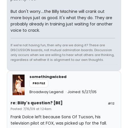
But don't worry....the Billy Machine will crank out
more boys just as good. It's what they do. They are
probably already in training just waiting for another
voice to crack.
If we're not having fun, then why are we doing it? These are
DISCUSSION boards, not mutual admiration boards. Discussion
only occurs when we are willing to hear what others are thinking,
regardless of whether it is alignment to our own thoughts.
somethingwicked
PROFILE
Broadway Legend
Joined: 5/27/05
re: Billy's question? [BE]
#12
Posted: 7/15/09 at 1:24am
Frank Dolce left because Sons Of Tucson, his
television pilot at FOX, was picked up for the fall.