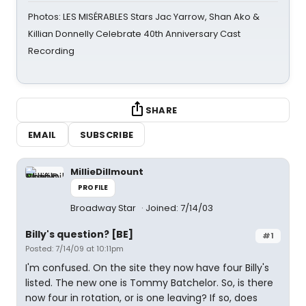
Photos: LES MISÉRABLES Stars Jac Yarrow, Shan Ako &
Killian Donnelly Celebrate 40th Anniversary Cast
Recording
SHARE
EMAIL
SUBSCRIBE
MillieDillmount
PROFILE
Broadway Star
Joined: 7/14/03
Billy's question? [BE]
#1
Posted: 7/14/09 at 10:11pm
I'm confused. On the site they now have four Billy's
listed. The new one is Tommy Batchelor. So, is there
now four in rotation, or is one leaving? If so, does