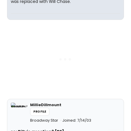
was replaced with Will Chase.
MillieDillmount
PROFILE
Broadway Star
Joined: 7/14/03