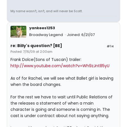
My name wasn't, isn't, and will never be Scott.
yankees1253
Broadway Legend
Joined: 6/21/07
re: Billy's question? [BE]
#14
Posted: 7/15/09 at 2:00am
Frank Dolce(Sons of Tuscan) trailer:
http://www.youtube.com/watch?v=Wh9zJnt85yU
As of for Rachel, we will see what Ballet girl is leaving
when the board changes.
For the rest we have to wait until Public Relations of
the releases a statement of when a main
character is going and someone is coming in. The
cast is under contract about not saying anything.