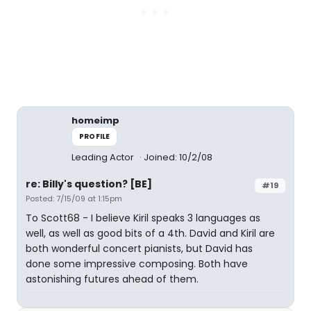
homeimp
PROFILE
Leading Actor
Joined: 10/2/08
re: Billy's question? [BE]
#19
Posted: 7/15/09 at 1:15pm
To Scott68 - I believe Kiril speaks 3 languages as
well, as well as good bits of a 4th. David and Kiril are
both wonderful concert pianists, but David has
done some impressive composing. Both have
astonishing futures ahead of them.