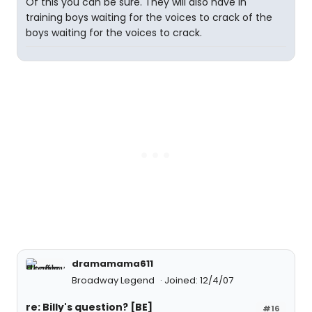
Of this you can be sure. They will also have in
training boys waiting for the voices to crack of the
boys waiting for the voices to crack.
dramamama611
Broadway Legend
Joined: 12/4/07
re: Billy's question? [BE]
#16