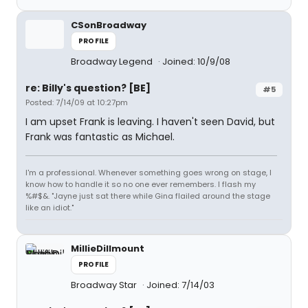
CSonBroadway
PROFILE
Broadway Legend
Joined: 10/9/08
re: Billy's question? [BE]
#5
Posted: 7/14/09 at 10:27pm
I am upset Frank is leaving. I haven't seen David, but
Frank was fantastic as Michael.
I'm a professional. Whenever something goes wrong on stage, I
know how to handle it so no one ever remembers. I flash my
%#$&. "Jayne just sat there while Gina flailed around the stage
like an idiot."
MillieDillmount
PROFILE
Broadway Star
Joined: 7/14/03