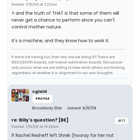
Posted: 7/15/09 at 2:22am
^ and the truth of THAT is that some of them will
never get a chance to perform since you can't
control mother nature.
It's a machine, and they know how to work it.
If we're not having fun, then why are we doing it? These are
DISCUSSION boards, not mutual admiration boards. Discussion
only occurs when we are willing to hear what others are thinking,
regardless of whether it is alignment to our own thoughts.
cglaid
PROFILE
Broadway Star
Joined: 6/8/08
re: Billy's question? [BE]
#17
Posted: 7/15/09 at 10:28am
If Rachel Resheff left Shrek (hooray for her not