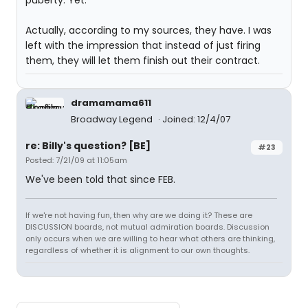
puberty. Yet."
Actually, according to my sources, they have. I was
left with the impression that instead of just firing
them, they will let them finish out their contract.
dramamama611
Broadway Legend
Joined: 12/4/07
re: Billy's question? [BE]
#23
Posted: 7/21/09 at 11:05am
We've been told that since FEB.
If we're not having fun, then why are we doing it? These are
DISCUSSION boards, not mutual admiration boards. Discussion
only occurs when we are willing to hear what others are thinking,
regardless of whether it is alignment to our own thoughts.