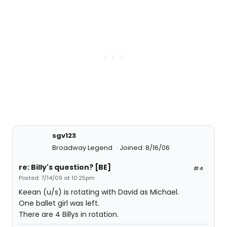
sgv123
Broadway Legend
Joined: 8/16/06
re: Billy's question? [BE]
#4
Posted: 7/14/09 at 10:25pm
Keean (u/s) is rotating with David as Michael.
One ballet girl was left.
There are 4 Billys in rotation.