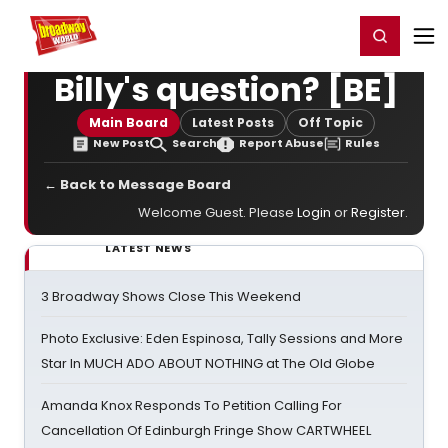
Home
For You
Chat
My Shows
Register/Login
Ga
Register
Login
Billy's question? [BE]
Main Board
Latest Posts
Off Topic
New Post
Search
Report Abuse
Rules
← Back to Message Board
Welcome Guest. Please
Login
or
Register
.
LATEST NEWS
3 Broadway Shows Close This Weekend
Photo Exclusive: Eden Espinosa, Tally Sessions and More
Star In MUCH ADO ABOUT NOTHING at The Old Globe
Amanda Knox Responds To Petition Calling For
Cancellation Of Edinburgh Fringe Show CARTWHEEL