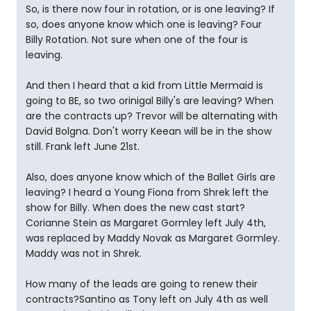
So, is there now four in rotation, or is one leaving? If
so, does anyone know which one is leaving? Four
Billy Rotation. Not sure when one of the four is
leaving.
And then I heard that a kid from Little Mermaid is
going to BE, so two orinigal Billy's are leaving? When
are the contracts up? Trevor will be alternating with
David Bolgna. Don't worry Keean will be in the show
still. Frank left June 21st.
Also, does anyone know which of the Ballet Girls are
leaving? I heard a Young Fiona from Shrek left the
show for Billy. When does the new cast start?
Corianne Stein as Margaret Gormley left July 4th,
was replaced by Maddy Novak as Margaret Gormley.
Maddy was not in Shrek.
How many of the leads are going to renew their
contracts?Santino as Tony left on July 4th as well