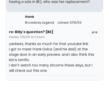
having a solo in BE), who was her replacement?
Hank
Broadway Legend
Joined: 5/16/03
re: Billy's question? [BE]
#18
Posted: 7/15/09 at 11:22am
yankees, thanks so much for that youtube link.
I got to meet Frank Dolce (and his dad) at the
stage door in an early preview. and I also think this
kid is terrific.
I don't watch too many sitcoms these days, but I
will check out this one.