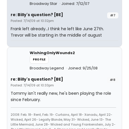
Broadway Star
Joined: 7/12/07
re: Billy's question? [BE]
#7
Posted: 7/14/09 at 10:32pm
Frank left already...I think he left like June 27th.
Trevor will be starting in the middle of august
WishingOnlyWounds2
PROFILE
Broadway Legend
Joined: 9/25/08
re: Billy's question? [BE]
#8
Posted: 7/14/09 at 10:33pm
Tommy isn't really new, he's been playing the role
since February.
2008: Feb. 18- Rent, Feb. 19- Curtains, April 18- Xanadu, April 22-
Wicked, April 26- Legally Blonde, May 31- Wicked, June 13- The
Little Mermaid, June 28- Wicked and Young Frankenstein, July 2-