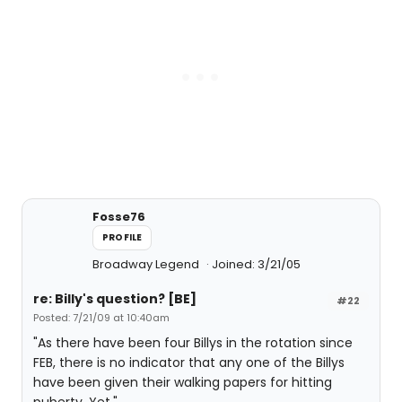
Fosse76
PROFILE
Broadway Legend
Joined: 3/21/05
re: Billy's question? [BE]
#22
Posted: 7/21/09 at 10:40am
"As there have been four Billys in the rotation since
FEB, there is no indicator that any one of the Billys
have been given their walking papers for hitting