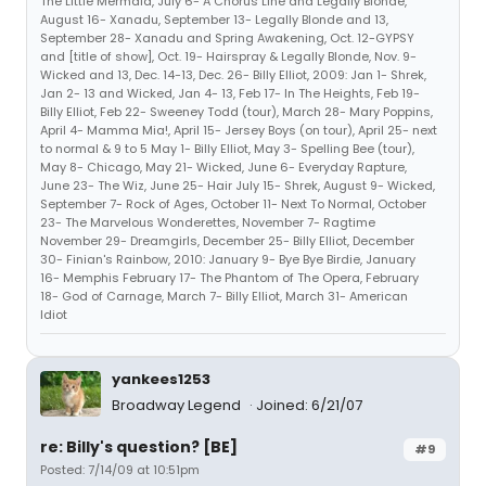
The Little Mermaid, July 6- A Chorus Line and Legally Blonde,
August 16- Xanadu, September 13- Legally Blonde and 13,
September 28- Xanadu and Spring Awakening, Oct. 12-GYPSY
and [title of show], Oct. 19- Hairspray & Legally Blonde, Nov. 9-
Wicked and 13, Dec. 14-13, Dec. 26- Billy Elliot, 2009: Jan 1- Shrek,
Jan 2- 13 and Wicked, Jan 4- 13, Feb 17- In The Heights, Feb 19-
Billy Elliot, Feb 22- Sweeney Todd (tour), March 28- Mary Poppins,
April 4- Mamma Mia!, April 15- Jersey Boys (on tour), April 25- next
to normal & 9 to 5 May 1- Billy Elliot, May 3- Spelling Bee (tour),
May 8- Chicago, May 21- Wicked, June 6- Everyday Rapture,
June 23- The Wiz, June 25- Hair July 15- Shrek, August 9- Wicked,
September 7- Rock of Ages, October 11- Next To Normal, October
23- The Marvelous Wonderettes, November 7- Ragtime
November 29- Dreamgirls, December 25- Billy Elliot, December
30- Finian's Rainbow, 2010: January 9- Bye Bye Birdie, January
16- Memphis February 17- The Phantom of The Opera, February
18- God of Carnage, March 7- Billy Elliot, March 31- American
Idiot
yankees1253
Broadway Legend
Joined: 6/21/07
re: Billy's question? [BE]
#9
Posted: 7/14/09 at 10:51pm