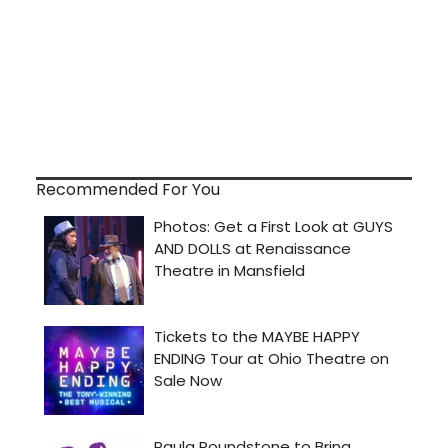
Recommended For You