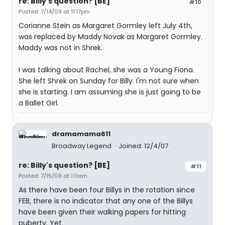
re: Billy's question? [BE]
#10
Posted: 7/14/09 at 11:17pm
Corianne Stein as Margaret Gormley left July 4th,
was replaced by Maddy Novak as Margaret Gormley.
Maddy was not in Shrek.
I was talking about Rachel, she was a Young Fiona.
She left Shrek on Sunday for Billy. I'm not sure when
she is starting. I am assuming she is just going to be
a Ballet Girl.
dramamama611
Broadway Legend
Joined: 12/4/07
re: Billy's question? [BE]
#11
Posted: 7/15/09 at 1:11am
As there have been four Billys in the rotation since
FEB, there is no indicator that any one of the Billys
have been given their walking papers for hitting
puberty. Yet.