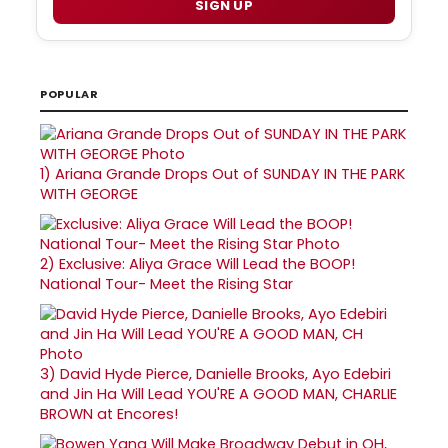
SIGN UP
POPULAR
1)
Ariana Grande Drops Out of SUNDAY IN THE PARK
WITH GEORGE
2)
Exclusive: Aliya Grace Will Lead the BOOP!
National Tour- Meet the Rising Star
3)
David Hyde Pierce, Danielle Brooks, Ayo Edebiri
and Jin Ha Will Lead YOU'RE A GOOD MAN, CHARLIE
BROWN at Encores!