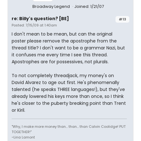
Broadway Legend
Joined: 1/21/07
re: Billy's question? [BE]
#13
Posted: 7/15/09 at 1:40am
I don't mean to be mean, but can the original
poster please remove the apostrophe from the
thread title? I don't want to be a grammar Nazi, but
it confuses me every time I see this thread.
Apostrophes are for possessives, not plurals.
To not completely threadjack, my money's on
David Alvarez to age out first. He's phenomenally
talented (he speaks THREE languages!), but they've
already lowered his keys more than once, so I think
he's closer to the puberty breaking point than Trent
or Kiril.
"Why, I make more money than... than... than Calvin Coolidge! PUT
TOGETHER!"
~Lina Lamont