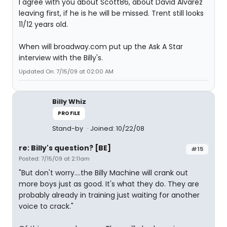
I agree with you about Scott86, about David Alvarez
leaving first, if he is he will be missed. Trent still looks
11/12 years old.
When will broadway.com put up the Ask A Star
interview with the Billy's.
Updated On: 7/15/09 at 02:00 AM
Billy Whiz
PROFILE
Stand-by
Joined: 10/22/08
re: Billy's question? [BE]
#15
Posted: 7/15/09 at 2:11am
"But don't worry....the Billy Machine will crank out
more boys just as good. It's what they do. They are
probably already in training just waiting for another
voice to crack."