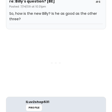
re: Billy's question? [BE]
#6
Posted: 7/14/09 at 10:31pm
So, how is the new Billy? Is he as good as the other
three?
ILuv2shop531
PROFILE