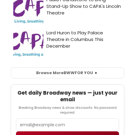
Browse More
BWW
FOR YOU
Get daily Broadway news — just your
email
Breaking Broadway news & show discounts. No password
required.
Email