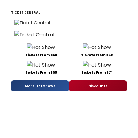
TICKET CENTRAL
Tickets From $59
Tickets From $59
Tickets From $59
Tickets From $71
More Hot Shows
Discounts