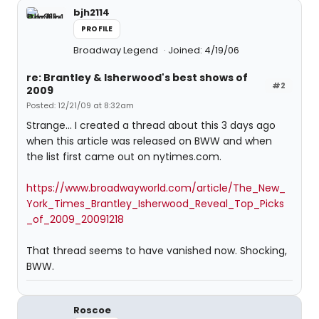
bjh2114
PROFILE
Broadway Legend
Joined: 4/19/06
re: Brantley & Isherwood's best shows of
#2
2009
Posted: 12/21/09 at 8:32am
Strange... I created a thread about this 3 days ago
when this article was released on BWW and when
the list first came out on nytimes.com.
https://www.broadwayworld.com/article/The_New_
York_Times_Brantley_Isherwood_Reveal_Top_Picks
_of_2009_20091218
That thread seems to have vanished now. Shocking,
BWW.
Roscoe