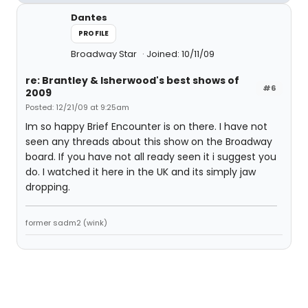
Dantes
PROFILE
Broadway Star
Joined: 10/11/09
re: Brantley & Isherwood's best shows of
#6
2009
Posted: 12/21/09 at 9:25am
Im so happy Brief Encounter is on there. I have not
seen any threads about this show on the Broadway
board. If you have not all ready seen it i suggest you
do. I watched it here in the UK and its simply jaw
dropping.
former sadm2 (wink)