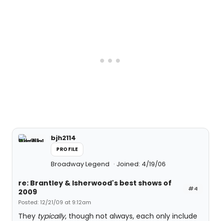
bjh2114
PROFILE
Broadway Legend
Joined: 4/19/06
re: Brantley & Isherwood's best shows of
#4
2009
Posted: 12/21/09 at 9:12am
They
typically
, though not always, each only include