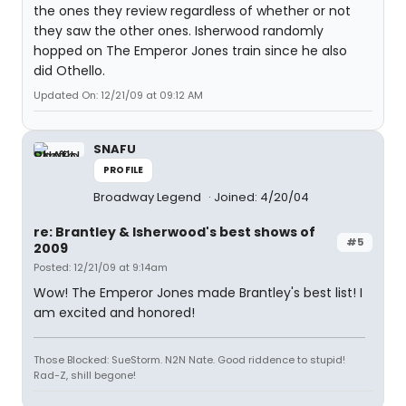
the ones they review regardless of whether or not
they saw the other ones. Isherwood randomly
hopped on The Emperor Jones train since he also
did Othello.
Updated On: 12/21/09 at 09:12 AM
SNAFU
PROFILE
Broadway Legend
Joined: 4/20/04
re: Brantley & Isherwood's best shows of
#5
2009
Posted: 12/21/09 at 9:14am
Wow! The Emperor Jones made Brantley's best list! I
am excited and honored!
Those Blocked: SueStorm. N2N Nate. Good riddence to stupid!
Rad-Z, shill begone!