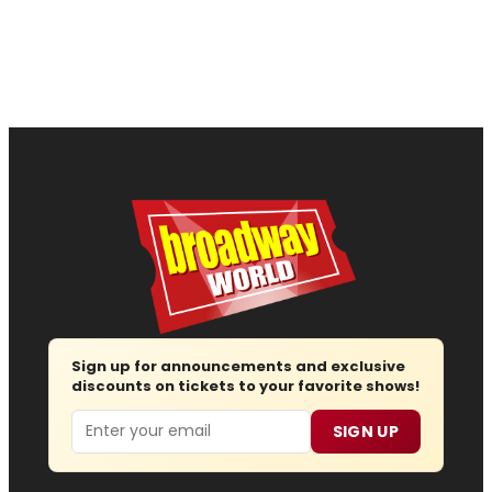
Sign up for announcements and exclusive
discounts on tickets to your favorite shows!
Email
SIGN UP