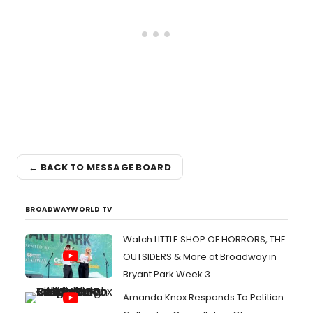
← BACK TO MESSAGE BOARD
BROADWAYWORLD TV
Watch LITTLE SHOP OF HORRORS, THE
OUTSIDERS & More at Broadway in
Bryant Park Week 3
Amanda Knox Responds To Petition