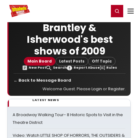
Home
For You
Chat
My Shows
Register/Login
Ga
Register
Login
Brantley &
Isherwood's best
shows of 2009
Main Board
Latest Posts
Off Topic
New Post
Search
Report Abuse
Rules
← Back to Message Board
Welcome Guest. Please
Login
or
Register
.
LATEST NEWS
A Broadway Walking Tour- 8 Historic Spots to Visit in the
Theatre District
Video: Watch LITTLE SHOP OF HORRORS, THE OUTSIDERS &