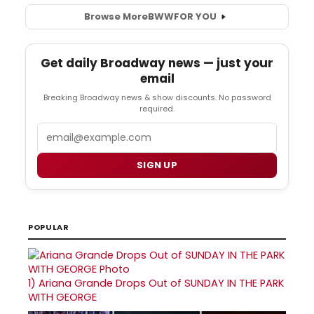
Browse More
BWW
FOR YOU
Get daily Broadway news — just your
email
Breaking Broadway news & show discounts. No password
required.
Email
SIGN UP
POPULAR
1)
Ariana Grande Drops Out of SUNDAY IN THE PARK
WITH GEORGE