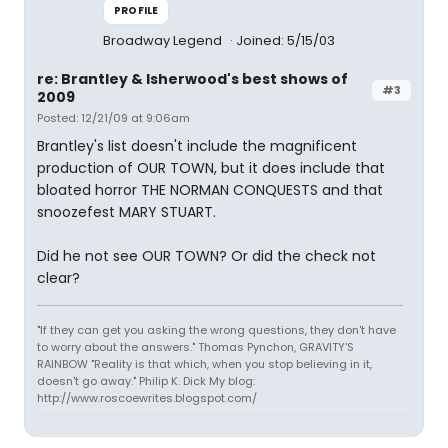
PROFILE
Broadway Legend
Joined: 5/15/03
re: Brantley & Isherwood's best shows of
#3
2009
Posted: 12/21/09 at 9:06am
Brantley's list doesn't include the magnificent
production of OUR TOWN, but it does include that
bloated horror THE NORMAN CONQUESTS and that
snoozefest MARY STUART.
Did he not see OUR TOWN? Or did the check not
clear?
"If they can get you asking the wrong questions, they don't have
to worry about the answers." Thomas Pynchon, GRAVITY'S
RAINBOW "Reality is that which, when you stop believing in it,
doesn't go away." Philip K. Dick My blog:
http://www.roscoewrites.blogspot.com/