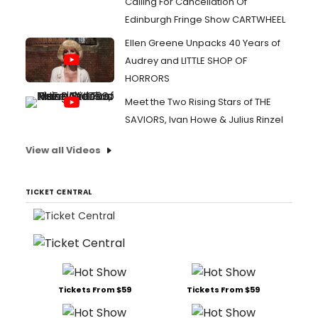
Calling For Cancellation Of
Edinburgh Fringe Show CARTWHEEL
Ellen Greene Unpacks 40 Years of
Audrey and LITTLE SHOP OF
HORRORS
Meet the Two Rising Stars of THE
SAVIORS, Ivan Howe & Julius Rinzel
View all Videos
TICKET CENTRAL
Tickets From $59
Tickets From $59