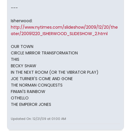
---
Isherwood:
http://www.nytimes.com/slideshow/2009/12/20/the
ater/20091220_ISHERWOOD_SLIDESHOW_2.html
OUR TOWN
CIRCLE MIRROR TRANSFORMATION
THIS
BECKY SHAW
IN THE NEXT ROOM (OR THE VIBRATOR PLAY)
JOE TURNER'S COME AND GONE
THE NORMAN CONQUESTS
FINIAN'S RAINBOW
OTHELLO
THE EMPEROR JONES
Updated On: 12/21/09 at 01:00 AM