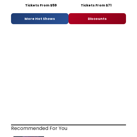
Tickets From $59
Tickets From $71
More Hot Shows
Discounts
Recommended For You