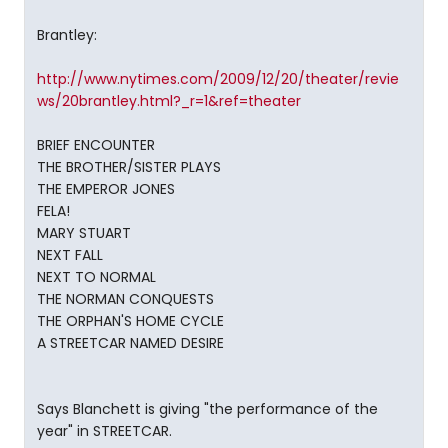
Brantley:
http://www.nytimes.com/2009/12/20/theater/revie
ws/20brantley.html?_r=1&ref=theater
BRIEF ENCOUNTER
THE BROTHER/SISTER PLAYS
THE EMPEROR JONES
FELA!
MARY STUART
NEXT FALL
NEXT TO NORMAL
THE NORMAN CONQUESTS
THE ORPHAN'S HOME CYCLE
A STREETCAR NAMED DESIRE
Says Blanchett is giving "the performance of the
year" in STREETCAR.