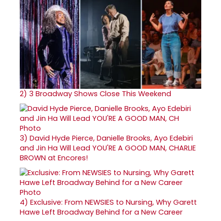
2)
3 Broadway Shows Close This Weekend
3)
David Hyde Pierce, Danielle Brooks, Ayo Edebiri
and Jin Ha Will Lead YOU'RE A GOOD MAN, CHARLIE
BROWN at Encores!
4)
Exclusive: From NEWSIES to Nursing, Why Garett
Hawe Left Broadway Behind for a New Career