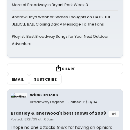
More at Broadway in Bryant Park Week 3
Andrew Lloyd Webber Shares Thoughts on CATS: THE
JELLICLE BALL Closing Day; A Message To The Fans
Playlist: Best Broadway Songs for Your Next Outdoor
Adventure
SHARE
EMAIL
SUBSCRIBE
WiCkEDrOcKS
Broadway Legend
Joined: 6/13/04
Brantley & Isherwood's best shows of 2009
#1
Posted: 12/21/09 at 1:00am
I hope no one attacks
them
for having an opinion: