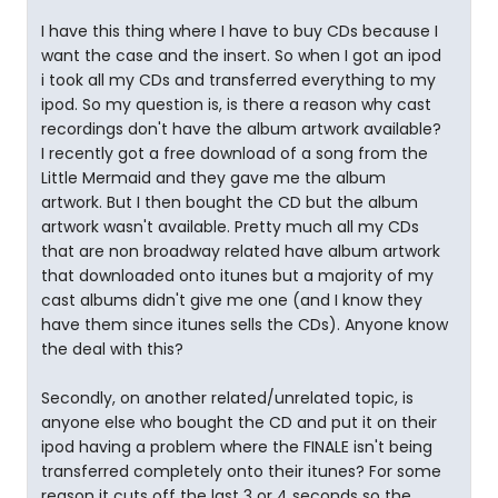
I have this thing where I have to buy CDs because I
want the case and the insert. So when I got an ipod
i took all my CDs and transferred everything to my
ipod. So my question is, is there a reason why cast
recordings don't have the album artwork available?
I recently got a free download of a song from the
Little Mermaid and they gave me the album
artwork. But I then bought the CD but the album
artwork wasn't available. Pretty much all my CDs
that are non broadway related have album artwork
that downloaded onto itunes but a majority of my
cast albums didn't give me one (and I know they
have them since itunes sells the CDs). Anyone know
the deal with this?
Secondly, on another related/unrelated topic, is
anyone else who bought the CD and put it on their
ipod having a problem where the FINALE isn't being
transferred completely onto their itunes? For some
reason it cuts off the last 3 or 4 seconds so the