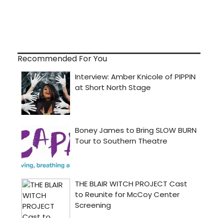
Recommended For You