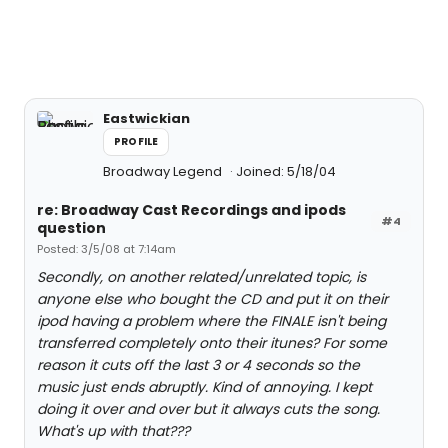
Eastwickian
PROFILE
Broadway Legend
Joined: 5/18/04
re: Broadway Cast Recordings and ipods
#4
question
Posted: 3/5/08 at 7:14am
Secondly, on another related/unrelated topic, is
anyone else who bought the CD and put it on their
ipod having a problem where the FINALE isn't being
transferred completely onto their itunes? For some
reason it cuts off the last 3 or 4 seconds so the
music just ends abruptly. Kind of annoying. I kept
doing it over and over but it always cuts the song.
What's up with that???