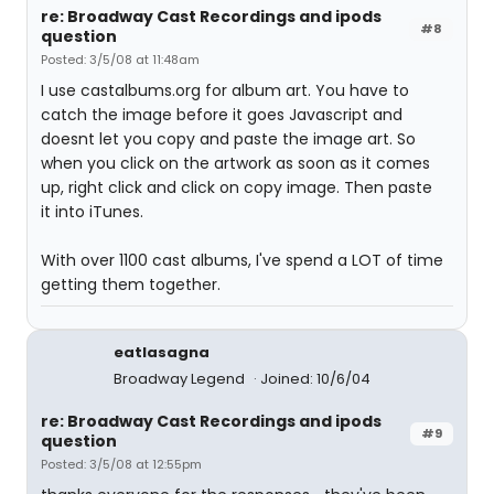
re: Broadway Cast Recordings and ipods
#8
question
Posted: 3/5/08 at 11:48am
I use castalbums.org for album art. You have to
catch the image before it goes Javascript and
doesnt let you copy and paste the image art. So
when you click on the artwork as soon as it comes
up, right click and click on copy image. Then paste
it into iTunes.
With over 1100 cast albums, I've spend a LOT of time
getting them together.
eatlasagna
Broadway Legend
Joined: 10/6/04
re: Broadway Cast Recordings and ipods
#9
question
Posted: 3/5/08 at 12:55pm