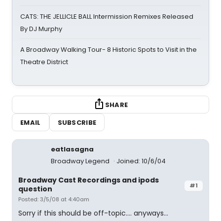
CATS: THE JELLICLE BALL Intermission Remixes Released
By DJ Murphy
A Broadway Walking Tour- 8 Historic Spots to Visit in the
Theatre District
SHARE
EMAIL
SUBSCRIBE
eatlasagna
Broadway Legend
Joined: 10/6/04
Broadway Cast Recordings and ipods
#1
question
Posted: 3/5/08 at 4:40am
Sorry if this should be off-topic.... anyways...