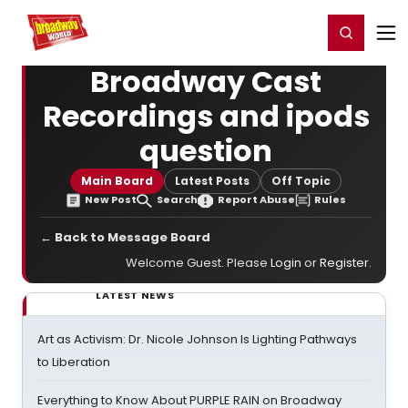
Home
For You
Chat
My Shows
Register/Login
Ga
Register
Login
Broadway Cast
Recordings and ipods
question
Main Board
Latest Posts
Off Topic
New Post
Search
Report Abuse
Rules
← Back to Message Board
Welcome Guest. Please
Login
or
Register
.
LATEST NEWS
Art as Activism: Dr. Nicole Johnson Is Lighting Pathways
to Liberation
Everything to Know About PURPLE RAIN on Broadway