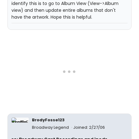
identify this is to go to Album View (View->Album
view) and then update entire albums that don't
have the artwork. Hope this is helpful.
BrodyFosse123
Broadway Legend
Joined: 2/27/06