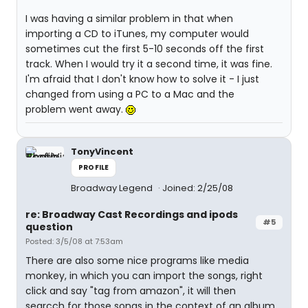
I was having a similar problem in that when
importing a CD to iTunes, my computer would
sometimes cut the first 5-10 seconds off the first
track. When I would try it a second time, it was fine.
I'm afraid that I don't know how to solve it - I just
changed from using a PC to a Mac and the
problem went away.
TonyVincent
PROFILE
Broadway Legend
Joined: 2/25/08
re: Broadway Cast Recordings and ipods
#5
question
Posted: 3/5/08 at 7:53am
There are also some nice programs like media
monkey, in which you can import the songs, right
click and say "tag from amazon", it will then
searcch for those songs in the context of an album,