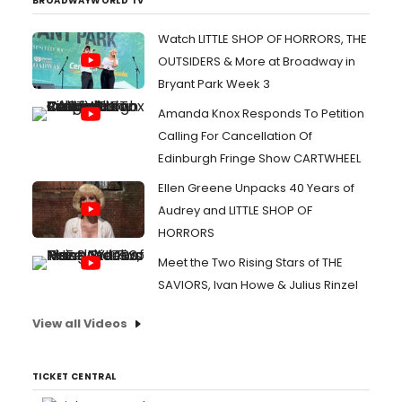
BROADWAYWORLD TV
Watch LITTLE SHOP OF HORRORS, THE
OUTSIDERS & More at Broadway in
Bryant Park Week 3
Amanda Knox Responds To Petition
Calling For Cancellation Of
Edinburgh Fringe Show CARTWHEEL
Ellen Greene Unpacks 40 Years of
Audrey and LITTLE SHOP OF
HORRORS
Meet the Two Rising Stars of THE
SAVIORS, Ivan Howe & Julius Rinzel
View all Videos
TICKET CENTRAL