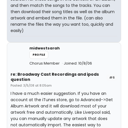
and then match the songs to the tracks. You can
then download their song titles as well as the album
artwork and embed them in the file. (can also
rename the files the way you want too, quickly and
easily)
midwestsarah
PROFILE
Chorus Member
Joined: 10/8/06
re: Broadway Cast Recordings and ipods
#6
question
Posted: 3/5/08 at 8:05am
I have a much easier suggestion. If you have an
account at the iTunes store, go to Advanced->Get
Album Artwork and it will download most of your
artwork free and automatically. Like Liverpool said,
you can manually update any artwork that does
not automatically import. The easiest way to