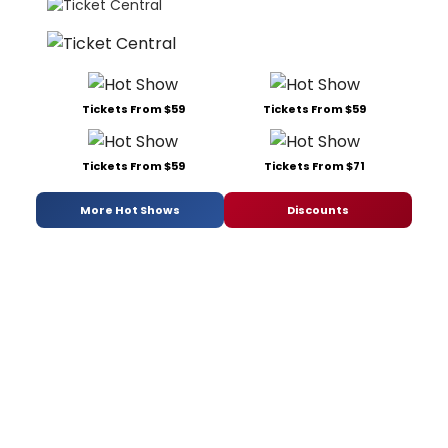
Tickets From $59
Tickets From $59
Tickets From $59
Tickets From $71
More Hot Shows
Discounts