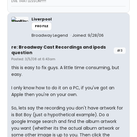
LIVE THAT LESSON!!!!!!
Liverpool
PROFILE
Broadway Legend
Joined: 9/28/06
re: Broadway Cast Recordings and ipods
#3
question
Posted: 3/5/08 at 6:43am
this is easy to fix guys. A little time consuming, but
easy.
I only know how to do it on a PC, if you've got an
Apple then you're on your own.
So, lets say the recording you don't have artwork for
is Bat Boy (just a hypothetical example). Do a
google Image search and find the album artwork
you want (whether its the actual album artwork or
some other image is up to you. Then click the