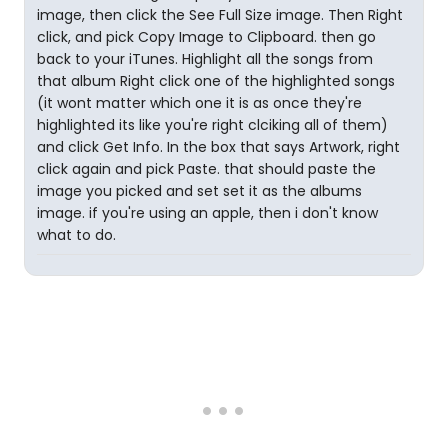
image, then click the See Full Size image. Then Right
click, and pick Copy Image to Clipboard. then go
back to your iTunes. Highlight all the songs from
that album Right click one of the highlighted songs
(it wont matter which one it is as once they're
highlighted its like you're right clciking all of them)
and click Get Info. In the box that says Artwork, right
click again and pick Paste. that should paste the
image you picked and set set it as the albums
image. if you're using an apple, then i don't know
what to do.