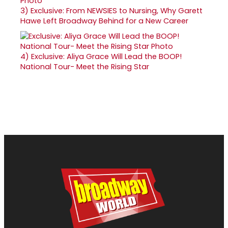
3)
Exclusive: From NEWSIES to Nursing, Why Garett
Hawe Left Broadway Behind for a New Career
4)
Exclusive: Aliya Grace Will Lead the BOOP!
National Tour- Meet the Rising Star