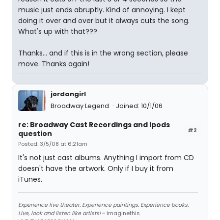
music just ends abruptly. Kind of annoying. I kept
doing it over and over but it always cuts the song.
What's up with that???
Thanks... and if this is in the wrong section, please
move. Thanks again!
jordangirl
Broadway Legend
Joined: 10/1/06
re: Broadway Cast Recordings and ipods
#2
question
Posted: 3/5/08 at 6:21am
It's not just cast albums. Anything I import from CD
doesn't have the artwork. Only if I buy it from
iTunes.
Experience live theater. Experience paintings. Experience books.
Live, look and listen like artists!
~ imaginethis