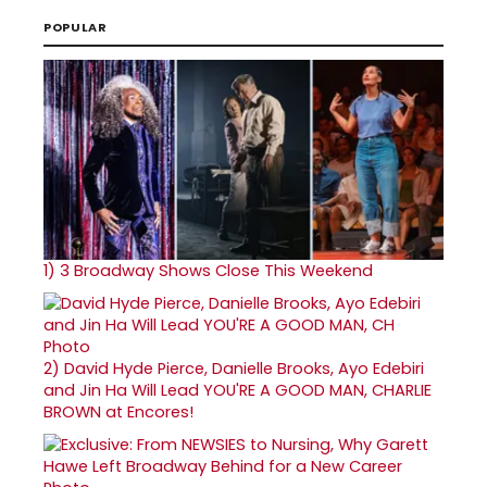
POPULAR
1)
3 Broadway Shows Close This Weekend
2)
David Hyde Pierce, Danielle Brooks, Ayo Edebiri
and Jin Ha Will Lead YOU'RE A GOOD MAN, CHARLIE
BROWN at Encores!