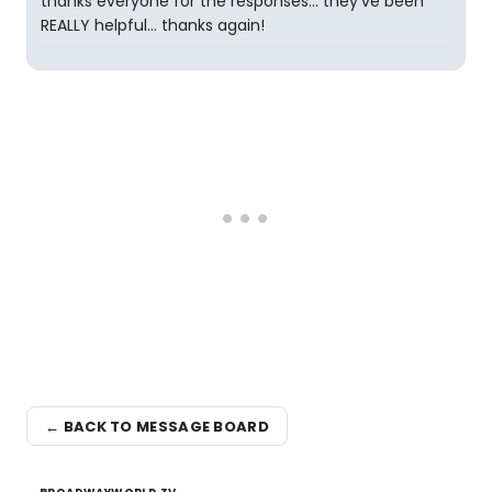
thanks everyone for the responses... they've been
REALLY helpful... thanks again!
← BACK TO MESSAGE BOARD