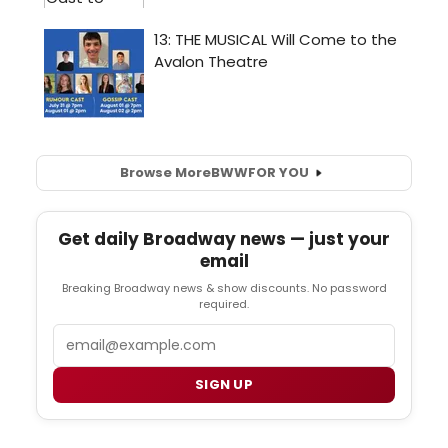
Browse More
BWW
FOR YOU
Get daily Broadway news — just your
email
Breaking Broadway news & show discounts. No password
required.
Email
SIGN UP