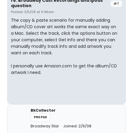
re: Broadway Cast Recordings and ipods
#7
question
Posted: 3/5/08 at 11:46am
The copy & paste scenario for manually adding
album/CD cover art works the same exact way on
a Mac. Select the track, click the options button on
your computer, select Get Info and there you can
manually modify track info and add artwork you
want on each track.
I personally use Amazon.com to get the album/CD
artwork I need.
BkCollector
PROFILE
Broadway Star
Joined: 2/6/08